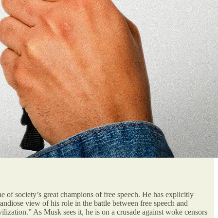
 of society’s great champions of free speech. He has explicitly
andiose view of his role in the battle between free speech and
ivilization.” As Musk sees it, he is on a crusade against woke censors