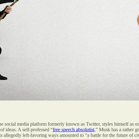
social media platform formerly known as Twitter, styles himself as one
of ideas. A self-professed “
free speech absolutist
,” Musk has a rather gr
s allegedly left-favoring ways amounted to “a battle for the future of c