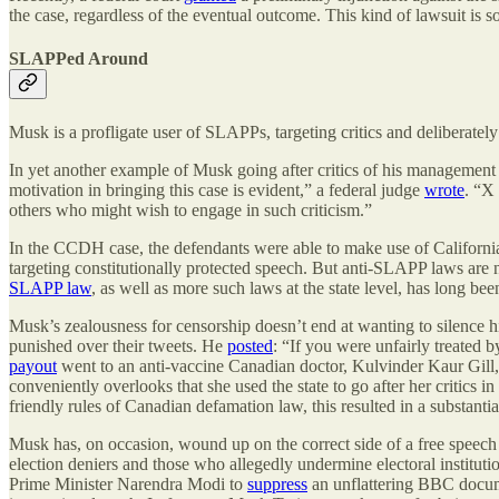
the case, regardless of the eventual outcome. This kind of lawsuit is s
SLAPPed Around
Musk is a profligate user of SLAPPs, targeting critics and deliberatel
In yet another example of Musk going after critics of his management
motivation in bringing this case is evident,” a federal judge
wrote
. “X
others who might wish to engage in such criticism.”
In the CCDH case, the defendants were able to make use of Californi
targeting constitutionally protected speech. But anti-SLAPP laws are 
SLAPP law
, as well as more such laws at the state level, has long be
Musk’s zealousness for censorship doesn’t end at wanting to silence 
punished over their tweets. He
posted
: “If you were unfairly treated 
payout
went to an anti-vaccine Canadian doctor, Kulvinder Kaur Gill,
conveniently overlooks that she used the state to go after her critics i
friendly rules of Canadian defamation law, this resulted in a substantia
Musk has, on occasion, wound up on the correct side of a free speech
election deniers and those who allegedly undermine electoral institutio
Prime Minister Narendra Modi to
suppress
an unflattering BBC docume