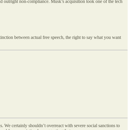
and outright non-compliance. Musk’s acquisition took one of the tech
stinction between actual free speech, the right to say what you want
s. We certainly shouldn’t overreact with severe social sanctions to