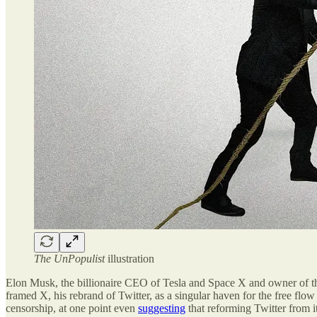
The UnPopulist
illustration
Elon Musk, the billionaire CEO of Tesla and Space X and owner of the 
framed X, his rebrand of Twitter, as a singular haven for the free flow 
censorship, at one point even
suggesting
that reforming Twitter from it