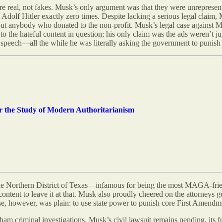
e real, not fakes. Musk’s only argument was that they were unrepresen
 Adolf Hitler exactly zero times. Despite lacking a serious legal claim
but anybody who donated to the non-profit. Musk’s legal case against M
 to the hateful content in question; his only claim was the ads weren’t 
 speech—all the while he was literally asking the government to punish t
for the Study of Modern Authoritarianism
he Northern District of Texas—infamous for being the most MAGA-friendl
 content to leave it at that. Musk also proudly cheered on the attorney
se, however, was plain: to use state power to punish core First Amendm
ham criminal investigations. Musk’s civil lawsuit remains pending, its f