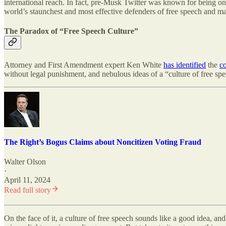
international reach. In fact, pre-Musk Twitter was known for being one
world’s staunchest and most effective defenders of free speech and m
The Paradox of “Free Speech Culture”
Attorney and First Amendment expert Ken White
has identified
the
co
without legal punishment, and nebulous ideas of a “culture of free spee
The Right’s Bogus Claims about Noncitizen Voting Fraud
Walter Olson
·
April 11, 2024
Read full story
On the face of it, a culture of free speech sounds like a good idea, an