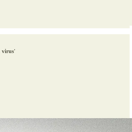
 virus'