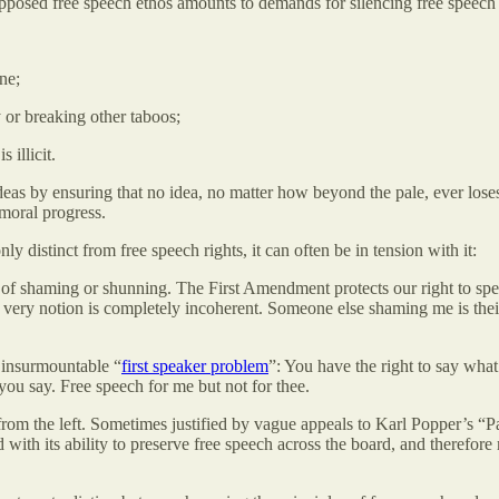
supposed free speech ethos amounts to demands for silencing free speech 
ne;
 or breaking other taboos;
illicit.
ideas by ensuring that no idea, no matter how beyond the pale, ever lose
 moral progress.
ly distinct from free speech rights, it can often be in tension with it:
of shaming or shunning. The First Amendment protects our right to spea
 very notion is completely incoherent. Someone else shaming me is thei
n insurmountable “
first speaker problem
”: You have the right to say what
 you say. Free speech for me but not for thee.
s from the left. Sometimes justified by vague appeals to Karl Popper’s “
nd with its ability to preserve free speech across the board, and theref