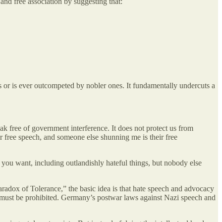
and free association by suggesting that:
s or is ever outcompeted by nobler ones. It fundamentally undercuts a
k free of government interference. It does not protect us from
r free speech, and someone else shunning me is their free
 you want, including outlandishly hateful things, but nobody else
Paradox of Tolerance,” the basic idea is that hate speech and advocacy
ore must be prohibited. Germany’s postwar laws against Nazi speech and