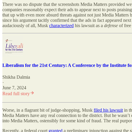
There was no dispute that the screenshots Media Matters provided wer
companies reasonably expect their ads to appear next to posts praising
that up with even more absurd threats against not just Media Matters 
since his argument tacitly confirmed that the ads in fact appeared next
audaciously of all, Musk
characterized
his lawsuit as a
defense
of free
Liberalism for the 21st Century: A Conference by the Institute 
Shikha Dalmia
·
June 7, 2024
Read full story
Worse, in a flagrant bit of judge-shopping, Musk
filed his lawsuit
in t
Media Matters have any real connection to the district. But he wasn’t
into Media Matters, ostensibly for some kind of fraud. The real purpo
Recently, a federal court
granted
a preliminary injunction against the s