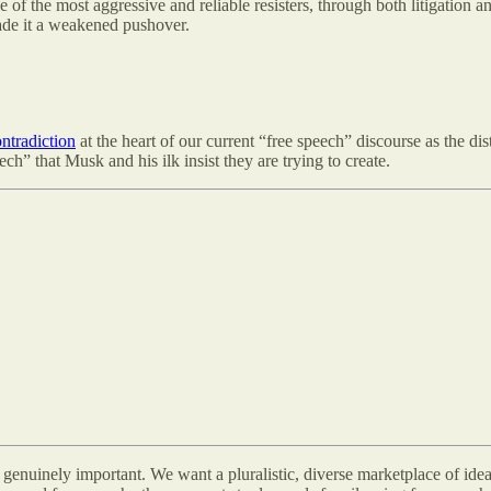
 of the most aggressive and reliable resisters, through both litigation 
ade it a weakened pushover.
ntradiction
at the heart of our current “free speech” discourse as the di
ch” that Musk and his ilk insist they are trying to create.
d genuinely important. We want a pluralistic, diverse marketplace of idea