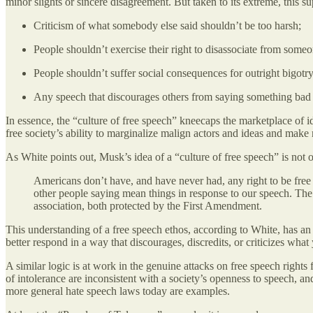
minor slights or sincere disagreement. But taken to its extreme, this 
Criticism of what somebody else said shouldn’t be too harsh;
People shouldn’t exercise their right to disassociate from someo
People shouldn’t suffer social consequences for outright bigotry
Any speech that discourages others from saying something bad is 
In essence, the “culture of free speech” kneecaps the marketplace of 
free society’s ability to marginalize malign actors and ideas and make
As White points out, Musk’s idea of a “culture of free speech” is not on
Americans don’t have, and have never had, any right to be free 
other people saying mean things in response to our speech. The
association, both protected by the First Amendment.
This understanding of a free speech ethos, according to White, has a
better respond in a way that discourages, discredits, or criticizes what
A similar logic is at work in the genuine attacks on free speech right
of intolerance are inconsistent with a society’s openness to speech, a
more general hate speech laws today are examples.