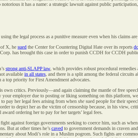
o notorious it has a name: a strategic lawsuit against public participatio
y using the legal process as a punitive measure even when his claims are
 of X, he
sued
the Center for Countering Digital Hate over its reports
d
 Corp. has brought this case in order to punish CCDH for CCDH publica
a’s
strong anti-SLAPP law
, which provides robust procedural remedies a
not available
in all states
, and there is a split among the federal circuits
en a top priority for First Amendment advocates.
his own critics. Previously—and again claiming the mantle of free spe
by your employer due to posting or liking something on this platform, we
 to pay her legal fees arising from when
she
sued people for their speech
n order to depict her as the victim of censorship because, in his view, c
l award ordering her to pay for her targets’ legal fees.
 fight against foreign governments seeking to coerce him, such as whe
ns. But at other times he’s
caved
to government demands in craven and 
ntary about Modi’s role in a Muslim pogrom. Such fights are common f