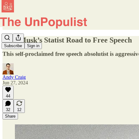
Elon Musk’s Statist Road to Free Speech
Subscribe
Sign in
This self-proclaimed free speech absolutist is aggress
Andy Craig
Jun 27, 2024
44
32
12
Share