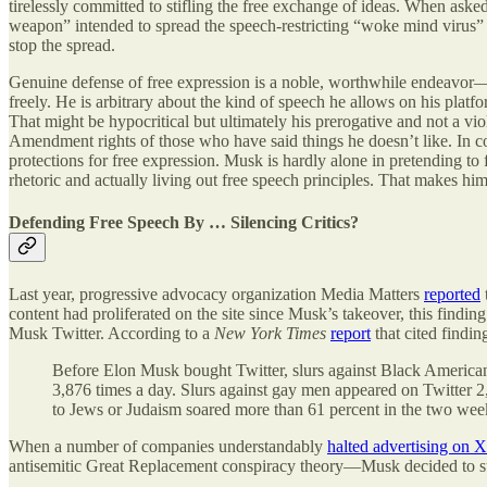
tirelessly committed to stifling the free exchange of ideas. When a
weapon” intended to spread the speech-restricting “woke mind virus” t
stop the spread.
Genuine defense of free expression is a noble, worthwhile endeavor—
freely. He is arbitrary about the kind of speech he allows on his platf
That might be hypocritical but ultimately his prerogative and not a vi
Amendment rights of those who have said things he doesn’t like. In co
protections for free expression. Musk is hardly alone in pretending to
rhetoric and actually living out free speech principles. That makes him 
Defending Free Speech By … Silencing Critics?
Last year, progressive advocacy organization Media Matters
reported
content had proliferated on the site since Musk’s takeover, this findin
Musk Twitter. According to a
New York Times
report
that cited findi
Before Elon Musk bought Twitter, slurs against Black Americans
3,876 times a day. Slurs against gay men appeared on Twitter 2,
to Jews or Judaism soared more than 61 percent in the two week
When a number of companies understandably
halted advertising on X
antisemitic Great Replacement conspiracy theory—Musk decided to s