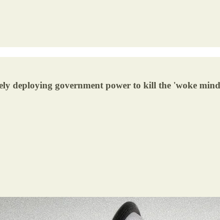
ively deploying government power to kill the 'woke mind