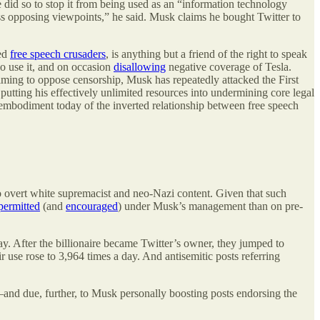
 did so to stop it from being used as an “information technology
ess opposing viewpoints,” he said. Musk claims he bought Twitter to
led
free speech crusaders
, is anything but a friend of the right to speak
o use it, and on occasion
disallowing
negative coverage of Tesla.
aiming to oppose censorship, Musk has repeatedly attacked the First
utting his effectively unlimited resources into undermining core legal
g embodiment today of the inverted relationship between free speech
 overt white supremacist and neo-Nazi content. Given that such
permitted
(and
encouraged
) under Musk’s management than on pre-
. After the billionaire became Twitter’s owner, they jumped to
use rose to 3,964 times a day. And antisemitic posts referring
t—and due, further, to Musk personally boosting posts endorsing the