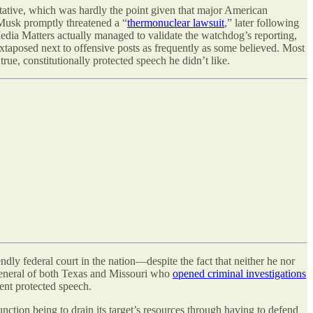
tative, which was hardly the point given that major American
, Musk promptly threatened a “
thermonuclear lawsuit
,” later following
edia Matters actually managed to validate the watchdog’s reporting,
juxtaposed next to offensive posts as frequently as some believed. Most
rue, constitutionally protected speech he didn’t like.
y federal court in the nation—despite the fact that neither he nor
s general of both Texas and Missouri who
opened criminal investigations
ent protected speech.
unction being to drain its target’s resources through having to defend