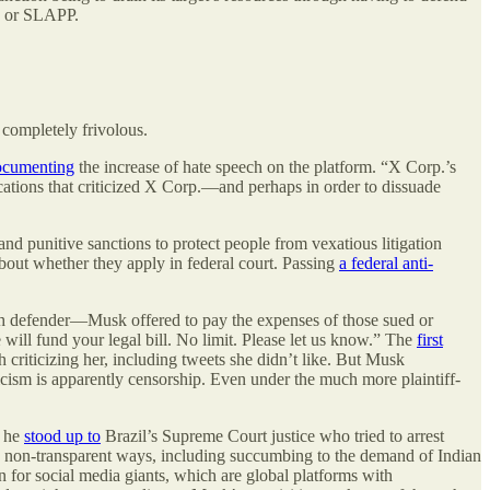
n, or SLAPP.
 completely frivolous.
ocumenting
the increase of hate speech on the platform. “X Corp.’s
tions that criticized X Corp.—and perhaps in order to dissuade
nd punitive sanctions to protect people from vexatious litigation
 about whether they apply in federal court. Passing
a federal anti-
ech defender—Musk offered to pay the expenses of those sued or
 will fund your legal bill. No limit. Please let us know.” The
first
 criticizing her, including tweets she didn’t like. But Musk
riticism is apparently censorship. Even under the much more plaintiff-
n he
stood up to
Brazil’s Supreme Court justice who tried to arrest
non-transparent ways, including succumbing to the demand of Indian
or social media giants, which are global platforms with