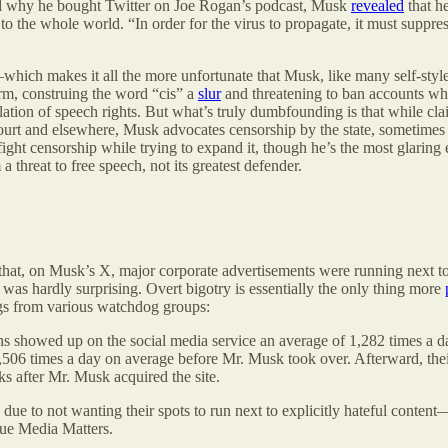
sked why he bought Twitter on Joe Rogan’s podcast, Musk
revealed
that he
o the whole world. “In order for the virus to propagate, it must suppr
which makes it all the more unfortunate that Musk, like many self-sty
orm, construing the word “cis” a
slur
and threatening to ban accounts wh
olation of speech rights. But what’s truly dumbfounding is that while cl
urt and elsewhere, Musk advocates censorship by the state, sometimes p
 fight censorship while trying to expand it, though he’s the most glarin
a threat to free speech, not its greatest defender.
that, on Musk’s X, major corporate advertisements were running next to
g was hardly surprising. Overt bigotry is essentially the only thing more
ngs from various watchdog groups:
 showed up on the social media service an average of 1,282 times a day
506 times a day on average before Mr. Musk took over. Afterward, their 
s after Mr. Musk acquired the site.
due to not wanting their spots to run next to explicitly hateful conten
ue Media Matters.