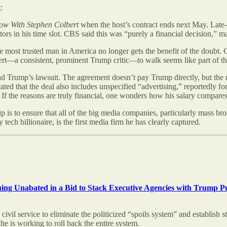
n
:
ow With Stephen Colbert
when the host’s contract ends next May. Late-
ors in his time slot. CBS said this was “purely a financial decision,” mad
he most trusted man in America no longer gets the benefit of the doubt.
ert—a consistent, prominent Trump critic—to walk seems like part of th
nd Trump’s lawsuit. The agreement doesn’t pay Trump directly, but the n
stated that the deal also includes unspecified “advertising,” reportedl
f the reasons are truly financial, one wonders how his salary compares 
ship is to ensure that all of the big media companies, particularly mass
ech billionaire, is the first media firm he has clearly captured.
nuing Unabated in a Bid to Stack Executive Agencies with Trump P
 civil service to eliminate the politicized “spoils system” and establish
he is working to roll back the entire system.