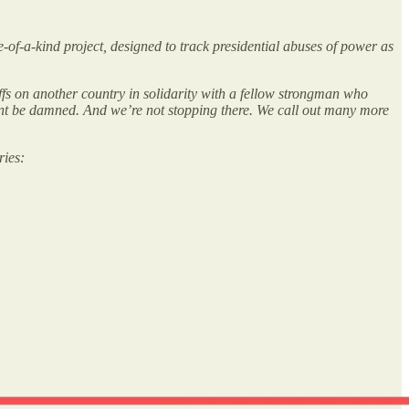
ne-of-a-kind project, designed to track presidential abuses of power as
ffs on another country in solidarity with a fellow strongman who
dment be damned. And we’re not stopping there. We call out many more
ries: