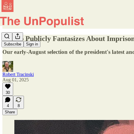
Trump Publicly Fantasizes About Impris
Subscribe
Sign in
Our early-August selection of the president's latest and
Robert Tracinski
Aug 01, 2025
30
4
8
Share