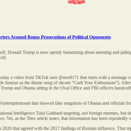
orters Around Bogus Prosecutions of Political Opponents
elf, Donald Trump is now openly fantasizing about arresting and jailing
ell.
Sunday a video from TikTok user @neo8171 that starts with a montage o
ade famous as the theme song of sitcom “Curb Your Enthusiasm”). After
 Trump and Obama sitting in the Oval Office and FBI officers handcuf
 @sirtemplemount that showed fake mugshots of Obama and officials f
 National Intelligence Tulsi Gabbard targeting, not foreign enemies, but 
ce. Yet, as the
Time
article notes, that information has been repeatedly v
n 2020 that agreed with the 2017 findings of Russian influence. That 