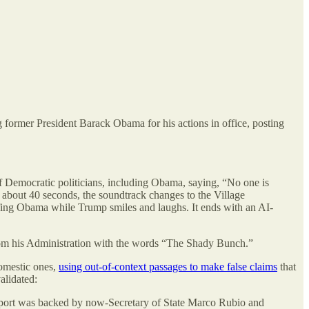
 former President Barack Obama for his actions in office, posting
f Democratic politicians, including Obama, saying, “No one is
 about 40 seconds, the soundtrack changes to the Village
fing Obama while Trump smiles and laughs. It ends with an AI-
rom his Administration with the words “The Shady Bunch.”
domestic ones,
using out-of-context passages to make false claims
that
alidated:
report was backed by now-Secretary of State Marco Rubio and