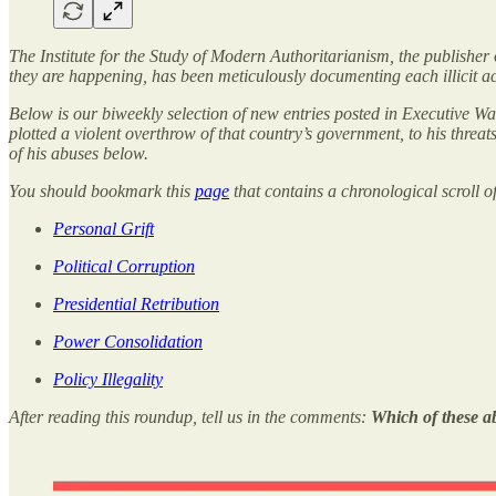
The Institute for the Study of Modern Authoritarianism, the publisher
they are happening, has been meticulously documenting each illicit 
Below is our biweekly selection of new entries posted in Executive Wa
plotted a violent overthrow of that country’s government, to his thre
of his abuses below.
You should bookmark this
page
that contains a chronological scroll o
Personal Grift
Political Corruption
Presidential Retribution
Power Consolidation
Policy Illegality
After reading this roundup, tell us in the comments:
Which of these a