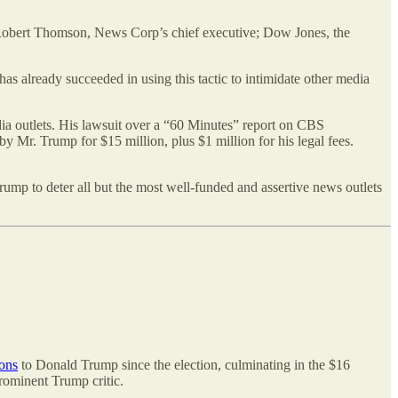
Robert Thomson, News Corp’s chief executive; Dow Jones, the
as already succeeded in using this tactic to intimidate other media
edia outlets. His lawsuit over a “60 Minutes” report on CBS
 Mr. Trump for $15 million, plus $1 million for his legal fees.
Trump to deter all but the most well-funded and assertive news outlets
ions
to Donald Trump since the election, culminating in the $16
rominent Trump critic.