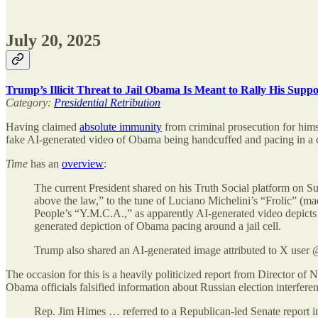
July 20, 2025
Trump’s Illicit Threat to Jail Obama Is Meant to Rally His Supp
Category:
Presidential Retribution
Having claimed
absolute immunity
from criminal prosecution for hims
fake AI-generated video of Obama being handcuffed and pacing in a c
Time
has an
overview
:
The current President shared on his Truth Social platform on 
above the law,” to the tune of Luciano Michelini’s “Frolic” (m
People’s “Y.M.C.A.,” as apparently AI-generated video depicts
generated depiction of Obama pacing around a jail cell.
Trump also shared an AI-generated image attributed to X user
The occasion for this is a heavily politicized report from Director of
Obama officials falsified information about Russian election interferen
Rep. Jim Himes … referred to a Republican-led Senate report i