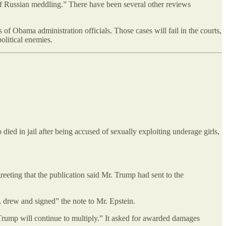
of Russian meddling.” There have been several other reviews
 of Obama administration officials. Those cases will fail in the courts,
olitical enemies.
died in jail after being accused of sexually exploiting underage girls,
reeting that the publication said Mr. Trump had sent to the
ed, drew and signed” the note to Mr. Epstein.
 Trump will continue to multiply.” It asked for awarded damages