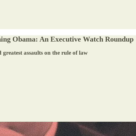
oning Obama: An Executive Watch Roundup
 greatest assaults on the rule of law