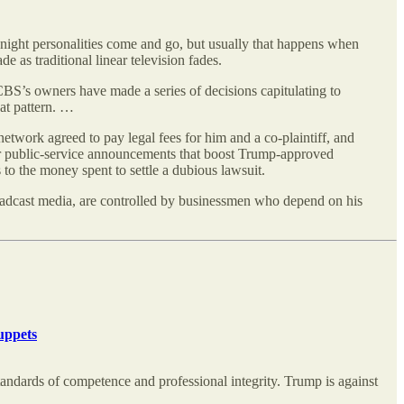
night personalities come and go, but usually that happens when
e as traditional linear television fades.
 CBS’s owners have made a series of decisions capitulating to
at pattern. …
etwork agreed to pay legal fees for him and a co-plaintiff, and
y for public-service announcements that boost Trump-approved
to the money spent to settle a dubious lawsuit.
 broadcast media, are controlled by businessmen who depend on his
uppets
 standards of competence and professional integrity. Trump is against