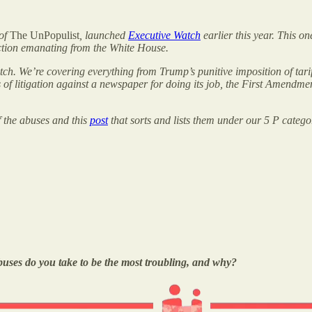
 of
The UnPopulist
, launched
Executive Watch
earlier this year. This o
action emanating from the White House.
tch. We’re covering everything from Trump’s punitive imposition of tari
ats of litigation against a newspaper for doing its job, the First Amen
f the abuses and this
post
that sorts and lists them under our 5 P catego
buses do you take to be the most troubling, and why?