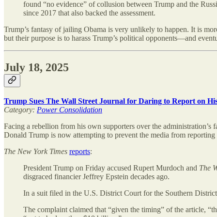
found “no evidence” of collusion between Trump and the Russia
since 2017 that also backed the assessment.
Trump’s fantasy of jailing Obama is very unlikely to happen. It is more
but their purpose is to harass Trump’s political opponents—and eventual
July 18, 2025
Trump Sues The Wall Street Journal for Daring to Report on Hi
Category:
Power Consolidation
Facing a rebellion from his own supporters over the administration’s fa
Donald Trump is now attempting to prevent the media from reporting 
The
New York Times
reports
:
President Trump on Friday accused Rupert Murdoch and
The W
disgraced financier Jeffrey Epstein decades ago.
In a suit filed in the U.S. District Court for the Southern Distr
The complaint claimed that “given the timing” of the article, “