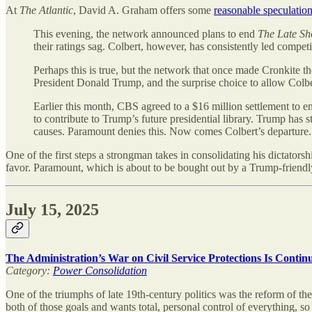
At
The Atlantic
, David A. Graham offers some
reasonable speculatio
This evening, the network announced plans to end
The Late Sh
their ratings sag. Colbert, however, has consistently led competit
Perhaps this is true, but the network that once made Cronkite t
President Donald Trump, and the surprise choice to allow Colb
Earlier this month, CBS agreed to a $16 million settlement to e
to contribute to Trump’s future presidential library. Trump has 
causes. Paramount denies this. Now comes Colbert’s departure. I
One of the first steps a strongman takes in consolidating his dictator
favor. Paramount, which is about to be bought out by a Trump-friendly t
July 15, 2025
The Administration’s War on Civil Service Protections Is Conti
Category:
Power Consolidation
One of the triumphs of late 19th-century politics was the reform of the
both of those goals and wants total, personal control of everything, so 