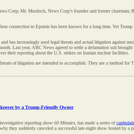
 News Corp; Mr. Murdoch, News Corp’s founder and former chairman; 
 close connection to Epstein has been known for a long time. Yet Trump h
 and has increasingly used legal threats and actual litigation against m
onth. Last year, ABC News agreed to settle a defamation suit brought by
heir reporting about the U.S. strikes on Iranian nuclear facilities.
threats of litigation are intended to accomplish. They are a method for 
akeover by a Trump-Friendly Owner
investigative reporting show
60 Minutes
, has made a series of
capitulat
k why they suddenly canceled a successful late-night show hosted by a p