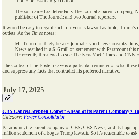
“not to be less than $10 billion.”
The suit named as defendants The Journal’s parent company,
publisher of The Journal; and two Journal reporters.
It would be easy to regard such a frivolous lawsuit as futile; Trump’s
outlets. As the
Times
notes:
Mr. Trump routinely berates journalists and news organizations,
News resulted in a $16 million settlement with Paramount this m
He recently threatened to sue The New York Times and CNN over t
The context of the Epstein case is a particular reminder of what these 
and suppress any facts that contradict his preferred narrative.
July 17, 2025
CBS Cancels Stephen Colbert Ahead of its Parent Company’s T
Category:
Power Consolidation
Paramount, the parent company of CBS, CBS News, and its flagship 
million settlement of a bogus Trump lawsuit. So it’s reasonable to as