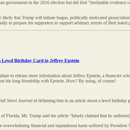
n government in the 2016 election but did find “irrefutable evidence 
 likely that Trump will initiate bogus, politically motivated prosecutions
ly to prepare his supporters to support arbitrary arrests of their hated p
s Lewd Birthday Card to Jeffrey Epstein
ilure to release more information about Jeffrey Epstein, a financier who 
on his long friendship with Epstein. How? By suing, of course!
all Street Journal
of defaming him in an article about a lewd birthday g
ict of Florida, Mr. Trump said the article “falsely claimed that he author
the overwhelming financial and reputational harm suffered by President