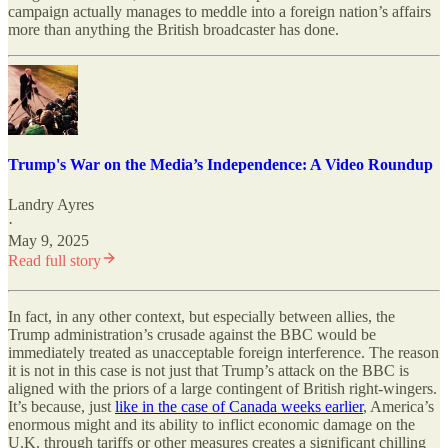
campaign actually manages to meddle into a foreign nation’s affairs
more than anything the British broadcaster has done.
Trump's War on the Media’s Independence: A Video Roundup
Landry Ayres
·
May 9, 2025
Read full story
In fact, in any other context, but especially between allies, the
Trump administration’s crusade against the BBC would be
immediately treated as unacceptable foreign interference. The reason
it is not in this case is not just that Trump’s attack on the BBC is
aligned with the priors of a large contingent of British right-wingers.
It’s because, just
like in the case of Canada weeks earlier
, America’s
enormous might and its ability to inflict economic damage on the
U.K. through tariffs or other measures creates a significant chilling