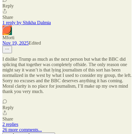
Reply
Share
1 reply by Shikha Dalmia
Mforti
Nov 19, 2025
Edited
I dislike Trump as much as the next person but what the BBC did
splicing that together was completely offside. The only reason one
might say it wasn’t is that lying journalism of this sort has been
normalized in the west by what I used to consider my group, the left.
Sorry no excuses and the BBC deserves anything it has coming.
Moral clarity is no place for journalism, I’ll make up my own mind
thank you very much.
Reply
Share
2 replies
26 more comments...