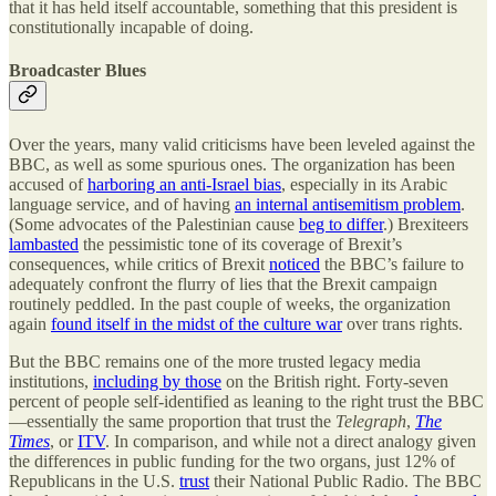
that it has held itself accountable, something that this president is
constitutionally incapable of doing.
Broadcaster Blues
Over the years, many valid criticisms have been leveled against the
BBC, as well as some spurious ones. The organization has been
accused of
harboring an anti-Israel bias
, especially in its Arabic
language service, and of having
an internal antisemitism problem
.
(Some advocates of the Palestinian cause
beg to differ
.) Brexiteers
lambasted
the pessimistic tone of its coverage of Brexit’s
consequences, while critics of Brexit
noticed
the BBC’s failure to
adequately confront the flurry of lies that the Brexit campaign
routinely peddled. In the past couple of weeks, the organization
again
found itself in the midst of the culture war
over trans rights.
But the BBC remains one of the more trusted legacy media
institutions,
including by those
on the British right. Forty-seven
percent of people self-identified as leaning to the right trust the BBC
—essentially the same proportion that trust the
Telegraph
,
The
Times
, or
ITV
. In comparison, and while not a direct analogy given
the differences in public funding for the two organs, just 12% of
Republicans in the U.S.
trust
their National Public Radio. The BBC