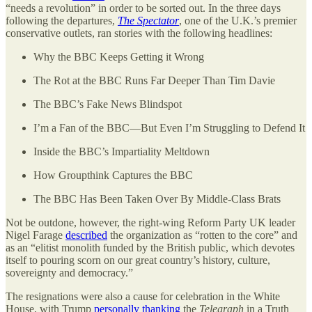
“needs a revolution” in order to be sorted out. In the three days
following the departures,
The Spectator
, one of the U.K.’s premier
conservative outlets, ran stories with the following headlines:
Why the BBC Keeps Getting it Wrong
The Rot at the BBC Runs Far Deeper Than Tim Davie
The BBC’s Fake News Blindspot
I’m a Fan of the BBC—But Even I’m Struggling to Defend It
Inside the BBC’s Impartiality Meltdown
How Groupthink Captures the BBC
The BBC Has Been Taken Over By Middle-Class Brats
Not be outdone, however, the right-wing Reform Party UK leader
Nigel Farage
described
the organization as “rotten to the core” and
as an “elitist monolith funded by the British public, which devotes
itself to pouring scorn on our great country’s history, culture,
sovereignty and democracy.”
The resignations were also a cause for celebration in the White
House, with Trump
personally thanking
the
Telegraph
in a Truth