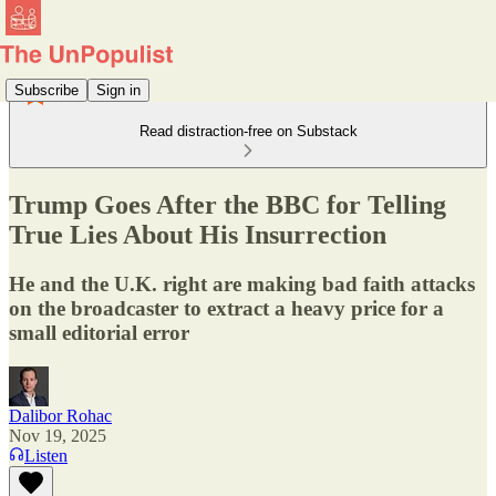
Subscribe
Sign in
Read distraction-free on Substack
Trump Goes After the BBC for Telling
True Lies About His Insurrection
He and the U.K. right are making bad faith attacks
on the broadcaster to extract a heavy price for a
small editorial error
Dalibor Rohac
Nov 19, 2025
Listen