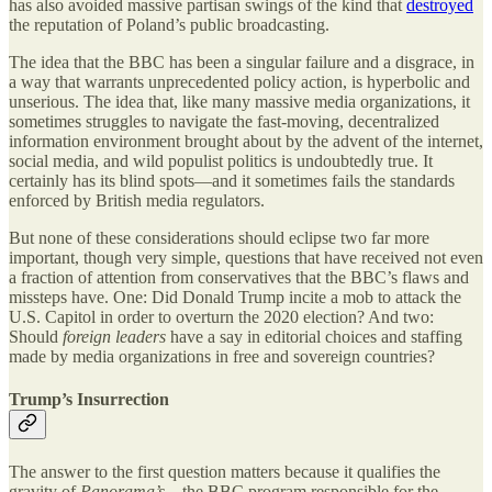
has also avoided massive partisan swings of the kind that
destroyed
the reputation of Poland’s public broadcasting.
The idea that the BBC has been a singular failure and a disgrace, in
a way that warrants unprecedented policy action, is hyperbolic and
unserious. The idea that, like many massive media organizations, it
sometimes struggles to navigate the fast-moving, decentralized
information environment brought about by the advent of the internet,
social media, and wild populist politics is undoubtedly true. It
certainly has its blind spots—and it sometimes fails the standards
enforced by British media regulators.
But none of these considerations should eclipse two far more
important, though very simple, questions that have received not even
a fraction of attention from conservatives that the BBC’s flaws and
missteps have. One: Did Donald Trump incite a mob to attack the
U.S. Capitol in order to overturn the 2020 election? And two:
Should
foreign leaders
have a say in editorial choices and staffing
made by media organizations in free and sovereign countries?
Trump’s Insurrection
The answer to the first question matters because it qualifies the
gravity of
Panorama’s
—the BBC program responsible for the