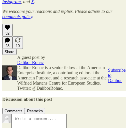
Instagram
, and
X
.
We welcome your reactions and replies. Please adhere to our
comments policy
.
32
28
10
Share
A guest post by
Dalibor Rohac
Dalibor Rohac is a senior fellow at the American
Subscribe
Enterprise Institute, a contributing editor at the
to
American Purpose, and a research associate at the
Dalibor
Wilfried Martens Centre for European Studies.
Twitter: @DaliborRohac.
Discussion about this post
Comments
Restacks