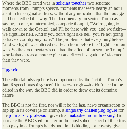
Where the BBC erred was in
splicing together
two separate
moments from Trump’s speech, moments that were nearly an hour
apart in his original address, without any indication that the footage
had been edited this way. The documentary presented Trump as
saying, in one, uninterrupted, complete thought, “We’re going to
walk down to the Capitol, and I’ll be there with you, and we fight—
we fight like hell. And if you don’t fight like hell, you’re not going
to have a country anymore.” The problem is that everything before
“and we fight” was uttered nearly an hour before the “fight” portion
was. So the documentary’s edit had the effect of presenting Trump’s
words that day as a more explicit and direct instigation of violence
than they were.
Upgrade
The editorial misstep here is compounded by the fact that Trump’s
Jan. 6 speech was disgraceful in its own right—it didn’t need to be
edited in the way the BBC did in order to draw out its damning
nature.
The BBC is not the first, nor will it be the last, news organization to
slip up in its coverage of Trump, a
singularly challenging
figure
for
the
journalistic
profession
given his
unabashed
norm-breaking
. But
to make the BBC’s editorial error the most salient aspect of this story
is to play into Trump’s hands and do his bidding—a travesty given