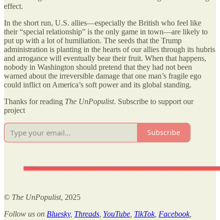
effect.
In the short run, U.S. allies—especially the British who feel like
their “special relationship” is the only game in town—are likely to
put up with a lot of humiliation. The seeds that the Trump
administration is planting in the hearts of our allies through its hubris
and arrogance will eventually bear their fruit. When that happens,
nobody in Washington should pretend that they had not been
warned about the irreversible damage that one man’s fragile ego
could inflict on America’s soft power and its global standing.
Thanks for reading
The UnPopulist
. Subscribe to support our
project
Subscribe
©
The UnPopulist
, 2025
Follow us on
Bluesky
,
Threads
,
YouTube
,
TikTok
,
Facebook
,