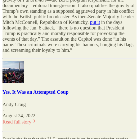
documentary—editorial transgression. It also qualifies the gravity of
Trump’s own standing as a supposed aggrieved party in his conflict
with the British public broadcaster. As then-Senate Majority Leader
Mitch McConnell, Republican of Kentucky,
put it
in the days
following the Jan. 6 attack, “there is no question that President
Trump is practically and morally responsible for provoking the
events of that day.” The assault on the Capitol was done “in his
name. These criminals were carrying his banners, hanging his flags,
and screaming their loyalty to him.”
Yes, It Was an Attempted Coup
Andy Craig
·
August 24, 2022
Read full story