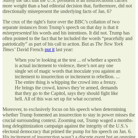
Surely the fact that the U.S. president is an insurrectionist carries
more weight than a bad editorial decision that, furthermore, did not
directionally misrepresent the underlying facts of Jan. 6?
The crux of the right’s furor over the BBC’s collation of two
separate instances from Trump’s speech on that day is that it
misrepresented
his words and his intentions. It did not. Trump has
often pointed to the fact that he included the words “peacefully and
patriotically” as part of his call to action. But as
The New York
Times’
David French
put it
last year:
When you’re looking at the test ... of whether a speech
is actual incitement to violence, there’s not any one
single set of magic words that inoculate you against an
incitement to insurrection or incitement to rebellion. ...
The entire thing is whipping the crowd into a frenzy.
He brings the crowd, knows they’re armed, demands
that they go to the Capitol, says they should fight like
hell. All of this was set up for what occurred.
Moreover, to exclusively focus on his speech when determining
whether Trump fomented an insurrection to stay in power misses the
crucial surrounding context. Zooming out, Trump waged a months-
long delegitimization campaign against the integrity of the U.S.’s
electoral democracy that primed the pump for his speech on Jan. 6.
His incitement of insurrection wasn’t a discrete event but an ongoing