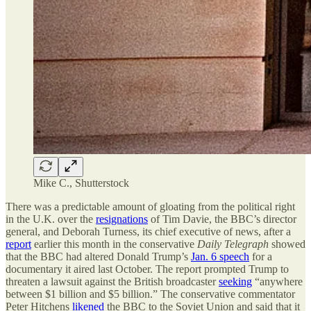
Mike C., Shutterstock
There was a predictable amount of gloating from the political right
in the U.K. over the
resignations
of Tim Davie, the BBC’s director
general, and Deborah Turness, its chief executive of news, after a
report
earlier this month in the conservative
Daily Telegraph
showed
that the BBC had altered Donald Trump’s
Jan. 6 speech
for a
documentary it aired last October. The report prompted Trump to
threaten a lawsuit against the British broadcaster
seeking
“anywhere
between $1 billion and $5 billion.” The conservative commentator
Peter Hitchens
likened
the BBC to the Soviet Union and said that it