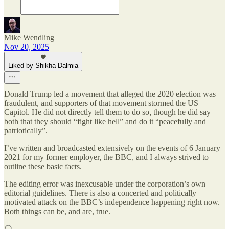
Mike Wendling
Nov 20, 2025
Liked by Shikha Dalmia
Donald Trump led a movement that alleged the 2020 election was
fraudulent, and supporters of that movement stormed the US
Capitol. He did not directly tell them to do so, though he did say
both that they should “fight like hell” and do it “peacefully and
patriotically”.
I’ve written and broadcasted extensively on the events of 6 January
2021 for my former employer, the BBC, and I always strived to
outline these basic facts.
The editing error was inexcusable under the corporation’s own
editorial guidelines. There is also a concerted and politically
motivated attack on the BBC’s independence happening right now.
Both things can be, and are, true.