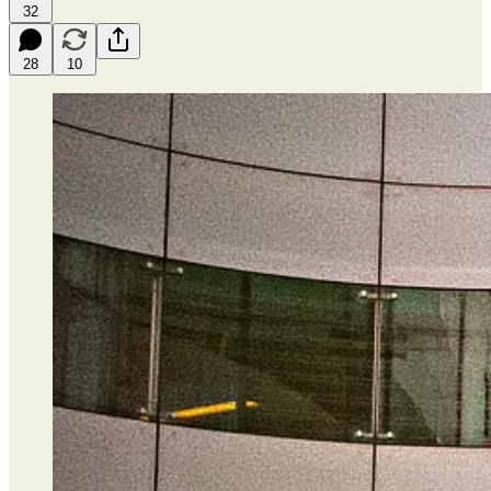
32
28
10