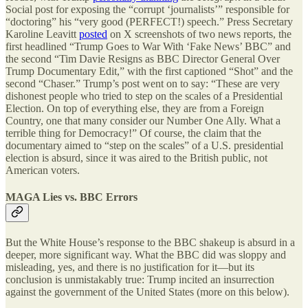
Social post for exposing the “corrupt ‘journalists’” responsible for
“doctoring” his “very good (PERFECT!) speech.” Press Secretary
Karoline Leavitt
posted
on X screenshots of two news reports, the
first headlined “Trump Goes to War With ‘Fake News’ BBC” and
the second “Tim Davie Resigns as BBC Director General Over
Trump Documentary Edit,” with the first captioned “Shot” and the
second “Chaser.” Trump’s post went on to say: “These are very
dishonest people who tried to step on the scales of a Presidential
Election. On top of everything else, they are from a Foreign
Country, one that many consider our Number One Ally. What a
terrible thing for Democracy!” Of course, the claim that the
documentary aimed to “step on the scales” of a U.S. presidential
election is absurd, since it was aired to the British public, not
American voters.
MAGA Lies vs. BBC Errors
But the White House’s response to the BBC shakeup is absurd in a
deeper, more significant way. What the BBC did was sloppy and
misleading, yes, and there is no justification for it—but its
conclusion is unmistakably true: Trump incited an insurrection
against the government of the United States (more on this below).