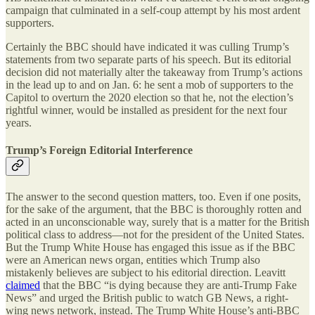
campaign that culminated in a self-coup attempt by his most ardent
supporters.
Certainly the BBC should have indicated it was culling Trump’s
statements from two separate parts of his speech. But its editorial
decision did not materially alter the takeaway from Trump’s actions
in the lead up to and on Jan. 6: he sent a mob of supporters to the
Capitol to overturn the 2020 election so that he, not the election’s
rightful winner, would be installed as president for the next four
years.
Trump’s Foreign Editorial Interference
The answer to the second question matters, too. Even if one posits,
for the sake of the argument, that the BBC is thoroughly rotten and
acted in an unconscionable way, surely that is a matter for the British
political class to address—not for the president of the United States.
But the Trump White House has engaged this issue as if the BBC
were an American news organ, entities which Trump also
mistakenly believes are subject to his editorial direction. Leavitt
claimed
that the BBC “is dying because they are anti-Trump Fake
News” and urged the British public to watch GB News, a right-
wing news network, instead. The Trump White House’s anti-BBC