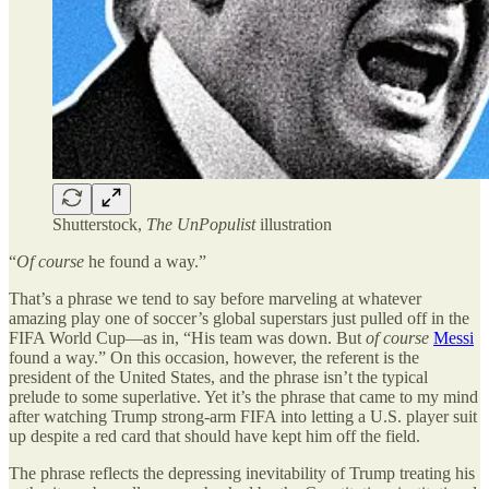
Shutterstock,
The UnPopulist
illustration
“
Of course
he found a way.”
That
’
s a phrase we tend to say before marveling at whatever
amazing play one of soccer
’
s global superstars just pulled off in the
FIFA World Cup—as in,
“
His team was down. But
of course
Messi
found a way.” On this occasion, however, the referent is the
president of the United States, and the phrase isn
’
t the typical
prelude to some superlative. Yet it
’
s the phrase that came to my mind
after watching Trump strong-arm FIFA into letting a U.S. player suit
up despite a red card that should have kept him off the field.
The phrase reflects the depressing inevitability of Trump treating his