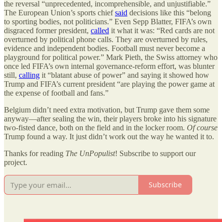
the reversal
“
unprecedented, incomprehensible, and unjustifiable.”
The European Union
’
s sports chief
said
decisions like this
“
belong
to sporting bodies, not politicians.” Even Sepp Blatter, FIFA
’
s own
disgraced former president,
called
it what it was:
“
Red cards are not
overturned by political phone calls. They are overturned by rules,
evidence and independent bodies. Football must never become a
playground for political power.” Mark Pieth, the Swiss attorney who
once led FIFA
’
s own internal governance-reform effort, was blunter
still,
calling
it
“
blatant abuse of power” and saying it showed how
Trump and FIFA
’
s current president
“
are playing the power game at
the expense of football and fans.”
Belgium didn’t need extra motivation, but Trump gave them some
anyway—after sealing the win, their players broke into his signature
two-fisted dance, both on the field and in the locker room.
Of course
Trump found a way. It just didn’t work out the way he wanted it to.
Thanks for reading
The UnPopulist
! Subscribe to support our
project.
Subscribe