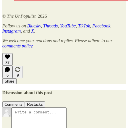
©
The UnPopulist
, 2026
Follow us on
Bluesky
,
Threads
,
YouTube
,
TikTok
,
Facebook
,
Instagram
, and
X
.
We welcome your reactions and replies. Please adhere to our
comments policy
.
37
6
9
Share
Discussion about this post
Comments
Restacks