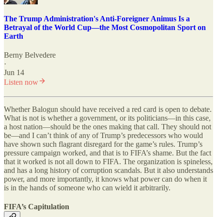
The Trump Administration's Anti-Foreigner Animus Is a
Betrayal of the World Cup—the Most Cosmopolitan Sport on
Earth
Berny Belvedere
·
Jun 14
Listen now
Whether Balogun should have received a red card is open to debate.
What is not is whether a government, or its politicians—in this case,
a host nation—should be the ones making that call. They should not
be—and I can’t think of any of Trump’s predecessors who would
have shown such flagrant disregard for the game’s rules. Trump
’
s
pressure campaign worked, and that is to FIFA
’
s shame. But the fact
that it worked is not all down to FIFA. The organization is spineless,
and has a long history of corruption scandals. But it also understands
power, and more importantly, it knows what power can do when it
is in the hands of someone who can wield it arbitrarily.
FIFA
’
s Capitulation