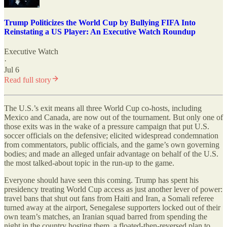
Trump Politicizes the World Cup by Bullying FIFA Into
Reinstating a US Player: An Executive Watch Roundup
Executive Watch
·
Jul 6
Read full story
The U.S.
’
s exit means all three World Cup co-hosts, including
Mexico and Canada, are now out of the tournament. But only one of
those exits was in the wake of a pressure campaign that put U.S.
soccer officials on the defensive; elicited widespread condemnation
from commentators, public officials, and the game’s own governing
bodies; and made an alleged unfair advantage on behalf of the U.S.
the most talked-about topic in the run-up to the game.
Everyone should have seen this coming. Trump has spent his
presidency treating World Cup access as just another lever of power:
travel bans that shut out fans from Haiti and Iran, a Somali referee
turned away at the airport, Senegalese supporters locked out of their
own team’s matches, an Iranian squad barred from spending the
night in the country hosting them, a floated-then-reversed plan to