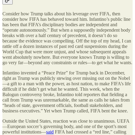
Consider how Trump talks about his leverage over FIFA, then
consider how FIFA has behaved toward him. Infantino
’
s public line
has been that FIFA
’
s disciplinary bodies are independent and
“
operate autonomously.” But when a supposedly independent body
breaks with over a half century of precedent, it doesn
’
t do so
because the evidence was compelling. Off the top of my head, I can
rattle off a dozen instances of past red card suspensions during the
World Cup that were more unjust, and whose subsequent appeals
went absolutely nowhere. But everyone knows Trump is willing to
go very far—beyond any constraints or rules—to get what he wants.
Infantino invented a “Peace Prize” for Trump back in December,
right as Trump was publicly stewing over missing out on the Nobel
—a gift to a man with the power, as host nation, to make FIFA’s life
difficult if he didn’t get what he wanted. This week, when the
Balogun controversy broke, Infantino told reporters that fielding a
call from Trump was unremarkable, the same as calls he takes from
“heads of state, government officials, football stakeholders, and
business executives.” Yet when Trump called, FIFA bent the knee.
Outside the United States, reaction was close to unanimous. UEFA
—European soccer
’
s governing body, and one of the sport
’
s most
powerful institutions—
said
FIFA had crossed a
“
red line,” calling