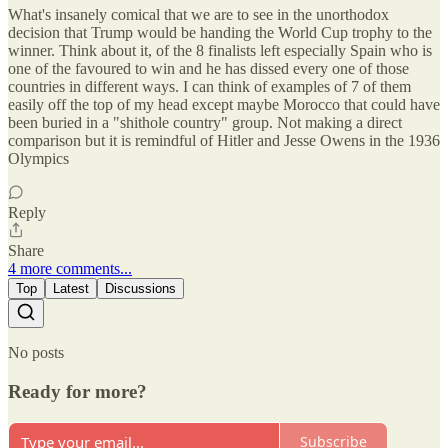
What's insanely comical that we are to see in the unorthodox
decision that Trump would be handing the World Cup trophy to the
winner. Think about it, of the 8 finalists left especially Spain who is
one of the favoured to win and he has dissed every one of those
countries in different ways. I can think of examples of 7 of them
easily off the top of my head except maybe Morocco that could have
been buried in a "shithole country" group. Not making a direct
comparison but it is remindful of Hitler and Jesse Owens in the 1936
Olympics
Reply
Share
4 more comments...
Top
Latest
Discussions
No posts
Ready for more?
Subscribe