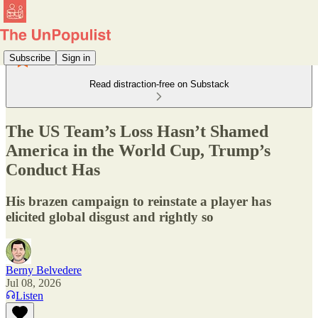
Subscribe
Sign in
Read distraction-free on Substack
The US Team’s Loss Hasn’t Shamed
America in the World Cup, Trump’s
Conduct Has
His brazen campaign to reinstate a player has
elicited global disgust and rightly so
Berny Belvedere
Jul 08, 2026
Listen