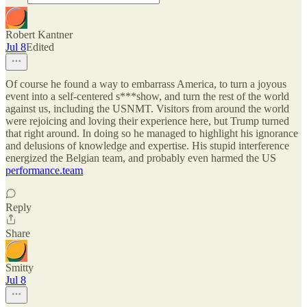
Robert Kantner
Jul 8
Edited
Of course he found a way to embarrass America, to turn a joyous
event into a self-centered s***show, and turn the rest of the world
against us, including the USNMT. Visitors from around the world
were rejoicing and loving their experience here, but Trump turned
that right around. In doing so he managed to highlight his ignorance
and delusions of knowledge and expertise. His stupid interference
energized the Belgian team, and probably even harmed the US
performance.team
Reply
Share
Smitty
Jul 8