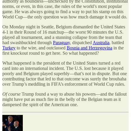
authority as boundless—unchecked by the Constitution, institutional
norms, or even, in this case, the rules of the world
’
s most popular
game. He was always going to find a way to put his stamp on this
World Cup—the only question was how much damage it would do.
On Monday night in Seattle, Belgium dismantled the United States
4-1 in their Round of 16 matchup—the worst 90 minutes the U.S.
played all tournament, and a stunning collapse from the team that
had swashbuckled through
Paraguay
, dispatched
Australia
, battled
Turkey
to the wire, and outclassed
Bosnia and Herzegovina
in the
first knockout round to get here. So what happened?
What happened is the president of the United States turned a red
card into an international incident. The U.S. lost because it played
poorly and Belgium played superbly—that
’
s not in dispute. But one
contributing factor that led to that outcome was surely the brouhaha
over Trump
’
s meddling in FIFA
’
s enforcement of World Cup rules.
Of course
Trump found a way to abuse his powers—and the fallout
might have put as much fire in the belly of the Belgian team as it
dampened the spirit of the American one.