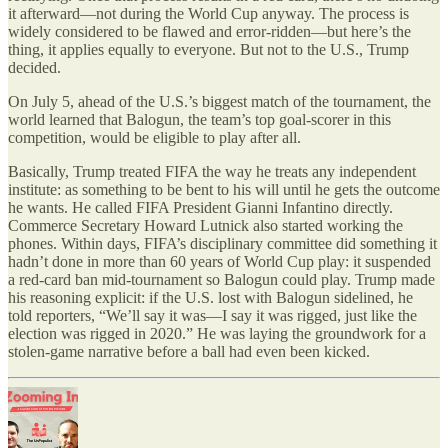
it afterward—not during the World Cup anyway. The process is
widely considered to be flawed and error-ridden—but here
’
s the
thing, it applies equally to everyone. But not to the U.S., Trump
decided.
On July 5, ahead of the U.S.’s biggest match of the tournament, the
world learned that Balogun, the team’s top goal-scorer in this
competition, would be eligible to play after all.
Basically, Trump treated FIFA the way he treats any independent
institute: as something to be bent to his will until he gets the outcome
he wants. He called FIFA President Gianni Infantino directly.
Commerce Secretary Howard Lutnick also started working the
phones. Within days, FIFA’s disciplinary committee did something it
hadn’t done in more than 60 years of World Cup play: it suspended
a red-card ban mid-tournament so Balogun could play. Trump made
his reasoning explicit: if the U.S. lost with Balogun sidelined, he
told reporters,
“
We’ll say it was—I say it was rigged, just like the
election was rigged in 2020.” He was laying the groundwork for a
stolen-game narrative before a ball had even been kicked.