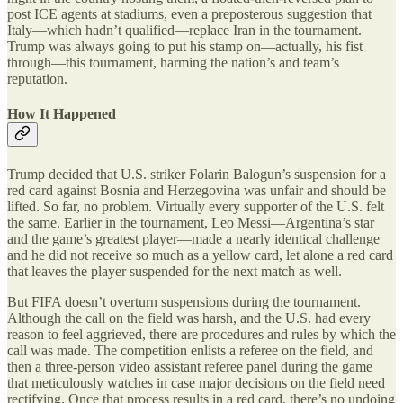
post ICE agents at stadiums, even a preposterous suggestion that
Italy—which hadn’t qualified—replace Iran in the tournament.
Trump was always going to put his stamp on—actually, his fist
through—this tournament, harming the nation
’
s and team
’
s
reputation.
How It Happened
Trump decided that U.S. striker Folarin Balogun
’
s suspension for a
red card against Bosnia and Herzegovina was unfair and should be
lifted. So far, no problem. Virtually every supporter of the U.S. felt
the same. Earlier in the tournament, Leo Messi—Argentina
’
s star
and the game
’
s greatest player—made a nearly identical challenge
and he did not receive so much as a yellow card, let alone a red card
that leaves the player suspended for the next match as well.
But FIFA doesn
’
t overturn suspensions during the tournament.
Although the call on the field was harsh, and the U.S. had every
reason to feel aggrieved, there are procedures and rules by which the
call was made. The competition enlists a referee on the field, and
then a three-person video assistant referee panel during the game
that meticulously watches in case major decisions on the field need
rectifying. Once that process results in a red card, there
’
s no undoing