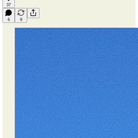
37
6
9