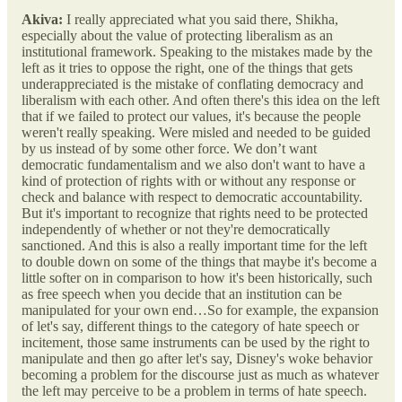
Akiva:
I really appreciated what you said there, Shikha,
especially about the value of protecting liberalism as an
institutional framework. Speaking to the mistakes made by the
left as it tries to oppose the right, one of the things that gets
underappreciated is the mistake of conflating democracy and
liberalism with each other. And often there's this idea on the left
that if we failed to protect our values, it's because the people
weren't really speaking. Were misled and needed to be guided
by us instead of by some other force. We don’t want
democratic fundamentalism and we also don't want to have a
kind of protection of rights with or without any response or
check and balance with respect to democratic accountability.
But it's important to recognize that rights need to be protected
independently of whether or not they're democratically
sanctioned. And this is also a really important time for the left
to double down on some of the things that maybe it's become a
little softer on in comparison to how it's been historically, such
as free speech when you decide that an institution can be
manipulated for your own end…So for example, the expansion
of let's say, different things to the category of hate speech or
incitement, those same instruments can be used by the right to
manipulate and then go after let's say, Disney's woke behavior
becoming a problem for the discourse just as much as whatever
the left may perceive to be a problem in terms of hate speech.