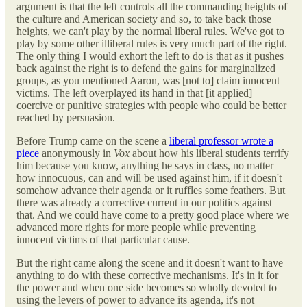
argument is that the left controls all the commanding heights of
the culture and American society and so, to take back those
heights, we can't play by the normal liberal rules. We've got to
play by some other illiberal rules is very much part of the right.
The only thing I would exhort the left to do is that as it pushes
back against the right is to defend the gains for marginalized
groups, as you mentioned Aaron, was [not to] claim innocent
victims. The left overplayed its hand in that [it applied]
coercive or punitive strategies with people who could be better
reached by persuasion.
Before Trump came on the scene a
liberal professor wrote a
piece
anonymously in
Vox
about how his liberal students terrify
him because you know, anything he says in class, no matter
how innocuous, can and will be used against him, if it doesn't
somehow advance their agenda or it ruffles some feathers. But
there was already a corrective current in our politics against
that. And we could have come to a pretty good place where we
advanced more rights for more people while preventing
innocent victims of that particular cause.
But the right came along the scene and it doesn't want to have
anything to do with these corrective mechanisms. It's in it for
the power and when one side becomes so wholly devoted to
using the levers of power to advance its agenda, it's not