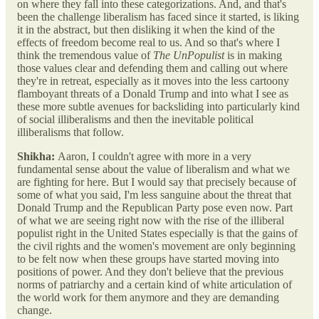
on where they fall into these categorizations. And, and that's
been the challenge liberalism has faced since it started, is liking
it in the abstract, but then disliking it when the kind of the
effects of freedom become real to us. And so that's where I
think the tremendous value of
The UnPopulist
is in making
those values clear and defending them and calling out where
they're in retreat, especially as it moves into the less cartoony
flamboyant threats of a Donald Trump and into what I see as
these more subtle avenues for backsliding into particularly kind
of social illiberalisms and then the inevitable political
illiberalisms that follow.
Shikha:
Aaron, I couldn't agree with more in a very
fundamental sense about the value of liberalism and what we
are fighting for here. But I would say that precisely because of
some of what you said, I'm less sanguine about the threat that
Donald Trump and the Republican Party pose even now. Part
of what we are seeing right now with the rise of the illiberal
populist right in the United States especially is that the gains of
the civil rights and the women's movement are only beginning
to be felt now when these groups have started moving into
positions of power. And they don't believe that the previous
norms of patriarchy and a certain kind of white articulation of
the world work for them anymore and they are demanding
change.