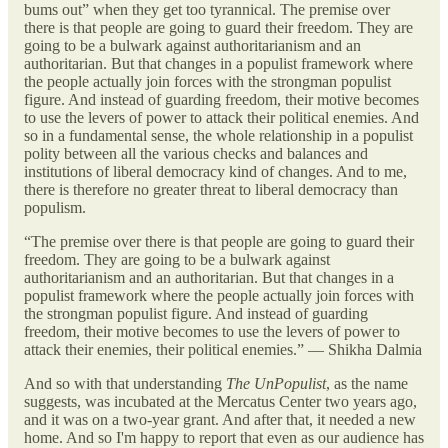
bums out” when they get too tyrannical. The premise over
there is that people are going to guard their freedom. They are
going to be a bulwark against authoritarianism and an
authoritarian. But that changes in a populist framework where
the people actually join forces with the strongman populist
figure. And instead of guarding freedom, their motive becomes
to use the levers of power to attack their political enemies. And
so in a fundamental sense, the whole relationship in a populist
polity between all the various checks and balances and
institutions of liberal democracy kind of changes. And to me,
there is therefore no greater threat to liberal democracy than
populism.
“The premise over there is that people are going to guard their
freedom. They are going to be a bulwark against
authoritarianism and an authoritarian. But that changes in a
populist framework where the people actually join forces with
the strongman populist figure. And instead of guarding
freedom, their motive becomes to use the levers of power to
attack their enemies, their political enemies.” — Shikha Dalmia
And so with that understanding
The UnPopulist
, as the name
suggests, was incubated at the Mercatus Center two years ago,
and it was on a two-year grant. And after that, it needed a new
home. And so I'm happy to report that even as our audience has