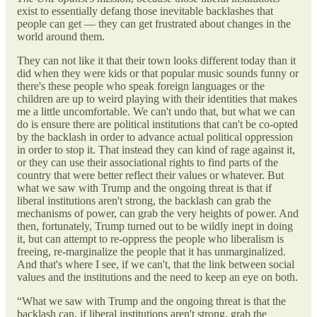
exist to essentially defang those inevitable backlashes that
people can get — they can get frustrated about changes in the
world around them.
They can not like it that their town looks different today than it
did when they were kids or that popular music sounds funny or
there's these people who speak foreign languages or the
children are up to weird playing with their identities that makes
me a little uncomfortable. We can't undo that, but what we can
do is ensure there are political institutions that can't be co-opted
by the backlash in order to advance actual political oppression
in order to stop it. That instead they can kind of rage against it,
or they can use their associational rights to find parts of the
country that were better reflect their values or whatever. But
what we saw with Trump and the ongoing threat is that if
liberal institutions aren't strong, the backlash can grab the
mechanisms of power, can grab the very heights of power. And
then, fortunately, Trump turned out to be wildly inept in doing
it, but can attempt to re-oppress the people who liberalism is
freeing, re-marginalize the people that it has unmarginalized.
And that's where I see, if we can't, that the link between social
values and the institutions and the need to keep an eye on both.
“What we saw with Trump and the ongoing threat is that the
backlash can, if liberal institutions aren't strong, grab the