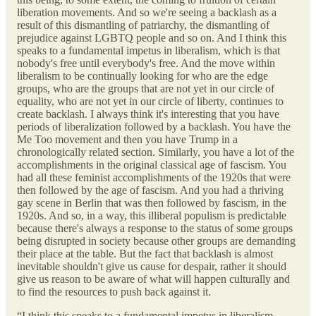
liberation movements. And so we're seeing a backlash as a
result of this dismantling of patriarchy, the dismantling of
prejudice against LGBTQ people and so on. And I think this
speaks to a fundamental impetus in liberalism, which is that
nobody's free until everybody's free. And the move within
liberalism to be continually looking for who are the edge
groups, who are the groups that are not yet in our circle of
equality, who are not yet in our circle of liberty, continues to
create backlash. I always think it's interesting that you have
periods of liberalization followed by a backlash. You have the
Me Too movement and then you have Trump in a
chronologically related section. Similarly, you have a lot of the
accomplishments in the original classical age of fascism. You
had all these feminist accomplishments of the 1920s that were
then followed by the age of fascism. And you had a thriving
gay scene in Berlin that was then followed by fascism, in the
1920s. And so, in a way, this illiberal populism is predictable
because there's always a response to the status of some groups
being disrupted in society because other groups are demanding
their place at the table. But the fact that backlash is almost
inevitable shouldn't give us cause for despair, rather it should
give us reason to be aware of what will happen culturally and
to find the resources to push back against it.
“I think this speaks to a fundamental impetus in liberalism,