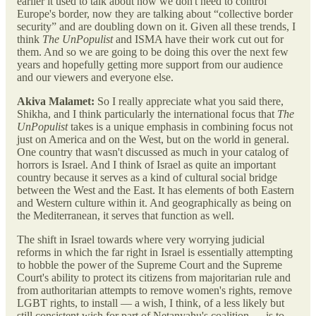
earlier it used to talk about how we don't need to control
Europe's border, now they are talking about “collective border
security” and are doubling down on it. Given all these trends, I
think
The UnPopulist
and ISMA have their work cut out for
them. And so we are going to be doing this over the next few
years and hopefully getting more support from our audience
and our viewers and everyone else.
Akiva Malamet:
So I really appreciate what you said there,
Shikha, and I think particularly the international focus that
The
UnPopulist
takes is a unique emphasis in combining focus not
just on America and on the West, but on the world in general.
One country that wasn't discussed as much in your catalog of
horrors is Israel. And I think of Israel as quite an important
country because it serves as a kind of cultural social bridge
between the West and the East. It has elements of both Eastern
and Western culture within it. And geographically as being on
the Mediterranean, it serves that function as well.
The shift in Israel towards where very worrying judicial
reforms in which the far right in Israel is essentially attempting
to hobble the power of the Supreme Court and the Supreme
Court's ability to protect its citizens from majoritarian rule and
from authoritarian attempts to remove women's rights, remove
LGBT rights, to install — a wish, I think, of a less likely but
still consistent wish for part of Netanyahu's coalition — is to