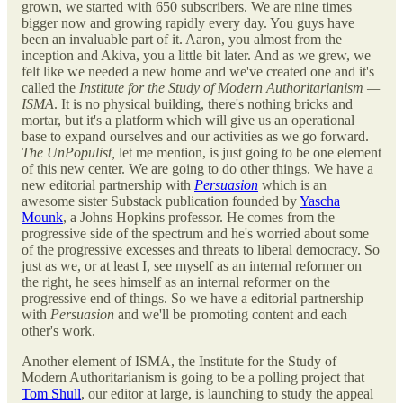
grown, we started with 650 subscribers. We are nine times
bigger now and growing rapidly every day. You guys have
been an invaluable part of it. Aaron, you almost from the
inception and Akiva, you a little bit later. And as we grew, we
felt like we needed a new home and we've created one and it's
called the
Institute for the Study of Modern Authoritarianism —
ISMA
. It is no physical building, there's nothing bricks and
mortar, but it's a platform which will give us an operational
base to expand ourselves and our activities as we go forward.
The UnPopulist,
let me mention, is just going to be one element
of this new center. We are going to do other things. We have a
new editorial partnership with
Persuasion
which is an
awesome sister Substack publication founded by
Yascha
Mounk
, a Johns Hopkins professor. He comes from the
progressive side of the spectrum and he's worried about some
of the progressive excesses and threats to liberal democracy. So
just as we, or at least I, see myself as an internal reformer on
the right, he sees himself as an internal reformer on the
progressive end of things. So we have a editorial partnership
with
Persuasion
and we'll be promoting content and each
other's work.
Another element of ISMA, the Institute for the Study of
Modern Authoritarianism is going to be a polling project that
Tom Shull
, our editor at large, is launching to study the appeal