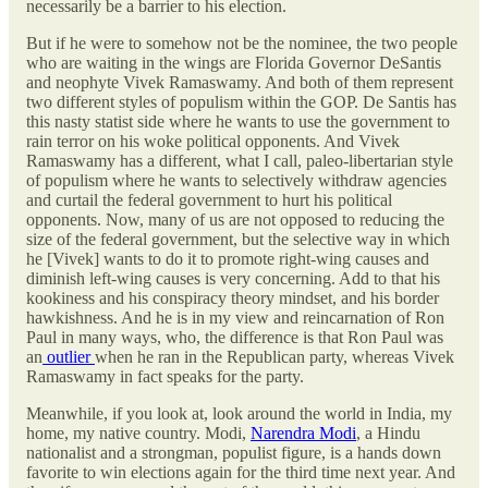
necessarily be a barrier to his election.
But if he were to somehow not be the nominee, the two people
who are waiting in the wings are Florida Governor DeSantis
and neophyte Vivek Ramaswamy. And both of them represent
two different styles of populism within the GOP. De Santis has
this nasty statist side where he wants to use the government to
rain terror on his woke political opponents. And Vivek
Ramaswamy has a different, what I call, paleo-libertarian style
of populism where he wants to selectively withdraw agencies
and curtail the federal government to hurt his political
opponents. Now, many of us are not opposed to reducing the
size of the federal government, but the selective way in which
he [Vivek] wants to do it to promote right-wing causes and
diminish left-wing causes is very concerning. Add to that his
kookiness and his conspiracy theory mindset, and his border
hawkishness. And he is in my view and reincarnation of Ron
Paul in many ways, who, the difference is that Ron Paul was
an
outlier
when he ran in the Republican party, whereas Vivek
Ramaswamy in fact speaks for the party.
Meanwhile, if you look at, look around the world in India, my
home, my native country. Modi,
Narendra Modi
, a Hindu
nationalist and a strongman, populist figure, is a hands down
favorite to win elections again for the third time next year. And