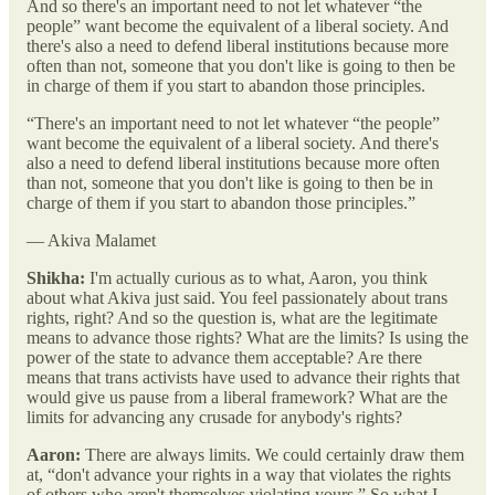
And so there's an important need to not let whatever “the
people” want become the equivalent of a liberal society. And
there's also a need to defend liberal institutions because more
often than not, someone that you don't like is going to then be
in charge of them if you start to abandon those principles.
“There's an important need to not let whatever “the people”
want become the equivalent of a liberal society. And there's
also a need to defend liberal institutions because more often
than not, someone that you don't like is going to then be in
charge of them if you start to abandon those principles.”
— Akiva Malamet
Shikha:
I'm actually curious as to what, Aaron, you think
about what Akiva just said. You feel passionately about trans
rights, right? And so the question is, what are the legitimate
means to advance those rights? What are the limits? Is using the
power of the state to advance them acceptable? Are there
means that trans activists have used to advance their rights that
would give us pause from a liberal framework? What are the
limits for advancing any crusade for anybody's rights?
Aaron:
There are always limits. We could certainly draw them
at, “don't advance your rights in a way that violates the rights
of others who aren't themselves violating yours.” So what I