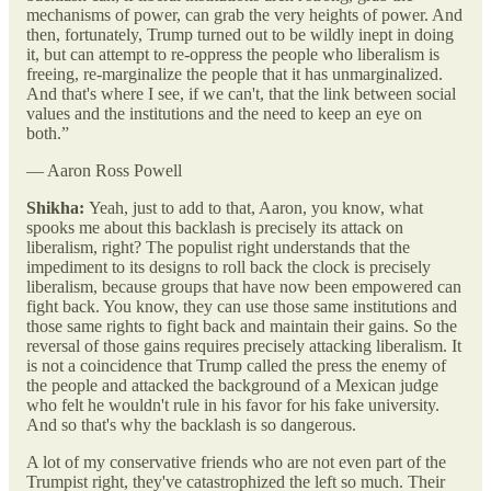
mechanisms of power, can grab the very heights of power. And
then, fortunately, Trump turned out to be wildly inept in doing
it, but can attempt to re-oppress the people who liberalism is
freeing, re-marginalize the people that it has unmarginalized.
And that's where I see, if we can't, that the link between social
values and the institutions and the need to keep an eye on
both.”
— Aaron Ross Powell
Shikha:
Yeah, just to add to that, Aaron, you know, what
spooks me about this backlash is precisely its attack on
liberalism, right? The populist right understands that the
impediment to its designs to roll back the clock is precisely
liberalism, because groups that have now been empowered can
fight back. You know, they can use those same institutions and
those same rights to fight back and maintain their gains. So the
reversal of those gains requires precisely attacking liberalism. It
is not a coincidence that Trump called the press the enemy of
the people and attacked the background of a Mexican judge
who felt he wouldn't rule in his favor for his fake university.
And so that's why the backlash is so dangerous.
A lot of my conservative friends who are not even part of the
Trumpist right, they've catastrophized the left so much. Their