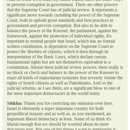
to prevent corruption in government. There are other powers
that the Supreme Court has of judicial review. It represents a
significant move towards curtailing the power of the Supreme
Court, both to uphold good standards and best practices in
government and prevent corruption. But also to be able to
balance the power of the Knesset, the parliament, against the
framework, against the protection of individual rights. It's
important to remind people that Israel, which has no formal
written constitution, is dependent on the Supreme Court to
protect the liberties of citizens, which it does through its
interpretation of the Basic Laws, which declare certain
fundamental rights but are not themselves equivalent to a
constitution. Absent these judicial review powers, there really is
no block or check and balance to the power of the Knesset to
enact all kinds of majoritarian tyrannies that severely violate the
rights of Israeli citizens as well as Palestinians. And so the
judicial reforms, as I see them, are a significant blow to one of
the more important democracies in the world today.
Shikha:
Thank you for correcting my omission over here.
Israel is obviously a super important country for both
geopolitical reasons and as well as, as you mentioned, an
important liberal democracy at least. Some of us think it's
liberal enough that we should be worried about its more
draconian turn. But one of the things I want to emphasize is