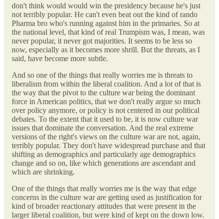
don't think would would win the presidency because he's just
not terribly popular. He can't even beat out the kind of rando
Pharma bro who's running against him in the primaries. So at
the national level, that kind of real Trumpism was, I mean, was
never popular, it never got majorities. It seems to be less so
now, especially as it becomes more shrill. But the threats, as I
said, have become more subtle.
And so one of the things that really worries me is threats to
liberalism from within the liberal coalition. And a lot of that is
the way that the pivot to the culture war being the dominant
force in American politics, that we don't really argue so much
over policy anymore, or policy is not centered in our political
debates. To the extent that it used to be, it is now culture war
issues that dominate the conversation. And the real extreme
versions of the right's views on the culture war are not, again,
terribly popular. They don't have widespread purchase and that
shifting as demographics and particularly age demographics
change and so on, like which generations are ascendant and
which are shrinking.
One of the things that really worries me is the way that edge
concerns in the culture war are getting used as justification for
kind of broader reactionary attitudes that were present in the
larger liberal coalition, but were kind of kept on the down low.