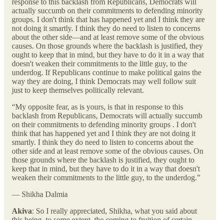
response to this backlash from Republicans, Democrats will
actually succumb on their commitments to defending minority
groups. I don't think that has happened yet and I think they are
not doing it smartly. I think they do need to listen to concerns
about the other side—and at least remove some of the obvious
causes. On those grounds where the backlash is justified, they
ought to keep that in mind, but they have to do it in a way that
doesn't weaken their commitments to the little guy, to the
underdog. If Republicans continue to make political gains the
way they are doing, I think Democrats may well follow suit
just to keep themselves politically relevant.
“My opposite fear, as is yours, is that in response to this
backlash from Republicans, Democrats will actually succumb
on their commitments to defending minority groups . I don't
think that has happened yet and I think they are not doing it
smartly. I think they do need to listen to concerns about the
other side and at least remove some of the obvious causes. On
those grounds where the backlash is justified, they ought to
keep that in mind, but they have to do it in a way that doesn't
weaken their commitments to the little guy, to the underdog.”
— Shikha Dalmia
Akiva
: So I really appreciated, Shikha, what you said about
this being, to some extent, the coming to fruition of certain