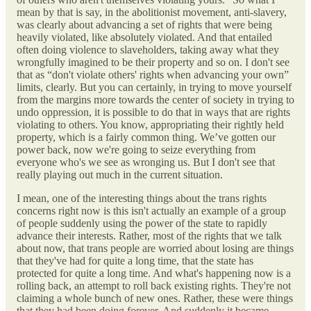
mean by that is say, in the abolitionist movement, anti-slavery,
was clearly about advancing a set of rights that were being
heavily violated, like absolutely violated. And that entailed
often doing violence to slaveholders, taking away what they
wrongfully imagined to be their property and so on. I don't see
that as “don't violate others' rights when advancing your own”
limits, clearly. But you can certainly, in trying to move yourself
from the margins more towards the center of society in trying to
undo oppression, it is possible to do that in ways that are rights
violating to others. You know, appropriating their rightly held
property, which is a fairly common thing. We’ve gotten our
power back, now we're going to seize everything from
everyone who's we see as wronging us. But I don't see that
really playing out much in the current situation.
I mean, one of the interesting things about the trans rights
concerns right now is this isn't actually an example of a group
of people suddenly using the power of the state to rapidly
advance their interests. Rather, most of the rights that we talk
about now, that trans people are worried about losing are things
that they've had for quite a long time, that the state has
protected for quite a long time. And what's happening now is a
rolling back, an attempt to roll back existing rights. They're not
claiming a whole bunch of new ones. Rather, these were things
that they had been doing forever. And suddenly it became,