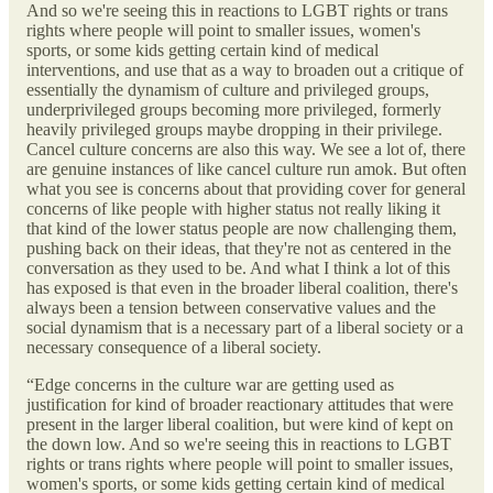
And so we're seeing this in reactions to LGBT rights or trans
rights where people will point to smaller issues, women's
sports, or some kids getting certain kind of medical
interventions, and use that as a way to broaden out a critique of
essentially the dynamism of culture and privileged groups,
underprivileged groups becoming more privileged, formerly
heavily privileged groups maybe dropping in their privilege.
Cancel culture concerns are also this way. We see a lot of, there
are genuine instances of like cancel culture run amok. But often
what you see is concerns about that providing cover for general
concerns of like people with higher status not really liking it
that kind of the lower status people are now challenging them,
pushing back on their ideas, that they're not as centered in the
conversation as they used to be. And what I think a lot of this
has exposed is that even in the broader liberal coalition, there's
always been a tension between conservative values and the
social dynamism that is a necessary part of a liberal society or a
necessary consequence of a liberal society.
“Edge concerns in the culture war are getting used as
justification for kind of broader reactionary attitudes that were
present in the larger liberal coalition, but were kind of kept on
the down low. And so we're seeing this in reactions to LGBT
rights or trans rights where people will point to smaller issues,
women's sports, or some kids getting certain kind of medical