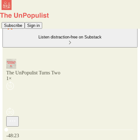
Subscribe
Sign in
Listen distraction-free on Substack
The UnPopulist Turns Two
1×
Current time: 0:00 / Total time: -48:23
-48:23