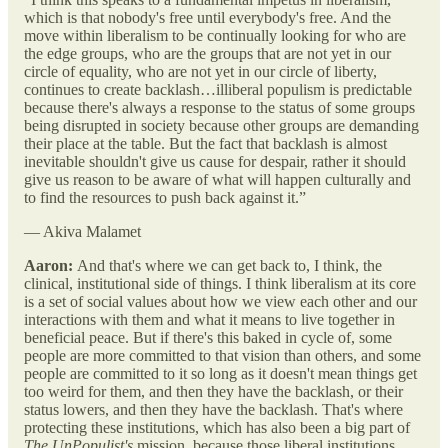
which is that nobody's free until everybody's free. And the
move within liberalism to be continually looking for who are
the edge groups, who are the groups that are not yet in our
circle of equality, who are not yet in our circle of liberty,
continues to create backlash…illiberal populism is predictable
because there's always a response to the status of some groups
being disrupted in society because other groups are demanding
their place at the table. But the fact that backlash is almost
inevitable shouldn't give us cause for despair, rather it should
give us reason to be aware of what will happen culturally and
to find the resources to push back against it.”
— Akiva Malamet
Aaron:
And that's where we can get back to, I think, the
clinical, institutional side of things. I think liberalism at its core
is a set of social values about how we view each other and our
interactions with them and what it means to live together in
beneficial peace. But if there's this baked in cycle of, some
people are more committed to that vision than others, and some
people are committed to it so long as it doesn't mean things get
too weird for them, and then they have the backlash, or their
status lowers, and then they have the backlash. That's where
protecting these institutions, which has also been a big part of
The UnPopulist's
mission, because those liberal institutions