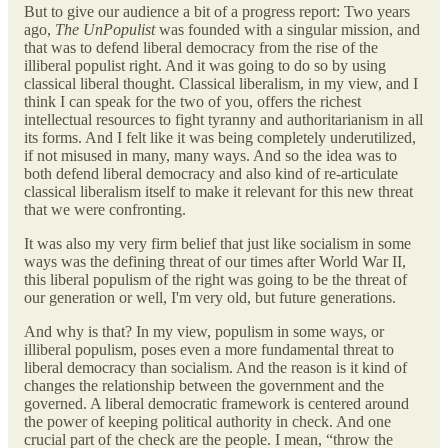
But to give our audience a bit of a progress report: Two years
ago,
The UnPopulist
was founded with a singular mission, and
that was to defend liberal democracy from the rise of the
illiberal populist right. And it was going to do so by using
classical liberal thought. Classical liberalism, in my view, and I
think I can speak for the two of you, offers the richest
intellectual resources to fight tyranny and authoritarianism in all
its forms. And I felt like it was being completely underutilized,
if not misused in many, many ways. And so the idea was to
both defend liberal democracy and also kind of re-articulate
classical liberalism itself to make it relevant for this new threat
that we were confronting.
It was also my very firm belief that just like socialism in some
ways was the defining threat of our times after World War II,
this liberal populism of the right was going to be the threat of
our generation or well, I'm very old, but future generations.
And why is that? In my view, populism in some ways, or
illiberal populism, poses even a more fundamental threat to
liberal democracy than socialism. And the reason is it kind of
changes the relationship between the government and the
governed. A liberal democratic framework is centered around
the power of keeping political authority in check. And one
crucial part of the check are the people. I mean, “throw the