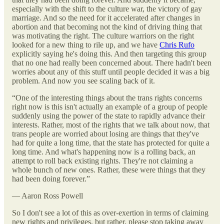
especially with the shift to the culture war, the victory of gay
marriage. And so the need for it accelerated after changes in
abortion and that becoming not the kind of driving thing that
was motivating the right. The culture warriors on the right
looked for a new thing to rile up, and we have
Chris Rufo
explicitly saying he's doing this. And then targeting this group
that no one had really been concerned about. There hadn't been
worries about any of this stuff until people decided it was a big
problem. And now you see scaling back of it.
“One of the interesting things about the trans rights concerns
right now is this isn't actually an example of a group of people
suddenly using the power of the state to rapidly advance their
interests. Rather, most of the rights that we talk about now, that
trans people are worried about losing are things that they've
had for quite a long time, that the state has protected for quite a
long time. And what's happening now is a rolling back, an
attempt to roll back existing rights. They're not claiming a
whole bunch of new ones. Rather, these were things that they
had been doing forever.”
— Aaron Ross Powell
So I don't see a lot of this as over-exertion in terms of claiming
new rights and privileges, but rather, please stop taking away