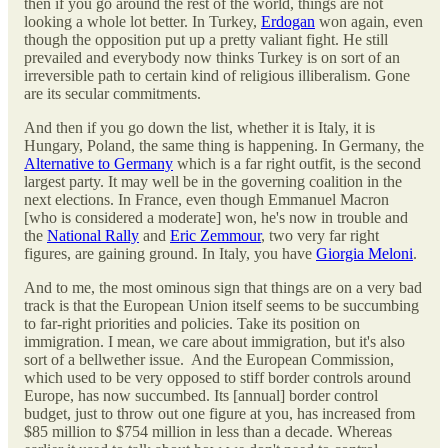
then if you go around the rest of the world, things are not
looking a whole lot better. In Turkey,
Erdogan
won again, even
though the opposition put up a pretty valiant fight. He still
prevailed and everybody now thinks Turkey is on sort of an
irreversible path to certain kind of religious illiberalism. Gone
are its secular commitments.
And then if you go down the list, whether it is Italy, it is
Hungary, Poland, the same thing is happening. In Germany, the
Alternative to Germany
which is a far right outfit, is the second
largest party. It may well be in the governing coalition in the
next elections. In France, even though Emmanuel Macron
[who is considered a moderate] won, he's now in trouble and
the
National Rally
and
Eric Zemmour
, two very far right
figures, are gaining ground. In Italy, you have
Giorgia Meloni
.
And to me, the most ominous sign that things are on a very bad
track is that the European Union itself seems to be succumbing
to far-right priorities and policies. Take its position on
immigration. I mean, we care about immigration, but it's also
sort of a bellwether issue. And the European Commission,
which used to be very opposed to stiff border controls around
Europe, has now succumbed. Its [annual] border control
budget, just to throw out one figure at you, has increased from
$85 million to $754 million in less than a decade. Whereas