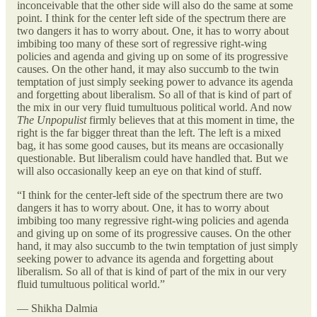
inconceivable that the other side will also do the same at some
point. I think for the center left side of the spectrum there are
two dangers it has to worry about. One, it has to worry about
imbibing too many of these sort of regressive right-wing
policies and agenda and giving up on some of its progressive
causes. On the other hand, it may also succumb to the twin
temptation of just simply seeking power to advance its agenda
and forgetting about liberalism. So all of that is kind of part of
the mix in our very fluid tumultuous political world. And now
The Unpopulist
firmly believes that at this moment in time, the
right is the far bigger threat than the left. The left is a mixed
bag, it has some good causes, but its means are occasionally
questionable. But liberalism could have handled that. But we
will also occasionally keep an eye on that kind of stuff.
“I think for the center-left side of the spectrum there are two
dangers it has to worry about. One, it has to worry about
imbibing too many regressive right-wing policies and agenda
and giving up on some of its progressive causes. On the other
hand, it may also succumb to the twin temptation of just simply
seeking power to advance its agenda and forgetting about
liberalism. So all of that is kind of part of the mix in our very
fluid tumultuous political world.”
— Shikha Dalmia