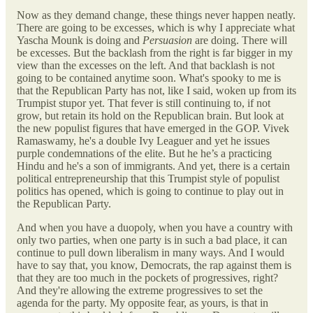
Now as they demand change, these things never happen neatly.
There are going to be excesses, which is why I appreciate what
Yascha Mounk is doing and
Persuasion
are doing. There will
be excesses. But the backlash from the right is far bigger in my
view than the excesses on the left. And that backlash is not
going to be contained anytime soon. What's spooky to me is
that the Republican Party has not, like I said, woken up from its
Trumpist stupor yet. That fever is still continuing to, if not
grow, but retain its hold on the Republican brain. But look at
the new populist figures that have emerged in the GOP. Vivek
Ramaswamy, he's a double Ivy Leaguer and yet he issues
purple condemnations of the elite. But he he’s a practicing
Hindu and he's a son of immigrants. And yet, there is a certain
political entrepreneurship that this Trumpist style of populist
politics has opened, which is going to continue to play out in
the Republican Party.
And when you have a duopoly, when you have a country with
only two parties, when one party is in such a bad place, it can
continue to pull down liberalism in many ways. And I would
have to say that, you know, Democrats, the rap against them is
that they are too much in the pockets of progressives, right?
And they're allowing the extreme progressives to set the
agenda for the party. My opposite fear, as yours, is that in