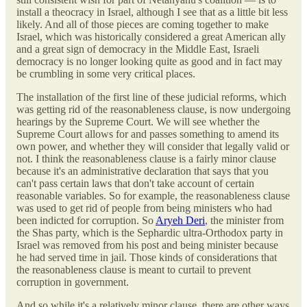
install a theocracy in Israel, although I see that as a little bit less
likely. And all of those pieces are coming together to make
Israel, which was historically considered a great American ally
and a great sign of democracy in the Middle East, Israeli
democracy is no longer looking quite as good and in fact may
be crumbling in some very critical places.
The installation of the first line of these judicial reforms, which
was getting rid of the reasonableness clause, is now undergoing
hearings by the Supreme Court. We will see whether the
Supreme Court allows for and passes something to amend its
own power, and whether they will consider that legally valid or
not. I think the reasonableness clause is a fairly minor clause
because it's an administrative declaration that says that you
can't pass certain laws that don't take account of certain
reasonable variables. So for example, the reasonableness clause
was used to get rid of people from being ministers who had
been indicted for corruption. So
Aryeh Deri
, the minister from
the Shas party, which is the Sephardic ultra-Orthodox party in
Israel was removed from his post and being minister because
he had served time in jail. Those kinds of considerations that
the reasonableness clause is meant to curtail to prevent
corruption in government.
And so while it's a relatively minor clause, there are other ways