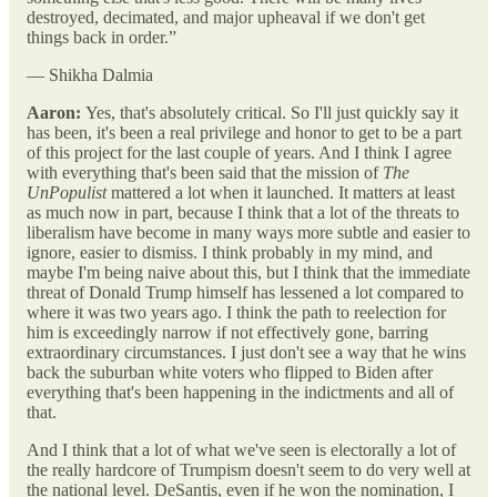
destroyed, decimated, and major upheaval if we don't get
things back in order.”
— Shikha Dalmia
Aaron:
Yes, that's absolutely critical. So I'll just quickly say it
has been, it's been a real privilege and honor to get to be a part
of this project for the last couple of years. And I think I agree
with everything that's been said that the mission of
The
UnPopulist
mattered a lot when it launched. It matters at least
as much now in part, because I think that a lot of the threats to
liberalism have become in many ways more subtle and easier to
ignore, easier to dismiss. I think probably in my mind, and
maybe I'm being naive about this, but I think that the immediate
threat of Donald Trump himself has lessened a lot compared to
where it was two years ago. I think the path to reelection for
him is exceedingly narrow if not effectively gone, barring
extraordinary circumstances. I just don't see a way that he wins
back the suburban white voters who flipped to Biden after
everything that's been happening in the indictments and all of
that.
And I think that a lot of what we've seen is electorally a lot of
the really hardcore of Trumpism doesn't seem to do very well at
the national level. DeSantis, even if he won the nomination, I