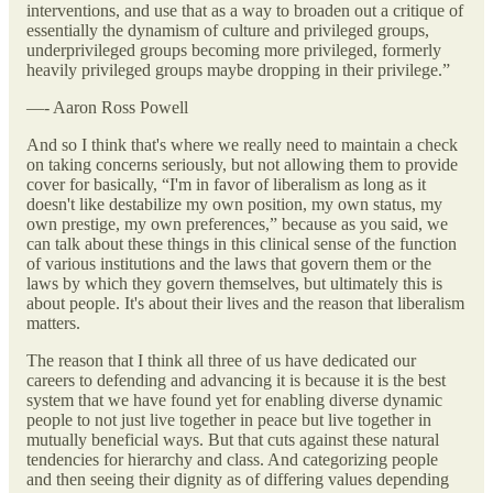
interventions, and use that as a way to broaden out a critique of
essentially the dynamism of culture and privileged groups,
underprivileged groups becoming more privileged, formerly
heavily privileged groups maybe dropping in their privilege.”
—- Aaron Ross Powell
And so I think that's where we really need to maintain a check
on taking concerns seriously, but not allowing them to provide
cover for basically, “I'm in favor of liberalism as long as it
doesn't like destabilize my own position, my own status, my
own prestige, my own preferences,” because as you said, we
can talk about these things in this clinical sense of the function
of various institutions and the laws that govern them or the
laws by which they govern themselves, but ultimately this is
about people. It's about their lives and the reason that liberalism
matters.
The reason that I think all three of us have dedicated our
careers to defending and advancing it is because it is the best
system that we have found yet for enabling diverse dynamic
people to not just live together in peace but live together in
mutually beneficial ways. But that cuts against these natural
tendencies for hierarchy and class. And categorizing people
and then seeing their dignity as of differing values depending