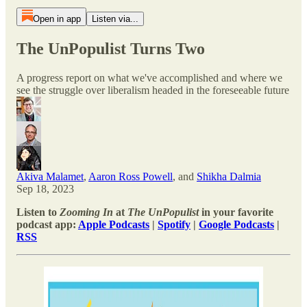
Open in app
Listen via...
The UnPopulist Turns Two
A progress report on what we've accomplished and where we
see the struggle over liberalism headed in the foreseeable future
Akiva Malamet
,
Aaron Ross Powell
, and
Shikha Dalmia
Sep 18, 2023
Listen to
Zooming In
at
The UnPopulist
in your favorite
podcast app:
Apple Podcasts
|
Spotify
|
Google Podcasts
|
RSS