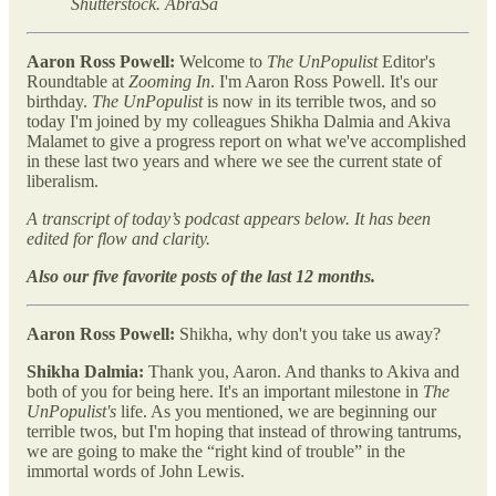
Shutterstock. AbraSa
Aaron Ross Powell:
Welcome to
The UnPopulist
Editor's
Roundtable at
Zooming In
. I'm Aaron Ross Powell. It's our
birthday.
The UnPopulist
is now in its terrible twos, and so
today I'm joined by my colleagues Shikha Dalmia and Akiva
Malamet to give a progress report on what we've accomplished
in these last two years and where we see the current state of
liberalism.
A transcript of today’s podcast appears below. It has been
edited for flow and clarity.
Also our
five favorite posts of the last 12 months.
Aaron Ross Powell:
Shikha, why don't you take us away?
Shikha Dalmia:
Thank you, Aaron. And thanks to Akiva and
both of you for being here. It's an important milestone in
The
UnPopulist's
life. As you mentioned, we are beginning our
terrible twos, but I'm hoping that instead of throwing tantrums,
we are going to make the “right kind of trouble” in the
immortal words of John Lewis.