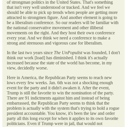
of strongman politics in the United States. That's something
that isn't very well understood or tracked. And we feel we
should be able to pick up trends when people are getting more
attracted to strongmen figure. And another element is going to
be a liberalism conference. So our readers will be familiar with
the national conservative movement and other illiberal
movements on the right. And they host their own conference
every year. And we think we need a conference to make a
strong and strenuous and vigorous case for liberalism.
In the last two years since
The UnPopulist
was founded, I don't
think our work [load] has diminished. I think it's actually
increased because the state of the world has become, in my
view, decidedly worse.
Here in America, the Republican Party seems to reach new
lows every few weeks. Jan. 6th was not a shocking enough
event for the party and it didn't awaken it. After the event,
Trump is still the favorite to win the nomination of the party.
There are 91 indictments against him and instead of being
embarrassed, the Republican Party seems to think that
the
problem is actually with the system that's trying to hold a rogue
president accountable. You know, it's been the law and order
party all this long except for when it applies to its own favorite
politicians. Even if Trump were in jail, that would not