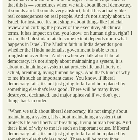
that this is — sometimes when we talk about liberal democracy,
it sounds arid. It sounds very abstract, but it has actually like
real consequences on real people. And it's not simply about, in
Israel, for instance, it's not simply about things like judicial
review and curbing the power of the executive, all clinical
terms. It has impact on the, you know, on human rights, right? I
mean, the Palestinian fate to some extent depends upon what
happens in Israel. The Muslim faith in India depends upon
whether the Hindu nationalist government is able to run
roughshod over them. And so when we talk about liberal
democracy, it's not simply about maintaining a system, it is
about maintaining a system that protects life and liberty of
actual, breathing, living human beings. And that's kind of why
to me it's such an important cause. You know, if liberal
democracy fails, it's not just going to fail and be replaced by
something else that's less good. There will be many lives
destroyed, decimated, and major upheaval if we don't get
things back in order.
“When we talk about liberal democracy, it's not simply about
maintaining a system, it is about maintaining a system that
protects life and liberty of breathing, living human beings. And
that's kind of why to me it's such an important cause. If liberal
democracy fails, it's not just going to fail and be replaced by
something else that's less good. There will be many lives