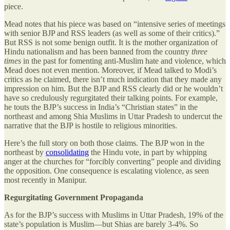
piece.
Mead notes that his piece was based on “intensive series of meetings
with senior BJP and RSS leaders (as well as some of their critics).”
But RSS is not some benign outfit. It is the mother organization of
Hindu nationalism and has been banned from the country
three
times
in the past for fomenting anti-Muslim hate and violence, which
Mead does not even mention. Moreover, if Mead talked to Modi’s
critics as he claimed, there isn’t much indication that they made any
impression on him. But the BJP and RSS clearly did or he wouldn’t
have so credulously regurgitated their talking points. For example,
he touts the BJP’s success in India’s “Christian states” in the
northeast and among Shia Muslims in Uttar Pradesh to undercut the
narrative that the BJP is hostile to religious minorities.
Here’s the full story on both those claims. The BJP won in the
northeast by
consolidating
the Hindu vote, in part by whipping
anger at the churches for “forcibly converting” people and dividing
the opposition. One consequence is escalating violence, as seen
most recently in Manipur.
Regurgitating Government Propaganda
As for the BJP’s success with Muslims in Uttar Pradesh, 19% of the
state’s population is Muslim—but Shias are barely 3-4%. So