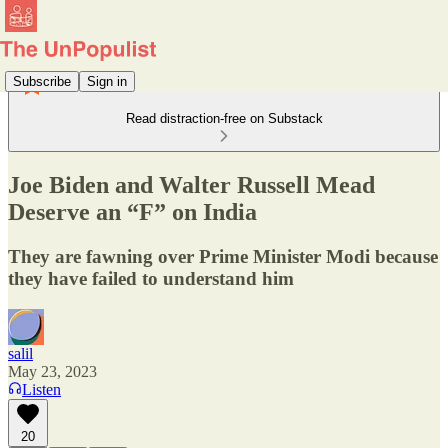
Subscribe
Sign in
Read distraction-free on Substack
Joe Biden and Walter Russell Mead
Deserve an “F” on India
They are fawning over Prime Minister Modi because
they have failed to understand him
salil
May 23, 2023
Listen
20