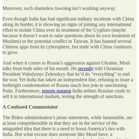
Moreover, such shameless fawning isn’t working anyway.
Even though India has had significant military incidents with China
along its border, it is showing no signs of joining any international
effort to isolate China over its treatment of the Uyghurs (maybe
because it doesn’t want to raise questions about its own treatment of
Muslims) or the potential conflict in Taiwan. It has banned several
Chinese apps from its cybersphere, but trade with China continues
to grow.
And when it comes to Russia’s aggression against Ukraine, Modi
talks from both sides of his mouth. He
recently
told Ukrainian
President Volodymyr Zelenskyy that he’d do “everything” to end
the war. Yet India has taken an independent line, refusing to issue a
forthright condemnation of Russia much less join in sanctioning
Putin. Furthermore,
reports suggest
India refines Russian crude to
sell it in international markets, testing the strength of sanctions.
A Confused Commentator
The Biden administration’s pious statements, while lamentable, are
at least comprehensible in that they are in the service of the
misguided idea that there is a need to boost America’s ties with
India. But what excuse does someone like Mead have, a