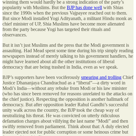
winning them would hardly be a strong indication of the party’s
popularity with Muslims. But the
BJP has done well
with Shias
since the 1990s when the previous Vajpayee reached out to them.
But since Modi installed Yogi Adityanath, a militant Hindu monk as
chief minister of UP, Shia Muslims have become more alienated
from the party because Yogi has targeted their rituals and
observances.
But it isn’t just Muslims and the press that the Modi government is
assaulting. Had Mead spent some time during his trip simply reading
newspapers instead of merely talking to his government handlers, he
might have learned about all the other institutions of liberal
democracy that are being trashed in India, even as we speak.
BJP’s supporters have been vociferously
smearing and trolling
Chief
Justice Dhananjaya Chandrachud as a “liberal”—a dirty word in
Modi’s India—without any rebuke from Modi or his law minister
(who has since been removed for reasons unrelated to the attacks on
the chief justice). Respecting the opposition is another hallmark of
democracy. But after opposition leader Rahul Gandhi’s successful
unity walk across the country, the BJP took the cheap way of
neutralizing his threat. He was convicted on utterly ridiculous
defamation charges about vilifying the last name “Modi” and then
swiftly removed from parliament. Think about that: A duly elected
leader ejected not for public corruption or some heinous crime but