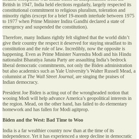
British in 1947, India held elections regularly, largely respected its
constitutional commitment to religious pluralism, toleration and
minority rights (except for a brief 19-month interlude between 1975
to 1977 when Prime Minister Indira Gandhi declared a state of
emergency and suspended the constitution).
Therefore, many Indians rightly felt slighted that the world didn’t
give their country the respect it deserved for staying steadfast to its
constitution and the rule of law. Incredibly, now the opposite is
happening. Even as Prime Minister Narendra Modi and his Hindu
nationalist Bharatiya Janata Party are assaulting India’s bedrock
liberal democratic commitments, not only the Biden administration
but also academics such as Yale University’s Walter Russell Mead, a
columnist at
The Wall Street Journal,
are singing the praises of
Indian democracy.
President Joe Biden is acting out of the wrongheaded notion that
wooing Modi will help advance America’s geopolitical interests in
the region. Mead, on the other hand, has failed to do elementary
homework and has fallen for Modi agitprop.
Biden and the West: Bad Time to Woo
India is a far wealthier country now than at the time of its
independence. Yet it has experienced a steep decline in democratic