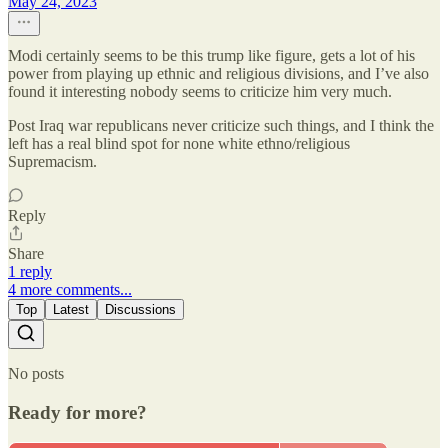
May 24, 2023
Modi certainly seems to be this trump like figure, gets a lot of his
power from playing up ethnic and religious divisions, and I’ve also
found it interesting nobody seems to criticize him very much.
Post Iraq war republicans never criticize such things, and I think the
left has a real blind spot for none white ethno/religious
Supremacism.
Reply
Share
1 reply
4 more comments...
Top
Latest
Discussions
No posts
Ready for more?