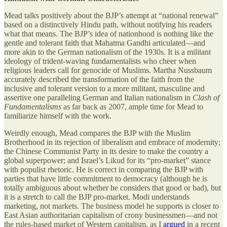
Mead talks positively about the BJP’s attempt at “national renewal”
based on a distinctively Hindu path, without notifying his readers
what that means. The BJP’s idea of nationhood is nothing like the
gentle and tolerant faith that Mahatma Gandhi articulated—and
more akin to the German nationalism of the 1930s. It is a militant
ideology of trident-waving fundamentalists who cheer when
religious leaders call for genocide of Muslims. Martha Nussbaum
accurately described the transformation of the faith from the
inclusive and tolerant version to a more militant, masculine and
assertive one paralleling German and Italian nationalism in
Clash of
Fundamentalisms
as far back as 2007, ample time for Mead to
familiarize himself with the work.
Weirdly enough, Mead compares the BJP with the Muslim
Brotherhood in its rejection of liberalism and embrace of modernity;
the Chinese Communist Party in its desire to make the country a
global superpower; and Israel’s Likud for its “pro-market” stance
with populist rhetoric. He is correct in comparing the BJP with
parties that have little commitment to democracy (although he is
totally ambiguous about whether he considers that good or bad), but
it is a stretch to call the BJP pro-market. Modi understands
marketing, not markets. The business model he supports is closer to
East Asian authoritarian capitalism of crony businessmen—and not
the rules-based market of Western capitalism, as I
argued
in a recent