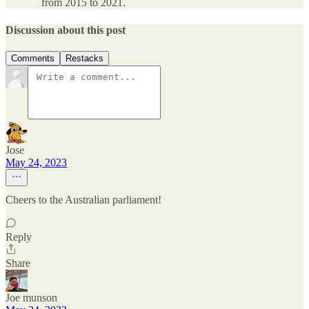
from 2015 to 2021.
Discussion about this post
Comments
Restacks
Jose
May 24, 2023
Cheers to the Australian parliament!
Reply
Share
Joe munson