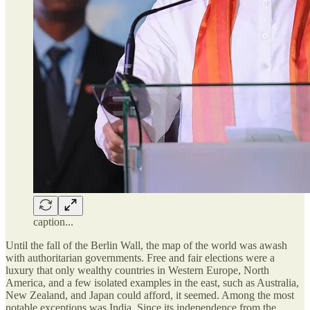
caption...
Until the fall of the Berlin Wall, the map of the world was awash
with authoritarian governments. Free and fair elections were a
luxury that only wealthy countries in Western Europe, North
America, and a few isolated examples in the east, such as Australia,
New Zealand, and Japan could afford, it seemed. Among the most
notable exceptions was India. Since its independence from the