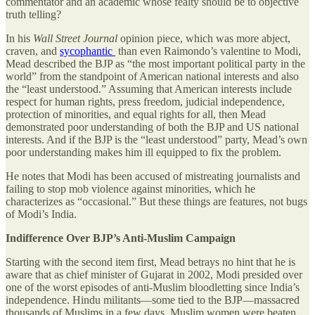
commentator and an academic whose fealty should be to objective
truth telling?
In his
Wall Street Journal
opinion piece, which was more abject,
craven, and
sycophantic
than even Raimondo’s valentine to Modi,
Mead described the BJP as “the most important political party in the
world” from the standpoint of American national interests and also
the “least understood.” Assuming that American interests include
respect for human rights, press freedom, judicial independence,
protection of minorities, and equal rights for all, then Mead
demonstrated poor understanding of both the BJP and US national
interests. And if the BJP is the “least understood” party, Mead’s own
poor understanding makes him ill equipped to fix the problem.
He notes that Modi has been accused of mistreating journalists and
failing to stop mob violence against minorities, which he
characterizes as “occasional.” But these things are features, not bugs
of Modi’s India.
Indifference Over BJP’s Anti-Muslim Campaign
Starting with the second item first, Mead betrays no hint that he is
aware that as chief minister of Gujarat in 2002, Modi presided over
one of the worst episodes of anti-Muslim bloodletting since India’s
independence. Hindu militants—some tied to the BJP—massacred
thousands of Muslims in a few days. Muslim women were beaten,