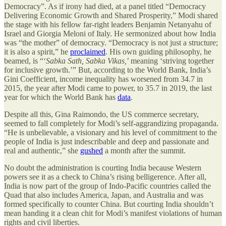
Democracy”. As if irony had died, at a panel titled “Democracy
Delivering Economic Growth and Shared Prosperity,” Modi shared
the stage with his fellow far-right leaders Benjamin Netanyahu of
Israel and Giorgia Meloni of Italy. He sermonized about how India
was “the mother” of democracy. “Democracy is not just a structure;
it is also a spirit,” he
proclaimed
. His own guiding philosophy, he
beamed, is “‘
Sabka Sath, Sabka Vikas,
’ meaning ‘striving together
for inclusive growth.’” But, according to the World Bank, India’s
Gini Coefficient, income inequality has worsened from 34.7 in
2015, the year after Modi came to power, to 35.7 in 2019, the last
year for which the World Bank has
data
.
Despite all this, Gina Raimondo, the US commerce secretary,
seemed to fall completely for Modi’s self-aggrandizing propaganda.
“He is unbelievable, a visionary and his level of commitment to the
people of India is just indescribable and deep and passionate and
real and authentic,” she
gushed
a month after the summit.
No doubt the administration is courting India because Western
powers see it as a check to China’s rising belligerence. After all,
India is now part of the group of Indo-Pacific countries called the
Quad that also includes America, Japan, and Australia and was
formed specifically to counter China. But courting India shouldn’t
mean handing it a clean chit for Modi’s manifest violations of human
rights and civil liberties.