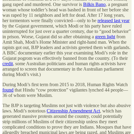
gang raped and murdered. One survivor is
Bilkis Bano
, a pregnant
woman whose toddler’s head was bashed in front of her before she
was raped by 11 neighbors and left for dead. After 17 long years,
her tormentors were finally convicted—only to be
released last year
by the Gujarat government, which Modi or his party have ruled
uninterrupted for just over a quarter century, due to “good behavior”
in prison. Worse, Gujarat did so after obtaining a
green light
from
Amit Shah, Modi’s Home Minister and right-hand man. When the
rapists got out, BJP leaders and activists greeted them with garlands.
A BBC documentary earlier this year examining Modi’s role in the
Gujarat pogrom was effectively banned from the country. (To their
credit
, some Australian politicians and human rights activists have
arranged to screen that documentary in the Australian parliament
during Modi’s visit.)
During Modi’s first term from 2015 to 2018, Human Rights Watch
found
that Hindu “cow protection” vigilantes lynched 44 people—
36 of whom were Muslim.
The BJP is targeting Muslims not just with violence but also abusive
laws. Modi’s notorious
Citizenship Amendment Act
, which has
generated massive protests around the country, could potentially
strip millions of Muslims of their citizenship unless they meet
complicated conditions to prove they are Indians. Mosques that have
allegedly breached municipal laws are being razed, and Muslims are