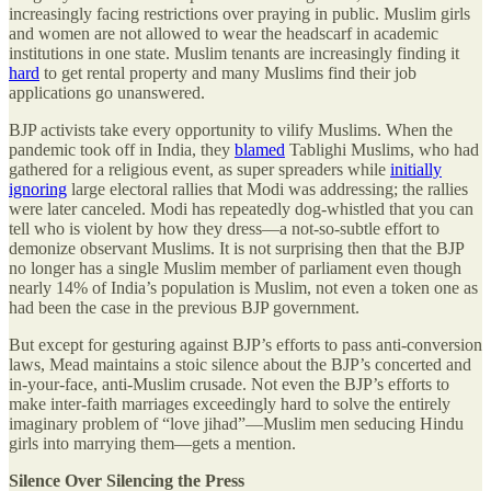
increasingly facing restrictions over praying in public. Muslim girls
and women are not allowed to wear the headscarf in academic
institutions in one state. Muslim tenants are increasingly finding it
hard
to get rental property and many Muslims find their job
applications go unanswered.
BJP activists take every opportunity to vilify Muslims. When the
pandemic took off in India, they
blamed
Tablighi Muslims, who had
gathered for a religious event, as super spreaders while
initially
ignoring
large electoral rallies that Modi was addressing; the rallies
were later canceled. Modi has repeatedly dog-whistled that you can
tell who is violent by how they dress—a not-so-subtle effort to
demonize observant Muslims. It is not surprising then that the BJP
no longer has a single Muslim member of parliament even though
nearly 14% of India’s population is Muslim, not even a token one as
had been the case in the previous BJP government.
But except for gesturing against BJP’s efforts to pass anti-conversion
laws, Mead maintains a stoic silence about the BJP’s concerted and
in-your-face, anti-Muslim crusade. Not even the BJP’s efforts to
make inter-faith marriages exceedingly hard to solve the entirely
imaginary problem of “love jihad”—Muslim men seducing Hindu
girls into marrying them—gets a mention.
Silence Over Silencing the Press