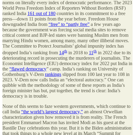
norms on literally every index of democratic performance. The 2023
World Press Freedom Index of Reporters Without Borders (RSF)
ranked India
161 out of 180
countries in its commitment to a free
press—down 11 points from the year before. Freedom House
downgraded India from
“free” to “partly free”
a few years ago
because the government was forcing social media sites to remove
critical content and BJP-led states were banning Muslim men from
marrying Hindu women, among many, many other illiberal moves.
The Committee to Protect Journalists’ global impunity index has
th
th
dropped India’s ranking from
14
in 2018 to
11
in 2022 due to its
deteriorating record in prosecuting the murderers of journalists. The
Economist Intelligence (EIU) democracy index for 2022 put India in
the
“flawed democracy
” camp. India’s ranking on University of
Gothenburg’s V-Dem
rankings
slipped from 100 last year to 108 in
2023. V-Dem now calls India an “electoral autocracy.” One can
quibble with the methodology of some of these reports as India’s
foreign minister has but, put together, the trend is clear: India’s
democracy is in trouble.
None of this seems to faze western governments, which continue to
call India
“the world’s largest democracy,”
an almost Orwellian
characterization given how removed it is from reality. The French
president Emmanuel Macron has invited Modi as his guest at the
Bastille Day celebrations this year. But it is the Biden administration
that took things to a whole new level at its March “Summit for