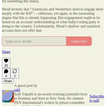
for something this flimsy.
Mead lectures that “Americans and Westerners need to engage more
deeply with the BJP”— oblivious, yet again, to the nauseating
degree that this is already happening. But engagement ought to be
based on an accurate understanding of what India’s ruling party is
doing to the country. Unfortunately, Mead’s shallow and sanitized
account does not offer that.
Subscribe
Share
20
6
2
Share
A guest post by
salil
Salil Tripathi is an award-winning journalist born
Subscribe
in Bombay and lives in New York. He chaired
to salil
PEN International's writers in prison committee