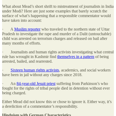
What about Mead’s short shrift to mistreatment of journalists in India
under Modi? Here are just some examples that barely scratch the
surface of what’s happening that a responsible commentator would
have taken into account:
· A
Muslim reporter
who traveled to the northern state of Uttar
Pradesh to investigate the rape and murder of a Dalit (untouchable)
child was arrested on terrorism charges and released on bail after
many months of efforts.
· Journalists and human rights activists investigating what central
rule has wrought in Kashmir find
themselves in a pattern
of being
arrested, bailed, and rearrested.
·
Sixteen human rights activists
, academics, and social workers
have been in jail without any charges since 2018.
· An
84-year-old Jesuit priest
suffering from Parkinson’s who
fought for the rights of tribal people died in detention without ever
being charged.
Either Mead did not know this or chose to ignore it. Either way, it’s
a dereliction of a commentator’s responsibility.
Hinduism with German Characteristics