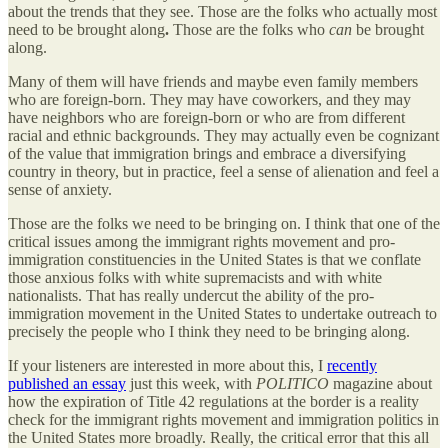
about the trends that they see. Those are the folks who actually most
need to be brought along
.
Those are the folks who
can
be brought
along.
Many of them will have friends and maybe even family members
who are foreign-born. They may have coworkers, and they may
have neighbors who are foreign-born or who are from different
racial and ethnic backgrounds. They may actually even be cognizant
of the value that immigration brings and embrace a diversifying
country in theory, but in practice, feel a sense of alienation and feel a
sense of anxiety.
Those are the folks we need to be bringing on. I think that one of the
critical issues among the immigrant rights movement and pro-
immigration constituencies in the United States is that we conflate
those anxious folks with white supremacists and with white
nationalists. That has really undercut the ability of the pro-
immigration movement in the United States to undertake outreach to
precisely the people who I think they need to be bringing along.
If your listeners are interested in more about this, I
recently
published an essay
just this week, with
POLITICO
magazine about
how the expiration of Title 42 regulations at the border is a reality
check for the immigrant rights movement and immigration politics in
the United States more broadly. Really, the critical error that this all