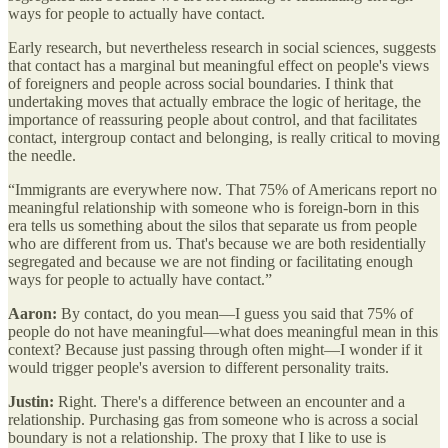
ways for people to actually have contact.
Early research, but nevertheless research in social sciences, suggests
that contact has a marginal but meaningful effect on people's views
of foreigners and people across social boundaries. I think that
undertaking moves that actually embrace the logic of heritage, the
importance of reassuring people about control, and that facilitates
contact, intergroup contact and belonging, is really critical to moving
the needle.
“Immigrants are everywhere now. That 75% of Americans report no
meaningful relationship with someone who is foreign-born in this
era tells us something about the silos that separate us from people
who are different from us. That's because we are both residentially
segregated and because we are not finding or facilitating enough
ways for people to actually have contact.”
Aaron:
By contact, do you mean—I guess you said that 75% of
people do not have meaningful—what does meaningful mean in this
context? Because just passing through often might—I wonder if it
would trigger people's aversion to different personality traits.
Justin:
Right. There's a difference between an encounter and a
relationship. Purchasing gas from someone who is across a social
boundary is not a relationship. The proxy that I like to use is