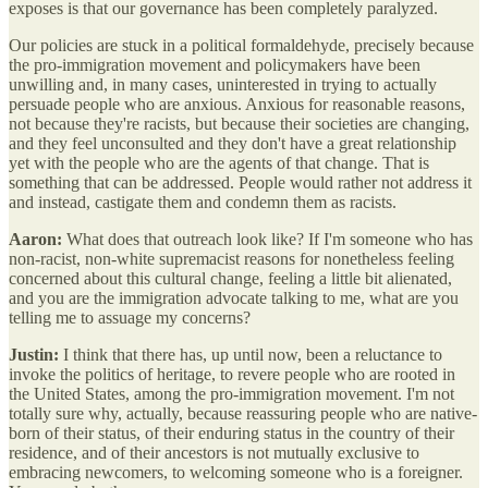
exposes is that our governance has been completely paralyzed.
Our policies are stuck in a political formaldehyde, precisely because
the pro-immigration movement and policymakers have been
unwilling and, in many cases, uninterested in trying to actually
persuade people who are anxious. Anxious for reasonable reasons,
not because they're racists, but because their societies are changing,
and they feel unconsulted and they don't have a great relationship
yet with the people who are the agents of that change. That is
something that can be addressed.
People would rather not address it
and instead, castigate them and condemn them as racists.
Aaron:
What does that outreach look like? If I'm someone who has
non-racist, non-white supremacist reasons for nonetheless feeling
concerned about this cultural change, feeling a little bit alienated,
and you are the immigration advocate talking to me, what are you
telling me to assuage my concerns?
Justin:
I think that there has, up until now, been a reluctance to
invoke the politics of heritage, to revere people who are rooted in
the United States, among the pro-immigration movement. I'm not
totally sure why, actually, because reassuring people who are native-
born of their status, of their enduring status in the country of their
residence, and of their ancestors is not mutually exclusive to
embracing newcomers, to welcoming someone who is a foreigner.