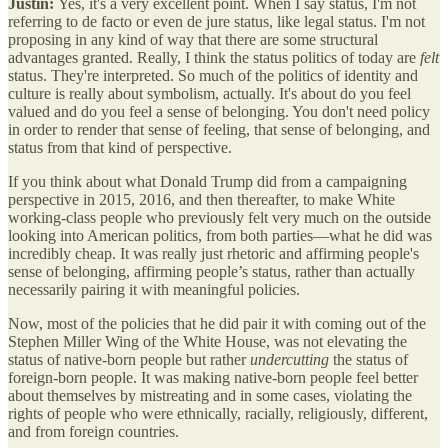
Justin:
Yes, it's a very excellent point. When I say status, I'm not
referring to de facto or even de jure status, like legal status. I'm not
proposing in any kind of way that there are some structural
advantages granted. Really, I think the status politics of today are
felt
status. They're interpreted. So much of the politics of identity and
culture is really about symbolism, actually. It's about do you feel
valued and do you feel a sense of belonging. You don't need policy
in order to render that sense of feeling, that sense of belonging, and
status from that kind of perspective.
If you think about what Donald Trump did from a campaigning
perspective in 2015, 2016, and then thereafter, to make White
working-class people who previously felt very much on the outside
looking into American politics, from both parties—what he did was
incredibly cheap. It was really just rhetoric and affirming people's
sense of belonging, affirming people’s status, rather than actually
necessarily pairing it with meaningful policies.
Now, most of the policies that he did pair it with coming out of the
Stephen Miller Wing of the White House, was not elevating the
status of native-born people but rather
undercutting
the status of
foreign-born people. It was making native-born people feel better
about themselves by mistreating and in some cases, violating the
rights of people who were ethnically, racially, religiously, different,
and from foreign countries.