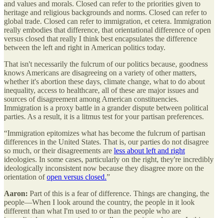
and values and morals. Closed can refer to the priorities given to
heritage and religious backgrounds and norms. Closed can refer to
global trade. Closed can refer to immigration, et cetera. Immigration
really embodies that difference, that orientational difference of open
versus closed that really I think best encapsulates the difference
between the left and right in American politics today.
That isn't necessarily the fulcrum of our politics because, goodness
knows Americans are disagreeing on a variety of other matters,
whether it's abortion these days, climate change, what to do about
inequality, access to healthcare, all of these are major issues and
sources of disagreement among American constituencies.
Immigration is a proxy battle in a grander dispute between political
parties. As a result, it is a litmus test for your partisan preferences.
“Immigration epitomizes what has become the fulcrum of partisan
differences in the United States. That is, our parties do not disagree
so much, or their disagreements are
less about left and right
ideologies. In some cases, particularly on the right, they're incredibly
ideologically inconsistent now because they disagree more on the
orientation of
open versus closed.
”
Aaron:
Part of this is a fear of difference. Things are changing, the
people—When I look around the country, the people in it look
different than what I'm used to or than the people who are