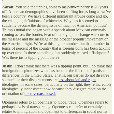
Aaron:
You said the tipping point to majority-minority is 20 years
off. American demographics have been shifting for as long as we've
been a country. We have different immigrant groups come and go,
the changing definitions of whiteness. Why has it seemed to
suddenly become the driving issue of much of American politics?
Trump's initial rise began with a speech about Mexican criminals
coming across the border. Fear of demographic change was core to
his message and the message of the broader populist movement on
the American right. We're at this higher number, but that number in
terms of percent of the country that is foreign-born has been ticking
up over time. Is there something that suddenly caused a flashpoint?
Was there just a tipping point there?
Justin
: I don't think that there was a tipping point, but I do think that
immigration epitomizes what has become the fulcrum of partisan
differences in the United States.
That is, our parties do not disagree
so much or their disagreements are
less about left and right
ideologies. In some cases, particularly on the right, they're incredibly
ideologically inconsistent now because they disagree more on the
orientation of
open versus closed.
Openness refers to an openness to global trade. Openness refers to
perhaps levels of transparency. Openness can refer to certainly as
relates to immigration and openness to differences in social norms