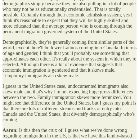
demographics simply because they are also pulling in a lot of people
who may not be as educationally credentialed. That is totally
possible. Certainly through their economic admission system, yes I
think it's reasonable to expect that they will be highly skilled and
more educated than the average person who is coming through the
permanent migration governed system of the United States.
Demographically, they're generally coming from similar parts of the
world, except there'll be fewer Latinos coming into Canada. In terms
of age and gender, I think that you'll probably see something that
approximates each other. It's really about the system in which they're
selected. Although there is a lot of evidence that suggests that
economic immigration is gendered and that it skews male.
Temporary immigrants also skew male.
I guess in the United States case, undocumented immigrants also
skew male and that's why I'm not expecting huge gross differences
between the two. Family immigration skews more feminized. You
might see that difference in the United States, but I guess my point is
that there are lots of different streams and tracks of entry into
Canada and the United States, that diversify demographically who's
coming.
Aaron:
Is this then the crux of, I guess what we've done wrong
regarding immigration in the US, is that we have this family-based