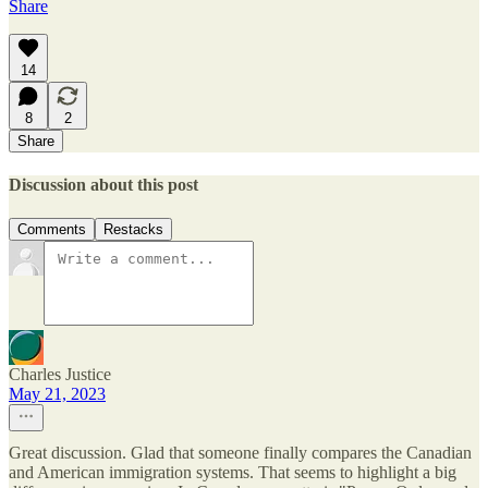
Share
14
8
2
Share
Discussion about this post
Comments
Restacks
Charles Justice
May 21, 2023
Great discussion. Glad that someone finally compares the Canadian
and American immigration systems. That seems to highlight a big