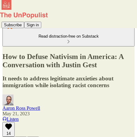
Subscribe
Sign in
Read distraction-free on Substack
How to Defuse Nativism in America: A
Conversation with Justin Gest
It needs to address legitimate anxieties about
immigration while isolating racist concerns
Aaron Ross Powell
May 21, 2023
Listen
14