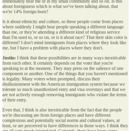
immediately near me or in my small community and so on. Is this
about foreignness which is what we've been talking about, that
we're 14% foreign-born?
Is it about ethnicity and culture, so these people come from places
where suddenly I might hear people speaking a different language
than me, or they're attending a different kind of religious service
than I'm used to, or so on, or is it about race? That their skin color is
different? I don't mind immigrants from places where they look like
me, but I have a problem with places where they don't.
Justin:
I think that these possibilities are in many ways inextricable
from each other. It certainly depends on the voter that you're
speaking to at the moment. They may press on the salience of one
component or another. One of the things that you haven't mentioned
is legality. Many voters when prompted, discuss their
disillusionment with the American immigration system because we
tolerate so much unauthorized entry and visa overstays and that we
are not actively enough removing immigrants who violate the terms
of their entry.
Even that, I think is also inextricable from the fact that the people
we're discussing are from foreign places and have different
complexions and potentially social norms and cultural values, at
least, or are perceived to have differences in those ways. I think they
are all very much interrelated. Certainly, there have been some