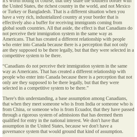
It's worth noting of course, that they share the southern border with
the United States, the richest country in the world, and not Mexico
or Turkey or Bangladesh. That is a different situation when you
have a very rich, industrialized country at your border that is
effectively also a buffer for receiving immigrants coming from
global south countries. All that aside, the effect is that Canadians do
not perceive their immigration system in the same way as
Americans. That has created a different relationship with people
who enter into Canada because there is a perception that not only
are they supposed to be there legally, but that they were selected in a
competitive system to be there.
“Canadians do not perceive their immigration system in the same
way as Americans. That has created a different relationship with
people who enter into Canada because there is a perception that not
only are they supposed to be there legally, but that they were
selected in a competitive system to be there.”
There's this understanding, a base assumption among Canadians,
that when they meet someone who is from India or someone who is
from China, or someone who is from Ecuador, that they have passed
through a rigorous system of admissions that has deemed them
qualified for entry in the national interest. We don't have that
assumption in the United States, because we don't have a
governance system that would ground that kind of assumption.