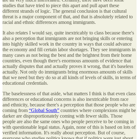
studies that have tried to piece this apart and pull apart these
different strands of logic. The general conclusion is that cultural
threat is a major component of that, and that is absolutely related to
racial and ethnic differences among immigrants.
It also relates I would say, quite inextricably to class because there's
also a perception that immigrants are not bringing skills or entering
into highly skilled work in the country in ways that could advance
the economy and fill certain labor shortages. They see immigrants in
many cases as not being the best and the brightest from their home
countries, even though there's enormous amounts of evidence that
actually disputes that and actually proves it wrong, that it's baseless
actually. Not only do immigrants bring enormous amounts of skills
that we need but they do so at all kinds of levels of skills, in terms of
educational credentials.
The baselessness of that aside, what matters I think is that even class
differences or educational concerns is also inextricable from race
and ethnicity, because there's a perception that those people who are
coming from
“Global South”
countries where complexions might be
darker are disproportionately coming with fewer skills. Those
people are also the same ones who people perceive to be coming in
with questionable legal status. Again, none of this is based on lots of
verified information. It's really about perception. But of course,
everyone who studies politics knows that if politics were just about