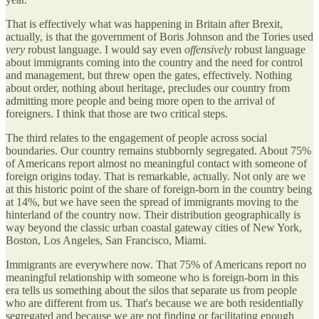
That is effectively what was happening in Britain after Brexit,
actually, is that the government of Boris Johnson and the Tories used
very
robust language. I would say even
offensively
robust language
about immigrants coming into the country and the need for control
and management, but threw open the gates, effectively. Nothing
about order, nothing about heritage, precludes our country from
admitting more people and being more open to the arrival of
foreigners. I think that those are two critical steps.
The third relates to the engagement of people across social
boundaries. Our country remains stubbornly segregated. About 75%
of Americans report almost no meaningful contact with someone of
foreign origins today. That is remarkable, actually. Not only are we
at this historic point of the share of foreign-born in the country being
at 14%, but we have seen the spread of immigrants moving to the
hinterland of the country now. Their distribution geographically is
way beyond the classic urban coastal gateway cities of New York,
Boston, Los Angeles, San Francisco, Miami.
Immigrants are everywhere now. That 75% of Americans report no
meaningful relationship with someone who is foreign-born in this
era tells us something about the silos that separate us from people
who are different from us. That's because we are both residentially
segregated and because we are not finding or facilitating enough