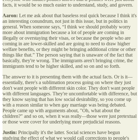
facts, it would be so much easier to understand, study, and govern.
Aaron:
Let me ask about that baseless real quick because I think it's
an interesting conundrum, not just in this issue, but in politics in
general. When someone says, “I think we should probably worry
more about immigration because a lot of people are coming in
illegally or overstaying their visas, or because the people who are
coming in are lower-skilled and are going to need to draw higher
welfare benefits, or they might be bringing additional crime or other
things like that.” The person saying that is unaware of the fact that
basically, they're wrong. The immigrants aren't bringing crime, the
immigrants tend to be higher skilled, and so on and so forth.
The answer to it is presenting them with the actual facts. Or is it—
essentially, there's a sublimation process going on where they just
don't want people with different skin color. They don't want people
with different languages. They're uncomfortable with difference, but
they know saying that has low social desirability, so you come up
with a reason similar to when gay marriage was being debated.
People came up with arguments about, "Oh, what about the
children?" and so on, when it was really—those were just pretextual
or those were cover for underlying more prejudicial reasons.
Justin:
Principally it's the latter. Social sciences have begun
studying the effect of what we would call corrections to people's