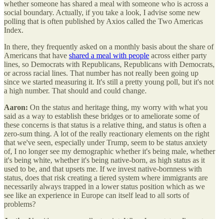
whether someone has shared a meal with someone who is across a
social boundary. Actually, if you take a look, I advise some new
polling that is often published by Axios called the Two Americas
Index.
In there, they frequently asked on a monthly basis about the share of
Americans that have
shared a meal with people
across either party
lines, so Democrats with Republicans, Republicans with Democrats,
or across racial lines. That number has not really been going up
since we started measuring it. It's still a pretty young poll, but it's not
a high number. That should and could change.
Aaron:
On the status and heritage thing, my worry with what you
said as a way to establish these bridges or to ameliorate some of
these concerns is that status is a relative thing, and status is often a
zero-sum thing. A lot of the really reactionary elements on the right
that we've seen, especially under Trump, seem to be status anxiety
of, I no longer see my demographic whether it's being male, whether
it's being white, whether it's being native-born, as high status as it
used to be, and that upsets me. If we invest native-bornness with
status, does that risk creating a tiered system where immigrants are
necessarily always trapped in a lower status position which as we
see like an experience in Europe can itself lead to all sorts of
problems?