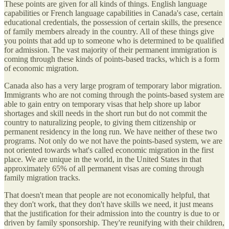
These points are given for all kinds of things. English language
capabilities or French language capabilities in Canada's case, certain
educational credentials, the possession of certain skills, the presence
of family members already in the country. All of these things give
you points that add up to someone who is determined to be qualified
for admission. The vast majority of their permanent immigration is
coming through these kinds of points-based tracks, which is a form
of economic migration.
Canada also has a very large program of temporary labor migration.
Immigrants who are not coming through the points-based system are
able to gain entry on temporary visas that help shore up labor
shortages and skill needs in the short run but do not commit the
country to naturalizing people, to giving them citizenship or
permanent residency in the long run. We have neither of these two
programs. Not only do we not have the points-based system, we are
not oriented towards what's called economic migration in the first
place. We are unique in the world, in the United States in that
approximately 65% of all permanent visas are coming through
family migration tracks.
That doesn't mean that people are not economically helpful, that
they don't work, that they don't have skills we need, it just means
that the justification for their admission into the country is due to or
driven by family sponsorship. They're reunifying with their children,