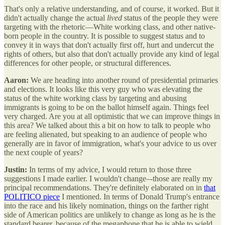
That's only a relative understanding, and of course, it worked. But it
didn't actually change the actual
lived
status of the people they were
targeting with the rhetoric—White working class, and other native-
born people in the country. It is possible to suggest status and to
convey it in ways that don't actually first off, hurt and undercut the
rights of others, but also that don't actually provide any kind of legal
differences for other people, or structural differences.
Aaron:
We are heading into another round of presidential primaries
and elections. It looks like this very guy who was elevating the
status of the white working class by targeting and abusing
immigrants is going to be on the ballot himself again. Things feel
very charged. Are you at all optimistic that we can improve things in
this area? We talked about this a bit on how to talk to people who
are feeling alienated, but speaking to an audience of people who
generally are in favor of immigration, what's your advice to us over
the next couple of years?
Justin:
In terms of my advice, I would return to those three
suggestions I made earlier. I wouldn't change–-those are really my
principal recommendations. They're definitely elaborated on in
that
POLITICO piece
I mentioned. In terms of Donald Trump's entrance
into the race and his likely nomination, things on the farther right
side of American politics are unlikely to change as long as he is the
standard bearer, because of the megaphone that he is able to wield