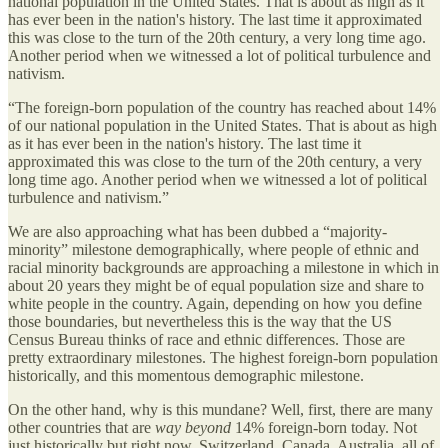
national population in the United States. That is about as high as it
has ever been in the nation's history. The last time it approximated
this was close to the turn of the 20th century, a very long time ago.
Another period when we witnessed a lot of political turbulence and
nativism.
“The foreign-born population of the country has reached about 14%
of our national population in the United States. That is about as high
as it has ever been in the nation's history. The last time it
approximated this was close to the turn of the 20th century, a very
long time ago. Another period when we witnessed a lot of political
turbulence and nativism.”
We are also approaching what has been dubbed a “majority-
minority” milestone demographically, where people of ethnic and
racial minority backgrounds are approaching a milestone in which in
about 20 years they might be of equal population size and share to
white people in the country. Again, depending on how you define
those boundaries, but nevertheless this is the way that the US
Census Bureau thinks of race and ethnic differences. Those are
pretty extraordinary milestones. The highest foreign-born population
historically, and this momentous demographic milestone.
On the other hand, why is this mundane? Well, first, there are many
other countries that are
way beyond
14% foreign-born today. Not
just historically but right now. Switzerland, Canada, Australia, all of