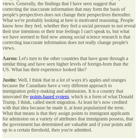
views. Generally, the findings that I have seen suggest that
correcting the inaccurate information that may form the basis of
people's perspectives does not change their perspectives thereafter.
What we're probably looking at here is motivated reasoning. People
know how they feel, whether they feel a social pressure to not reveal
their true intentions or their true feelings I can't speak to, but what
we have seemed to find now among social science research is that
correcting inaccurate information does not really change people's
views.
Aaron:
Let's turn to the other countries that have gone through a
similar thing and have seen higher levels of foreign-born than the
US. What has their experience looked like?
Justin:
Well, I think that in a lot of ways it's apples and oranges
because the Canadians have a very different approach to
immigration policy-making and admissions. It is a country that
innovated the
points-based system
, which is a form of what Donald
Trump, I think, called merit migration. At least he's now credited
with that idea because he made it, at least popularized the term.
What that means is that they assign points to immigrant applicants
for admission on a variety of attributes that immigrants possess, that
the government has determined are valuable and if your points add
up to a certain threshold, then you're admitted.