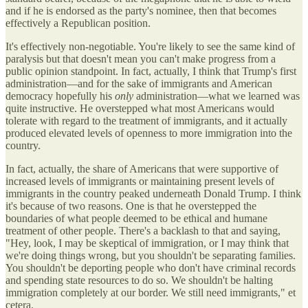
and if he is endorsed as the party's nominee, then that becomes
effectively a Republican position.
It's effectively non-negotiable. You're likely to see the same kind of
paralysis but that doesn't mean you can't make progress from a
public opinion standpoint. In fact, actually, I think that Trump's first
administration—and for the sake of immigrants and American
democracy hopefully his
only
administration—what we learned was
quite instructive. He overstepped what most Americans would
tolerate with regard to the treatment of immigrants, and it actually
produced elevated levels of openness to more immigration into the
country.
In fact, actually, the share of Americans that were supportive of
increased levels of immigrants or maintaining present levels of
immigrants in the country peaked underneath Donald Trump. I think
it's because of two reasons. One is that he overstepped the
boundaries of what people deemed to be ethical and humane
treatment of other people. There's a backlash to that and saying,
"Hey, look, I may be skeptical of immigration, or I may think that
we're doing things wrong, but you shouldn't be separating families.
You shouldn't be deporting people who don't have criminal records
and spending state resources to do so. We shouldn't be halting
immigration completely at our border. We still need immigrants," et
cetera.