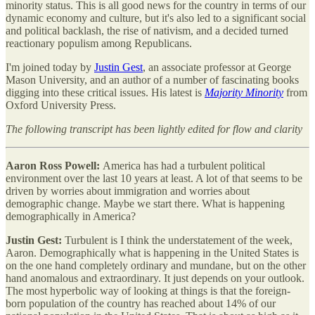
minority status. This is all good news for the country in terms of our
dynamic economy and culture, but it's also led to a significant social
and political backlash, the rise of nativism, and a decided turned
reactionary populism among Republicans.
I'm joined today by
Justin Gest
, an associate professor at George
Mason University, and an author of a number of fascinating books
digging into these critical issues. His latest is
Majority Minority
from
Oxford University Press.
The following transcript has been lightly edited for flow and clarity
Aaron Ross Powell:
America has had a turbulent political
environment over the last 10 years at least. A lot of that seems to be
driven by worries about immigration and worries about
demographic change. Maybe we start there. What is happening
demographically in America?
Justin Gest:
Turbulent is I think the understatement of the week,
Aaron. Demographically what is happening in the United States is
on the one hand completely ordinary and mundane, but on the other
hand anomalous and extraordinary. It just depends on your outlook.
The most hyperbolic way of looking at things is that the foreign-
born population of the country has reached about 14% of our