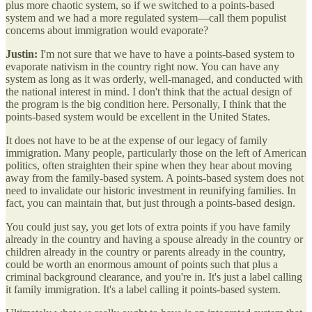
plus more chaotic system, so if we switched to a points-based
system and we had a more regulated system—call them populist
concerns about immigration would evaporate?
Justin:
I'm not sure that we have to have a points-based system to
evaporate nativism in the country right now. You can have any
system as long as it was orderly, well-managed, and conducted with
the national interest in mind. I don't think that the actual design of
the program is the big condition here. Personally, I think that the
points-based system would be excellent in the United States.
It does not have to be at the expense of our legacy of family
immigration. Many people, particularly those on the left of American
politics, often straighten their spine when they hear about moving
away from the family-based system. A points-based system does not
need to invalidate our historic investment in reunifying families. In
fact, you can maintain that, but just through a points-based design.
You could just say, you get lots of extra points if you have family
already in the country and having a spouse already in the country or
children already in the country or parents already in the country,
could be worth an enormous amount of points such that plus a
criminal background clearance, and you're in. It's just a label calling
it family immigration. It's a label calling it points-based system.