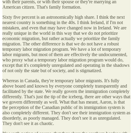
with their parents, or with their spouse or they're marrying an
American citizen. That's family formation.
Sixty five percent is an astronomically high share. I think the next
nearest country is something in the 40s. I think Ireland, if I'm not
mistaken, and even that may have changed now in Ireland. We are
really unique in the world in this way that we do not prioritize
economic migration, but rather actually we prioritize the family
migration. The other difference is that we do not have a robust
temporary labor migration program. We have a lot of temporary
labor migrants, but most of them are effectively the undocumented,
who proxy what a temporary labor migration program would do,
except that it's completely unregulated and operating in the shadows
of not only the state but of society, and is stigmatized.
Whereas in Canada, they're temporary labor migrants. It's fully
above board and known by everyone completely transparently and
facilitated by the state. We really govern the immigration completely
differently. That's just the tip of the iceberg, there are other ways that
we govern differently as well. What that has meant, Aaron, is that
the perception of the Canadian public of its immigration system is
also completely different. They don't see their immigration system as
disorderly, as poorly managed. They don't see it as unregulated.
They don't see it as chaotic.