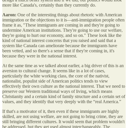
more like Canada's, certainly than they currently do.
Aaron:
One of the interesting things about rhetoric with American
immigration or the objections to it is—anti-immigration people often
frame it as, "These immigrants are coming in and they're going to
undermine American institutions. They're going to use our welfare,
they're going to hurt our economy, and so on." These look like the
kind of national interest concerns that you raised and said that a
system like Canada can ameliorate because the immigrants have
been vetted, and so there's a sense that if they're coming in, it's
because they were in the national interest.
At the same time as we talked about earlier, a big driver of this is an
aversion to cultural change. It seems like in a lot of cases,
particularly the white working class, the core of the nativist,
nationalist, populist side of American politics tends to view
effectively their own culture as the national interest. That we need to
preserve our Western traditional ways of living, which means
Christianity and a certain kind of family structure and a certain set of
values, and they identify that very deeply with the “real America.”
If that's a motivator of it, then even if these immigrants are highly
skilled, are not using welfare, are not going to bring crime, they are
still bringing different cultures. It would seem that problem wouldn't
be addressed, but they get used almost interchangeably. The