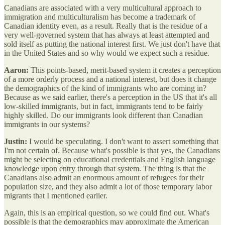
Canadians are associated with a very multicultural approach to
immigration and multiculturalism has become a trademark of
Canadian identity even, as a result. Really that is the residue of a
very well-governed system that has always at least attempted and
sold itself as putting the national interest first. We just don't have that
in the United States and so why would we expect such a residue.
Aaron:
This points-based, merit-based system it creates a perception
of a more orderly process and a national interest, but does it change
the demographics of the kind of immigrants who are coming in?
Because as we said earlier, there's a perception in the US that it's all
low-skilled immigrants, but in fact, immigrants tend to be fairly
highly skilled. Do our immigrants look different than Canadian
immigrants in our systems?
Justin:
I would be speculating. I don't want to assert something that
I'm not certain of. Because what's possible is that yes, the Canadians
might be selecting on educational credentials and English language
knowledge upon entry through that system. The thing is that the
Canadians also admit an enormous amount of refugees for their
population size, and they also admit a lot of those temporary labor
migrants that I mentioned earlier.
Again, this is an empirical question, so we could find out. What's
possible is that the demographics may approximate the American