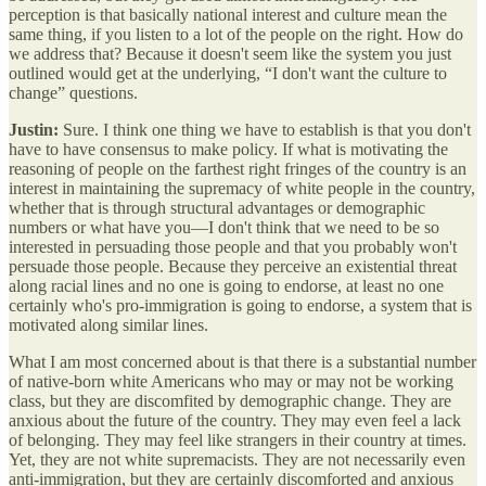
perception is that basically national interest and culture mean the
same thing, if you listen to a lot of the people on the right. How do
we address that? Because it doesn't seem like the system you just
outlined would get at the underlying, “I don't want the culture to
change” questions.
Justin:
Sure. I think one thing we have to establish is that you don't
have to have consensus to make policy. If what is motivating the
reasoning of people on the farthest right fringes of the country is an
interest in maintaining the supremacy of white people in the country,
whether that is through structural advantages or demographic
numbers or what have you—I don't think that we need to be so
interested in persuading those people and that you probably won't
persuade those people. Because they perceive an existential threat
along racial lines and no one is going to endorse, at least no one
certainly who's pro-immigration is going to endorse, a system that is
motivated along similar lines.
What I am most concerned about is that there is a substantial number
of native-born white Americans who may or may not be working
class, but they are discomfited by demographic change. They are
anxious about the future of the country. They may even feel a lack
of belonging. They may feel like strangers in their country at times.
Yet, they are not white supremacists. They are not necessarily even
anti-immigration, but they are certainly discomforted and anxious