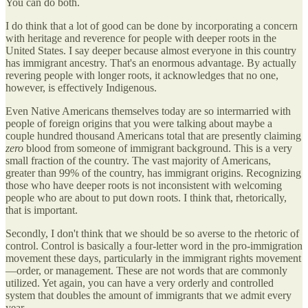
You can do both.
I do think that a lot of good can be done by incorporating a concern
with heritage and reverence for people with deeper roots in the
United States. I say deeper because almost everyone in this country
has immigrant ancestry. That's an enormous advantage. By actually
revering people with longer roots, it acknowledges that no one,
however, is effectively Indigenous.
Even Native Americans themselves today are so intermarried with
people of foreign origins that you were talking about maybe a
couple hundred thousand Americans total that are presently claiming
zero
blood from someone of immigrant background. This is a very
small fraction of the country. The vast majority of Americans,
greater than 99% of the country, has immigrant origins. Recognizing
those who have deeper roots is not inconsistent with welcoming
people who are about to put down roots. I think that, rhetorically,
that is important.
Secondly, I don't think that we should be so averse to the rhetoric of
control. Control is basically a four-letter word in the pro-immigration
movement these days, particularly in the immigrant rights movement
—order, or management. These are not words that are commonly
utilized. Yet again, you can have a very orderly and controlled
system that doubles the amount of immigrants that we admit every
year.