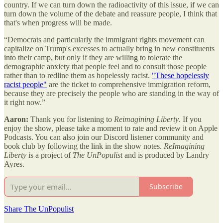
country. If we can turn down the radioactivity of this issue, if we can
turn down the volume of the debate and reassure people, I think that
that's when progress will be made.
“Democrats and particularly the immigrant rights movement can
capitalize on Trump's excesses to actually bring in new constituents
into their camp, but only if they are willing to tolerate the
demographic anxiety that people feel and to consult those people
rather than to redline them as hopelessly racist.
"These hopelessly
racist people"
are the ticket to comprehensive immigration reform,
because they are precisely the people who are standing in the way of
it right now.”
Aaron:
Thank you for listening to
Reimagining Liberty
. If you
enjoy the show, please take a moment to rate and review it on Apple
Podcasts. You can also join our Discord listener community and
book club by following the link in the show notes.
ReImagining
Liberty
is a project of
The UnPopulist
and is produced by Landry
Ayres.
Subscribe
Share The UnPopulist