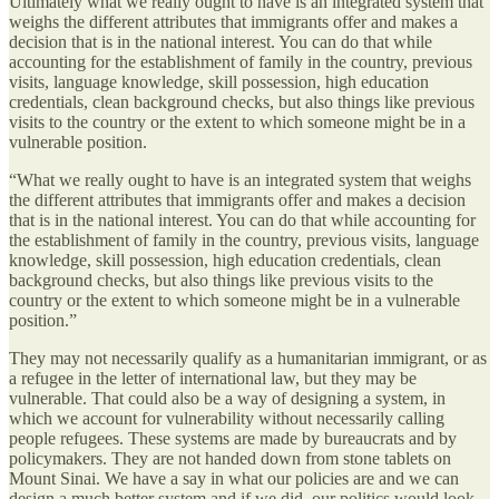
Ultimately what we really ought to have is an integrated system that
weighs the different attributes that immigrants offer and makes a
decision that is in the national interest. You can do that while
accounting for the establishment of family in the country, previous
visits, language knowledge, skill possession, high education
credentials, clean background checks, but also things like previous
visits to the country or the extent to which someone might be in a
vulnerable position.
“What we really ought to have is an integrated system that weighs
the different attributes that immigrants offer and makes a decision
that is in the national interest. You can do that while accounting for
the establishment of family in the country, previous visits, language
knowledge, skill possession, high education credentials, clean
background checks, but also things like previous visits to the
country or the extent to which someone might be in a vulnerable
position.”
They may not necessarily qualify as a humanitarian immigrant, or as
a refugee in the letter of international law, but they may be
vulnerable. That could also be a way of designing a system, in
which we account for vulnerability without necessarily calling
people refugees. These systems are made by bureaucrats and by
policymakers. They are not handed down from stone tablets on
Mount Sinai. We have a say in what our policies are and we can
design a much better system and if we did, our politics would look