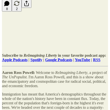
8
2
Subscribe to
ReImagining Liberty
in your favorite podcast app:
Apple Podcasts
|
Spotify
|
Google Podcasts
|
YouTube
|
RSS
Aaron Ross Powell:
Welcome to
ReImagining Liberty
, a project of
The UnPopulist
. I'm Aaron Ross Powell, and this is a show about
the emancipatory and cosmopolitan case for radical social, political,
and economic freedom.
Immigration has meant that America's demographics throughout the
whole of the nation's history have been in constant flux. Today, the
percent of the population that's foreign-born is the highest it's ever
been. We're headed over the next couple of decades to a majority-