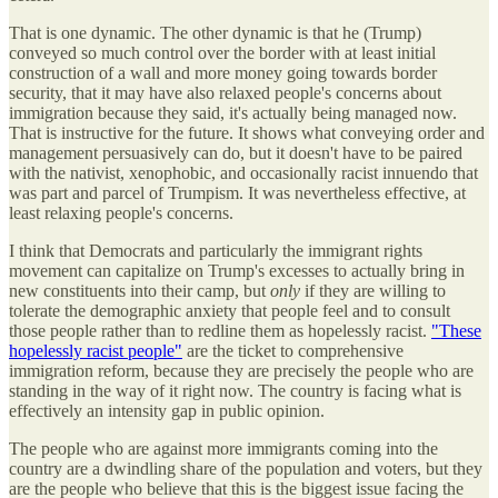
That is one dynamic. The other dynamic is that he (Trump)
conveyed so much control over the border with at least initial
construction of a wall and more money going towards border
security, that it may have also relaxed people's concerns about
immigration because they said, it's actually being managed now.
That is instructive for the future. It shows what conveying order and
management persuasively can do, but it doesn't have to be paired
with the nativist, xenophobic, and occasionally racist innuendo that
was part and parcel of Trumpism. It was nevertheless effective, at
least relaxing people's concerns.
I think that Democrats and particularly the immigrant rights
movement can capitalize on Trump's excesses to actually bring in
new constituents into their camp, but
only
if they are willing to
tolerate the demographic anxiety that people feel and to consult
those people rather than to redline them as hopelessly racist.
"These
hopelessly racist people"
are the ticket to comprehensive
immigration reform, because they are precisely the people who are
standing in the way of it right now. The country is facing what is
effectively an intensity gap in public opinion.
The people who are against more immigrants coming into the
country are a dwindling share of the population and voters, but they
are the people who believe that this is the biggest issue facing the