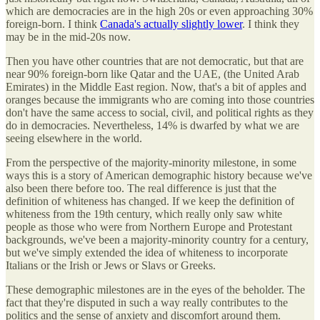
which are democracies are in the high 20s or even approaching 30%
foreign-born. I think
Canada's actually slightly lower
. I think they
may be in the mid-20s now.
Then you have other countries that are not democratic, but that are
near 90% foreign-born like Qatar and the UAE, (the United Arab
Emirates) in the Middle East region. Now, that's a bit of apples and
oranges because the immigrants who are coming into those countries
don't have the same access to social, civil, and political rights as they
do in democracies. Nevertheless, 14% is dwarfed by what we are
seeing elsewhere in the world.
From the perspective of the majority-minority milestone, in some
ways this is a story of American demographic history because we've
also been there before too. The real difference is just that the
definition of whiteness has changed. If we keep the definition of
whiteness from the 19th century, which really only saw white
people as those who were from Northern Europe and Protestant
backgrounds, we've been a majority-minority country for a century,
but we've simply extended the idea of whiteness to incorporate
Italians or the Irish or Jews or Slavs or Greeks.
These demographic milestones are in the eyes of the beholder. The
fact that they're disputed in such a way really contributes to the
politics and the sense of anxiety and discomfort around them.