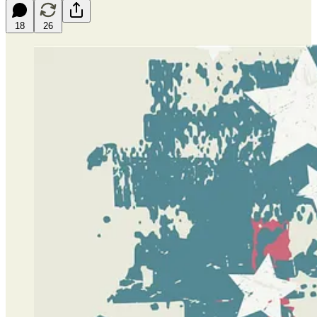
18
26