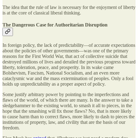
The idea that the rule of law is necessary for the enjoyment of liberty
is at the core of classical liberal thinking.
The Dangerous Case for Authoritarian Disruption
In foreign policy, the lack of predictability—of accurate expectations
about the policies of other governments—was one of the primary
reasons for the First World War, that act of collective suicide that
destroyed millions of lives and derailed the previous progress toward
liberty, toleration, peace, and prosperity. In its wake came
Bolshevism, Fascism, National Socialism, and an even more
cataclysmic war and the mass extermination of peoples. Only a fool
holds up unpredictability as a proper aspect of policy.
Some justify arbitrary power by pointing to the imperfections and
flaws of the world, of which there are many. Is the answer to take a
sledgehammer to the existing world, to smash it all to pieces, in the
hope that the smashing will fix those flaws? No, that is more likely
to cause harm than to correct flaws, more likely to dash to pieces the
institutions of property, law, and civility that are the basis of our
freedom.