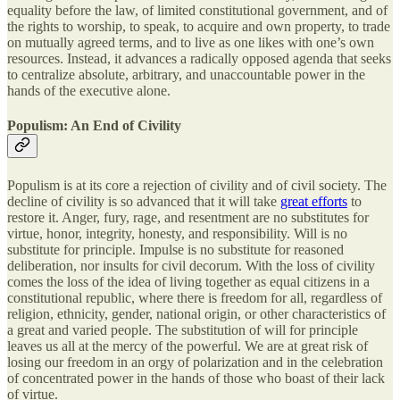
equality before the law, of limited constitutional government, and of
the rights to worship, to speak, to acquire and own property, to trade
on mutually agreed terms, and to live as one likes with one’s own
resources. Instead, it advances a radically opposed agenda that seeks
to centralize absolute, arbitrary, and unaccountable power in the
hands of the executive alone.
Populism: An End of Civility
Populism is at its core a rejection of civility and of civil society. The
decline of civility is so advanced that it will take
great efforts
to
restore it. Anger, fury, rage, and resentment are no substitutes for
virtue, honor, integrity, honesty, and responsibility. Will is no
substitute for principle. Impulse is no substitute for reasoned
deliberation, nor insults for civil decorum. With the loss of civility
comes the loss of the idea of living together as equal citizens in a
constitutional republic, where there is freedom for all, regardless of
religion, ethnicity, gender, national origin, or other characteristics of
a great and varied people. The substitution of will for principle
leaves us all at the mercy of the powerful. We are at great risk of
losing our freedom in an orgy of polarization and in the celebration
of concentrated power in the hands of those who boast of their lack
of virtue.