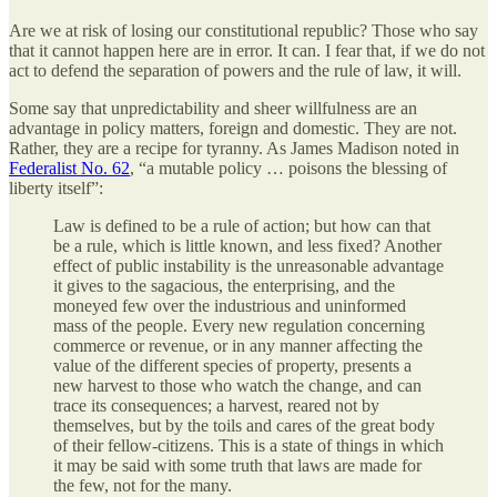
Are we at risk of losing our constitutional republic? Those who say
that it cannot happen here are in error. It can. I fear that, if we do not
act to defend the separation of powers and the rule of law, it will.
Some say that unpredictability and sheer willfulness are an
advantage in policy matters, foreign and domestic. They are not.
Rather, they are a recipe for tyranny. As James Madison noted in
Federalist No. 62
, “a mutable policy … poisons the blessing of
liberty itself”:
Law is defined to be a rule of action; but how can that
be a rule, which is little known, and less fixed? Another
effect of public instability is the unreasonable advantage
it gives to the sagacious, the enterprising, and the
moneyed few over the industrious and uninformed
mass of the people. Every new regulation concerning
commerce or revenue, or in any manner affecting the
value of the different species of property, presents a
new harvest to those who watch the change, and can
trace its consequences; a harvest, reared not by
themselves, but by the toils and cares of the great body
of their fellow-citizens. This is a state of things in which
it may be said with some truth that laws are made for
the few, not for the many.