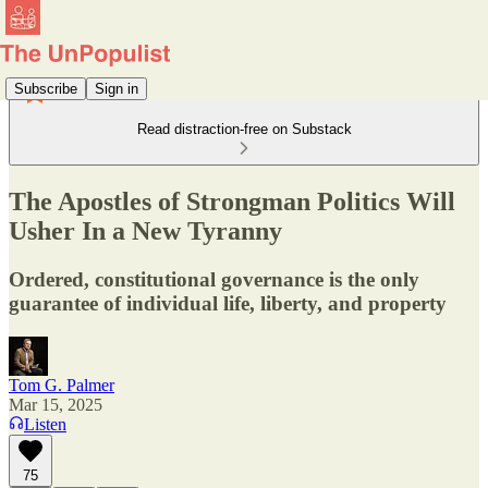
Subscribe
Sign in
Read distraction-free on Substack
The Apostles of Strongman Politics Will
Usher In a New Tyranny
Ordered, constitutional governance is the only
guarantee of individual life, liberty, and property
Tom G. Palmer
Mar 15, 2025
Listen
75