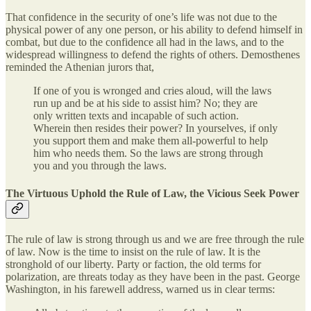
That confidence in the security of one’s life was not due to the
physical power of any one person, or his ability to defend himself in
combat, but due to the confidence all had in the laws, and to the
widespread willingness to defend the rights of others. Demosthenes
reminded the Athenian jurors that,
If one of you is wronged and cries aloud, will the laws
run up and be at his side to assist him? No; they are
only written texts and incapable of such action.
Wherein then resides their power? In yourselves, if only
you support them and make them all-powerful to help
him who needs them. So the laws are strong through
you and you through the laws.
The Virtuous Uphold the Rule of Law, the Vicious Seek Power
The rule of law is strong through us and we are free through the rule
of law. Now is the time to insist on the rule of law. It is the
stronghold of our liberty. Party or faction, the old terms for
polarization, are threats today as they have been in the past. George
Washington, in his farewell address, warned us in clear terms: