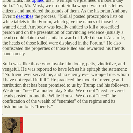
Elon Musk has
opined
that, “Perhaps we just need a modern day
Sulla.” No, Mr. Musk, we do not. Sulla waged war on his fellow
citizens and murdered thousands of them. As the historian Anthony
Everitt
describes
the process, “[Sulla] posted proscription lists on
white tablets in the Forum, which gave the names of those he
wanted dead. Anybody was legally entitled to kill a proscribed
person and on the presentation of convincing evidence (usually a
head) could claim a substantial reward of 1,200 denarii. As a rule,
the heads of those killed were displayed in the Forum.” He also
confiscated the properties of those killed and rewarded his friends
handsomely.
Sulla was, like those who invoke him today, petty, vindictive, and
vengeful. He was reported to have left as his epitaph the statement:
“No friend ever served me, and no enemy ever wronged me, whom
I have not repaid in full.” He practiced the model of revenge and
retribution that has been promised to us by Trump and his followers.
We do not “need” a modern day Sulla. We do not “need” severed
heads posted around the White House. We do not “need” the
confiscation of the wealth of “enemies” of the regime and its
distribution to its “friends.”