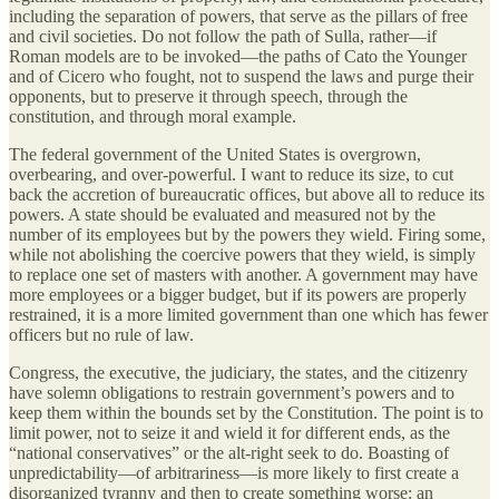
including the separation of powers, that serve as the pillars of free
and civil societies. Do not follow the path of Sulla, rather—if
Roman models are to be invoked—the paths of Cato the Younger
and of Cicero who fought, not to suspend the laws and purge their
opponents, but to preserve it through speech, through the
constitution, and through moral example.
The federal government of the United States is overgrown,
overbearing, and over-powerful. I want to reduce its size, to cut
back the accretion of bureaucratic offices, but above all to reduce its
powers. A state should be evaluated and measured not by the
number of its employees but by the powers they wield. Firing some,
while not abolishing the coercive powers that they wield, is simply
to replace one set of masters with another. A government may have
more employees or a bigger budget, but if its powers are properly
restrained, it is a more limited government than one which has fewer
officers but no rule of law.
Congress, the executive, the judiciary, the states, and the citizenry
have solemn obligations to restrain government’s powers and to
keep them within the bounds set by the Constitution. The point is to
limit power, not to seize it and wield it for different ends, as the
“national conservatives” or the alt-right seek to do. Boasting of
unpredictability—of arbitrariness—is more likely to first create a
disorganized tyranny and then to create something worse: an