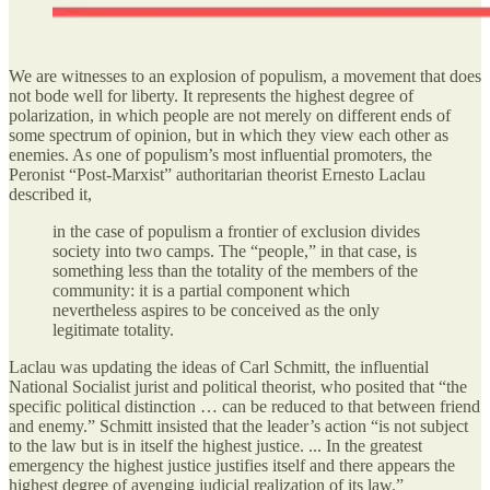
We are witnesses to an explosion of populism, a movement that does
not bode well for liberty. It represents the highest degree of
polarization, in which people are not merely on different ends of
some spectrum of opinion, but in which they view each other as
enemies. As one of populism’s most influential promoters, the
Peronist “Post-Marxist” authoritarian theorist Ernesto Laclau
described it,
in the case of populism a frontier of exclusion divides
society into two camps. The “people,” in that case, is
something less than the totality of the members of the
community: it is a partial component which
nevertheless aspires to be conceived as the only
legitimate totality.
Laclau was updating the ideas of Carl Schmitt, the influential
National Socialist jurist and political theorist, who posited that “the
specific political distinction … can be reduced to that between friend
and enemy.” Schmitt insisted that the leader’s action “is not subject
to the law but is in itself the highest justice. ... In the greatest
emergency the highest justice justifies itself and there appears the
highest degree of avenging judicial realization of its law.”