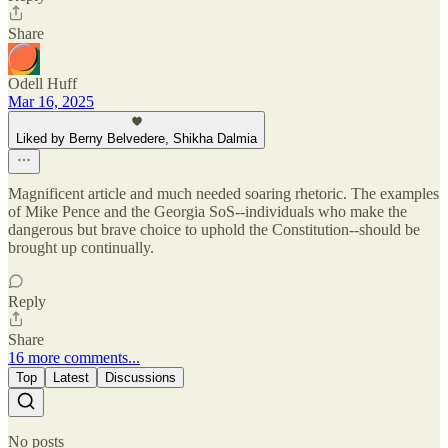
Share
Odell Huff
Mar 16, 2025
Liked by Berny Belvedere, Shikha Dalmia
Magnificent article and much needed soaring rhetoric. The examples
of Mike Pence and the Georgia SoS--individuals who make the
dangerous but brave choice to uphold the Constitution--should be
brought up continually.
Reply
Share
16 more comments...
Top
Latest
Discussions
No posts