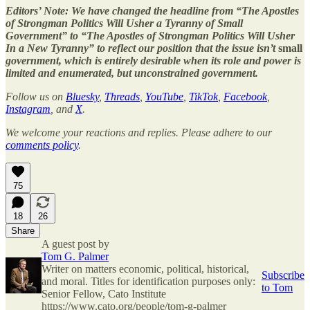
Editors’ Note: We have changed the headline from “The Apostles
of Strongman Politics Will Usher a Tyranny of Small
Government” to “The Apostles of Strongman Politics Will Usher
In a New Tyranny” to reflect our position that the issue isn’t
small
government, which is entirely desirable when its role and power is
limited and enumerated, but unconstrained government.
Follow us on
Bluesky
,
Threads
,
YouTube
,
TikTok
,
Facebook
,
Instagram
, and
X
.
We welcome your reactions and replies. Please adhere to our
comments policy
.
75
18
26
Share
A guest post by
Tom G. Palmer
Writer on matters economic, political, historical,
Subscribe
and moral. Titles for identification purposes only:
to Tom
Senior Fellow, Cato Institute
https://www.cato.org/people/tom-g-palmer