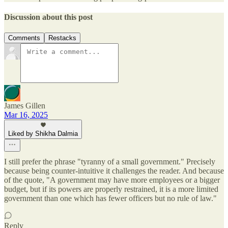
Discussion about this post
Comments
Restacks
James Gillen
Mar 16, 2025
Liked by Shikha Dalmia
I still prefer the phrase "tyranny of a small government." Precisely
because being counter-intuitive it challenges the reader. And because
of the quote, "A government may have more employees or a bigger
budget, but if its powers are properly restrained, it is a more limited
government than one which has fewer officers but no rule of law."
Reply