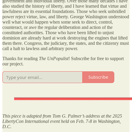
government and individual liberty. Over those many decades I have
also studied the history of liberty, and I have learned that virtue and
lawfulness are its essential foundations. Those who seek unbridled
power reject virtue, law, and liberty. George Washington understood
well what would happen when some seek to direct, control,
counteract, or awe the regular deliberation and action of the
constituted authorities. Those who have been lifted to unjust
dominion are already hard at work destroying the engines that lifted
them there. Congress, the judiciary, the states, and the citizenry must
call a halt to lawless and arbitrary power.
Thanks for reading
The UnPopulist
! Subscribe for free to support
our project.
Subscribe
This piece is adapted from Tom G. Palmer’s address at the 2025
LibertyCon International event held on Feb. 7-8 in Washington,
D.C.