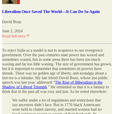
Liberalism Once Saved The World—It Can Do So Again
David Boaz
·
June 2, 2024
Read full story
To reject Sulla as a model is not to acquiesce to our overgrown
government. Over the past centuries state power has waxed and
sometimes waned, but in some areas there has been too much
waxing and far too little waning. The size of government has grown,
but it is important to remember that sometimes its powers have
shrunk. There was no golden age of liberty, and nostalgia about a
lost era is a mistake. My late friend David Boaz, whose last public
speech was last year, addressed “
The Rise of Illiberalism in the
Shadow of Liberal Triumph
.” He reminded us that it is a fantasy to
think that in the past all was rosy and just. As he noted elsewhere:
We suffer under a lot of regulations and restrictions that
our ancestors didn’t face. But in 1776 black Americans
were held in chattel slavery, and married women had no
legal existence except as agents of their husbands. In