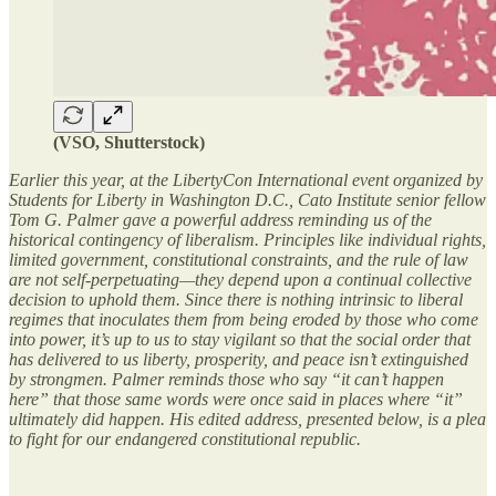
(VSO, Shutterstock)
Earlier this year, at the LibertyCon International event organized by
Students for Liberty in Washington D.C., Cato Institute senior fellow
Tom G. Palmer gave a powerful address reminding us of the
historical contingency of liberalism. Principles like individual rights,
limited government, constitutional constraints, and the rule of law
are not self-perpetuating—they depend upon a continual collective
decision to uphold them. Since there is nothing intrinsic to liberal
regimes that inoculates them from being eroded by those who come
into power, it’s up to us to stay vigilant so that the social order that
has delivered to us liberty, prosperity, and peace isn’t extinguished
by strongmen. Palmer reminds those who say “it can’t happen
here” that those same words were once said in places where “it”
ultimately did happen. His edited address, presented below, is a plea
to fight for our endangered constitutional republic.