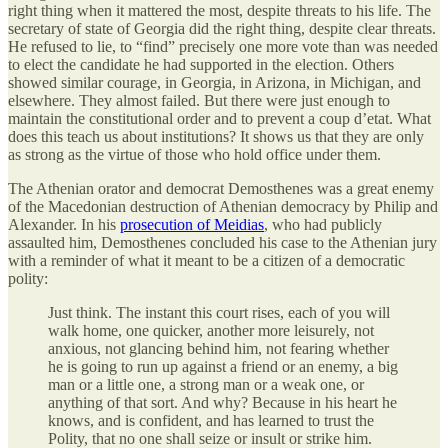
right thing when it mattered the most, despite threats to his life. The
secretary of state of Georgia did the right thing, despite clear threats.
He refused to lie, to “find” precisely one more vote than was needed
to elect the candidate he had supported in the election. Others
showed similar courage, in Georgia, in Arizona, in Michigan, and
elsewhere. They almost failed. But there were just enough to
maintain the constitutional order and to prevent a coup d’etat. What
does this teach us about institutions? It shows us that they are only
as strong as the virtue of those who hold office under them.
The Athenian orator and democrat Demosthenes was a great enemy
of the Macedonian destruction of Athenian democracy by Philip and
Alexander. In his
prosecution of Meidias
, who had publicly
assaulted him, Demosthenes concluded his case to the Athenian jury
with a reminder of what it meant to be a citizen of a democratic
polity:
Just think. The instant this court rises, each of you will
walk home, one quicker, another more leisurely, not
anxious, not glancing behind him, not fearing whether
he is going to run up against a friend or an enemy, a big
man or a little one, a strong man or a weak one, or
anything of that sort. And why? Because in his heart he
knows, and is confident, and has learned to trust the
Polity, that no one shall seize or insult or strike him.