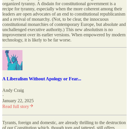
organized tyranny. A disdain for constitutional government is a
recipe for tyranny, especially when the more coherent among their
leaders are open advocates of an end to constitutional republicanism
and a revival of monarchy. (Not, to be clear, the innocuous
constitutional monarchies of contemporary Europe, but absolute and
unchallenged executive authority.) This new absolutism is no
improvement over its earlier versions. When empowered by modern
technology, it is likely to be far worse.
A Liberalism Without Apology or Fear...
Andy Craig
·
January 22, 2025
Read full story
Tyrants, foreign and domestic, are already thrilling to the destruction
of our Constitution which, though torn and tattered, still offers