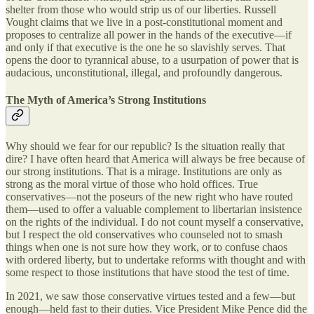
shelter from those who would strip us of our liberties. Russell
Vought claims that we live in a post-constitutional moment and
proposes to centralize all power in the hands of the executive—if
and only if that executive is the one he so slavishly serves. That
opens the door to tyrannical abuse, to a usurpation of power that is
audacious, unconstitutional, illegal, and profoundly dangerous.
The Myth of America’s Strong Institutions
Why should we fear for our republic? Is the situation really that
dire? I have often heard that America will always be free because of
our strong institutions. That is a mirage. Institutions are only as
strong as the moral virtue of those who hold offices. True
conservatives—not the poseurs of the new right who have routed
them—used to offer a valuable complement to libertarian insistence
on the rights of the individual. I do not count myself a conservative,
but I respect the old conservatives who counseled not to smash
things when one is not sure how they work, or to confuse chaos
with ordered liberty, but to undertake reforms with thought and with
some respect to those institutions that have stood the test of time.
In 2021, we saw those conservative virtues tested and a few—but
enough—held fast to their duties. Vice President Mike Pence did the