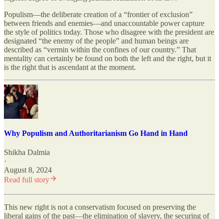
Populism—the deliberate creation of a “frontier of exclusion”
between friends and enemies—and unaccountable power capture
the style of politics today. Those who disagree with the president are
designated “the enemy of the people” and human beings are
described as “vermin within the confines of our country.” That
mentality can certainly be found on both the left and the right, but it
is the right that is ascendant at the moment.
Why Populism and Authoritarianism Go Hand in Hand
Shikha Dalmia
·
August 8, 2024
Read full story
This new right is not a conservatism focused on preserving the
liberal gains of the past—the elimination of slavery, the securing of