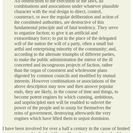
All obstructions to the execution of the laws, all
combinations and associations under whatever plausible
character with the real design to direct, control,
counteract, or awe the regular deliberation and action of
the constituted authorities, are destructive of this
fundamental principle and of fatal tendency. They serve
to organize faction; to give it an artificial and
extraordinary force; to put in the place of the delegated
will of the nation the will of a party, often a small but
artful and enterprising minority of the community; and,
according to the alternate triumphs of different parties,
to make the public administration the mirror of the ill
concerted and incongruous projects of faction, rather
than the organ of consistent and wholesome plans
digested by common councils and modified by mutual
interests. However combinations or associations of the
above description may now and then answer popular
ends, they are likely, in the course of time and things, to
become potent engines by which cunning, ambitious,
and unprincipled men will be enabled to subvert the
power of the people and to usurp for themselves the
reins of government, destroying afterwards the very
engines which have lifted them to unjust dominion.
I have been involved for over a half a century in the cause of limited