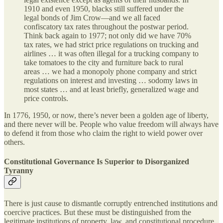
1910 and even 1950, blacks still suffered under the
legal bonds of Jim Crow—and we all faced
confiscatory tax rates throughout the postwar period.
Think back again to 1977; not only did we have 70%
tax rates, we had strict price regulations on trucking and
airlines … it was often illegal for a trucking company to
take tomatoes to the city and furniture back to rural
areas … we had a monopoly phone company and strict
regulations on interest and investing … sodomy laws in
most states … and at least briefly, generalized wage and
price controls.
In 1776, 1950, or now, there’s never been a golden age of liberty,
and there never will be. People who value freedom will always have
to defend it from those who claim the right to wield power over
others.
Constitutional Governance Is Superior to Disorganized
Tyranny
There is just cause to dismantle corruptly entrenched institutions and
coercive practices. But these must be distinguished from the
legitimate institutions of property, law, and constitutional procedure,