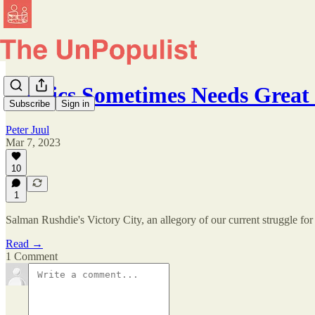
Politics Sometimes Needs Great
Subscribe
Sign in
Peter Juul
Mar 7, 2023
10
1
Salman Rushdie's Victory City, an allegory of our current struggle for 
Read →
1 Comment