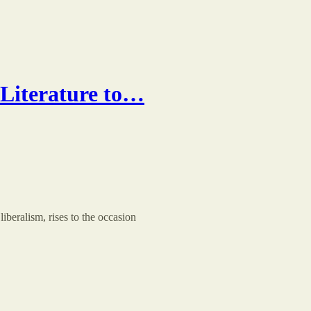
 Literature to…
liberalism, rises to the occasion