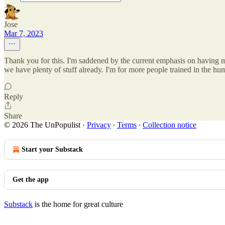
Jose
Mar 7, 2023
Thank you for this. I'm saddened by the current emphasis on having m
we have plenty of stuff already. I'm for more people trained in the hu
Reply
Share
© 2026 The UnPopulist
·
Privacy
∙
Terms
∙
Collection notice
Start your Substack
Get the app
Substack
is the home for great culture