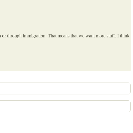
 or through immigration. That means that we want more stuff. I think