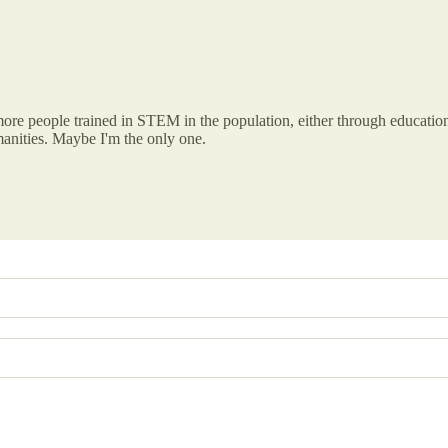
ore people trained in STEM in the population, either through education
manities. Maybe I'm the only one.