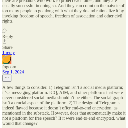
there are predators who work to protect each other, and they are
usually successful in doing so. And they can count on the naivete of
too many people to go along with what they do and rationalize it by
invoking freedom of speech, freedom of association and other civil
rights.
Reply
Share
1 reply
fogcorn
Sep 1, 2024
A few things to consider: 1) Telegram isn’t a social media platform;
it’s a messaging platform. ICQ, AIM, and other platforms that were
never considered social media shouldn’t be either. The social graph
isn’t a crucial aspect of the platform. 2) The design of Telegram is
indeed flawed because it doesn’t offer end-to-end encryption, as
mentioned in the substack. However, does that automatically make it
not a platform for free speech? If it were end-to-end encrypted, what
would that change?