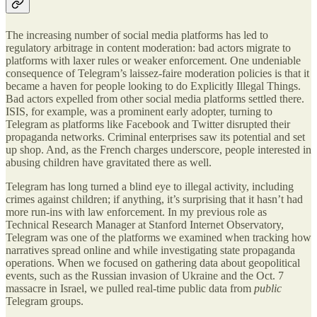
The increasing number of social media platforms has led to
regulatory arbitrage in content moderation: bad actors migrate to
platforms with laxer rules or weaker enforcement. One undeniable
consequence of Telegram’s laissez-faire moderation policies is that it
became a haven for people looking to do Explicitly Illegal Things.
Bad actors expelled from other social media platforms settled there.
ISIS, for example, was a prominent early adopter, turning to
Telegram as platforms like Facebook and Twitter disrupted their
propaganda networks. Criminal enterprises saw its potential and set
up shop. And, as the French charges underscore, people interested in
abusing children have gravitated there as well.
Telegram has long turned a blind eye to illegal activity, including
crimes against children; if anything, it’s surprising that it hasn’t had
more run-ins with law enforcement. In my previous role as
Technical Research Manager at Stanford Internet Observatory,
Telegram was one of the platforms we examined when tracking how
narratives spread online and while investigating state propaganda
operations. When we focused on gathering data about geopolitical
events, such as the Russian invasion of Ukraine and the Oct. 7
massacre in Israel, we pulled real-time public data from
public
Telegram groups.