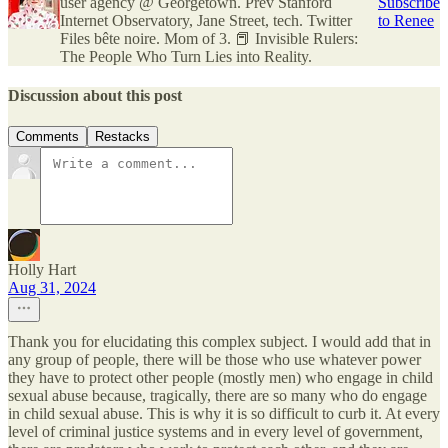
user agency @ Georgetown. Prev Stanford
Subscribe
Internet Observatory, Jane Street, tech. Twitter
to Renee
Files bête noire. Mom of 3. 📕 Invisible Rulers:
The People Who Turn Lies into Reality.
Discussion about this post
Comments
Restacks
Holly Hart
Aug 31, 2024
Thank you for elucidating this complex subject. I would add that in
any group of people, there will be those who use whatever power
they have to protect other people (mostly men) who engage in child
sexual abuse because, tragically, there are so many who do engage
in child sexual abuse. This is why it is so difficult to curb it. At every
level of criminal justice systems and in every level of government,