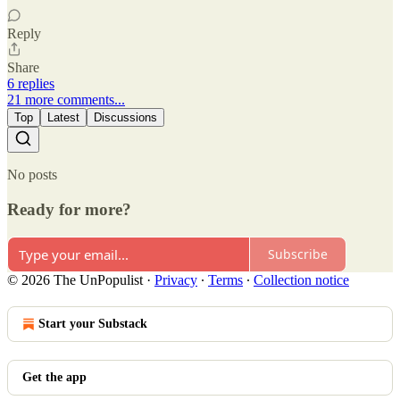
Reply
Share
6 replies
21 more comments...
Top
Latest
Discussions
No posts
Ready for more?
Subscribe
© 2026 The UnPopulist
·
Privacy
∙
Terms
∙
Collection notice
Start your Substack
Get the app