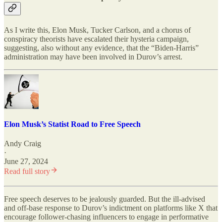
As I write this, Elon Musk, Tucker Carlson, and a chorus of
conspiracy theorists have escalated their hysteria campaign,
suggesting, also without any evidence, that the “Biden-Harris”
administration may have been involved in Durov’s arrest.
Elon Musk’s Statist Road to Free Speech
Andy Craig
·
June 27, 2024
Read full story
Free speech deserves to be jealously guarded. But the ill-advised
and off-base response to Durov’s indictment on platforms like X that
encourage follower-chasing influencers to engage in performative