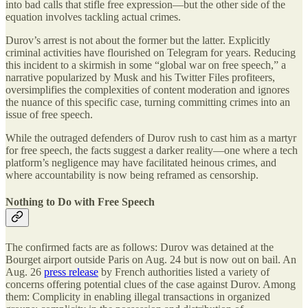
into bad calls that stifle free expression—but the other side of the
equation involves tackling actual crimes.
Durov’s arrest is not about the former but the latter. Explicitly
criminal activities have flourished on Telegram for years. Reducing
this incident to a skirmish in some “global war on free speech,” a
narrative popularized by Musk and his Twitter Files profiteers,
oversimplifies the complexities of content moderation and ignores
the nuance of this specific case, turning committing crimes into an
issue of free speech.
While the outraged defenders of Durov rush to cast him as a martyr
for free speech, the facts suggest a darker reality—one where a tech
platform’s negligence may have facilitated heinous crimes, and
where accountability is now being reframed as censorship.
Nothing to Do with Free Speech
The confirmed facts are as follows: Durov was detained at the
Bourget airport outside Paris on Aug. 24 but is now out on bail. An
Aug. 26
press release
by French authorities listed a variety of
concerns offering potential clues of the case against Durov. Among
them: Complicity in enabling illegal transactions in organized