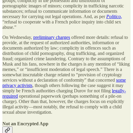
groups; complicity in the possession and distribution of
pornographic images of minors; complicity in trafficking narcotic
substances; refusal to communicate information or documents
necessary for carrying out legal operations. And, as per
Politico
,
“refusal to cooperate with a French police inquiry into child sex
abuse.”
On Wednesday,
preliminary charges
offered more details: refusal to
provide, at the request of authorized authorities, information or
documents authorized by law; complicity in offences such as
distribution of child pornography, drug trafficking, and organized
fraud; organized crime laundering. Contrary to the assumptions of
Musk and his fans, nowhere in the charges is any mention of “liking
memes,” or “insufficient moderation of legal speech.” There is a
somewhat inscrutable charge related to “provision of cryptology
services without a declaration of conformity” that concerned
some
privacy activists
, though others following the case suggest it may
simply be French authorities charging Durov for not filing
legally-
required
operational paperwork (perhaps something of a pile-on
charge). Other than that, however, the charges focus on explicitly
illegal activity—most notably, the refusal to comply with a child
sexual abuse investigation.
Not an Encrypted App