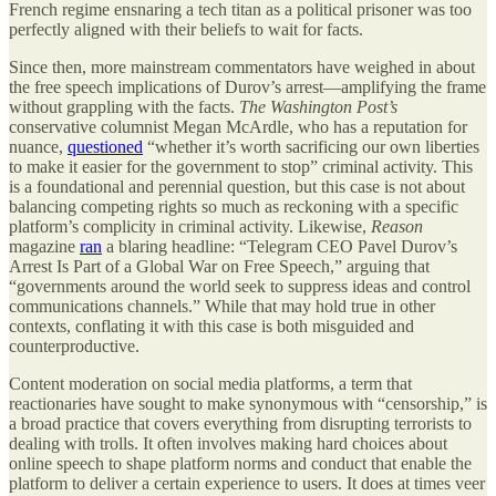
French regime ensnaring a tech titan as a political prisoner was too
perfectly aligned with their beliefs to wait for facts.
Since then, more mainstream commentators have weighed in about
the free speech implications of Durov’s arrest—amplifying the frame
without grappling with the facts.
The Washington Post’s
conservative columnist Megan McArdle, who has a reputation for
nuance,
questioned
“whether it’s worth sacrificing our own liberties
to make it easier for the government to stop” criminal activity. This
is a foundational and perennial question, but this case is not about
balancing competing rights so much as reckoning with a specific
platform’s complicity in criminal activity. Likewise,
Reason
magazine
ran
a blaring headline: “Telegram CEO Pavel Durov’s
Arrest Is Part of a Global War on Free Speech,” arguing that
“governments around the world seek to suppress ideas and control
communications channels.” While that may hold true in other
contexts, conflating it with this case is both misguided and
counterproductive.
Content moderation on social media platforms, a term that
reactionaries have sought to make synonymous with “censorship,” is
a broad practice that covers everything from disrupting terrorists to
dealing with trolls. It often involves making hard choices about
online speech to shape platform norms and conduct that enable the
platform to deliver a certain experience to users. It does at times veer