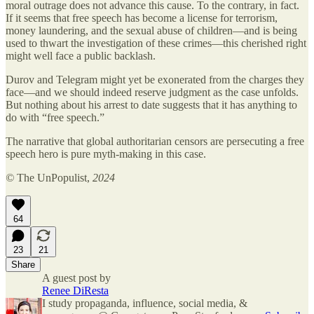
moral outrage does not advance this cause. To the contrary, in fact.
If it seems that free speech has become a license for terrorism,
money laundering, and the sexual abuse of children—and is being
used to thwart the investigation of these crimes—this cherished right
might well face a public backlash.
Durov and Telegram might yet be exonerated from the charges they
face—and we should indeed reserve judgment as the case unfolds.
But nothing about his arrest to date suggests that it has anything to
do with “free speech.”
The narrative that global authoritarian censors are persecuting a free
speech hero is pure myth-making in this case.
©
The UnPopulist,
2024
64
23
21
Share
A guest post by
Renee DiResta
I study propaganda, influence, social media, &