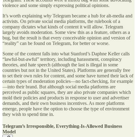
violence and some simply expressing political opinions.
It’s worth explaining
why
Telegram became a hub for alt-media and
activists. On private social media platforms, the rulebook of a
company dictates what kinds of content it will allow. Telegram
largely avoids moderation. Some view this as a feature, others as a
bug, but the result is that every conceivable opinion and version of
“reality” can be found on Telegram, for better or worse.
Some of the content falls into what Stanford’s Daphne Keller calls
“lawful-but-awful” territory, including harassment, conspiracy
theories, and hate speech (although the last is illegal in some
countries but not in the United States). Platforms are generally free
to set their own rules for content, and some have turned their lack of
certain types of moderation policies—no fact-checking, for example
—into their brand. But although social media platforms are
perceived as public squares, they are also private companies which
mold their policies and products in response to user and advertiser
demands, and their own business incentives. As more platforms
emerge, people have the option to choose the type of environment
they wish to spend time in.
Telegram’s Irresponsible, Everything-Is-Allowed Business
Model