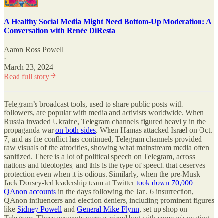
A Healthy Social Media Might Need Bottom-Up Moderation: A
Conversation with Renée DiResta
Aaron Ross Powell
·
March 23, 2024
Read full story
Telegram’s broadcast tools, used to share public posts with
followers, are popular with media and activists worldwide. When
Russia invaded Ukraine, Telegram channels figured heavily in the
propaganda war
on both sides
. When Hamas attacked Israel on Oct.
7, and as the conflict has continued, Telegram channels provided
raw visuals of the atrocities, showing what mainstream media often
sanitized. There is a lot of political speech on Telegram, across
nations and ideologies, and this is the type of speech that deserves
protection even when it is odious. Similarly, when the pre-Musk
Jack Dorsey-led leadership team at Twitter
took down 70,000
QAnon accounts
in the days following the Jan. 6 insurrection,
QAnon influencers and election deniers, including prominent figures
like
Sidney Powell
and
General Mike Flynn
, set up shop on
Telegram.
These accounts were a mixed bag with some advocating