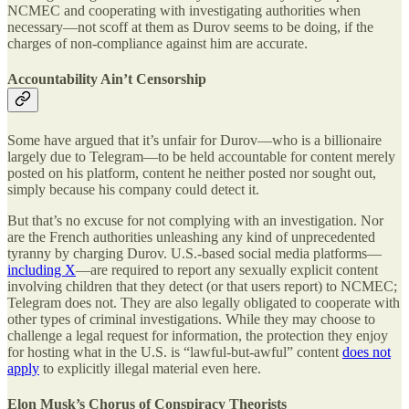
NCMEC and cooperating with investigating authorities when
necessary—not scoff at them as Durov seems to be doing, if the
charges of non-compliance against him are accurate.
Accountability Ain’t Censorship
Some have argued that it’s unfair for Durov—who is a billionaire
largely due to Telegram—to be held accountable for content merely
posted on his platform, content he neither posted nor sought out,
simply because his company could detect it.
But that’s no excuse for not complying with an investigation. Nor
are the French authorities unleashing any kind of unprecedented
tyranny by charging Durov. U.S.-based social media platforms—
including X
—are required to report any sexually explicit content
involving children that they detect (or that users report) to NCMEC;
Telegram does not. They are also legally obligated to cooperate with
other types of criminal investigations. While they may choose to
challenge a legal request for information, the protection they enjoy
for hosting what in the U.S. is “lawful-but-awful” content
does not
apply
to explicitly illegal material even here.
Elon Musk’s Chorus of Conspiracy Theorists