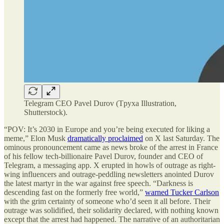
Telegram CEO Pavel Durov (Tpyxa Illustration,
Shutterstock).
“POV: It’s 2030 in Europe and you’re being executed for liking a
meme,” Elon Musk
dramatically proclaimed
on X last Saturday. The
ominous pronouncement came as news broke of the arrest in France
of his fellow tech-billionaire Pavel Durov, founder and CEO of
Telegram, a messaging app. X erupted in howls of outrage as right-
wing influencers and outrage-peddling newsletters anointed Durov
the latest martyr in the war against free speech. “Darkness is
descending fast on the formerly free world,”
warned Tucker Carlson
with the grim certainty of someone who’d seen it all before. Their
outrage was solidified, their solidarity declared, with nothing known
except that the arrest had happened. The narrative of an authoritarian