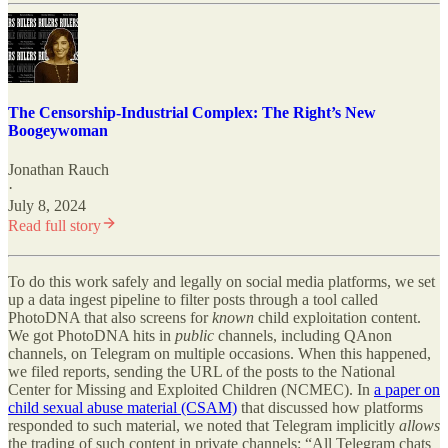
The Censorship-Industrial Complex: The Right’s New
Boogeywoman
Jonathan Rauch
·
July 8, 2024
Read full story
To do this work safely and legally on social media platforms, we set
up a data ingest pipeline to filter posts through a tool called
PhotoDNA that also screens for
known
child exploitation content.
We got PhotoDNA hits in
public
channels, including QAnon
channels, on Telegram on multiple occasions. When this happened,
we filed reports, sending the URL of the posts to the National
Center for Missing and Exploited Children (NCMEC). In
a paper on
child sexual abuse material (CSAM)
that discussed how platforms
responded to such material, we noted that Telegram implicitly
allows
the trading of such content in private channels: “All Telegram chats