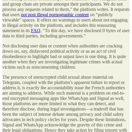
and group chats are private amongst their participants. We do not
process any requests related to them,” the platform writes. It requests
that users
not post illegal pornographic content
on “publicly
viewable” spaces. It offers no warnings to users about not engaging
in illegal activity on the platform, and includes this reassuring
statement in its
FAQ
, “To this day, we have disclosed 0 bytes of user
data to third parties, including governments.”
Not disclosing user data or content when authorities are cracking
down on, say, disfavored political activity or as an act of civil
disobedience to highlight bad or unjust laws is one thing. It is quite
another when they are investigating legitimate crimes with actual
victims such as nonconsenting children.
The presence of unencrypted child sexual abuse material on
Telegram, coupled with the platform’s apparent failure to report or
address it, is exactly the accountability issue the French authorities
are aiming to address. While such material is a problem on end-to-
end encrypted messaging apps like WhatsApp and Signal as well,
those platforms are more limited in what they can detect, and
therefore disclose, during legal investigations—a tradeoff that has
been the subject of intense debate among privacy and child safety
advocates in tech policy circles for years. Despite these limitations,
Signal and WhatsApp acknowledge the gravity of this crime and
their legal obligations. Hence they take action by filing reports with