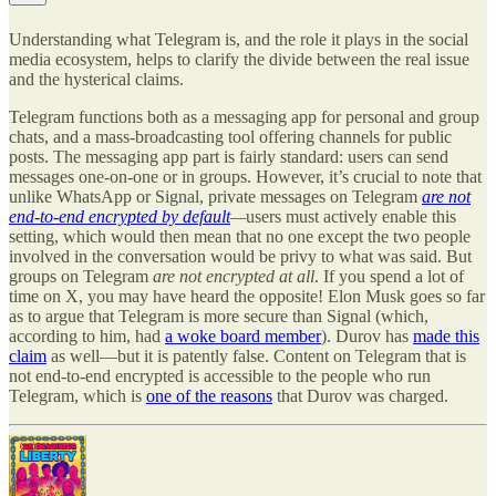
Understanding what Telegram is, and the role it plays in the social
media ecosystem, helps to clarify the divide between the real issue
and the hysterical claims.
Telegram functions both as a messaging app for personal and group
chats, and a mass-broadcasting tool offering channels for public
posts. The messaging app part is fairly standard: users can send
messages one-on-one or in groups. However, it’s crucial to note that
unlike WhatsApp or Signal, private messages on Telegram
are not
end-to-end encrypted by default
—
users must actively enable this
setting, which would then mean that no one except the two people
involved in the conversation would be privy to what was said. But
groups on Telegram
are not encrypted at all
. If you spend a lot of
time on X, you may have heard the opposite! Elon Musk goes so far
as to argue that Telegram is more secure than Signal (which,
according to him, had
a woke board member
). Durov has
made this
claim
as well—but it is patently false. Content on Telegram that is
not end-to-end encrypted is accessible to the people who run
Telegram, which is
one of the reasons
that Durov was charged.