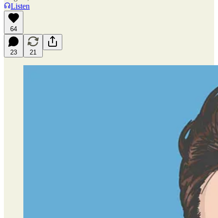
Listen
64
23
21