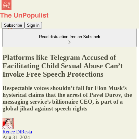
Subscribe
Sign in
Read distraction-free on Substack
Platforms like Telegram Accused of
Facilitating Child Sexual Abuse Can’t
Invoke Free Speech Protections
Respectable voices shouldn’t fall for Elon Musk’s
hysterical claims that the arrest of Pavel Durov, the
messaging service’s billionaire CEO, is part of a
global jihad against speech rights
Renee DiResta
Aug 31, 2024