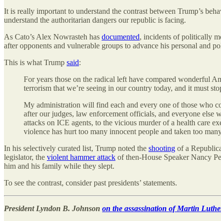
It is really important to understand the contrast between Trump’s behav
understand the authoritarian dangers our republic is facing.
As Cato’s Alex Nowrasteh has
documented
, incidents of politically
after opponents and vulnerable groups to advance his personal and poli
This is what Trump
said
:
For years those on the radical left have compared wonderful Ame
terrorism that we’re seeing in our country today, and it must sto
My administration will find each and every one of those who contr
after our judges, law enforcement officials, and everyone else w
attacks on ICE agents, to the vicious murder of a health care exe
violence has hurt too many innocent people and taken too many
In his selectively curated list, Trump noted the
shooting
of a Republica
legislator, the
violent hammer attack
of then-House Speaker Nancy Pe
him and his family while they slept.
To see the contrast, consider past presidents’ statements.
President Lyndon B. Johnson
on the assassination of Martin Luthe