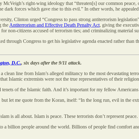
y McVeigh’s right-wing ideology that “threaten[s] our common peace, 
e dark forces which gave rise to this evil.” In other words, he appealed 
rsity, Clinton urged “Congress to pass strong antiterrorism legislation”
g the
Antiterrorism and Effective Death Penalty Act
, giving the executi
 for non-citizens accused of terrorism ties; and criminalizing material s
d through Congress to get his legislative agenda enacted rather than thr
ngton, D.C.
, six days after the 9/11 attack.
 clean line from Islam’s alleged militancy to the most devastating terror
 that Islamic extremists were not the true representatives of their reli
 tenets of the Islamic faith. And it’s important for my fellow Americans
 but let me quote from the Koran, itself: “In the long run, evil in the e
 Islam is all about. Islam is peace. These terrorists don’t represent peace
o a billion people around the world. Billions of people find comfort an