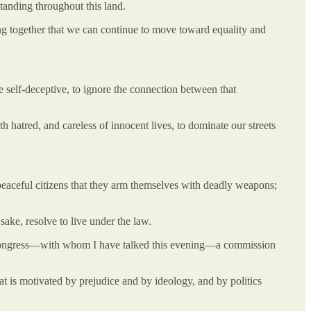
tanding throughout this land.
ng together that we can continue to move toward equality and
e self-deceptive, to ignore the connection between that
 hatred, and careless of innocent lives, to dominate our streets
n peaceful citizens that they arm themselves with deadly weapons;
sake, resolve to live under the law.
the Congress—with whom I have talked this evening—a commission
at is motivated by prejudice and by ideology, and by politics