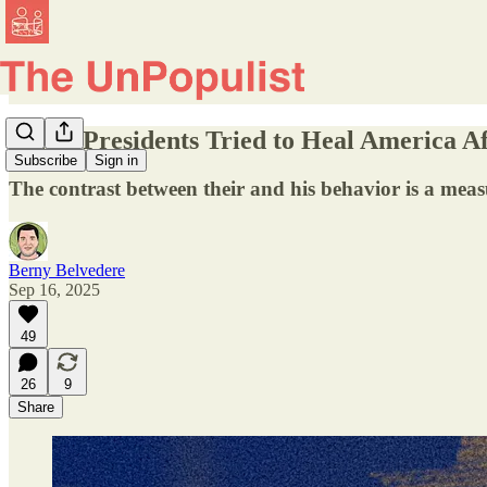
Other Presidents Tried to Heal America Af
Subscribe
Sign in
The contrast between their and his behavior is a meas
Berny Belvedere
Sep 16, 2025
49
26
9
Share