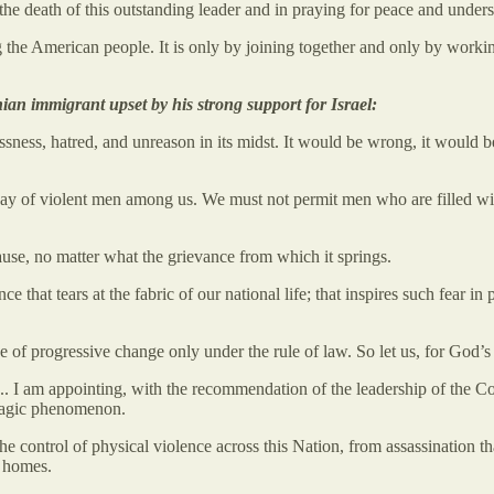
he death of this outstanding leader and in praying for peace and unders
the American people. It is only by joining together and only by worki
ian immigrant upset by his strong support for Israel:
sness, hatred, and unreason in its midst. It would be wrong, it would b
way of violent men among us. We must not permit men who are filled with
ause, no matter what the grievance from which it springs.
 that tears at the fabric of our national life; that inspires such fear i
 of progressive change only under the rule of law. So let us, for God’s 
e. ... I am appointing, with the recommendation of the leadership of 
tragic phenomenon.
e control of physical violence across this Nation, from assassination th
r homes.