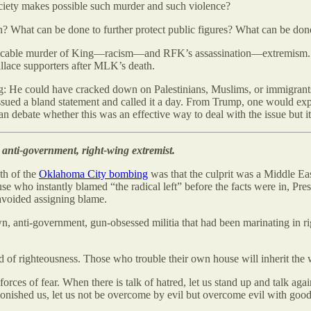
ociety makes possible such murder and such violence?
 What can be done to further protect public figures? What can be done 
despicable murder of King—racism—and RFK’s assassination—extremism. Bu
allace supporters after MLK’s death.
 He could have cracked down on Palestinians, Muslims, or immigrants t
e issued a bland statement and called it a day. From Trump, one would 
an debate whether this was an effective way to deal with the issue but
anti-government, right-wing extremist.
th of the
Oklahoma City bombing
was that the culprit was a Middle Eas
use who instantly blamed “the radical left” before the facts were in, P
 avoided assigning blame.
wn, anti-government, gun-obsessed militia that had been marinating in 
d of righteousness. Those who trouble their own house will inherit the w
rces of fear. When there is talk of hatred, let us stand up and talk again
admonished us, let us not be overcome by evil but overcome evil with good