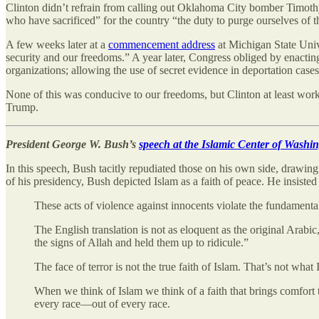
Clinton didn’t refrain from calling out Oklahoma City bomber Timoth
who have sacrificed” for the country “the duty to purge ourselves of th
A few weeks later at a
commencement address
at Michigan State Unive
security and our freedoms.” A year later, Congress obliged by enactin
organizations; allowing
the use of secret evidence in deportation cases
None of this was conducive to our freedoms, but Clinton at least worke
Trump.
President George W. Bush’s
speech at the Islamic Center of Washi
In this speech, Bush tacitly repudiated those on his own side, drawing a
of his presidency, Bush depicted Islam as a faith of peace. He insisted
These acts of violence against innocents violate the fundamental
The English translation is not as eloquent as the original Arabic,
the signs of Allah and held them up to ridicule.”
The face of terror is not the true faith of Islam. That’s not what
When we think of Islam we think of a faith that brings comfort t
every race—out of every race.