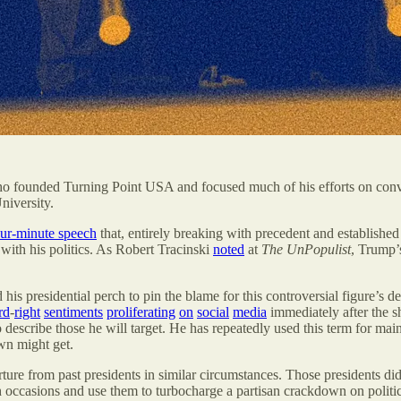
who founded Turning Point USA and focused much of his efforts on co
niversity.
our-minute speech
that, entirely breaking with precedent and established
with his politics. As Robert Tracinski
noted
at
The UnPopulist
,
Trump’s
 his presidential perch to pin the blame for this controversial figure’s 
rd
-
right
sentiments
proliferating
on
social
media
immediately after the s
 to describe those he will target. He has repeatedly used this term for 
own might get.
arture from past presidents in similar circumstances. Those presidents di
h occasions and use them to turbocharge a partisan crackdown on politi