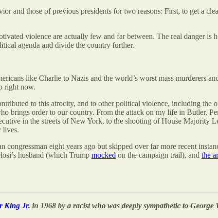
ior and those of previous presidents for two reasons: First, to get a cle
 motivated violence are actually few and far between. The real danger is 
tical agenda and divide the country further.
ricans like Charlie to Nazis and the world’s worst mass murderers and cr
p right now.
ibuted to this atrocity, and to other political violence, including the o
ho brings order to our country. From the attack on my life in Butler, Pe
cutive in the streets of New York, to the shooting of House Majority Lead
 lives.
n congressman eight years ago but skipped over far more recent instance
losi’s husband (which Trump
mocked
on the campaign trail), and
the a
r King Jr.
in 1968 by a racist who was deeply sympathetic to George 