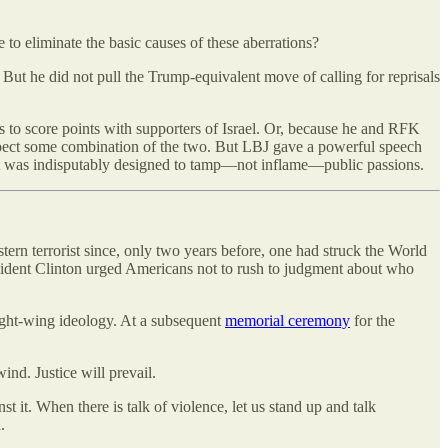
to eliminate the basic causes of these aberrations?
t he did not pull the Trump-equivalent move of calling for reprisals
o score points with supporters of Israel. Or, because he and RFK
expect some combination of the two. But LBJ gave a powerful speech
 it was indisputably designed to tamp—not inflame—public passions.
tern terrorist since, only two years before, one had struck the World
resident Clinton urged Americans not to rush to judgment about who
right-wing ideology. At a subsequent
memorial ceremony
for the
ind. Justice will prevail.
st it. When there is talk of violence, let us stand up and talk
.