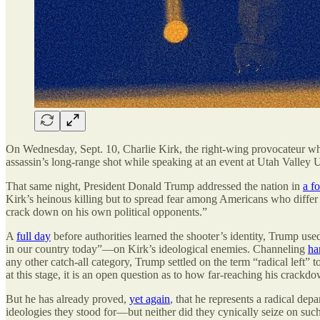
On Wednesday, Sept. 10, Charlie Kirk, the right-wing provocateur 
assassin’s long-range shot while speaking at an event at Utah Valley U
That same night, President Donald Trump addressed the nation in
a f
Kirk’s heinous killing but to spread fear among Americans who differ 
crack down on his own political opponents.”
A
full day
before authorities learned the shooter’s identity, Trump used
in our country today”—on Kirk’s ideological enemies. Channeling
ha
any other catch-all category, Trump settled on the term “radical left”
at this stage, it is an open question as to how far-reaching his crackd
But he has already proved,
yet again
, that he represents a radical dep
ideologies they stood for—but neither did they cynically seize on suc