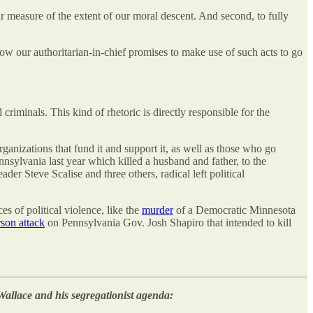
ar measure of the extent of our moral descent. And second, to fully
how our authoritarian-in-chief promises to make use of such acts to go
iminals. This kind of rhetoric is directly responsible for the
rganizations that fund it and support it, as well as those who go
nnsylvania last year which killed a husband and father, to the
er Steve Scalise and three others, radical left political
s of political violence, like the
murder
of a Democratic Minnesota
rson attack
on Pennsylvania Gov. Josh Shapiro that intended to kill
Wallace and his segregationist agenda: