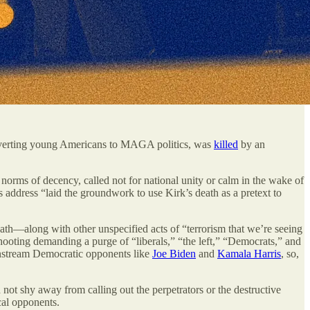
nverting young Americans to MAGA politics, was
killed
by an
 norms of decency, called not for national unity or calm in the wake of
 address “laid the groundwork to use Kirk’s death as a pretext to
death—along with other unspecified acts of “terrorism that we’re seeing
hooting demanding a purge of “liberals,” “the left,” “Democrats,” and
mainstream Democratic opponents like
Joe Biden
and
Kamala Harris
, so,
d not shy away from calling out the perpetrators or the destructive
cal opponents.