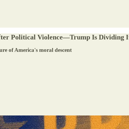
ter Political Violence—Trump Is Dividing I
ure of America's moral descent