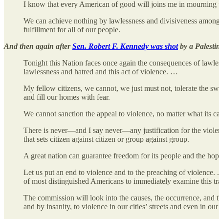
I know that every American of good will joins me in mourning t
We can achieve nothing by lawlessness and divisiveness among 
fulfillment for all of our people.
And then again after
Sen. Robert F. Kennedy was shot
by a Palestin
Tonight this Nation faces once again the consequences of lawles
lawlessness and hatred and this act of violence. …
My fellow citizens, we cannot, we just must not, tolerate the s
and fill our homes with fear.
We cannot sanction the appeal to violence, no matter what its c
There is never—and I say never—any justification for the violence
that sets citizen against citizen or group against group.
A great nation can guarantee freedom for its people and the hope
Let us put an end to violence and to the preaching of violenc
of most distinguished Americans to immediately examine this 
The commission will look into the causes, the occurrence, and th
and by insanity, to violence in our cities’ streets and even in ou