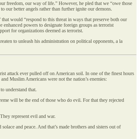
our freedom, our way of life.” However, he pled that we “owe those
to our better angels rather than further ignite our demons.
 that would “respond to this threat in ways that preserve both our
ve enhanced powers to designate foreign groups as terrorist
upport for organizations deemed as terrorist.
eaten to unleash his administration on political opponents, a la
ist attack ever pulled off on American soil. In one of the finest hours
gion and Muslim Americans were not the nation’s enemies:
 to understand that.
xtreme will be the end of those who do evil. For that they rejected
. They represent evil and war.
d solace and peace. And that’s made brothers and sisters out of