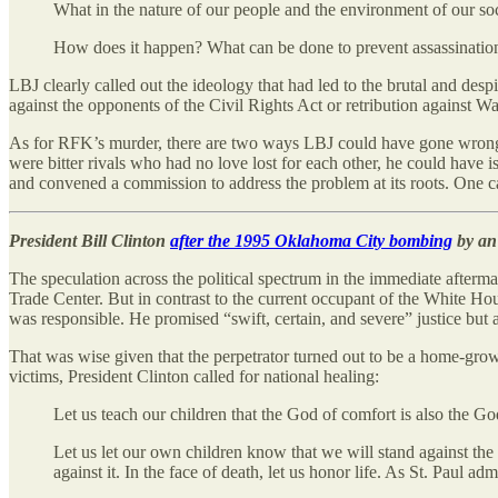
What in the nature of our people and the environment of our s
How does it happen? What can be done to prevent assassination?
LBJ clearly called out the ideology that had led to the brutal and 
against the opponents of the Civil Rights Act or retribution against W
As for RFK’s murder, there are two ways LBJ could have gone wrong:
were bitter rivals who had no love lost for each other, he could hav
and convened a commission to address the problem at its roots. One c
President Bill Clinton
after the 1995 Oklahoma City bombing
by an 
The speculation across the political spectrum in the immediate afterma
Trade Center. But in contrast to the current occupant of the White Ho
was responsible. He promised “swift, certain, and severe” justice but
That was wise given that the perpetrator turned out to be a home-gro
victims, President Clinton called for national healing:
Let us teach our children that the God of comfort is also the Go
Let us let our own children know that we will stand against the fo
against it. In the face of death, let us honor life. As St. Paul 