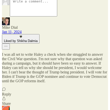
Mike Dial
Jan 11, 2024
Liked by Shikha Dalmia
I was all set to write Haley a check when she struggled to answer
the Civil War question. I'm not sure why that question was asked
during a campaign, but it should have been so easy to answer. If
Haley can tell us why she should be president, I would welcome
her. I can't bear the thought of Trump being president. I will vote for
Biden if Trump is the GOP nominee and continue to vote Democrat
until the GOP reforms itself.
Reply
Share