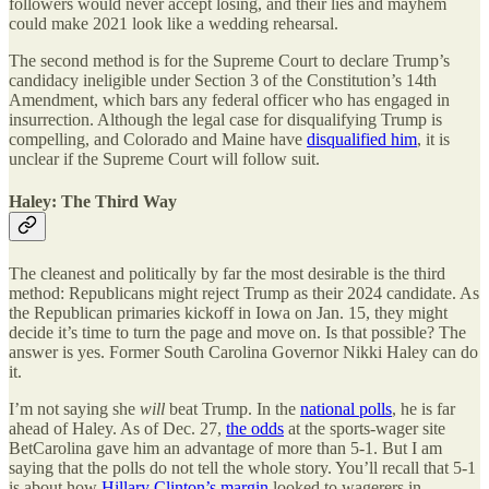
followers would never accept losing, and their lies and mayhem
could make 2021 look like a wedding rehearsal.
The second method is for the Supreme Court to declare Trump’s
candidacy ineligible under Section 3 of the Constitution’s 14th
Amendment, which bars any federal officer who has engaged in
insurrection. Although the legal case for disqualifying Trump is
compelling, and Colorado and Maine have
disqualified him
, it is
unclear if the Supreme Court will follow suit.
Haley: The Third Way
The cleanest and politically by far the most desirable is the third
method: Republicans might reject Trump as their 2024 candidate. As
the Republican primaries kickoff in Iowa on Jan. 15, they might
decide it’s time to turn the page and move on. Is that possible? The
answer is yes. Former South Carolina Governor Nikki Haley can do
it.
I’m not saying she
will
beat Trump. In the
national polls
, he is far
ahead of Haley. As of Dec. 27,
the odds
at the sports-wager site
BetCarolina gave him an advantage of more than 5-1. But I am
saying that the polls do not tell the whole story. You’ll recall that 5-1
is about how
Hillary Clinton’s margin
looked to wagerers in