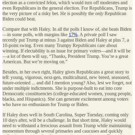
election as a convicted felon, which would turn off moderates and
even Republicans in the general election. For Republicans, Trump is
the very picture of a risky bet. He is possibly the
only
Republican
Biden could beat.
Compare that with Haley. In all the polls I know of, she beats Biden
—in some polls, with margins like
17%
. A private poll I saw
recently put Trump at minus 3 against Biden and Haley at plus 7, a
10-point swing. Even many Trumpy Republicans care about
winning. If electability is an issue for primary voters—and it will be
—a lot of them will say, “Thanks, President Trump. You’re a great
American. But we’re moving on.”
Besides, in her own right, Haley gives Republicans a great story to
tell: young, vigorous, next-gen, multicultural, new breed, seasoned,
future-oriented ... and did I mention young? Also, lest we forget, not
under multiple indictments. She is purpose-built to eat into core
Democratic constituencies (college-educated women, young people,
blacks, and Hispanics). She can generate excitement among voters
who have no enthusiasm for Trump or Biden.
If Haley does well in South Carolina, Super Tuesday, coming only
10 days after, will be a challenge. In that short time, Haley would
need to withstand a ferocious assault from Trump while maintaining
momentum through several primaries and caucuses and quickly