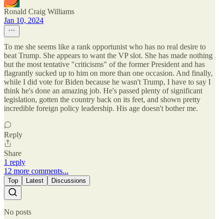
Ronald Craig Williams
Jan 10, 2024
To me she seems like a rank opportunist who has no real desire to
beat Trump. She appears to want the VP slot. She has made nothing
but the most tentative "criticisms" of the former President and has
flagrantly sucked up to him on more than one occasion. And finally,
while I did vote for Biden because he wasn't Trump, I have to say I
think he's done an amazing job. He's passed plenty of significant
legislation, gotten the country back on its feet, and shown pretty
incredible foreign policy leadership. His age doesn't bother me.
Reply
Share
1 reply
12 more comments...
Top
Latest
Discussions
No posts