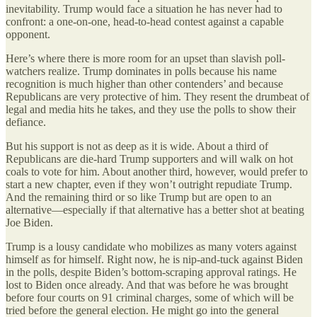
inevitability. Trump would face a situation he has never had to
confront: a one-on-one, head-to-head contest against a capable
opponent.
Here’s where there is more room for an upset than slavish poll-
watchers realize. Trump dominates in polls because his name
recognition is much higher than other contenders’ and because
Republicans are very protective of him. They resent the drumbeat of
legal and media hits he takes, and they use the polls to show their
defiance.
But his support is not as deep as it is wide. About a third of
Republicans are die-hard Trump supporters and will walk on hot
coals to vote for him. About another third, however, would prefer to
start a new chapter, even if they won’t outright repudiate Trump.
And the remaining third or so like Trump but are open to an
alternative—especially if that alternative has a better shot at beating
Joe Biden.
Trump is a lousy candidate who mobilizes as many voters against
himself as for himself. Right now, he is nip-and-tuck against Biden
in the polls, despite Biden’s bottom-scraping approval ratings. He
lost to Biden once already. And that was before he was brought
before four courts on 91 criminal charges, some of which will be
tried before the general election. He might go into the general