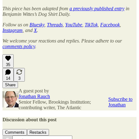
This piece has been adapted from
a previously published entry
in
Benjamin Wittes’s Dog Shirt Daily.
Follow us on
Bluesky
,
Threads
,
YouTube
,
TikTok
,
Facebook
,
Instagram
, and
X
.
We welcome your reactions and replies. Please adhere to our
comments policy
.
35
14
3
Share
A guest post by
Jonathan Rauch
Subscribe to
Senior Fellow, Brookings Institution;
Jonathan
contributing writer, The Atlantic
Discussion about this post
Comments
Restacks