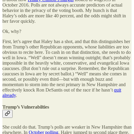
October 2016. Polls are not always accurate predictors of actual
behavior in the privacy of the voting booth. My hunch is that
Haley’s odds are more like 40 percent, and the odds might shift in
her favor quickly.
Ok, why?
First, let’s agree that Haley has a shot, and that this distinguishes her
from Trump’s other Republican opponents, whose liabilities are too
obvious to recite here. To cash in on that distinction, she needs to do
well in Iowa. “Well” doesn’t mean winning outright; that’s probably
impossible in the heavily white, conservative, and evangelical Iowa
caucuses. (But don’t rule out a surprise. Remember, the Republican
caucuses in Iowa are by secret ballot.) “Well” means she comes in
second, or possibly even third—but with enough buzz and
momentum to storm into the next primary in New Hampshire and
effectively knock Ron DeSantis out of the race if he hasn’t
quit
already
.
Trump’s Vulnerabilties
She could do that. Trump’s polls are weaker in New Hampshire than
elsewhere. In
October polling
, Haley jumped to second place there.