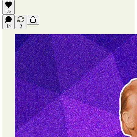
35
14
3