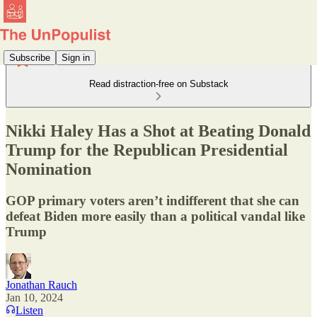
Subscribe
Sign in
Read distraction-free on Substack
Nikki Haley Has a Shot at Beating Donald
Trump for the Republican Presidential
Nomination
GOP primary voters aren’t indifferent that she can
defeat Biden more easily than a political vandal like
Trump
Jonathan Rauch
Jan 10, 2024
Listen