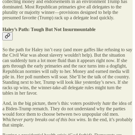
collecting money and endorsements in an environment Trump has
dominated. Most Republican primaries give all delegates to the
plurality or majority winner—provisions designed to help the
presumed favorite (Trump) rack up a delegate lead quickly.
Haley’s Path: Tough But Not Insurmountable
So the path for Haley isn’t easy (and more gaffes like refusing to say
the Civil War was about slavery wouldn't help). But the situation
can suddenly turn a lot more fluid than it appears right now. If she
gets through the early primaries and the race turns into a dogfight,
Republican normies will rally to her. Money and earned media will
pile in. Her poll numbers will soar. She’ll be the talk of the country.
Standing next to her, Trump will look like yesterday’s news. If she
racks up wins, the winner-take-all delegate rules might turn the
tables in her favor.
And, in the big picture, there’s this: voters positively
hate
the idea of
a Biden-Trump rematch. They do not understand why the parties
would force them to choose between two unpopular old men.
Whichever party breaks out of this box wins
. In the end, it’s probably
that simple.