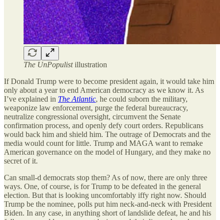
The UnPopulist
illustration
If Donald Trump were to become president again, it would take him
only about a year to end American democracy as we know it. As
I’ve explained in
The Atlantic
, he could suborn the military,
weaponize law enforcement, purge the federal bureaucracy,
neutralize congressional oversight, circumvent the Senate
confirmation process, and openly defy court orders. Republicans
would back him and shield him. The outrage of Democrats and the
media would count for little. Trump and MAGA want to remake
American governance on the model of Hungary, and they make no
secret of it.
Can small-d democrats stop them? As of now, there are only three
ways. One, of course, is for Trump to be defeated in the general
election. But that is looking uncomfortably iffy right now. Should
Trump be the nominee, polls put him neck-and-neck with President
Biden. In any case, in anything short of landslide defeat, he and his