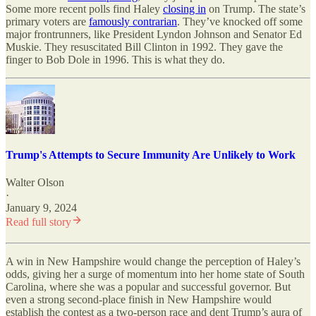
Some more recent polls find Haley
closing in
on Trump. The state’s
primary voters are
famously contrarian
. They’ve knocked off some
major frontrunners, like President Lyndon Johnson and Senator Ed
Muskie. They resuscitated Bill Clinton in 1992. They gave the
finger to Bob Dole in 1996. This is what they do.
Trump's Attempts to Secure Immunity Are Unlikely to Work
Walter Olson
·
January 9, 2024
Read full story
A win in New Hampshire would change the perception of Haley’s
odds, giving her a surge of momentum into her home state of South
Carolina, where she was a popular and successful governor. But
even a strong second-place finish in New Hampshire would
establish the contest as a two-person race and dent Trump’s aura of