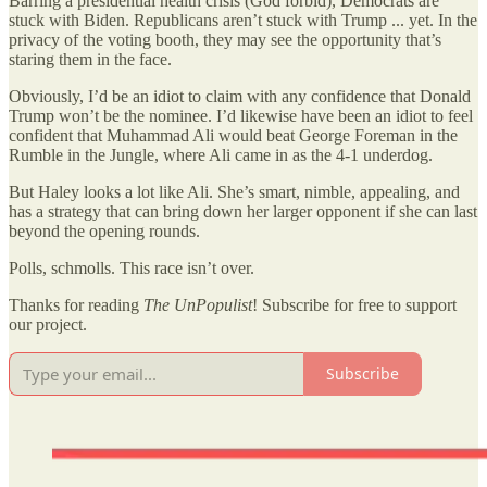
Barring a presidential health crisis (God forbid), Democrats are
stuck with Biden. Republicans aren’t stuck with Trump ... yet. In the
privacy of the voting booth, they may see the opportunity that’s
staring them in the face.
Obviously, I’d be an idiot to claim with any confidence that Donald
Trump won’t be the nominee. I’d likewise have been an idiot to feel
confident that Muhammad Ali would beat George Foreman in the
Rumble in the Jungle, where Ali came in as the 4-1 underdog.
But Haley looks a lot like Ali. She’s smart, nimble, appealing, and
has a strategy that can bring down her larger opponent if she can last
beyond the opening rounds.
Polls, schmolls. This race isn’t over.
Thanks for reading
The UnPopulist
! Subscribe for free to support
our project.
Subscribe