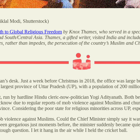
klal Modi, Shutterstock)
ath to Global Religious Freedom
by Knox Thames, who served in a spec
and South/Central Asia. Thames, a gifted writer, visited India and inc
es, rather than impedes, the persecution of the country’s Muslim and Ch
sman’s desk. Just a week before Christmas in 2018, the office was large b
s largest province of Uttar Pradesh (UP), with a population of 200 mil
 run by hardline Hindu cleric-now-politician Yogi Adityanath. Both be
cknow due to regular reports of mob violence against Muslims and ch
ovince. Considering the poor state for religious minorities across UP, e
 violence against Muslims. Could the Chief Minister simply say it was 
een gregarious just moments before, the minister suddenly became quie
h question. I let it hang in the air while I held the cricket ball.