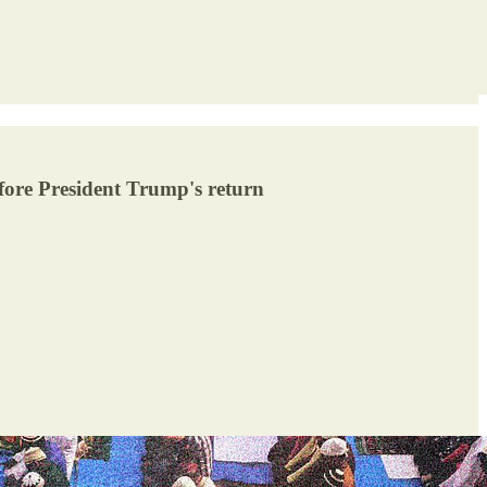
efore President Trump's return