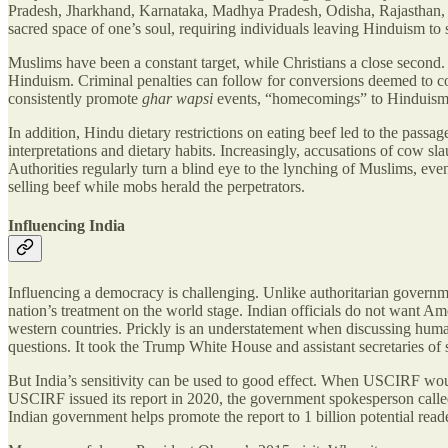
Pradesh, Jharkhand, Karnataka, Madhya Pradesh, Odisha, Rajasthan, U
sacred space of one’s soul, requiring individuals leaving Hinduism t
Muslims have been a constant target, while Christians a close second.
Hinduism. Criminal penalties can follow for conversions deemed to c
consistently promote
ghar wapsi
events, “homecomings” to Hinduism.
In addition, Hindu dietary restrictions on eating beef led to the pass
interpretations and dietary habits. Increasingly, accusations of cow sl
Authorities regularly turn a blind eye to the lynching of Muslims, even 
selling beef while mobs herald the perpetrators.
Influencing India
Influencing a democracy is challenging. Unlike authoritarian governmen
nation’s treatment on the world stage. Indian officials do not want Am
western countries. Prickly is an understatement when discussing huma
questions. It took the Trump White House and assistant secretaries of s
But India’s sensitivity can be used to good effect. When USCIRF wou
USCIRF issued its report in 2020, the government spokesperson called i
Indian government helps promote the report to 1 billion potential read