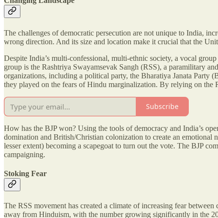
Changing Landscape
The challenges of democratic persecution are not unique to India, inc
wrong direction. And its size and location make it crucial that the Unit
Despite India’s multi-confessional, multi-ethnic society, a vocal grou
group is the Rashtriya Swayamsevak Sangh (RSS), a paramilitary and 
organizations, including a political party, the Bharatiya Janata Party
they played on the fears of Hindu marginalization. By relying on the R
Subscribe
How has the BJP won? Using the tools of democracy and India’s open e
domination and British/Christian colonization to create an emotional 
lesser extent) becoming a scapegoat to turn out the vote. The BJP co
campaigning.
Stoking Fear
The RSS movement has created a climate of increasing fear between com
away from Hinduism, with the number growing significantly in the 200