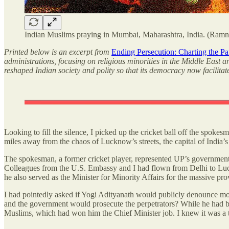
Indian Muslims praying in Mumbai, Maharashtra, India. (Ramni
Printed below is an excerpt from
Ending Persecution: Charting the P
administrations, focusing on religious minorities in the Middle East 
reshaped Indian society and polity so that its democracy now facilitat
Looking to fill the silence, I picked up the cricket ball off the spoke
miles away from the chaos of Lucknow’s streets, the capital of India’
The spokesman, a former cricket player, represented UP’s government,
Colleagues from the U.S. Embassy and I had flown from Delhi to Lu
he also served as the Minister for Minority Affairs for the massive pr
I had pointedly asked if Yogi Adityanath would publicly denounce mob
and the government would prosecute the perpetrators? While he had b
Muslims, which had won him the Chief Minister job. I knew it was a toug