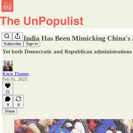
Hindu India Has Been Mimicking China's A
Subscribe
Sign in
Yet both Democratic and Republican administrations i
Knox Thames
Feb 01, 2025
21
9
8
Share