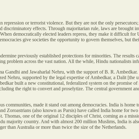
n repression or terrorist violence. But they are not the only persecutors
nd discriminatory effects. Through majoritarian rule, laws are brought i
hen democratically elected leaders repress, they make it difficult for U.
 Democracies give societies the opportunity to govern themselves, but t
ermine previously established protections for minorities. The results c
oblem across the vast nation. All the while, Hindu nationalists infuse 
tma Gandhi and Jawaharlal Nehru, with the support of B. R. Ambedkar.
ized Nehru, supported by the legal expertise of Ambedkar, a Dalit [the 
kar built a new constitutional, federalized system on the promise of s
, including the right to convert and proselytize. The central government
 various communities, made it stand out among democracies. India is hom
 Zoroastrians (also known as Parsis) have called India home for two mi
St. Thomas, one of the original 12 disciples of Christ, coming as a missi
indu majority country. And with almost 200 million Muslims, India is als
ger than Australia or more than twice the size of the Netherlands.