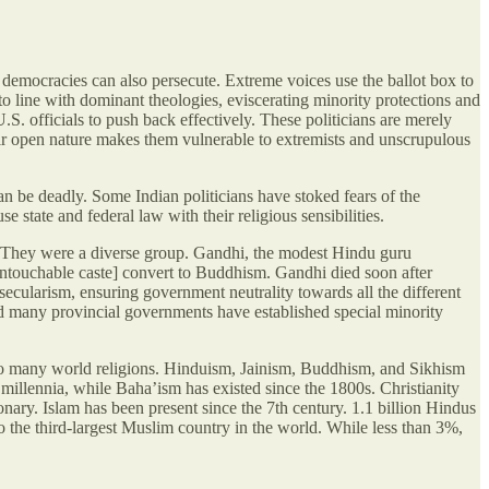
; democracies can also persecute. Extreme voices use the ballot box to
nto line with dominant theologies, eviscerating minority protections and
S. officials to push back effectively. These politicians are merely
heir open nature makes them vulnerable to extremists and unscrupulous
an be deadly. Some Indian politicians have stoked fears of the
state and federal law with their religious sensibilities.
 They were a diverse group. Gandhi, the modest Hindu guru
untouchable caste] convert to Buddhism. Gandhi died soon after
ecularism, ensuring government neutrality towards all the different
 and many provincial governments have established special minority
e to many world religions. Hinduism, Jainism, Buddhism, and Sikhism
llennia, while Baha’ism has existed since the 1800s. Christianity
onary. Islam has been present since the 7th century. 1.1 billion Hindus
o the third-largest Muslim country in the world. While less than 3%,