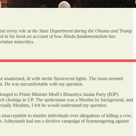
ial envoy role at the State Department during the Obama and Trump
luded in his book an account of how Hindu fundamentalism has
ristian minorities.
ut unadorned, lit with sterile fluorescent lights. The room seemed
lion. He was uncomfortable with my question.
longed to Prime Minister Modi’s Bharatiya Janata Party (BJP).
urch closings in UP. The spokesman was a Muslim by background, and
specially Muslims, I felt he would understand my question.
unacceptable to murder individuals over allegations of killing a cow,
t. Adityanath had run a divisive campaign of fearmongering against