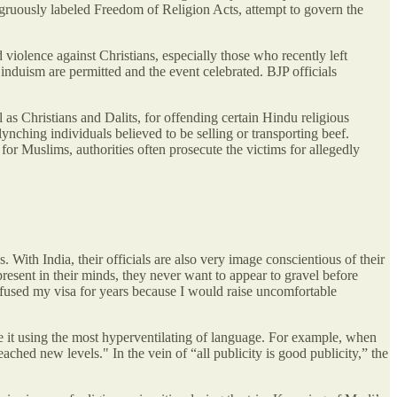
ruously labeled Freedom of Religion Acts, attempt to govern the
violence against Christians, especially those who recently left
duism are permitted and the event celebrated. BJP officials
 as Christians and Dalits, for offending certain Hindu religious
lynching individuals believed to be selling or transporting beef.
 for Muslims, authorities often prosecute the victims for allegedly
With India, their officials are also very image conscientious of their
present in their minds, they never want to appear to gravel before
efused my visa for years because I would raise uncomfortable
 it using the most hyperventilating of language. For example, when
ched new levels." In the vein of “all publicity is good publicity,” the