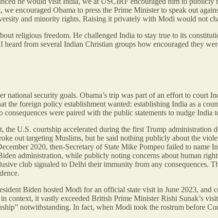
ed he would visit India, we at USCIRF encouraged him to publicly rais
dent, we encouraged Obama to press the Prime Minister to speak out ag
ersity and minority rights. Raising it privately with Modi would not ch
 about religious freedom. He challenged India to stay true to its const
on. I heard from several Indian Christian groups how encouraged they we
ger national security goals. Obama’s trip was part of an effort to court
t the foreign policy establishment wanted: establishing India as a counte
No consequences were paired with the public statements to nudge India t
, the U.S. courtship accelerated during the first Trump administration d
roke out targeting Muslims, but he said nothing publicly about the vio
December 2020, then-Secretary of State Mike Pompeo failed to name Indi
Biden administration, while publicly noting concerns about human rights,
sive club signaled to Delhi their immunity from any consequences. The 
idence.
ident Biden hosted Modi for an official state visit in June 2023, and co
 in context, it vastly exceeded British Prime Minister Rishi Sunak’s vis
ionship” notwithstanding. In fact, when Modi took the rostrum before Cong