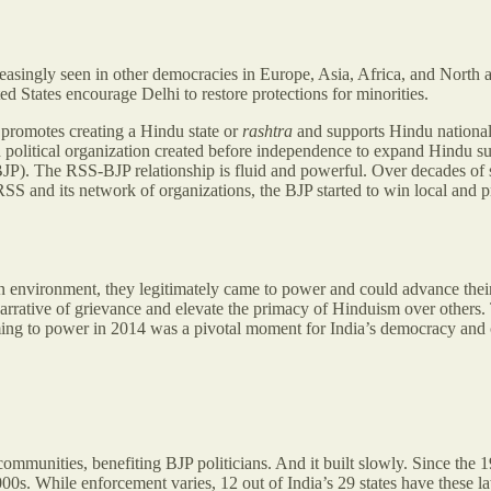
reasingly seen in other democracies in Europe, Asia, Africa, and North 
ed States encourage Delhi to restore protections for minorities.
p promotes creating a Hindu state or
rashtra
and supports Hindu nation
political organization created before independence to expand Hindu su
 (BJP). The RSS-BJP relationship is fluid and powerful. Over decades of
SS and its network of organizations, the BJP started to win local and pr
nvironment, they legitimately came to power and could advance their i
narrative of grievance and elevate the primacy of Hinduism over others.
ming to power in 2014 was a pivotal moment for India’s democracy and c
munities, benefiting BJP politicians. And it built slowly. Since the 19
0s. While enforcement varies, 12 out of India’s 29 states have these 