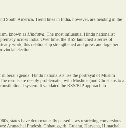
and South America. Trend lines in India, however, are heading in the
alism, known as
Hindutva
. The most influential Hindu nationalist
premacy across India. Over time, the RSS launched a series of
 steady work, this relationship strengthened and grew, and together
ovincial elections.
lliberal agenda. Hindu nationalists use the portrayal of Muslim
 The results are deeply problematic, with Muslims (and Christians to a
onstitutional system. It validated the RSS/BJP approach to
60s, states have democratically passed laws restricting conversions
laws: Arunachal Pradesh, Chhattisgarh, Gujarat, Haryana, Himachal