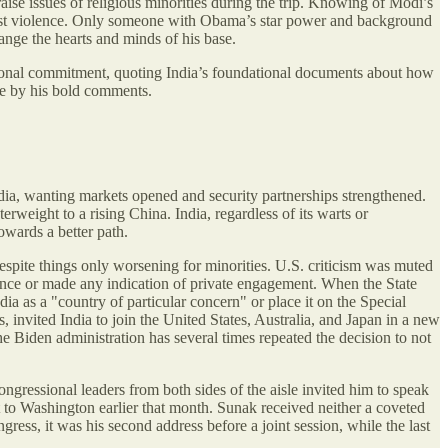
e issues of religious minorities during the trip. Knowing of Modi’s
ainst violence. Only someone with Obama’s star power and background
ange the hearts and minds of his base.
itutional commitment, quoting India’s foundational documents about how
re by his bold comments.
 India, wanting markets opened and security partnerships strengthened.
rweight to a rising China. India, regardless of its warts or
owards a better path.
espite things only worsening for minorities. U.S. criticism was muted
lence or made any indication of private engagement. When the State
a as a "country of particular concern" or place it on the Special
 invited India to join the United States, Australia, and Japan in a new
Biden administration has several times repeated the decision to not
ngressional leaders from both sides of the aisle invited him to speak
it to Washington earlier that month. Sunak received neither a coveted
ress, it was his second address before a joint session, while the last