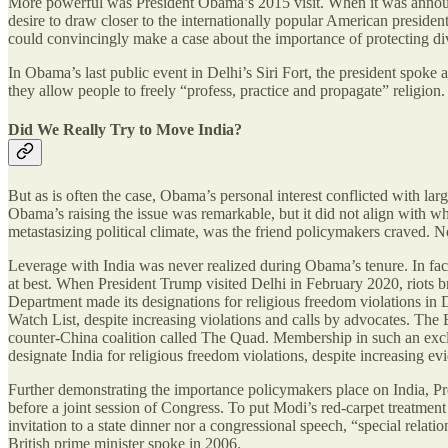
More powerful was President Obama’s 2015 visit. When it was announc
desire to draw closer to the internationally popular American presi
could convincingly make a case about the importance of protecting div
In Obama’s last public event in Delhi’s Siri Fort, the president spoke
they allow people to freely “profess, practice and propagate” religi
Did We Really Try to Move India?
But as is often the case, Obama’s personal interest conflicted with lar
Obama’s raising the issue was remarkable, but it did not align with wha
metastasizing political climate, was the friend policymakers craved. 
Leverage with India was never realized during Obama’s tenure. In fact
at best. When President Trump visited Delhi in February 2020, riots b
Department made its designations for religious freedom violations in 
Watch List, despite increasing violations and calls by advocates. The 
counter-China coalition called The Quad. Membership in such an exclu
designate India for religious freedom violations, despite increasing ev
Further demonstrating the importance policymakers place on India, Pres
before a joint session of Congress. To put Modi’s red-carpet treatment
invitation to a state dinner nor a congressional speech, “special relat
British prime minister spoke in 2006.