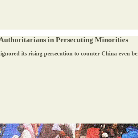
uthoritarians in Persecuting Minorities
gnored its rising persecution to counter China even b