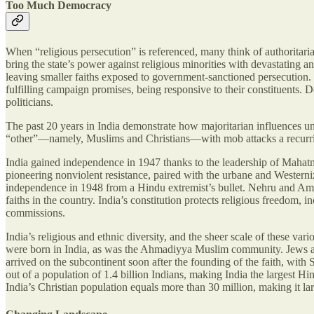
Too Much Democracy
When “religious persecution” is referenced, many think of authoritaria
bring the state’s power against religious minorities with devastating a
leaving smaller faiths exposed to government-sanctioned persecution. W
fulfilling campaign promises, being responsive to their constituents.
politicians.
The past 20 years in India demonstrate how majoritarian influences und
“other”—namely, Muslims and Christians—with mob attacks a recurring pr
India gained independence in 1947 thanks to the leadership of Maha
pioneering nonviolent resistance, paired with the urbane and Western
independence in 1948 from a Hindu extremist’s bullet. Nehru and Ambed
faiths in the country. India’s constitution protects religious freedom
commissions.
India’s religious and ethnic diversity, and the sheer scale of these
were born in India, as was the Ahmadiyya Muslim community. Jews and
arrived on the subcontinent soon after the founding of the faith, with 
out of a population of 1.4 billion Indians, making India the largest H
India’s Christian population equals more than 30 million, making it lar