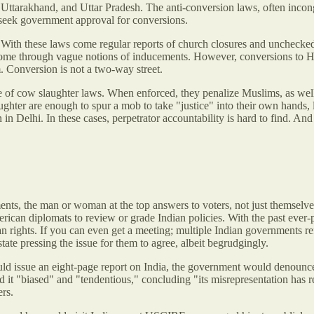
ttarakhand, and Uttar Pradesh. The anti-conversion laws, often incong
o seek government approval for conversions.
 With these laws come regular reports of church closures and unchecked 
ome through vague notions of inducements. However, conversions to Hin
 Conversion is not a two-way street.
age of cow slaughter laws. When enforced, they penalize Muslims, as well
aughter are enough to spur a mob to take "justice" into their own hands, 
in Delhi. In these cases, perpetrator accountability is hard to find. And
ts, the man or woman at the top answers to voters, not just themselves. 
erican diplomats to review or grade Indian policies. With the past ever-
n rights. If you can even get a meeting; multiple Indian governments r
tate pressing the issue for them to agree, albeit begrudgingly.
ld issue an eight-page report on India, the government would denounce
t "biased" and "tendentious," concluding "its misrepresentation has rea
ers.