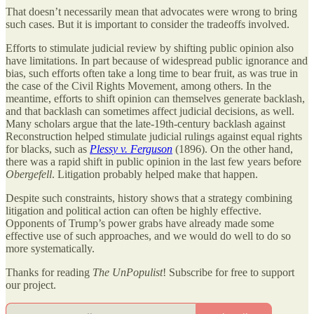
That doesn’t necessarily mean that advocates were wrong to bring
such cases. But it is important to consider the tradeoffs involved.
Efforts to stimulate judicial review by shifting public opinion also
have limitations. In part because of widespread public ignorance and
bias, such efforts often take a long time to bear fruit, as was true in
the case of the Civil Rights Movement, among others. In the
meantime, efforts to shift opinion can themselves generate backlash,
and that backlash can sometimes affect judicial decisions, as well.
Many scholars argue that the late-19th-century backlash against
Reconstruction helped stimulate judicial rulings against equal rights
for blacks, such as
Plessy v. Ferguson
(1896). On the other hand,
there was a rapid shift in public opinion in the last few years before
Obergefell
. Litigation probably helped make that happen.
Despite such constraints, history shows that a strategy combining
litigation and political action can often be highly effective.
Opponents of Trump’s power grabs have already made some
effective use of such approaches, and we would do well to do so
more systematically.
Thanks for reading
The UnPopulist
! Subscribe for free to support
our project.