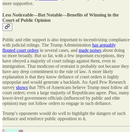
more supportive.
Less Noticeable—But Notable—Benefits of Winning in the
Court of Public Opinion
Public and elite support is also important to incentivizing compliance
with judicial rulings. The Trump Administration
has arguably
flouted court orders
in several cases, and
made noises
about doing
so more broadly. But so far, with a few important exceptions, they
have obeyed a majority of court rulings against them, even in
immigration. That modicum of restraint is probably not because they
have any deep commitment to the rule of law. A more likely
explanation is that they know defiance of court orders is highly
unpopular and would generate a backlash. An April Pew Research
survey
shows
that 78% of Americans believe Trump must follow all
court orders; even a large majority of Republicans agree. Plus, many
lower-level government officials (influenced by public and elite
opinion) may not follow orders to engage in such defiance.
Trump’s opponents would do well to highlight the dangers of such
defiance and reinforce public opposition to it.