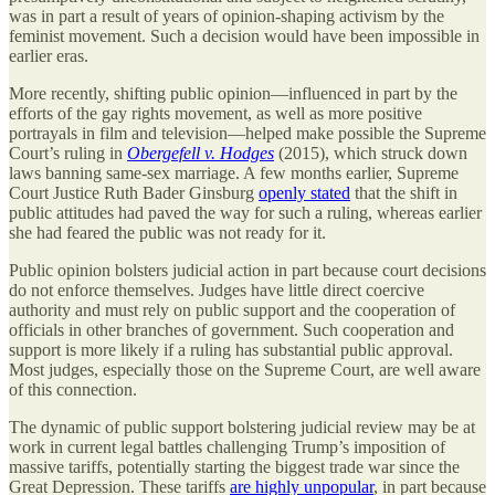
was in part a result of years of opinion-shaping activism by the
feminist movement. Such a decision would have been impossible in
earlier eras.
More recently, shifting public opinion—influenced in part by the
efforts of the gay rights movement, as well as more positive
portrayals in film and television—helped make possible the Supreme
Court’s ruling in
Obergefell v. Hodges
(2015), which struck down
laws banning same-sex marriage. A few months earlier, Supreme
Court Justice Ruth Bader Ginsburg
openly stated
that the shift in
public attitudes had paved the way for such a ruling, whereas earlier
she had feared the public was not ready for it.
Public opinion bolsters judicial action in part because court decisions
do not enforce themselves. Judges have little direct coercive
authority and must rely on public support and the cooperation of
officials in other branches of government. Such cooperation and
support is more likely if a ruling has substantial public approval.
Most judges, especially those on the Supreme Court, are well aware
of this connection.
The dynamic of public support bolstering judicial review may be at
work in current legal battles challenging Trump’s imposition of
massive tariffs, potentially starting the biggest trade war since the
Great Depression. These tariffs
are highly unpopular
, in part because