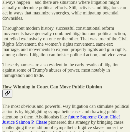
always happen—and there are situations where litigation might
actually undermine political efforts. Still, activists and litigators can
act in ways that maximize synergies, while mitigating potential
downsides.
Throughout modern history, successful constitutional reform
movements have generally combined litigation and political action,
not relied exclusively on one or the other. That was true of the Civil
Rights Movement, the women’s rights movement, same-sex
marriage, and movements to expand property rights and gun rights,
among others. Litigation can bolster political action, and vice versa.
These dynamics are also evident in the early results of litigation
against some of Trump’s abuses of power, most notably in
immigration and trade.
How Winning in Court Can Move Public Opinion
The most obvious and powerful way litigation can stimulate political
action is by highlighting sympathetic cases and drawing public
attention to them. Abolitionists like
future Supreme Court Chief
Justice Salmon P. Chase
pioneered this strategy by bringing cases
challenging the rendition of sympathetic fugitive slaves under the