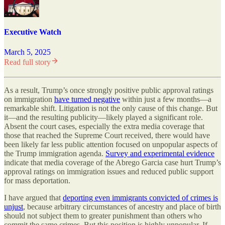
Executive Watch
March 5, 2025
Read full story
As a result, Trump’s once strongly positive public approval ratings
on immigration
have turned negative
within just a few months—a
remarkable shift. Litigation is not the only cause of this change. But
it—and the resulting publicity—likely played a significant role.
Absent the court cases, especially the extra media coverage that
those that reached the Supreme Court received, there would have
been likely far less public attention focused on unpopular aspects of
the Trump immigration agenda.
Survey and experimental evidence
indicate that media coverage of the Abrego Garcia case hurt Trump’s
approval ratings on immigration issues and reduced public support
for mass deportation.
I have argued that
deporting even immigrants convicted of crimes is
unjust
, because arbitrary circumstances of ancestry and place of birth
should not subject them to greater punishment than others who
commit the same crimes. But this position is highly unpopular. If