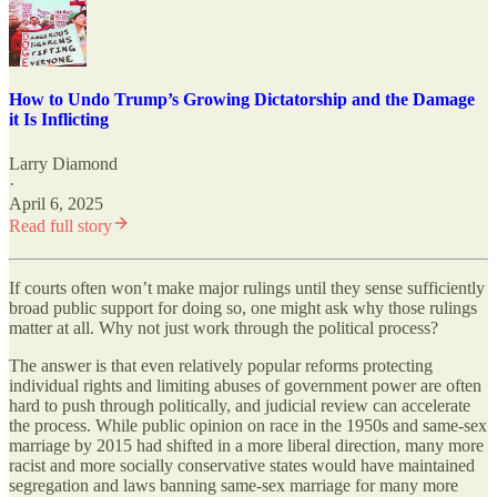
How to Undo Trump’s Growing Dictatorship and the Damage
it Is Inflicting
Larry Diamond
·
April 6, 2025
Read full story
If courts often won’t make major rulings until they sense sufficiently
broad public support for doing so, one might ask why those rulings
matter at all. Why not just work through the political process?
The answer is that even relatively popular reforms protecting
individual rights and limiting abuses of government power are often
hard to push through politically, and judicial review can accelerate
the process. While public opinion on race in the 1950s and same-sex
marriage by 2015 had shifted in a more liberal direction, many more
racist and more socially conservative states would have maintained
segregation and laws banning same-sex marriage for many more