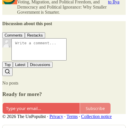
Voting, Migration, and Political Freedom, and
to Ilya
Democracy and Political Ignorance: Why Smaller
Government is Smarter.
Discussion about this post
Comments
Restacks
Top
Latest
Discussions
No posts
Ready for more?
Subscribe
© 2026 The UnPopulist
·
Privacy
∙
Terms
∙
Collection notice