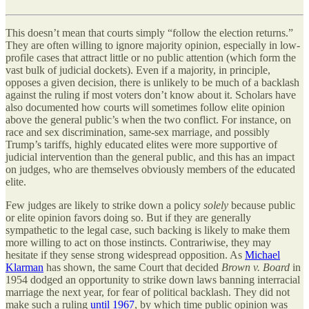
This doesn’t mean that courts simply “follow the election returns.”
They are often willing to ignore majority opinion, especially in low-
profile cases that attract little or no public attention (which form the
vast bulk of judicial dockets). Even if a majority, in principle,
opposes a given decision, there is unlikely to be much of a backlash
against the ruling if most voters don’t know about it. Scholars have
also documented how courts will sometimes follow elite opinion
above the general public’s when the two conflict. For instance, on
race and sex discrimination, same-sex marriage, and possibly
Trump’s tariffs, highly educated elites were more supportive of
judicial intervention than the general public, and this has an impact
on judges, who are themselves obviously members of the educated
elite.
Few judges are likely to strike down a policy
solely
because public
or elite opinion favors doing so. But if they are generally
sympathetic to the legal case, such backing is likely to make them
more willing to act on those instincts. Contrariwise, they may
hesitate if they sense strong widespread opposition. As
Michael
Klarman
has shown, the same Court that decided
Brown v. Board
in
1954 dodged an opportunity to strike down laws banning interracial
marriage the next year, for fear of political backlash. They did not
make such a ruling
until 1967
, by which time public opinion was