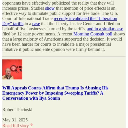
opponents have effectively publicized the reality that they will
increase prices. Studies
show
that mention of price effects is an
effective way to stimulate public support for free trade. The U.S.
Court of International Trade
recently invalidated the “Liberation
Day” tariffs
in a
case
that the Liberty Justice Center and I filed on
behalf of five businesses harmed by the tariffs,
and in a similar case
filed by 12 state governments. A recent
Morning Consult poll
shows
that a large majority of Americans supported the decision. It would
have been harder for courts to invalidate a major presidential
initiative if public and elite opinion were firmly behind it.
Will Appeals Courts Affirm that Trump Is Abusing His
Emergency Power by Imposing Sweeping Tariffs? A
Conversation with Ilya Somin
Robert Tracinski
·
May 31, 2025
Read full story