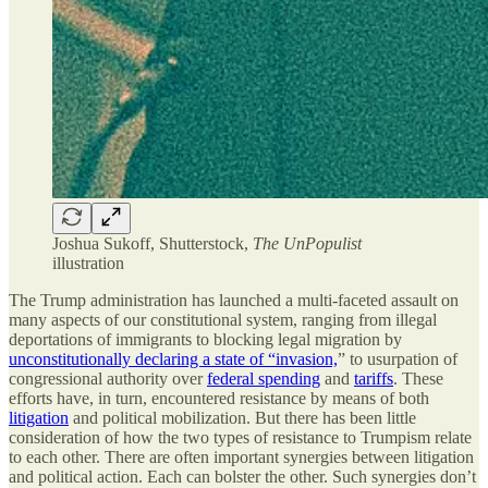
Joshua Sukoff, Shutterstock,
The UnPopulist
illustration
The Trump administration has launched a multi-faceted assault on
many aspects of our constitutional system, ranging from illegal
deportations of immigrants to blocking legal migration by
unconstitutionally declaring a state of “invasion,
” to usurpation of
congressional authority over
federal spending
and
tariffs
. These
efforts have, in turn, encountered resistance by means of both
litigation
and political mobilization. But there has been little
consideration of how the two types of resistance to Trumpism relate
to each other. There are often important synergies between litigation
and political action. Each can bolster the other. Such synergies don’t