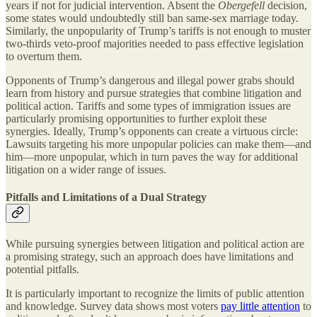
years if not for judicial intervention. Absent the
Obergefell
decision,
some states would undoubtedly still ban same-sex marriage today.
Similarly, the unpopularity of Trump’s tariffs is not enough to muster
two-thirds veto-proof majorities needed to pass effective legislation
to overturn them.
Opponents of Trump’s dangerous and illegal power grabs should
learn from history and pursue strategies that combine litigation and
political action. Tariffs and some types of immigration issues are
particularly promising opportunities to further exploit these
synergies. Ideally, Trump’s opponents can create a virtuous circle:
Lawsuits targeting his more unpopular policies can make them—and
him—more unpopular, which in turn paves the way for additional
litigation on a wider range of issues.
Pitfalls and Limitations of a Dual Strategy
While pursuing synergies between litigation and political action are
a promising strategy, such an approach does have limitations and
potential pitfalls.
It is particularly important to recognize the limits of public attention
and knowledge. Survey data shows most voters
pay little attention
to