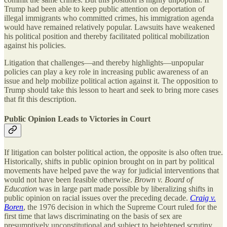
Trump had been able to keep public attention on deportation of
illegal immigrants who committed crimes, his immigration agenda
would have remained relatively popular. Lawsuits have weakened
his political position and thereby facilitated political mobilization
against his policies.
Litigation that challenges—and thereby highlights—unpopular
policies can play a key role in increasing public awareness of an
issue and help mobilize political action against it. The opposition to
Trump should take this lesson to heart and seek to bring more cases
that fit this description.
Public Opinion Leads to Victories in Court
If litigation can bolster political action, the opposite is also often true.
Historically, shifts in public opinion brought on in part by political
movements have helped pave the way for judicial interventions that
would not have been feasible otherwise.
Brown v. Board of
Education
was in large part made possible by liberalizing shifts in
public opinion on racial issues over the preceding decade.
Craig v.
Boren
, the 1976 decision in which the Supreme Court ruled for the
first time that laws discriminating on the basis of sex are
presumptively unconstitutional and subject to heightened scrutiny,