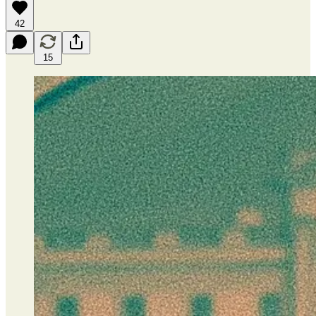
42
15