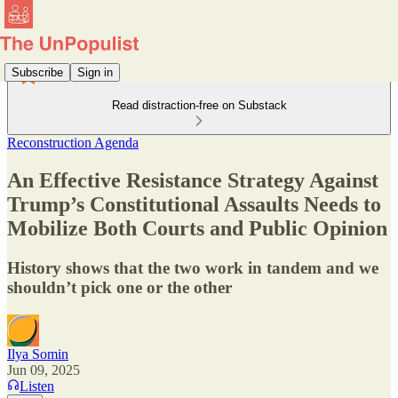
Subscribe
Sign in
Read distraction-free on Substack
Reconstruction Agenda
An Effective Resistance Strategy Against
Trump’s Constitutional Assaults Needs to
Mobilize Both Courts and Public Opinion
History shows that the two work in tandem and we
shouldn’t pick one or the other
Ilya Somin
Jun 09, 2025
Listen