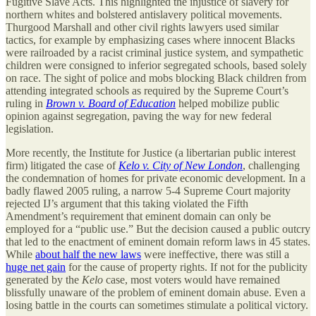
Fugitive Slave Acts. This highlighted the injustice of slavery for
northern whites and bolstered antislavery political movements.
Thurgood Marshall and other civil rights lawyers used similar
tactics, for example by emphasizing cases where innocent Blacks
were railroaded by a racist criminal justice system, and sympathetic
children were consigned to inferior segregated schools, based solely
on race. The sight of police and mobs blocking Black children from
attending integrated schools as required by the Supreme Court’s
ruling in
Brown v. Board of Education
helped mobilize public
opinion against segregation, paving the way for new federal
legislation.
More recently, the Institute for Justice (a libertarian public interest
firm) litigated the case of
Kelo v. City of New London
, challenging
the condemnation of homes for private economic development. In a
badly flawed 2005 ruling, a narrow 5-4 Supreme Court majority
rejected IJ’s argument that this taking violated the Fifth
Amendment’s requirement that eminent domain can only be
employed for a “public use.” But the decision caused a public outcry
that led to the enactment of eminent domain reform laws in 45 states.
While
about half the new laws
were ineffective, there was still a
huge net gain
for the cause of property rights. If not for the publicity
generated by the
Kelo
case, most voters would have remained
blissfully unaware of the problem of eminent domain abuse. Even a
losing battle in the courts can sometimes stimulate a political victory.