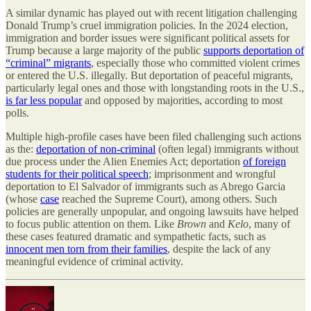
A similar dynamic has played out with recent litigation challenging
Donald Trump’s cruel immigration policies. In the 2024 election,
immigration and border issues were significant political assets for
Trump because a large majority of the public
supports deportation of
“criminal” migrants
, especially those who committed violent crimes
or entered the U.S. illegally. But deportation of peaceful migrants,
particularly legal ones and those with longstanding roots in the U.S.,
is far less popular
and opposed by majorities, according to most
polls.
Multiple high-profile cases have been filed challenging such actions
as the:
deportation of non-criminal
(often legal) immigrants without
due process under the Alien Enemies Act; deportation
of foreign
students for their political speech
; imprisonment and wrongful
deportation to El Salvador of immigrants such as Abrego Garcia
(whose
case
reached the Supreme Court), among others. Such
policies are generally unpopular, and ongoing lawsuits have helped
to focus public attention on them. Like
Brown
and
Kelo
, many of
these cases featured dramatic and sympathetic facts, such as
innocent men torn from their families
, despite the lack of any
meaningful evidence of criminal activity.