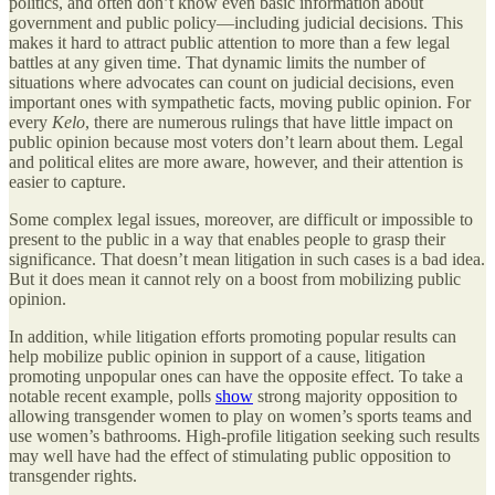
politics, and often don’t know even basic information about
government and public policy—including judicial decisions. This
makes it hard to attract public attention to more than a few legal
battles at any given time. That dynamic limits the number of
situations where advocates can count on judicial decisions, even
important ones with sympathetic facts, moving public opinion. For
every
Kelo
, there are numerous rulings that have little impact on
public opinion because most voters don’t learn about them. Legal
and political elites are more aware, however, and their attention is
easier to capture.
Some complex legal issues, moreover, are difficult or impossible to
present to the public in a way that enables people to grasp their
significance. That doesn’t mean litigation in such cases is a bad idea.
But it does mean it cannot rely on a boost from mobilizing public
opinion.
In addition, while litigation efforts promoting popular results can
help mobilize public opinion in support of a cause, litigation
promoting unpopular ones can have the opposite effect. To take a
notable recent example, polls
show
strong majority opposition to
allowing transgender women to play on women’s sports teams and
use women’s bathrooms. High-profile litigation seeking such results
may well have had the effect of stimulating public opposition to
transgender rights.