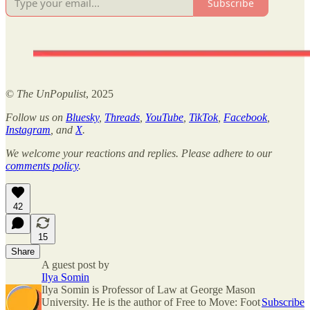
Subscribe
©
The UnPopulist
, 2025
Follow us on
Bluesky
,
Threads
,
YouTube
,
TikTok
,
Facebook
,
Instagram
, and
X
.
We welcome your reactions and replies. Please adhere to our
comments policy
.
42
15
Share
A guest post by
Ilya Somin
Ilya Somin is Professor of Law at George Mason
University. He is the author of Free to Move: Foot
Subscribe