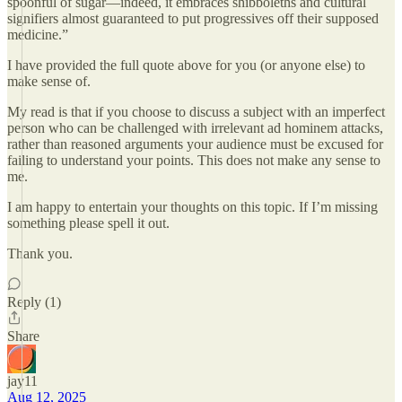
spoonful of sugar—indeed, it embraces shibboleths and cultural
signifiers almost guaranteed to put progressives off their supposed
medicine.”
I have provided the full quote above for you (or anyone else) to
make sense of.
My read is that if you choose to discuss a subject with an imperfect
person who can be challenged with irrelevant ad hominem attacks,
rather than reasoned arguments your audience must be excused for
failing to understand your points. This does not make any sense to
me.
I am happy to entertain your thoughts on this topic. If I’m missing
something please spell it out.
Thank you.
Reply (1)
Share
jay11
Aug 12, 2025