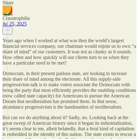
Share
Claustrophilia
Jul 25, 2025
Years ago when I worked at what was then the world’s largest
financial services company, our chairman would enjoin us to own “a
share of mind” of our customers. It was not as clunky as it sounds.
How often and how quickly will our clients turn to us when they
have a particular need to be met?
Democrats, in their present parlous state, are looking to increase
their share of mind among the electorate. All this supply-side
progressivism talk is to make voters associate the Democrats with
being the party that most efficiently provides the enabling conditions
(now called state capacity) for Americans to pursue the American
Dream that neoliberalism has promised them. In that sense,
abundance progressivism is the handmaiden of neoliberalism.
But can we do anything about it? Sadly, no. Looking back at the
great sweep of American history since it began its industrialization,
it’s seems clear to me, albeit belatedly, that a feral kind of capitalism
is embedded in the identity of this nation. The state exists to rescue a