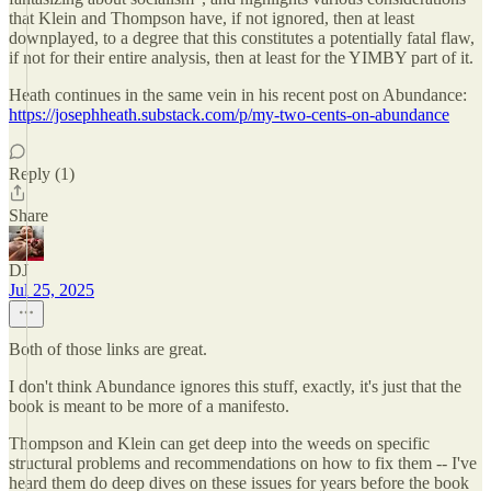
that Klein and Thompson have, if not ignored, then at least
downplayed, to a degree that this constitutes a potentially fatal flaw,
if not for their entire analysis, then at least for the YIMBY part of it.
Heath continues in the same vein in his recent post on Abundance:
https://josephheath.substack.com/p/my-two-cents-on-abundance
Reply (1)
Share
DJ
Jul 25, 2025
Both of those links are great.
I don't think Abundance ignores this stuff, exactly, it's just that the
book is meant to be more of a manifesto.
Thompson and Klein can get deep into the weeds on specific
structural problems and recommendations on how to fix them -- I've
heard them do deep dives on these issues for years before the book