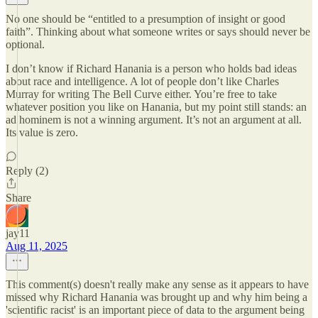
No one should be “entitled to a presumption of insight or good
faith”. Thinking about what someone writes or says should never be
optional.
I don’t know if Richard Hanania is a person who holds bad ideas
about race and intelligence. A lot of people don’t like Charles
Murray for writing The Bell Curve either. You’re free to take
whatever position you like on Hanania, but my point still stands: an
ad hominem is not a winning argument. It’s not an argument at all.
Its value is zero.
Reply (2)
Share
jay11
Aug 11, 2025
This comment(s) doesn't really make any sense as it appears to have
missed why Richard Hanania was brought up and why him being a
'scientific racist' is an important piece of data to the argument being