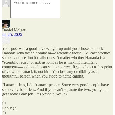
Daniel Melgar
Jul 25, 2025
Your post was a good review right up until you chose to attack
Hanania with the ad hominem—“scientific racist”. At least produce
some evidence, but it really doesn’t matter whether Hanania is a
“scientific racist” or not, as long as he is making intelligent
comments—bad people can still be correct. If you object to his point
of view then attack it, not him. You lose any credibility as a
thoughtful person when you stoop to name calling.
“I attack ideas, I don't attack people. Some very good people have
some very bad ideas. And if you can't separate the two, you gotta
get another day job…” (Antonin Scalia)
Reply (2)