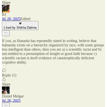
Share
BJ
Jul 26, 2025
Edited
Liked by Shikha Dalmia
If you, as Hanania has repeatedly stated in writing, believe that
humanity exists on a hierarchy organized by race, with some groups
less intelligent than others, then you are a) a scientific racist and b)
not entitled to a presumption of insight or good faith because c)
scientific racism is itself evidence of catastrophically deficient
cognitive ability.
Reply (1)
Share
Daniel Melgar
Jul 26, 2025