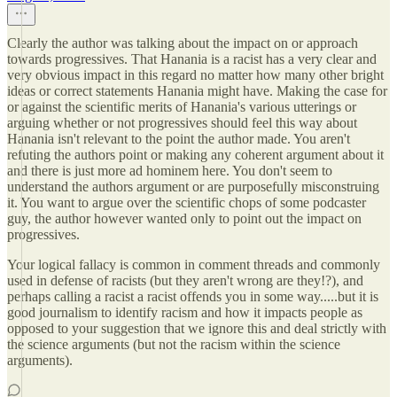
Clearly the author was talking about the impact on or approach
towards progressives. That Hanania is a racist has a very clear and
very obvious impact in this regard no matter how many other bright
ideas or correct statements Hanania might have. Making the case for
or against the scientific merits of Hanania's various utterings or
arguing whether or not progressives should feel this way about
Hanania isn't relevant to the point the author made. You aren't
refuting the authors point or making any coherent argument about it
and there is just more ad hominem here. You don't seem to
understand the authors argument or are purposefully misconstruing
it. You want to argue over the scientific chops of some podcaster
guy, the author however wanted only to point out the impact on
progressives.
Your logical fallacy is common in comment threads and commonly
used in defense of racists (but they aren't wrong are they!?), and
perhaps calling a racist a racist offends you in some way.....but it is
good journalism to identify racism and how it impacts people as
opposed to your suggestion that we ignore this and deal strictly with
the science arguments (but not the racism within the science
arguments).