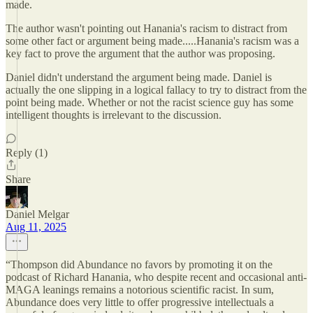
made.
The author wasn't pointing out Hanania's racism to distract from
some other fact or argument being made.....Hanania's racism was a
key fact to prove the argument that the author was proposing.
Daniel didn't understand the argument being made. Daniel is
actually the one slipping in a logical fallacy to try to distract from the
point being made. Whether or not the racist science guy has some
intelligent thoughts is irrelevant to the discussion.
Reply (1)
Share
Daniel Melgar
Aug 11, 2025
“Thompson did Abundance no favors by promoting it on the
podcast of Richard Hanania, who despite recent and occasional anti-
MAGA leanings remains a notorious scientific racist. In sum,
Abundance does very little to offer progressive intellectuals a