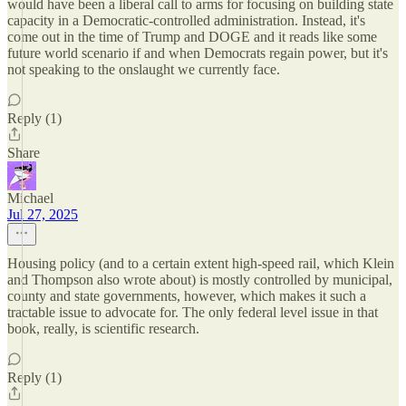
would have been a liberal call to arms for focusing on building state
capacity in a Democratic-controlled administration. Instead, it's
come out in the time of Trump and DOGE and it reads like some
future world scenario if and when Democrats regain power, but it's
not speaking to the onslaught we currently face.
Reply (1)
Share
Michael
Jul 27, 2025
Housing policy (and to a certain extent high-speed rail, which Klein
and Thompson also wrote about) is mostly controlled by municipal,
county and state governments, however, which makes it such a
tractable issue to advocate for. The only federal level issue in that
book, really, is scientific research.
Reply (1)