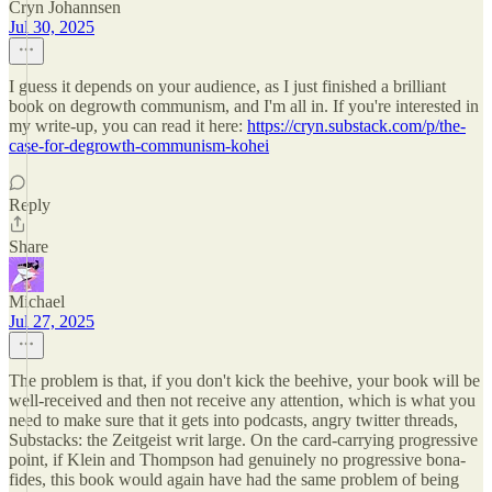
Cryn Johannsen
Jul 30, 2025
I guess it depends on your audience, as I just finished a brilliant
book on degrowth communism, and I'm all in. If you're interested in
my write-up, you can read it here:
https://cryn.substack.com/p/the-
case-for-degrowth-communism-kohei
Reply
Share
Michael
Jul 27, 2025
The problem is that, if you don't kick the beehive, your book will be
well-received and then not receive any attention, which is what you
need to make sure that it gets into podcasts, angry twitter threads,
Substacks: the Zeitgeist writ large. On the card-carrying progressive
point, if Klein and Thompson had genuinely no progressive bona-
fides, this book would again have had the same problem of being