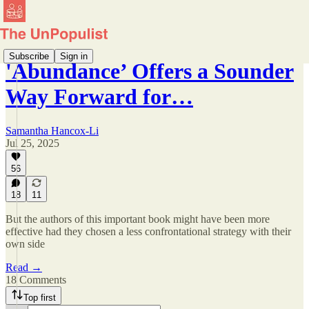
Subscribe
Sign in
'Abundance’ Offers a Sounder
Way Forward for…
Samantha Hancox-Li
Jul 25, 2025
56
18
11
But the authors of this important book might have been more
effective had they chosen a less confrontational strategy with their
own side
Read →
18 Comments
Top first