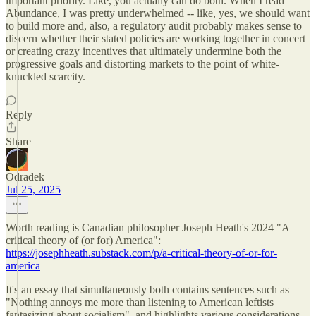
important priority. Like, you actually can do both. When I read
Abundance, I was pretty underwhelmed -- like, yes, we should want
to build more and, also, a regulatory audit probably makes sense to
discern whether their stated policies are working together in concert
or creating crazy incentives that ultimately undermine both the
progressive goals and distorting markets to the point of white-
knuckled scarcity.
Reply
Share
Odradek
Jul 25, 2025
Worth reading is Canadian philosopher Joseph Heath's 2024 "A
critical theory of (or for) America":
https://josephheath.substack.com/p/a-critical-theory-of-or-for-
america
It's an essay that simultaneously both contains sentences such as
"Nothing annoys me more than listening to American leftists
fantasizing about socialism", and highlights various considerations