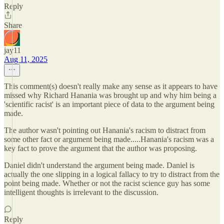
Reply
Share
jay11
Aug 11, 2025
This comment(s) doesn't really make any sense as it appears to have
missed why Richard Hanania was brought up and why him being a
'scientific racist' is an important piece of data to the argument being
made.
The author wasn't pointing out Hanania's racism to distract from
some other fact or argument being made.....Hanania's racism was a
key fact to prove the argument that the author was proposing.
Daniel didn't understand the argument being made. Daniel is
actually the one slipping in a logical fallacy to try to distract from the
point being made. Whether or not the racist science guy has some
intelligent thoughts is irrelevant to the discussion.
Reply