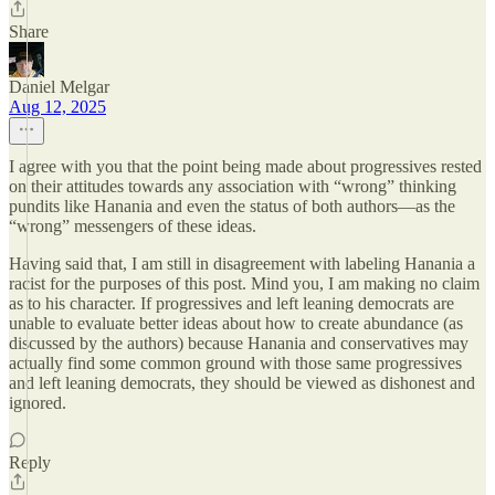
Share
Daniel Melgar
Aug 12, 2025
I agree with you that the point being made about progressives rested
on their attitudes towards any association with “wrong” thinking
pundits like Hanania and even the status of both authors—as the
“wrong” messengers of these ideas.
Having said that, I am still in disagreement with labeling Hanania a
racist for the purposes of this post. Mind you, I am making no claim
as to his character. If progressives and left leaning democrats are
unable to evaluate better ideas about how to create abundance (as
discussed by the authors) because Hanania and conservatives may
actually find some common ground with those same progressives
and left leaning democrats, they should be viewed as dishonest and
ignored.
Reply