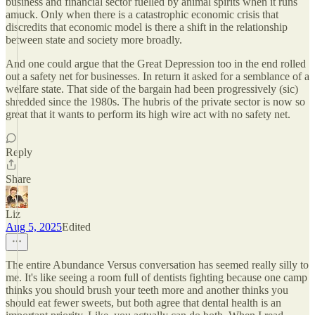
business and financial sector fuelled by animal spirits when it runs
amuck. Only when there is a catastrophic economic crisis that
discredits that economic model is there a shift in the relationship
between state and society more broadly.
And one could argue that the Great Depression too in the end rolled
out a safety net for businesses. In return it asked for a semblance of a
welfare state. That side of the bargain had been progressively (sic)
shredded since the 1980s. The hubris of the private sector is now so
great that it wants to perform its high wire act with no safety net.
Reply
Share
Liz
Aug 5, 2025
Edited
The entire Abundance Versus conversation has seemed really silly to
me. It's like seeing a room full of dentists fighting because one camp
thinks you should brush your teeth more and another thinks you
should eat fewer sweets, but both agree that dental health is an