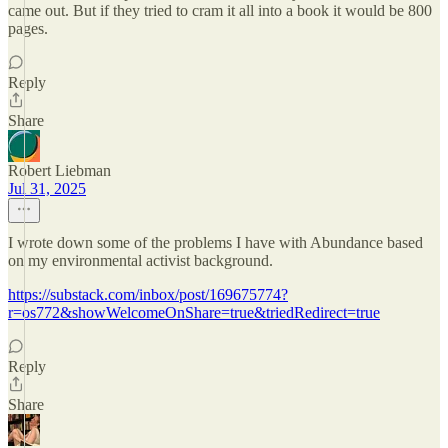
came out. But if they tried to cram it all into a book it would be 800
pages.
Reply
Share
Robert Liebman
Jul 31, 2025
I wrote down some of the problems I have with Abundance based
on my environmental activist background.
https://substack.com/inbox/post/169675774?
r=os772&showWelcomeOnShare=true&triedRedirect=true
Reply
Share