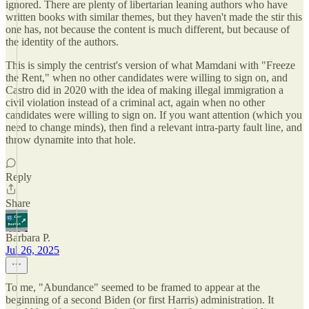
ignored. There are plenty of libertarian leaning authors who have
written books with similar themes, but they haven't made the stir this
one has, not because the content is much different, but because of
the identity of the authors.
This is simply the centrist's version of what Mamdani with "Freeze
the Rent," when no other candidates were willing to sign on, and
Castro did in 2020 with the idea of making illegal immigration a
civil violation instead of a criminal act, again when no other
candidates were willing to sign on. If you want attention (which you
need to change minds), then find a relevant intra-party fault line, and
throw dynamite into that hole.
Reply
Share
Barbara P.
Jul 26, 2025
To me, "Abundance" seemed to be framed to appear at the
beginning of a second Biden (or first Harris) administration. It