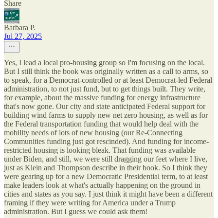
Share
Barbara P.
Jul 27, 2025
Yes, I lead a local pro-housing group so I'm focusing on the local.
But I still think the book was originally written as a call to arms, so
to speak, for a Democrat-controlled or at least Democrat-led Federal
administration, to not just fund, but to get things built. They write,
for example, about the massive funding for energy infrastructure
that's now gone. Our city and state anticipated Federal support for
building wind farms to supply new net zero housing, as well as for
the Federal transportation funding that would help deal with the
mobility needs of lots of new housing (our Re-Connecting
Communities funding just got rescinded). And funding for income-
restricted housing is looking bleak. That funding was available
under Biden, and still, we were still dragging our feet where I live,
just as Klein and Thompson describe in their book. So I think they
were gearing up for a new Democratic Presidential term, to at least
make leaders look at what's actually happening on the ground in
cities and states as you say. I just think it might have been a different
framing if they were writing for America under a Trump
administration. But I guess we could ask them!