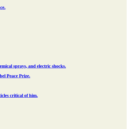
ce.
mical sprays, and electric shocks.
el Peace Prize.
es critical of him.