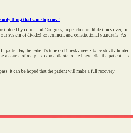
 only thing that can stop me.”
constrained by courts and Congress, impeached multiple times over, or
 our system of divided government and constitutional guardrails. As
n particular, the patient’s time on Bluesky needs to be strictly limited
 course of red pills as an antidote to the liberal diet the patient has
ss, it can be hoped that the patient will make a full recovery.