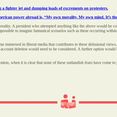
g a fighter jet and dumping loads of excrements on protesters.
American power abroad is, “My own morality. My own mind. It’s the
th reality. A president who attempted anything like the above would be 
ossible to imagine fantastical scenarios such as these occurring within
e immersed in liberal media that contributes to these delusional views. I
 account deletion would need to be considered. A further option would be a
ion, when it is clear that none of these outlandish fears have come to pa