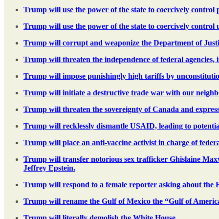
Trump will use the power of the state to coercively contro
Trump will use the power of the state to coercively control
Trump will corrupt and weaponize the Department of Justice
Trump will threaten the independence of federal agencies, 
Trump will impose punishingly high tariffs by unconstituti
Trump will initiate a destructive trade war with our neig
Trump will threaten the sovereignty of Canada and express 
Trump will recklessly dismantle USAID, leading to potential
Trump will place an anti-vaccine activist in charge of feder
Trump will transfer notorious sex trafficker Ghislaine Max
Jeffrey Epstein.
Trump will respond to a female reporter asking about the Ep
Trump will rename the Gulf of Mexico the “Gulf of Americ
Trump will literally demolish the White House.