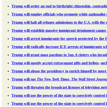
Trump will order an end to birthright citizenship, contra
Trump will employ officials who promote white nationalist
Trump will halt all refugee admissions to the U.S. with the 
Trump will establish massive immigrant detainment camps 
Trump will arrest immigrants for speech protected by the
Trump will radically increase ICE arrests of immigrants wh
Trump will grant mass pardons to Jan. 6 rioters who invaded
Trump will openly accept extravagant gifts and bribes
,
such
Trump will abuse the presidency to enrich himself by more 
Trump will sue
The New York Times
,
The Wall Street Journa
Trump will threaten the broadcast licenses of television ne
Trump will use the power of the state to coercively control 
Trump will use the power of the state to coercively control 