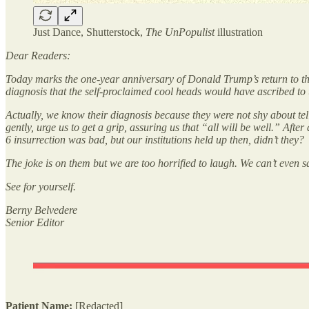
Just Dance, Shutterstock,
The UnPopulist
illustration
Dear Readers:
Today marks the one-year anniversary of Donald Trump’s return to the
diagnosis that the self-proclaimed cool heads would have ascribed 
Actually, we know their diagnosis because they were not shy about tell
gently, urge us to get a grip, assuring us that “all will be well.” Af
6 insurrection was bad, but our institutions held up then, didn’t they?
The joke is on them but we are too horrified to laugh. We can’t even
See for yourself.
Berny Belvedere
Senior Editor
Patient Name:
[Redacted]