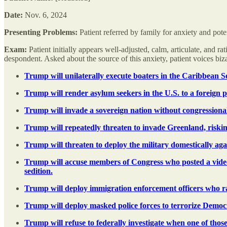
Date:
Nov. 6, 2024
Presenting Problems:
Patient referred by family for anxiety and pote
Exam:
Patient initially appears well-adjusted, calm, articulate, and 
despondent. Asked about the source of this anxiety, patient voices b
Trump will unilaterally execute boaters in the Caribbean S
Trump will render asylum seekers in the U.S. to a foreign pr
Trump will invade a sovereign nation without congressional
Trump will repeatedly threaten to invade Greenland, riskin
Trump will threaten to deploy the military domestically agai
Trump will accuse members of Congress who posted a video r
sedition.
Trump will deploy immigration enforcement officers who raci
Trump will deploy masked police forces to terrorize Democra
Trump will refuse to federally investigate when one of those