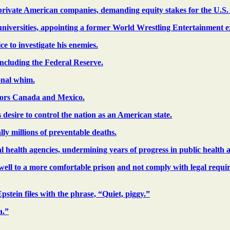
l private American companies, demanding equity stakes for the U.S
 universities, appointing a former World Wrestling Entertainment ex
 to investigate his enemies.
including the Federal Reserve.
onal whim.
hbors Canada and Mexico.
desire to control the nation as an American state.
ly millions of preventable deaths.
al health agencies, undermining years of progress in public health a
well to a more comfortable prison
and not comply with legal requirem
stein files with the phrase, “Quiet, piggy.”
a.”