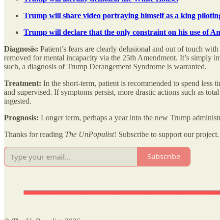
Trump will share video portraying himself as a king pilotin
Trump will declare that the only constraint on his use of 
Diagnosis:
Patient’s fears are clearly delusional and out of touch wi
removed for mental incapacity via the 25th Amendment. It’s simply imp
such, a diagnosis of Trump Derangement Syndrome is warranted.
Treatment:
In the short-term, patient is recommended to spend less tim
and supervised. If symptoms persist, more drastic actions such as total
ingested.
Prognosis:
Longer term, perhaps a year into the new Trump administrat
Thanks for reading
The UnPopulist
! Subscribe to support our project.
Subscribe