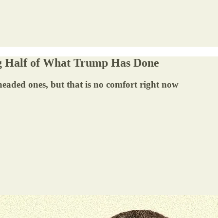
g Half of What Trump Has Done
-headed ones, but that is no comfort right now