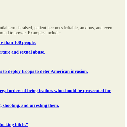
tial term is raised, patient becomes irritable, anxious, and even
turned to power. Examples include:
re than 100 people.
orture and sexual abuse.
 to deploy troops to deter American invasion.
egal orders of being traitors who should be prosecuted for
g, shooting, and arresting them.
fucking bitch.”