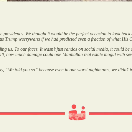
 presidency. We thought it would be the perfect occasion to look back 
to us Trump worrywarts if we had predicted even a fraction of what H
ing us. To our faces. It wasn’t just randos on social media, it could be
ter all, how much damage could one Manhattan real estate mogul with seve
 say, “We told you so” because even in our worst nightmares, we didn’t 