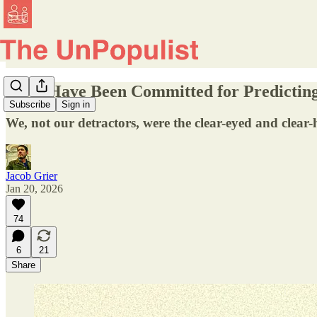
We'd Have Been Committed for Predictin
Subscribe
Sign in
We, not our detractors, were the clear-eyed and clear
Jacob Grier
Jan 20, 2026
74
6
21
Share