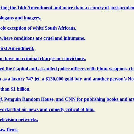
dicting the 14th Amendment and more than a century of jurispruden
 slogans and imagery.
sole exception of white South Africans.
where conditions are cruel and inhumane.
 First Amendment.
o have no criminal charges or convictions.
 the Capitol and assaulted police officers with blunt weapons, che
 as a luxury 747 jet
,
a $130,000 gold bar
,
and another person’s Nob
than $1 billion.
l,
Penguin Random House, and CNN for publishing books and articl
tworks that air news and comedy critical of him.
television networks.
law firms.