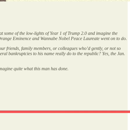
at some of the low-lights of Year 1 of Trump 2.0 and imagine the
is Orange Eminence and Wannabe Nobel Peace Laureate went on to do.
 our friends, family members, or colleagues who’d gently, or not so
ral bankruptcies to his name really do to the republic? Yes, the Jan.
imagine quite what this man has done.