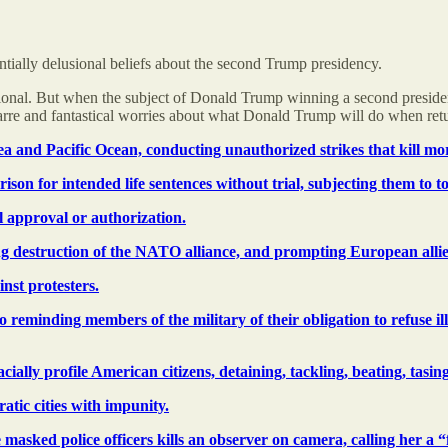
ntially delusional beliefs about the second Trump presidency.
rational. But when the subject of Donald Trump winning a second presiden
izarre and fantastical worries about what Donald Trump will do when re
ea and Pacific Ocean, conducting unauthorized strikes that kill mo
ison for intended life sentences without trial, subjecting them to t
 approval or authorization.
g destruction of the NATO alliance, and prompting European allies
nst protesters.
eminding members of the military of their obligation to refuse ill
ally profile American citizens, detaining, tackling, beating, tasin
tic cities with impunity.
 masked police officers kills an observer on camera, calling her a “