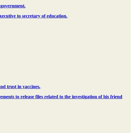
. government.
ecutive to secretary of education.
nd trust in vaccines.
ents to release files related to the investigation of his friend