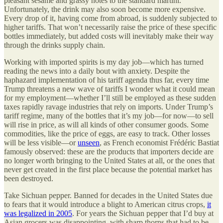
pleasant sesame and grassy notes to the standard martini.
Unfortunately, the drink may also soon become more expensive.
Every drop of it, having come from abroad, is suddenly subjected to
higher tariffs. That won’t necessarily raise the price of these specific
bottles immediately, but added costs will inevitably make their way
through the drinks supply chain.
Working with imported spirits is my day job—which has turned
reading the news into a daily bout with anxiety. Despite the
haphazard implementation of his tariff agenda thus far, every time
Trump threatens a new wave of tariffs I wonder what it could mean
for my employment—whether I’ll still be employed as these sudden
taxes rapidly ravage industries that rely on imports. Under Trump’s
tariff regime, many of the bottles that it’s my job—for now—to sell
will rise in price, as will all kinds of other consumer goods. Some
commodities, like the price of eggs, are easy to track. Other losses
will be less visible—or
unseen
, as French economist Frédéric Bastiat
famously observed: these are the products that importers decide are
no longer worth bringing to the United States at all, or the ones that
never get created in the first place because the potential market has
been destroyed.
Take Sichuan pepper. Banned for decades in the United States due
to fears that it would introduce a blight to American citrus crops,
it
was legalized in 2005
. For years the Sichuan pepper that I’d buy at
Asian grocers was disappointing, with sharp thorns that had to be