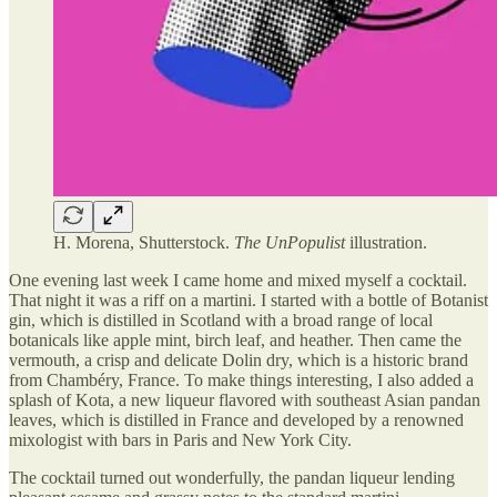
H. Morena, Shutterstock.
The UnPopulist
illustration.
One evening last week I came home and mixed myself a cocktail.
That night it was a riff on a martini. I started with a bottle of Botanist
gin, which is distilled in Scotland with a broad range of local
botanicals like apple mint, birch leaf, and heather. Then came the
vermouth, a crisp and delicate Dolin dry, which is a historic brand
from Chambéry, France. To make things interesting, I also added a
splash of Kota, a new liqueur flavored with southeast Asian pandan
leaves, which is distilled in France and developed by a renowned
mixologist with bars in Paris and New York City.
The cocktail turned out wonderfully, the pandan liqueur lending