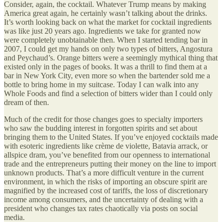
Consider, again, the cocktail. Whatever Trump means by making
America great again, he certainly wasn’t talking about the drinks.
It’s worth looking back on what the market for cocktail ingredients
was like just 20 years ago. Ingredients we take for granted now
were completely unobtainable then. When I started tending bar in
2007, I could get my hands on only two types of bitters, Angostura
and Peychaud’s. Orange bitters were a seemingly mythical thing that
existed only in the pages of books. It was a thrill to find them at a
bar in New York City, even more so when the bartender sold me a
bottle to bring home in my suitcase. Today I can walk into any
Whole Foods and find a selection of bitters wider than I could only
dream of then.
Much of the credit for those changes goes to specialty importers
who saw the budding interest in forgotten spirits and set about
bringing them to the United States. If you’ve enjoyed cocktails made
with esoteric ingredients like crème de violette, Batavia arrack, or
allspice dram, you’ve benefited from our openness to international
trade and the entrepreneurs putting their money on the line to import
unknown products. That’s a more difficult venture in the current
environment, in which the risks of importing an obscure spirit are
magnified by the increased cost of tariffs, the loss of discretionary
income among consumers, and the uncertainty of dealing with a
president who changes tax rates chaotically via posts on social
media.