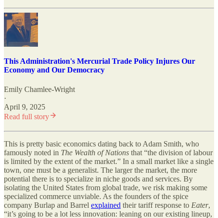
This Administration's Mercurial Trade Policy Injures Our
Economy and Our Democracy
Emily Chamlee-Wright
·
April 9, 2025
Read full story
This is pretty basic economics dating back to Adam Smith, who
famously noted in
The Wealth of Nations
that “the division of labour
is limited by the extent of the market.” In a small market like a single
town, one must be a generalist. The larger the market, the more
potential there is to specialize in niche goods and services. By
isolating the United States from global trade, we risk making some
specialized commerce unviable. As the founders of the spice
company Burlap and Barrel
explained
their tariff response to
Eater
,
“it’s going to be a lot less innovation: leaning on our existing lineup,