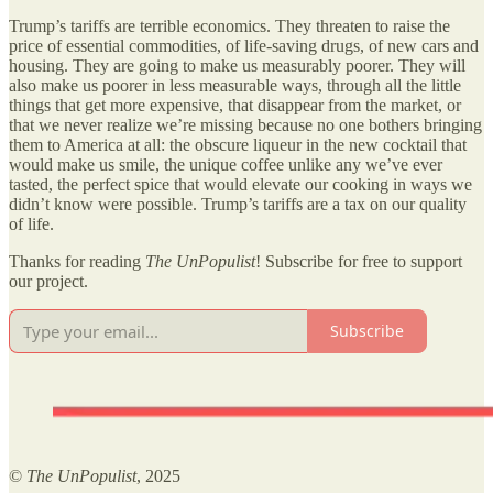
Trump’s tariffs are terrible economics. They threaten to raise the
price of essential commodities, of life-saving drugs, of new cars and
housing. They are going to make us measurably poorer. They will
also make us poorer in less measurable ways, through all the little
things that get more expensive, that disappear from the market, or
that we never realize we’re missing because no one bothers bringing
them to America at all: the obscure liqueur in the new cocktail that
would make us smile, the unique coffee unlike any we’ve ever
tasted, the perfect spice that would elevate our cooking in ways we
didn’t know were possible. Trump’s tariffs are a tax on our quality
of life.
Thanks for reading
The UnPopulist
! Subscribe for free to support
our project.
Subscribe
©
The UnPopulist
, 2025