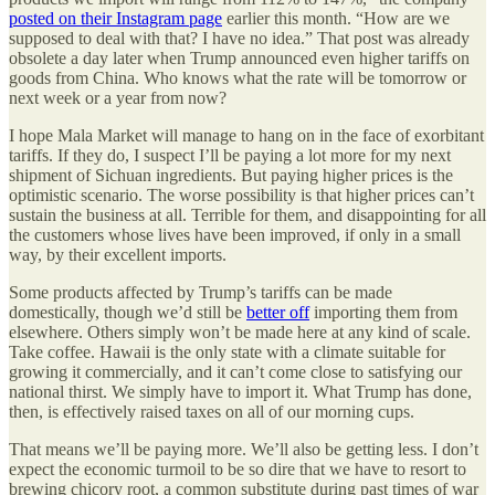
posted on their Instagram page
earlier this month. “How are we
supposed to deal with that? I have no idea.” That post was already
obsolete a day later when Trump announced even higher tariffs on
goods from China. Who knows what the rate will be tomorrow or
next week or a year from now?
I hope Mala Market will manage to hang on in the face of exorbitant
tariffs. If they do, I suspect I’ll be paying a lot more for my next
shipment of Sichuan ingredients. But paying higher prices is the
optimistic scenario. The worse possibility is that higher prices can’t
sustain the business at all. Terrible for them, and disappointing for all
the customers whose lives have been improved, if only in a small
way, by their excellent imports.
Some products affected by Trump’s tariffs can be made
domestically, though we’d still be
better off
importing them from
elsewhere. Others simply won’t be made here at any kind of scale.
Take coffee. Hawaii is the only state with a climate suitable for
growing it commercially, and it can’t come close to satisfying our
national thirst. We simply have to import it. What Trump has done,
then, is effectively raised taxes on all of our morning cups.
That means we’ll be paying more. We’ll also be getting less. I don’t
expect the economic turmoil to be so dire that we have to resort to
brewing chicory root, a common substitute during past times of war