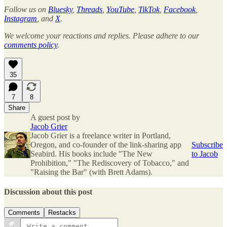
Follow us on
Bluesky
,
Threads
,
YouTube
,
TikTok
,
Facebook
,
Instagram
, and
X
.
We welcome your reactions and replies. Please adhere to our
comments policy
.
35
7
8
Share
A guest post by
Jacob Grier
Jacob Grier is a freelance writer in Portland,
Oregon, and co-founder of the link-sharing app
Subscribe
Seabird. His books include "The New
to Jacob
Prohibition," "The Rediscovery of Tobacco," and
"Raising the Bar" (with Brett Adams).
Discussion about this post
Comments
Restacks