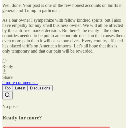
Well done. Your post is one of the few honest accounts on tariffs in
general and Trump in particular.
As a bar owner I sympathize with fellow kindred spirits, but I also
have empathy for any small business owner. We will all be affected
by this anti-free market decision. But here’s the reality—the other
countries needed to be put to an economic decision that causes them
even more pain than it will cause ourselves. Every country affected
has placed tariffs on American imports. Let’s all hope that this is
only temporary and that our pain will be rewarded.
Reply
Share
5 more comments...
Top
Latest
Discussions
No posts
Ready for more?