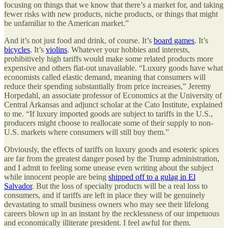
focusing on things that we know that there’s a market for, and taking
fewer risks with new products, niche products, or things that might
be unfamiliar to the American market.”
And it’s not just food and drink, of course. It’s
board games
. It’s
bicycles
. It’s
violins
. Whatever your hobbies and interests,
prohibitively high tariffs would make some related products more
expensive and others flat-out unavailable. “Luxury goods have what
economists called elastic demand, meaning that consumers will
reduce their spending substantially from price increases,” Jeremy
Horpedahl, an associate professor of Economics at the University of
Central Arkansas and adjunct scholar at the Cato Institute, explained
to me. “If luxury imported goods are subject to tariffs in the U.S.,
producers might choose to reallocate some of their supply to non-
U.S. markets where consumers will still buy them.”
Obviously, the effects of tariffs on luxury goods and esoteric spices
are far from the greatest danger posed by the Trump administration,
and I admit to feeling some unease even writing about the subject
while innocent people are being
shipped off to a gulag in El
Salvador
. But the loss of specialty products will be a real loss to
consumers, and if tariffs are left in place they will be genuinely
devastating to small business owners who may see their lifelong
careers blown up in an instant by the recklessness of our impetuous
and economically illiterate president. I feel awful for them.