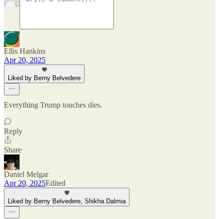
Ellis Hankins
Apr 20, 2025
Liked by Berny Belvedere
Everything Trump touches dies.
Reply
Share
Daniel Melgar
Apr 20, 2025
Edited
Liked by Berny Belvedere, Shikha Dalmia