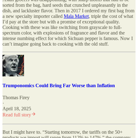
sorted from the bag, hard seeds that crunched unpleasantly in the
dish, and lackluster flavor. Then in 2017 I ordered my first bag from
a new specialty importer called
Mala Market
, triple the cost of what
I’d pay at the store but with a promise of exceptional quality.
Cooking with these was like switching from grayscale to full-
spectrum color, with explosions of fragrance and flavor and the
intense numbing effect for which Sichuan pepper is famous. Now I
can’t imagine going back to cooking with the old stuff.
Trumponomics Could Bring Far Worse than Inflation
Thomas Firey
·
April 18, 2025
Read full story
But I might have to. “Starting tomorrow, the tariffs on the 50+
products we import will range from 112% to 147%,” the company