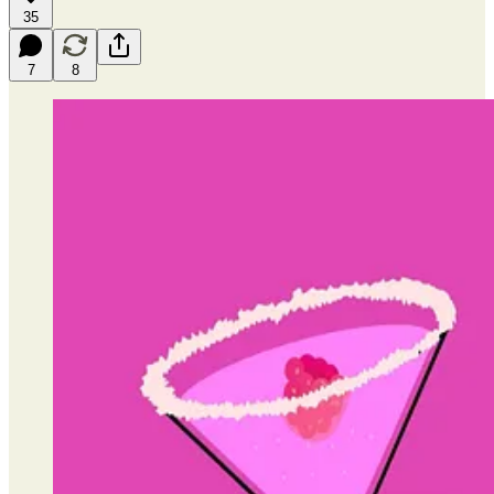
35
7
8