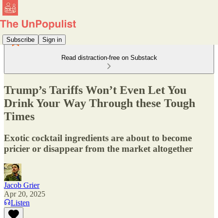
Subscribe
Sign in
Read distraction-free on Substack
Trump’s Tariffs Won’t Even Let You
Drink Your Way Through these Tough
Times
Exotic cocktail ingredients are about to become
pricier or disappear from the market altogether
Jacob Grier
Apr 20, 2025
Listen