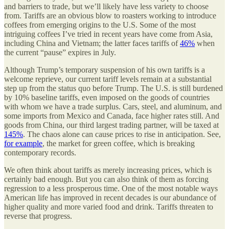
and barriers to trade, but we’ll likely have less variety to choose
from. Tariffs are an obvious blow to roasters working to introduce
coffees from emerging origins to the U.S. Some of the most
intriguing coffees I’ve tried in recent years have come from Asia,
including China and Vietnam; the latter faces tariffs of
46%
when
the current “pause” expires in July.
Although Trump’s temporary suspension of his own tariffs is a
welcome reprieve, our current tariff levels remain at a substantial
step up from the status quo before Trump. The U.S. is still burdened
by 10% baseline tariffs, even imposed on the goods of countries
with whom we have a trade surplus. Cars, steel, and aluminum, and
some imports from Mexico and Canada, face higher rates still. And
goods from China, our third largest trading partner, will be taxed at
145%
. The chaos alone can cause prices to rise in anticipation. See,
for example
, the market for green coffee, which is breaking
contemporary records.
We often think about tariffs as merely increasing prices, which is
certainly bad enough. But you can also think of them as forcing
regression to a less prosperous time. One of the most notable ways
American life has improved in recent decades is our abundance of
higher quality and more varied food and drink. Tariffs threaten to
reverse that progress.