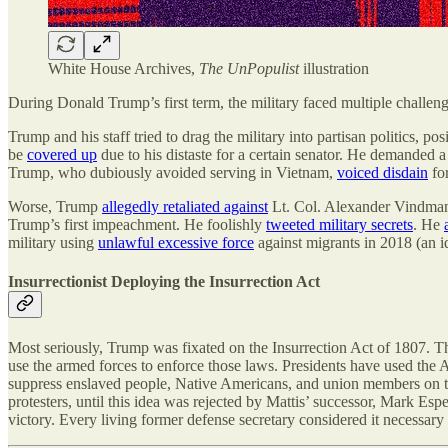
White House Archives,
The UnPopulist
illustration
During Donald Trump’s first term, the military faced multiple challen
Trump and his staff tried to drag the military into partisan politics, 
be
covered up
due to his distaste for a certain senator. He demanded
Trump, who dubiously avoided serving in Vietnam,
voiced disdain
fo
Worse, Trump
allegedly retaliated against
Lt. Col. Alexander Vindman, 
Trump’s first impeachment. He foolishly
tweeted military secrets
. He
military using
unlawful excessive force
against migrants in 2018 (an i
Insurrectionist Deploying the Insurrection Act
Most seriously, Trump was fixated on the Insurrection Act of 1807. Th
use the armed forces to enforce those laws. Presidents have used the 
suppress enslaved people, Native Americans, and union members on t
protesters, until this idea was rejected by Mattis’ successor, Mark Es
victory. Every living former defense secretary considered it necessary