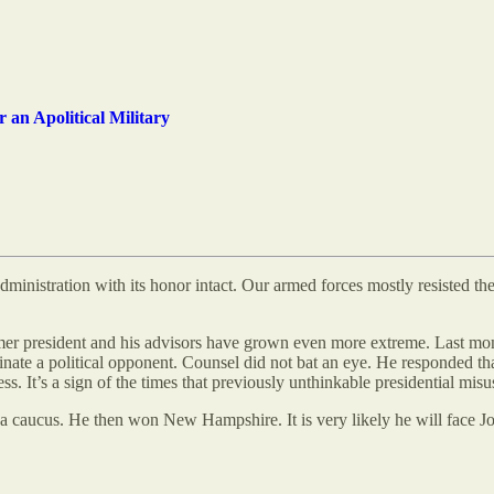
 an Apolitical Military
dministration with its honor intact. Our armed forces mostly resisted th
ormer president and his advisors have grown even more extreme. Last mo
nate a political opponent. Counsel did not bat an eye. He responded t
. It’s a sign of the times that previously unthinkable presidential misu
aucus. He then won New Hampshire. It is very likely he will face Joe Bi