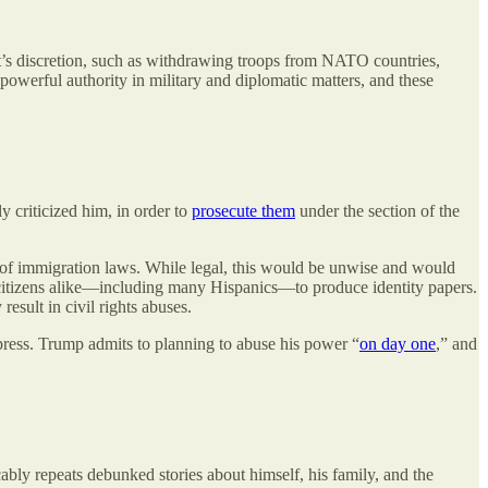
ent’s discretion, such as withdrawing troops from NATO countries,
owerful authority in military and diplomatic matters, and these
y criticized him, in order to
prosecute them
under the section of the
 of immigration laws. While legal, this would be unwise and would
noncitizens alike—including many Hispanics—to produce identity papers.
esult in civil rights abuses.
 press. Trump admits to planning to abuse his power “
on day one
,” and
cably repeats debunked stories about himself, his family, and the