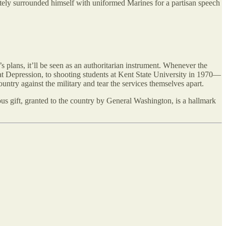
tely surrounded himself with uniformed Marines for a partisan speech
s plans, it’ll be seen as an authoritarian instrument. Whenever the
t Depression, to shooting students at Kent State University in 1970—
country against the military and tear the services themselves apart.
us gift, granted to the country by General Washington, is a hallmark