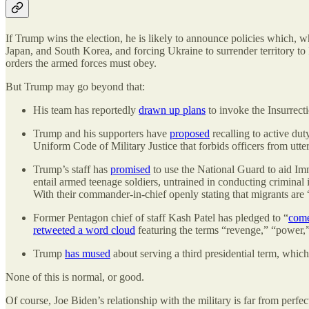
If Trump wins the election, he is likely to announce policies which, 
Japan, and South Korea, and forcing Ukraine to surrender territory t
orders the armed forces must obey.
But Trump may go beyond that:
His team has reportedly
drawn up plans
to invoke the Insurrecti
Trump and his supporters have
proposed
recalling to active dut
Uniform Code of Military Justice that forbids officers from utt
Trump’s staff has
promised
to use the National Guard to aid Im
entail armed teenage soldiers, untrained in conducting criminal
With their commander-in-chief openly stating that migrants are 
Former Pentagon chief of staff Kash Patel has pledged to “
come
retweeted a word cloud
featuring the terms “revenge,” “power,” 
Trump
has mused
about serving a third presidential term, which 
None of this is normal, or good.
Of course, Joe Biden’s relationship with the military is far from perfe