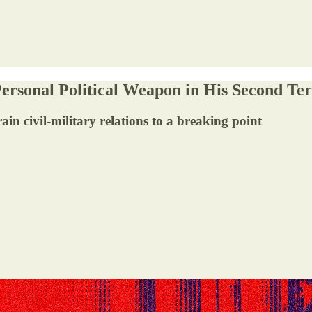
ersonal Political Weapon in His Second Te
 civil-military relations to a breaking point