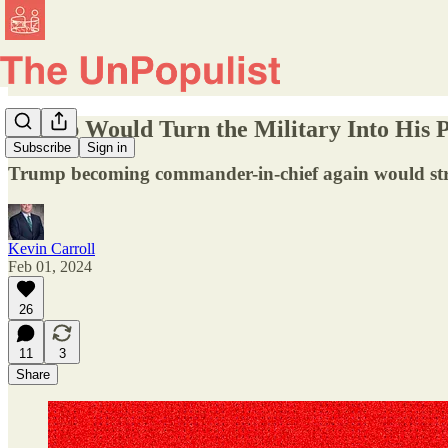
Trump Would Turn the Military Into His P
Subscribe
Sign in
Trump becoming commander-in-chief again would strain
Kevin Carroll
Feb 01, 2024
26
11
3
Share