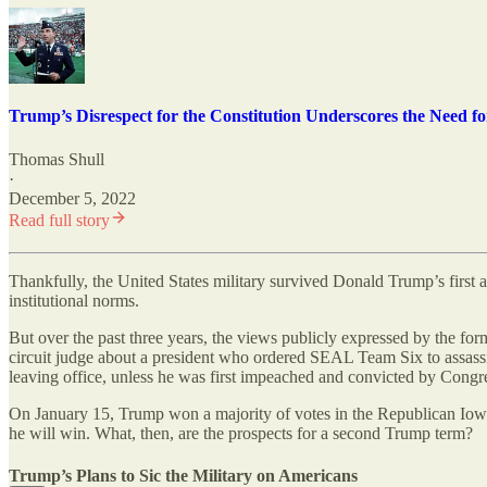
Trump’s Disrespect for the Constitution Underscores the Need for
Thomas Shull
·
December 5, 2022
Read full story
Thankfully, the United States military survived Donald Trump’s first a
institutional norms.
But over the past three years, the views publicly expressed by the f
circuit judge about a president who ordered SEAL Team Six to assassi
leaving office, unless he was first impeached and convicted by Congress
On January 15, Trump won a majority of votes in the Republican Iowa c
he will win. What, then, are the prospects for a second Trump term?
Trump’s Plans to Sic the Military on Americans