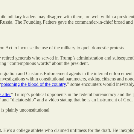
while military leaders may disagree with them, are well within a presid
o Russia. The Founding Fathers gave the commander-in-chief broad and p
on Act to increase the use of the military to quell domestic protests.
y retired generals who served in Trump’s administration and subsequentl
ering “contemptuous words” about the president.
migration and Customs Enforcement agents in the internal enforcement
 investigations within constitutional parameters, asking citizens and 
“
poisoning the blood of the country
,” some encounters would inevitably r
 after
” Trump’s political opponents in the federal bureaucracy and the
and “dictatorship” and a video stating that he is an instrument of God.
is plainly unconstitutional.
ct. He’s a college athlete who claimed unfitness for the draft. He inexpli