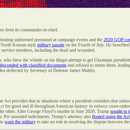
ges from its commander-in-chief.
positioning uniformed personnel at campaign events and the
2020 GOP con
 a North Korean-style
military parade
on the Fourth of July. He benefited
r service members, including the dead and wounded.
who blew the whistle on his illegal attempt to get Ukrainian presiden
absconded with classified documents
and refused to return them, leadin
dea deflected by Secretary of Defense James Mattis).
e Act provides that in situations where a president considers that unla
Act for good and ill throughout American history: to enforce court-orde
he other. After George Floyd’s murder in June 2020, Trump
sought to 
per. Per unsealed indictments, Trump’s attorney also
floated using the Act
 to
warn the military
to take no role in resolving the dispute between the