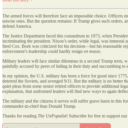
The armed forces will therefore face an impossible choice. Officers mu
unwise ones. But the question remains: If Trump gives such orders, and 
defend America.
The Justice Department faced this conundrum in 1973, when Presiden
incriminating the president. Nixon’s order, while legal, was immoral 
fired Cox. Bork was criticized for his decision—but his reasonable re
enforcement’s leadership could hardly resign
en masse
.
Military leaders will face similar dilemmas in a second Trump term, wit
painfully accused by peers of failing in their duty and succumbing to 
In my opinion, the U.S. military has been a force for good since 177
deterred the Soviets, and avenged 9/11. But the military is no better
quiet pleas from some senior retired officers to provide additional leg
explanation, that uniformed leaders will find new ways to again defle
The military and the citizens it serves will suffer grave harm in this fo
commander-in-chief than Donald Trump.
Thanks for reading
The UnPopulist
! Subscribe for free to support our 