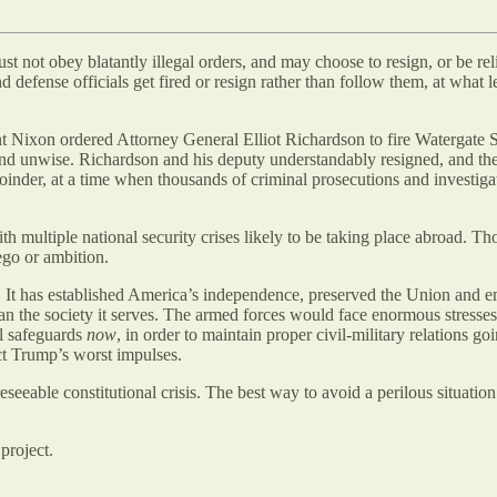
st not obey blatantly illegal orders, and may choose to resign, or be re
defense officials get fired or resign rather than follow them, at what l
t Nixon ordered Attorney General Elliot Richardson to fire Watergate
and unwise. Richardson and his deputy understandably resigned, and the 
joinder, at a time when thousands of criminal prosecutions and investig
h multiple national security crises likely to be taking place abroad. Tho
ego or ambition.
5. It has established America’s independence, preserved the Union and 
 than the society it serves. The armed forces would face enormous stress
al safeguards
now
, in order to maintain proper civil-military relations
ct Trump’s worst impulses.
reseeable constitutional crisis. The best way to avoid a perilous situation
project.