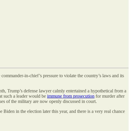
e commander-in-chief’s pressure to violate the country’s laws and its
nth, Trump’s defense lawyer calmly entertained a hypothetical from a
hat such a leader would be
immune from prosecution
for murder after
ses of the military are now openly discussed in court.
den in the election later this year, and there is a very real chance