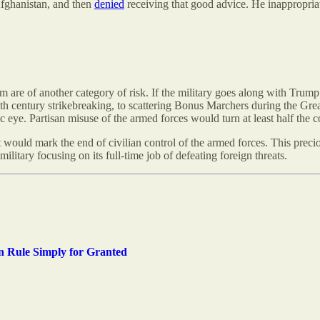
Afghanistan, and then
denied
receiving that good advice. He inappropria
m are of another category of risk. If the military goes along with Trump’
 century strikebreaking, to scattering Bonus Marchers during the Grea
blic eye. Partisan misuse of the armed forces would turn at least half the 
would mark the end of civilian control of the armed forces. This precio
litary focusing on its full-time job of defeating foreign threats.
n Rule Simply for Granted