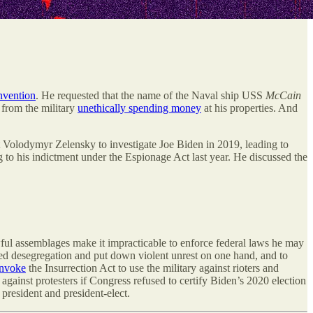
vention
. He requested that the name of the Naval ship USS
McCain
 from the military
unethically spending money
at his properties. And
t Volodymyr Zelensky to investigate Joe Biden in 2019, leading to
g to his indictment under the Espionage Act last year. He discussed the
wful assemblages make it impracticable to enforce federal laws he may
red desegregation and put down violent unrest on one hand, and to
invoke
the Insurrection Act to use the military against rioters and
against protesters if Congress refused to certify Biden’s 2020 election
 president and president-elect.