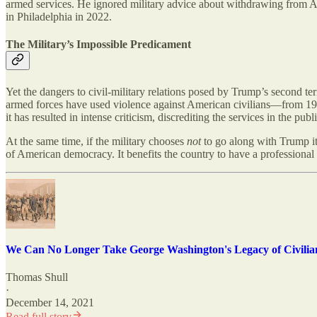
armed services. He ignored military advice about withdrawing from 
in Philadelphia in 2022.
The Military’s Impossible Predicament
Yet the dangers to civil-military relations posed by Trump’s second ter
armed forces have used violence against American civilians—from 19th
it has resulted in intense criticism, discrediting the services in the pu
At the same time, if the military chooses
not
to go along with Trump it 
of American democracy. It benefits the country to have a professional mi
We Can No Longer Take George Washington's Legacy of Civilia
Thomas Shull
·
December 14, 2021
Read full story