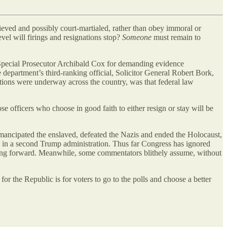
lieved and possibly court-martialed, rather than obey immoral or
evel will firings and resignations stop?
Someone
must remain to
 Special Prosecutor Archibald Cox for demanding evidence
department’s third-ranking official, Solicitor General Robert Bork,
ations were underway across the country, was that federal law
se officers who choose in good faith to either resign or stay will be
emancipated the enslaved, defeated the Nazis and ended the Holocaust,
es in a second Trump administration. Thus far Congress has ignored
 going forward. Meanwhile, some commentators blithely assume, without
 for the Republic is for voters to go to the polls and choose a better