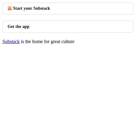
Start your Substack
Get the app
Substack
is the home for great culture