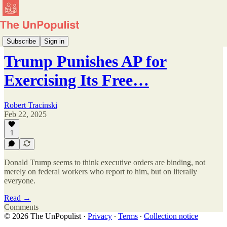
Executive Watch
Subscribe
Sign in
Trump Punishes AP for
Exercising Its Free…
Robert Tracinski
Feb 22, 2025
1
Donald Trump seems to think executive orders are binding, not
merely on federal workers who report to him, but on literally
everyone.
Read →
Comments
© 2026 The UnPopulist
·
Privacy
∙
Terms
∙
Collection notice