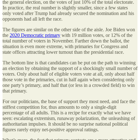
the general election, on the votes of just 10% of the total electorate.
In practice, the real number is slightly smaller, since a few states
only voted after Trump had already secured the nomination and his
opponents had all left the race.
The figures are similar on the other side of the aisle. Joe Biden won
the
2020 Democratic primary
with 19 million votes, or 12% of the
total number of voters in November. Farther down the ballot, the
situation is even more extreme, with primaries for Congress and
state offices attracting lower turnout than the presidential race.
The bottom line is that candidates can be put on the path to winning
an election by obtaining the support of a shockingly small number of
voters. Only about half of eligible voters vote at all, only about half
those vote in the primaries, cut in half again when considering only
one party’s primary, and half that (or less in a crowded field) to win
that primary.
For our politicians, the base of support they most need, and face the
stiffest competition for, thus amounts to only a single-digit
percentage of all adults. This is a recipe for exactly what we have
seen: escalating extremism, runaway polarization, the unleashing of
authoritarian impulses. It should be no surprise national political
figures rarely enjoy net-positive approval ratings.