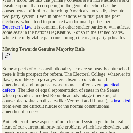
What’s more, the fact that primary contests are a more attractive and
feasible option than competing in the general election has the
consequence of further entrenching America’s unusually absolute
two-party system. Even in other nations with first-past-the-post
elections, which tend to produce two dominant parties per
Duverger’s law
, it is common for other smaller parties to win at least
some seats in the national legislature. Not so in the United States,
where the only viable path runs through the major-party primaries.
Moving Towards Genuine Majority Rule
Some aspects of our constitutional system are so heavily entrenched
there is little prospect for reform. The Electoral College, whatever its
flaws, is unlikely to go anywhere absent a constitutional
amendment, and proposed workarounds suffer severe
practical
defects
. The idea of equal representation of states in the Senate,
which provides a modest Republican advantage (there are, of
course, deep-blue small states like Vermont and Hawaii), is
insulated
from even the difficult hurdle of the normal constitutional
amendment process.
But neither of these aspects of our electoral system get to the real
heart of our current minority rule problem, which lies elsewhere and
therefore requires different solutions which are relatively less