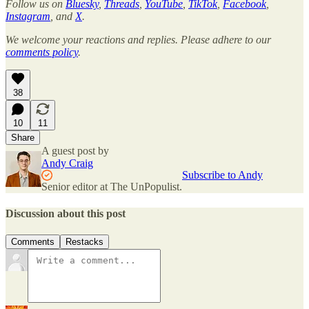
Follow us on
Bluesky
,
Threads
,
YouTube
,
TikTok
,
Facebook
,
Instagram
, and
X
.
We welcome your reactions and replies. Please adhere to our
comments policy
.
38
10
11
Share
A guest post by
Andy Craig
Subscribe to Andy
Senior editor at The UnPopulist.
Discussion about this post
Comments
Restacks