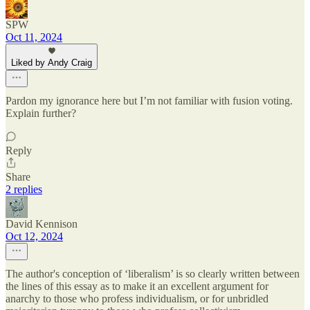
SPW
Oct 11, 2024
Liked by Andy Craig
Pardon my ignorance here but I’m not familiar with fusion voting.
Explain further?
Reply
Share
2 replies
David Kennison
Oct 12, 2024
The author's conception of ‘liberalism’ is so clearly written between
the lines of this essay as to make it an excellent argument for
anarchy to those who profess individualism, or for unbridled