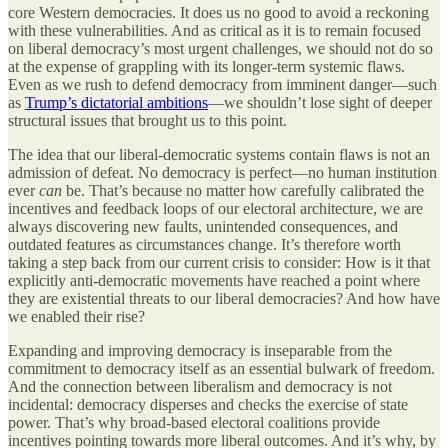
core Western democracies. It does us no good to avoid a reckoning
with these vulnerabilities. And as critical as it is to remain focused
on liberal democracy’s most urgent challenges, we should not do so
at the expense of grappling with its longer-term systemic flaws.
Even as we rush to defend democracy from imminent danger—such
as
Trump’s dictatorial ambitions
—we shouldn’t lose sight of deeper
structural issues that brought us to this point.
The idea that our liberal-democratic systems contain flaws is not an
admission of defeat. No democracy is perfect—no human institution
ever
can
be. That’s because no matter how carefully calibrated the
incentives and feedback loops of our electoral architecture, we are
always discovering new faults, unintended consequences, and
outdated features as circumstances change. It’s therefore worth
taking a step back from our current crisis to consider: How is it that
explicitly anti-democratic movements have reached a point where
they are existential threats to our liberal democracies? And how have
we enabled their rise?
Expanding and improving democracy is inseparable from the
commitment to democracy itself as an essential bulwark of freedom.
And the connection between liberalism and democracy is not
incidental: democracy disperses and checks the exercise of state
power. That’s why broad-based electoral coalitions provide
incentives pointing towards more liberal outcomes. And it’s why, by