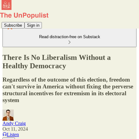
Subscribe
Sign in
Read distraction-free on Substack
There Is No Liberalism Without a
Healthy Democracy
Regardless of the outcome of this election, freedom
can't survive in America without fixing the perverse
structural incentives for extremism in its electoral
system
Andy Craig
Oct 11, 2024
Listen