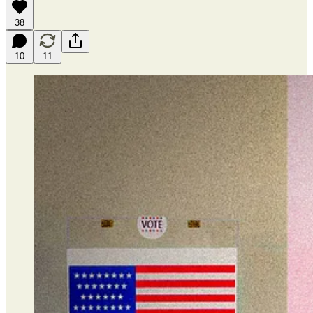
38
10
11