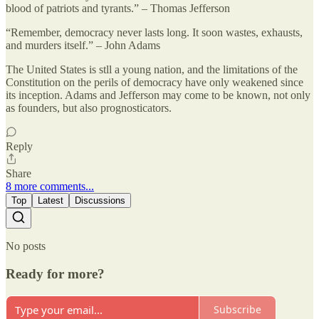
blood of patriots and tyrants.” – Thomas Jefferson
“Remember, democracy never lasts long. It soon wastes, exhausts,
and murders itself.” – John Adams
The United States is stll a young nation, and the limitations of the
Constitution on the perils of democracy have only weakened since
its inception. Adams and Jefferson may come to be known, not only
as founders, but also prognosticators.
Reply
Share
8 more comments...
Top
Latest
Discussions
No posts
Ready for more?
Subscribe