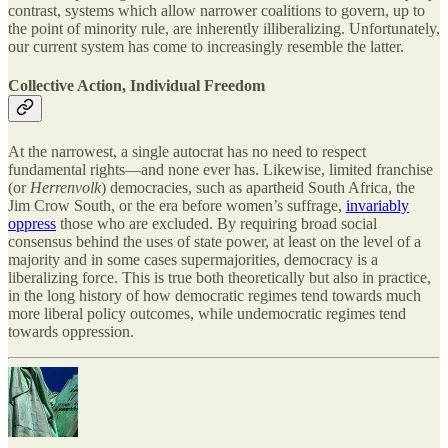
contrast, systems which allow narrower coalitions to govern, up to
the point of minority rule, are inherently illiberalizing. Unfortunately,
our current system has come to increasingly resemble the latter.
Collective Action, Individual Freedom
At the narrowest, a single autocrat has no need to respect
fundamental rights—and none ever has. Likewise, limited franchise
(or
Herrenvolk
) democracies, such as apartheid South Africa, the
Jim Crow South, or the era before women’s suffrage,
invariably
oppress
those who are excluded. By requiring broad social
consensus behind the uses of state power, at least on the level of a
majority and in some cases supermajorities, democracy is a
liberalizing force. This is true both theoretically but also in practice,
in the long history of how democratic regimes tend towards much
more liberal policy outcomes, while undemocratic regimes tend
towards oppression.