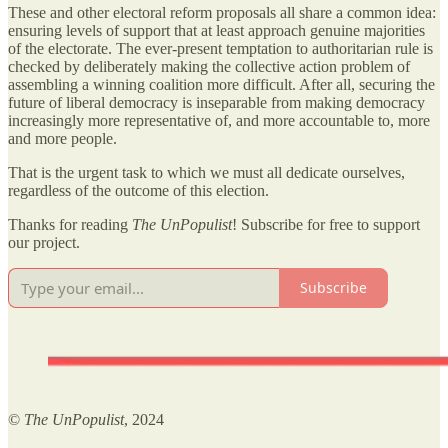
These and other electoral reform proposals all share a common idea:
ensuring levels of support that at least approach genuine majorities
of the electorate. The ever-present temptation to authoritarian rule is
checked by deliberately making the collective action problem of
assembling a winning coalition more difficult. After all, securing the
future of liberal democracy is inseparable from making democracy
increasingly more representative of, and more accountable to, more
and more people.
That is the urgent task to which we must all dedicate ourselves,
regardless of the outcome of this election.
Thanks for reading
The UnPopulist
! Subscribe for free to support
our project.
Subscribe
©
The UnPopulist
, 2024