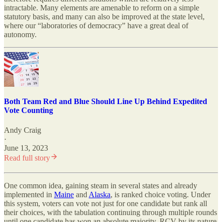
intractable. Many elements are amenable to reform on a simple
statutory basis, and many can also be improved at the state level,
where our “laboratories of democracy” have a great deal of
autonomy.
Both Team Red and Blue Should Line Up Behind Expedited
Vote Counting
Andy Craig
·
June 13, 2023
Read full story
One common idea, gaining steam in several states and already
implemented in
Maine
and
Alaska
, is ranked choice voting. Under
this system, voters can vote not just for one candidate but rank all
their choices, with the tabulation continuing through multiple rounds
until one candidate has won an absolute majority. RCV by its nature