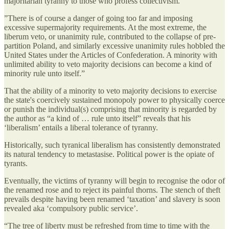
majoritarian tyranny to those who profess collectivism.
”There is of course a danger of going too far and imposing
excessive supermajority requirements. At the most extreme, the
liberum veto, or unanimity rule, contributed to the collapse of pre-
partition Poland, and similarly excessive unanimity rules hobbled the
United States under the Articles of Confederation. A minority with
unlimited ability to veto majority decisions can become a kind of
minority rule unto itself.”
That the ability of a minority to veto majority decisions to exercise
the state's coercively sustained monopoly power to physically coerce
or punish the individual(s) comprising that minority is regarded by
the author as “a kind of … rule unto itself” reveals that his
‘liberalism’ entails a liberal tolerance of tyranny.
Historically, such tyranical liberalism has consistently demonstrated
its natural tendency to metastasise. Political power is the opiate of
tyrants.
Eventually, the victims of tyranny will begin to recognise the odor of
the renamed rose and to reject its painful thorns. The stench of theft
prevails despite having been renamed ‘taxation’ and slavery is soon
revealed aka ‘compulsory public service’.
“The tree of liberty must be refreshed from time to time with the