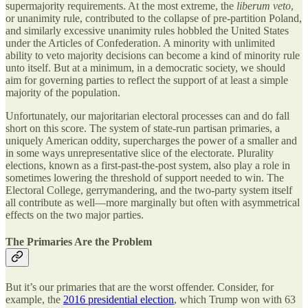
supermajority requirements. At the most extreme, the
liberum veto
,
or unanimity rule, contributed to the collapse of pre-partition Poland,
and similarly excessive unanimity rules hobbled the United States
under the Articles of Confederation. A minority with unlimited
ability to veto majority decisions can become a kind of minority rule
unto itself. But at a minimum, in a democratic society, we should
aim for governing parties to reflect the support of at least a simple
majority of the population.
Unfortunately, our majoritarian electoral processes can and do fall
short on this score. The system of state-run partisan primaries, a
uniquely American oddity, supercharges the power of a smaller and
in some ways unrepresentative slice of the electorate. Plurality
elections, known as a first-past-the-post system, also play a role in
sometimes lowering the threshold of support needed to win. The
Electoral College, gerrymandering, and the two-party system itself
all contribute as well—more marginally but often with asymmetrical
effects on the two major parties.
The Primaries Are the Problem
But it’s our primaries that are the worst offender. Consider, for
example, the
2016 presidential election
, which Trump won with 63