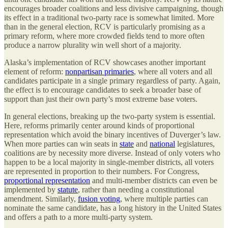
encourages broader coalitions and less divisive campaigning, though
its effect in a traditional two-party race is somewhat limited. More
than in the general election, RCV is particularly promising as a
primary reform, where more crowded fields tend to more often
produce a narrow plurality win well short of a majority.
Alaska’s implementation of RCV showcases another important
element of reform:
nonpartisan primaries
, where all voters and all
candidates participate in a single primary regardless of party. Again,
the effect is to encourage candidates to seek a broader base of
support than just their own party’s most extreme base voters.
In general elections, breaking up the two-party system is essential.
Here, reforms primarily center around kinds of proportional
representation which avoid the binary incentives of Duverger’s law.
When more parties can win seats in
state
and
national
legislatures,
coalitions are by necessity more diverse. Instead of only voters who
happen to be a local majority in single-member districts, all voters
are represented in proportion to their numbers. For Congress,
proportional representation
and multi-member districts can even be
implemented by
statute
, rather than needing a constitutional
amendment. Similarly,
fusion voting
, where multiple parties can
nominate the same candidate, has a long history in the United States
and offers a path to a more multi-party system.