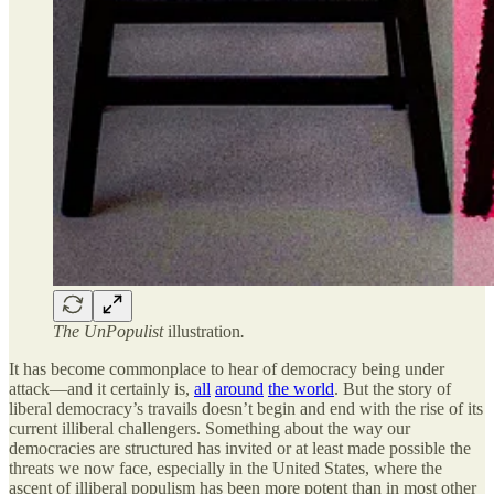
The UnPopulist
illustration
.
It has become commonplace to hear of democracy being under
attack—and it certainly is,
all
around
the world
. But the story of
liberal democracy’s travails doesn’t begin and end with the rise of its
current illiberal challengers. Something about the way our
democracies are structured has invited or at least made possible the
threats we now face, especially in the United States, where the
ascent of illiberal populism has been more potent than in most other