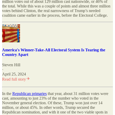
million votes out of about 129 million cast nationwide, or 46% of
the total. While this was a couple of points and almost three million
votes behind Clinton, the real narrowness of Trump’s needed
coalition came earlier in the process, before the Electoral College.
America's Winner-Take-All Electoral System Is Tearing the
Country Apart
Steven Hill
·
April 25, 2024
Read full story
In the
Republican primaries
that year, about 31 million votes were
cast, amounting to just 23% of the number who voted in the
November general election. Of these, Trump won just over 14
million, or about 45%. In other words, Trump secured the
Republican nomination, and with it one of the two viable spots in