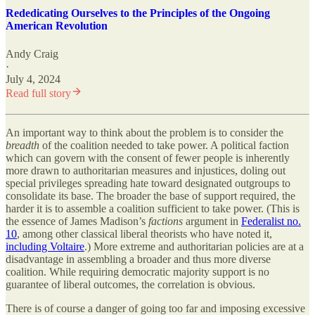
Rededicating Ourselves to the Principles of the Ongoing
American Revolution
Andy Craig
·
July 4, 2024
Read full story
An important way to think about the problem is to consider the
breadth
of the coalition needed to take power. A political faction
which can govern with the consent of fewer people is inherently
more drawn to authoritarian measures and injustices, doling out
special privileges spreading hate toward designated outgroups to
consolidate its base. The broader the base of support required, the
harder it is to assemble a coalition sufficient to take power. (This is
the essence of James Madison’s
factions
argument in
Federalist no.
10
, among other classical liberal theorists who have noted it,
including Voltaire
.) More extreme and authoritarian policies are at a
disadvantage in assembling a broader and thus more diverse
coalition. While requiring democratic majority support is no
guarantee of liberal outcomes, the correlation is obvious.
There is of course a danger of going too far and imposing excessive