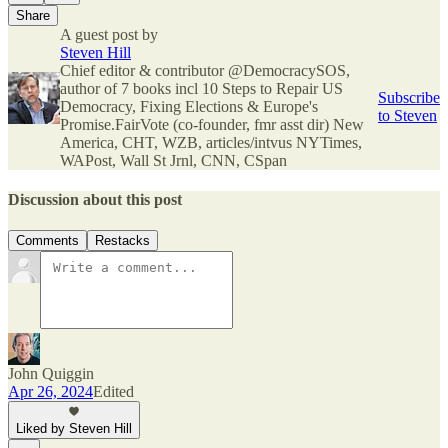
Share
A guest post by
Steven Hill
Chief editor & contributor @DemocracySOS,
author of 7 books incl 10 Steps to Repair US
Subscribe
Democracy, Fixing Elections & Europe's
to Steven
Promise.FairVote (co-founder, fmr asst dir) New
America, CHT, WZB, articles/intvus NYTimes,
WAPost, Wall St Jrnl, CNN, CSpan
Discussion about this post
Comments
Restacks
John Quiggin
Apr 26, 2024
Edited
Liked by Steven Hill