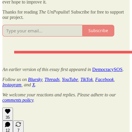
ever hope to improve it.
Thanks for reading
The UnPopulist
! Subscribe for free to support
our project.
Subscribe
An earlier version of this essay first appeared in
DemocracySOS
.
Follow us on
Bluesky
,
Threads
,
YouTube
,
TikTok
,
Facebook
,
Instagram
, and
X
.
We welcome your reactions and replies. Please adhere to our
comments policy
.
35
12
7