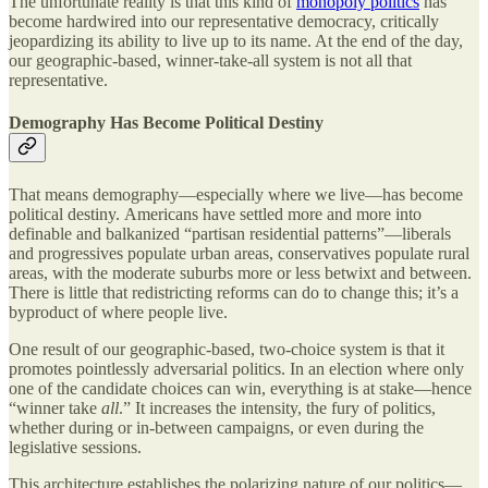
The unfortunate reality is that this kind of
monopoly politics
has
become hardwired into our representative democracy, critically
jeopardizing its ability to live up to its name. At the end of the day,
our geographic-based, winner-take-all system is not all that
representative.
Demography Has Become Political Destiny
That means demography—especially where we live—has become
political destiny.
Americans have settled more and more into
definable and balkanized “partisan residential patterns”—liberals
and progressives populate urban areas, conservatives populate rural
areas, with the moderate suburbs more or less betwixt and between.
There is little that redistricting reforms can do to change this; it’s a
byproduct of where people live.
One result of our geographic-based, two-choice system is that it
promotes pointlessly adversarial politics. In an election where only
one of the candidate choices can win, everything is at stake—hence
“winner take
all
.” It increases the intensity, the fury of politics,
whether during or in-between campaigns, or even during the
legislative sessions.
This architecture establishes the polarizing nature of our politics—