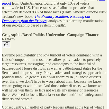
report
from Unite America found that only 10% of voters
nationwide in U.S. House races cast ballots in primaries that
effectively decided 83% of those races (Unite America director Nick
Troiano’s new book,
The Primary Solution: Rescuing our
Democracy from the Fringes
, analyzes this alarming manifestation
of our geographic-based system in depth).
Geographic-Based Politics Undermines Campaign Finance
Reform
Extreme predictability and low turnout of voters combined with a
lack of competition in most races allow party leaders to precisely
target resources, messaging, and campaigns to the handful of
battleground House districts, as well as battleground states for the
Senate and the presidency. Party leaders and strategists approach the
political map like generals in a war room: “OK, all those districts
over there, we don’t have to worry about them because we know
we are going to win those. And those other districts, we know we
will never win them, so let’s not waste any money or resources
there. We need to focus like a laser on the handful of battleground
districts and states.”
Consequently, a handful of party leaders sitting at the top of what I