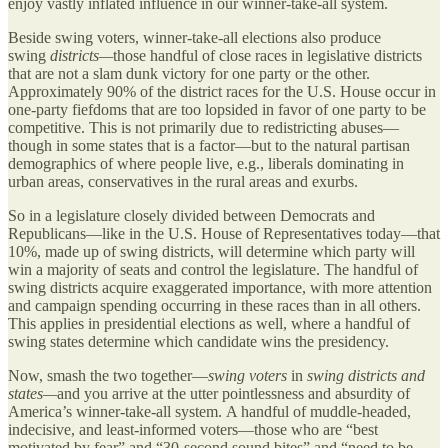
enjoy vastly inflated influence in our winner-take-all system.
Beside swing voters, winner-take-all elections also produce
swing
districts—
those handful of close races in legislative districts
that are not a slam dunk victory for one party or the other.
Approximately 90% of the district races for the U.S. House occur in
one-party fiefdoms that are too lopsided in favor of one party to be
competitive. This is not primarily due to redistricting abuses—
though in some states that is a factor—but to the natural partisan
demographics of where people live, e.g., liberals dominating in
urban areas, conservatives in the rural areas and exurbs.
So in a legislature closely divided between Democrats and
Republicans—like in the U.S. House of Representatives today—that
10%, made up of swing districts, will determine which party will
win a majority of seats and control the legislature. The handful of
swing districts acquire exaggerated importance, with more attention
and campaign spending occurring in these races than in all others.
This applies in presidential elections as well, where a handful of
swing states determine which candidate wins the presidency.
Now, smash the two together—
swing voters
in
swing districts and
states—
and you arrive at the utter pointlessness and absurdity of
America’s winner-take-all system. A handful of muddle-headed,
indecisive, and least-informed voters—those who are “best
motivated by fear” and “30-second sound bites” and “need to be