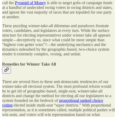
call the
Pyramid of Money
is able to target gobs of campaign funds
at a handful of undecided swing voters in swing districts and states,
and ignore the vast majority of races that are lopsided for one party
or another.
These puzzling winner-take-all dilemmas and paradoxes frustrate
voters, candidates, and legislators at every turn. While the surface
structure for electing representatives under winner take all appears
simple—deceptively so, since what could be more simple than
“highest vote-getter wins”?—the underlying mechanics and the
dynamics unleashed by the geographic-based, two-choice system
render it extremely complex, vexing, and unfair.
Remedies for Winner Take All
There are several fixes to these anti-democratic tendencies of our
winner-take-all electoral system. The most profound reform would
be to get rid of geographic-based, single-seat, winner-take-all
districts and change the method for electing all our legislatures to a
system founded on the bedrock of
proportional ranked choice
voting
elected inside multi-seat “super districts.” With proportional
representation, as it is sometimes called, multiple political parties will
win seats, and voters will win representation based on what