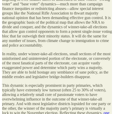
voter” and “base voter” dynamics—much more than campaign
finance inequities or redistricting abuses—allow special interest
groups like the National Rifle Association to thwart majority
national opinion that has been demanding effective gun control. It is
the geographic basis of the political map that allows the NRA to
divide and conquer, and the dynamics of winner-take-all elections
that allow gun control opponents to form a potent single-issue voting
bloc that far outweigh their minority status. It will do the same for
any number of issues, from climate change to immigration to crime
and police accountability.
In reality, under winner-take-all elections, small sections of the most
uninformed and uninterested portion of the electorate, or conversely
of the most fanatical parts of the electorate, can
acquire vastly
exaggerated power and determine which party wins a majority.
They are able to hold hostage any semblance of sane policy, as the
middle erodes and legislative bridge-builders disappear.
This dynamic is especially prominent in party primaries, which
typically have extremely low turnout (often 25 to 30% of voters),
allowing a relatively small core of passionate voters to have
overwhelming influence in the outcome of that winner-take-all
primary. And with most legislative districts lopsided for one party or
the other, the winner of the majority party’s primary is virtually a
lock to win the November election. Reflecting these dynamics,
one