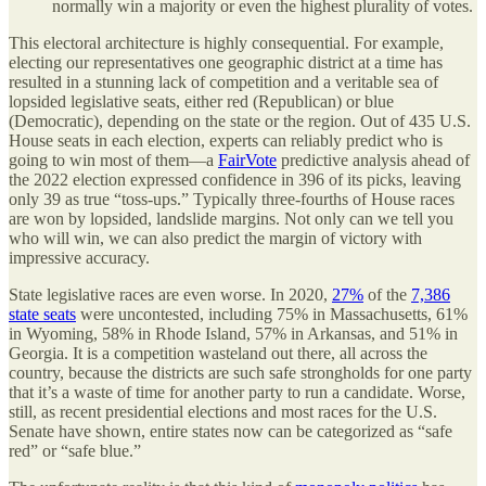
normally win a majority or even the highest plurality of votes.
This electoral architecture is highly consequential. For example,
electing our representatives one geographic district at a time has
resulted in a stunning lack of competition and a veritable sea of
lopsided legislative seats, either red (Republican) or blue
(Democratic), depending on the state or the region. Out of 435 U.S.
House seats in each election, experts can reliably predict who is
going to win most of them—a
FairVote
predictive analysis ahead of
the 2022 election expressed confidence in 396 of its picks, leaving
only 39 as true “toss-ups.” Typically three-fourths of House races
are won by lopsided, landslide margins. Not only can we tell you
who will win, we can also predict the margin of victory with
impressive accuracy.
State legislative races are even worse. In 2020,
27%
of the
7,386
state seats
were uncontested, including 75% in Massachusetts, 61%
in Wyoming, 58% in Rhode Island, 57% in Arkansas, and 51% in
Georgia. It is a competition wasteland out there, all across the
country, because the districts are such safe strongholds for one party
that it’s a waste of time for another party to run a candidate. Worse,
still, as recent presidential elections and most races for the U.S.
Senate have shown, entire states now can be categorized as “safe
red” or “safe blue.”