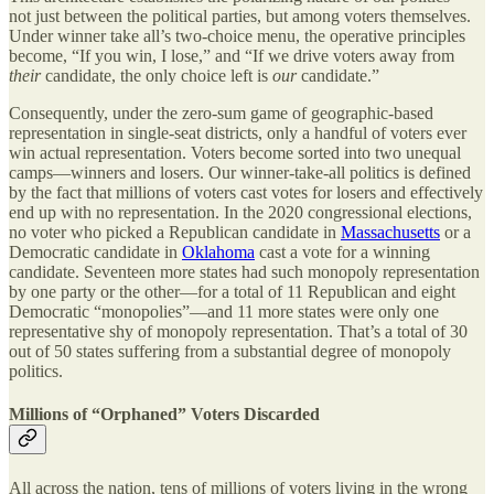
not just between the political parties, but among voters themselves.
Under winner take all’s two-choice menu, the operative principles
become, “If you win, I lose,” and “If we drive voters away from
their
candidate, the only choice left is
our
candidate.”
Consequently, under the zero-sum game of geographic-based
representation in single-seat districts, only a handful of voters ever
win actual representation. Voters become sorted into two unequal
camps—winners and losers. Our winner-take-all politics is defined
by the fact that millions of voters cast votes for losers and effectively
end up with no representation. In the 2020 congressional elections,
no voter who picked a Republican candidate in
Massachusetts
or a
Democratic candidate in
Oklahoma
cast a vote for a winning
candidate. Seventeen more states had such monopoly representation
by one party or the other—for a total of 11 Republican and eight
Democratic “monopolies”—and 11 more states were only one
representative shy of monopoly representation. That’s a total of 30
out of 50 states suffering from a substantial degree of monopoly
politics.
Millions of “Orphaned” Voters Discarded
All across the nation, tens of millions of voters living in the wrong