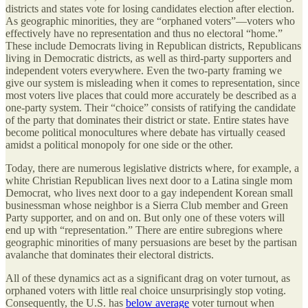
districts and states vote for losing candidates election after election.
As geographic minorities, they are “orphaned voters”—voters who
effectively have no representation and thus no electoral “home.”
These include Democrats living in Republican districts, Republicans
living in Democratic districts, as well as third-party supporters and
independent voters everywhere. Even the two-party framing we
give our system is misleading when it comes to representation, since
most voters live places that could more accurately be described as a
one-party system. Their “choice” consists of ratifying the candidate
of the party that dominates their district or state. Entire states have
become political monocultures where debate has virtually ceased
amidst a political monopoly for one side or the other.
Today, there are numerous legislative districts where, for example, a
white Christian Republican lives next door to a Latina single mom
Democrat, who lives next door to a gay independent Korean small
businessman whose neighbor is a Sierra Club member and Green
Party supporter, and on and on. But only one of these voters will
end up with “representation.” There are entire subregions where
geographic minorities of many persuasions are beset by the partisan
avalanche that dominates their electoral districts.
All of these dynamics act as a significant drag on voter turnout, as
orphaned voters with little real choice unsurprisingly stop voting.
Consequently, the U.S. has
below average
voter turnout when