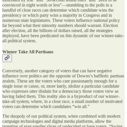
convinced in eight words or less”—stumbling to the polls in a
handful of close races can determine which candidate wins the
presidency or which party wins a majority in Congress and in
numerous state legislatures. These voters influence national policy
far beyond what their minority numbers should warrant. Election
after election, all the billions of dollars raised, all the strategies
deployed, have been predicated on this dynamic of our winner-take-
all political system.
Winner Take All Partisans
Conversely, another category of voters that can have negative
influence over politics are the opposite of Downs’s baffleds: partisan
zealots. These are the voters who care passionately enough for a
single issue or cause, or, more lately, idolize a particular candidate
who expresses utter disdain for a democracy those voters view as
having failed them. This reality also is a byproduct of our winner-
take-all system, where, in a close race, a small number of motivated
voters can determine which candidates “win all.”
The duopoly of our political system, when combined with modern
campaign technologies and digital media platforms, allow the
targeting of ever-smaller slices of undecided or base voters. “Swing