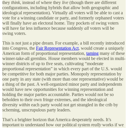
they
think
, instead of where they
live
(though there are different
configurations, including hybrids that allow both geographic and
ideological representation)
.
Virtually all voters will be able to cast a
vote for a winning candidate or party, and formerly orphaned voters
will finally have an electoral home. Tiny pockets of swing voters
will have far less influence because suddenly
all
voters will be
swing voters.
This is not just a pipe dream. For example, a bill recently introduced
into Congress, the
Fair Representation Act
, would create a uniquely
American form of proportional representation,
taming
many of these
winner-take-all gremlins. House members would be elected in multi-
winner districts of up to five seats, cultivating “moderate
proportional representation” in which every part of the U.S. would
be competitive for both major parties. Monopoly representation by
one party in any state (with more than one representative) would be
a thing of the past. A well-organized minor party and independents
would have new opportunities for winning representation and
holding the major parties accountable. Parties would not be so
beholden to their own fringe extremes, and the ideological
diversity
within
each party would not get strangled in the crib by
scheming, unscrupulous party leaders.
That’s a brighter horizon that America desperately needs. It’s
important to understand how our political system
really
works if we