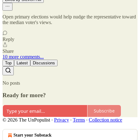
Open primary elections would help nudge the representative toward
the median voter's views.
Reply
Share
10 more comments...
Top
Latest
Discussions
No posts
Ready for more?
Subscribe
© 2026 The UnPopulist
·
Privacy
∙
Terms
∙
Collection notice
Start your Substack