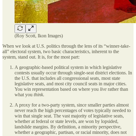
(Roy Scott, Ikon Images)
When we look at U.S. politics through the lens of its “winner-take-
all” electoral system, two basic characteristics, inherent to the
system, stand out. It is, for the most part:
A geographic-based political system in which legislative
contests usually occur through single-seat district elections. In
the U.S. that includes all congressional seats, most state
legislative seats, and most city council seats in major cities.
You win representation based on where you
live
rather than
what you
think.
A proxy for a two-party system, since smaller parties almost
never reach the high percentages of votes typically needed to
win that single seat. The vast majority of legislative seats,
whether at federal or state levels, are won by lopsided,
landslide margins. By definition, a minority perspective,
whether a geographic, partisan, or racial minority, does not