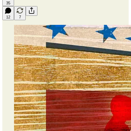
35
12
7