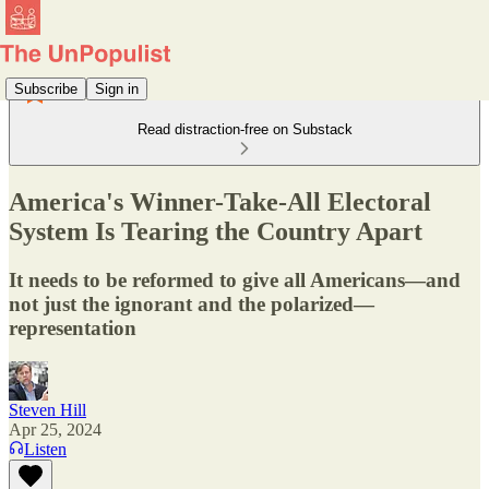
Subscribe
Sign in
Read distraction-free on Substack
America's Winner-Take-All Electoral
System Is Tearing the Country Apart
It needs to be reformed to give all Americans—and
not just the ignorant and the polarized—
representation
Steven Hill
Apr 25, 2024
Listen