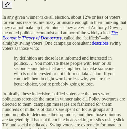
In any given winner-take-all election, about 12% or less of voters,
for various reasons, are fuzzy or unsure enough in their thinking that
they cannot make up their minds. They are what Anthony Downs,
the noted political economist and author of the widely-cited
The
Economic Theory of Democracy
,
called the “baffleds”
—
the
almighty swing voters. One campaign consultant
describes
swing
voters as those who:
by definition are those least informed and interested in
politics. … You motivate these people with fear, or 30-
second sound bites that are simplified to make someone
who is not interested or not informed take action. If you
can’t tell them in eight words or less why you are the
better choice, you’re probably going to lose.
Ironically, these indecisive, baffled voters are the ones who
politicians serenade the most in winner take all. Policy overtures are
directed
to
them, campaign messages are fashioned
for
them;
hundreds of millions of dollars are spent on focus groups and
opinion polls to determine their opinions, and then those opinions
are targeted right back at them like heat-seeking missiles using slick
TV and social media ads. Swing voters are extremely fortunate to