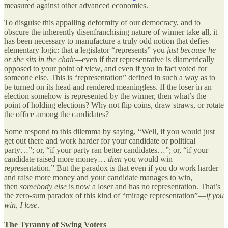
measured against other advanced economies.
To disguise this appalling deformity of our democracy, and to
obscure the inherently disenfranchising nature of winner take all, it
has been necessary to manufacture a truly odd notion that defies
elementary logic: that a legislator “represents” you
just because he
or she sits in the chair—
even if that representative is diametrically
opposed to your point of view, and even if you in fact voted for
someone else. This is “representation” defined in such a way as to
be turned on its head and rendered meaningless. If the loser in an
election somehow is represented by the winner, then what’s the
point of holding elections? Why not flip coins, draw straws, or rotate
the office among the candidates?
Some respond to this dilemma by saying, “Well, if you would just
get out there and work harder for your candidate or political
party…”; or, “if your party ran better candidates…”; or, “if your
candidate raised more money…
then
you would win
representation.” But the paradox is that even if you do work harder
and raise more money and your candidate manages to win,
then
somebody else
is now a loser and has no representation. That’s
the zero-sum paradox of this kind of “mirage representation”—
if you
win, I lose
.
The Tyranny of Swing Voters