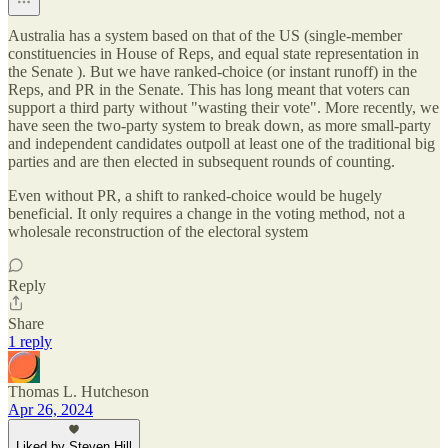
Australia has a system based on that of the US (single-member
constituencies in House of Reps, and equal state representation in
the Senate ). But we have ranked-choice (or instant runoff) in the
Reps, and PR in the Senate. This has long meant that voters can
support a third party without "wasting their vote". More recently, we
have seen the two-party system to break down, as more small-party
and independent candidates outpoll at least one of the traditional big
parties and are then elected in subsequent rounds of counting.
Even without PR, a shift to ranked-choice would be hugely
beneficial. It only requires a change in the voting method, not a
wholesale reconstruction of the electoral system
Reply
Share
1 reply
Thomas L. Hutcheson
Apr 26, 2024
Liked by Steven Hill