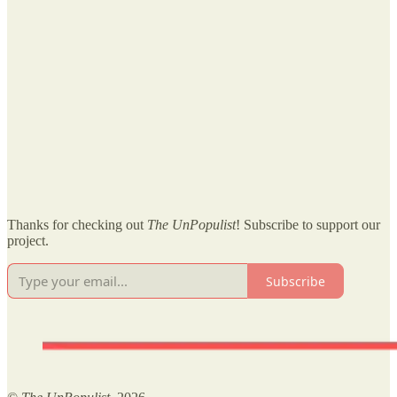
Thanks for checking out
The UnPopulist
! Subscribe to support our
project.
Subscribe