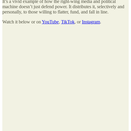
It’s a vivid example of how the right-wing media and political
machine doesn’t just defend power. It distributes it, selectively and
personally, to those willing to flatter, fund, and fall in line.
Watch it below or on
YouTube
,
TikTok
, or
Instagram
.