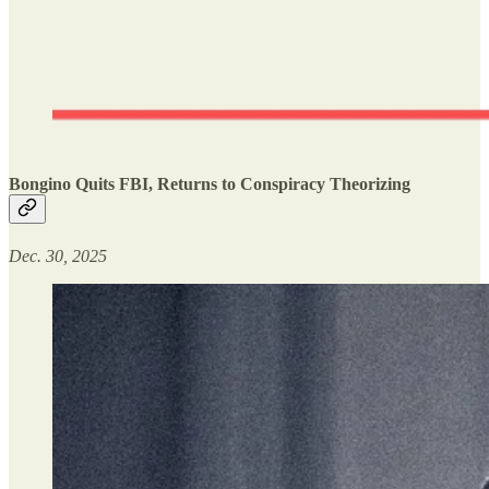
Bongino Quits FBI, Returns to Conspiracy Theorizing
Dec. 30, 2025