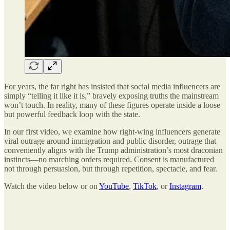
For years, the far right has insisted that social media influencers are
simply “telling it like it is,” bravely exposing truths the mainstream
won’t touch. In reality, many of these figures operate inside a loose
but powerful feedback loop with the state.
In our first video, we examine how right-wing influencers generate
viral outrage around immigration and public disorder, outrage that
conveniently aligns with the Trump administration’s most draconian
instincts—no marching orders required. Consent is manufactured
not through persuasion, but through repetition, spectacle, and fear.
Watch the video below or on
YouTube
,
TikTok
, or
Instagram
.