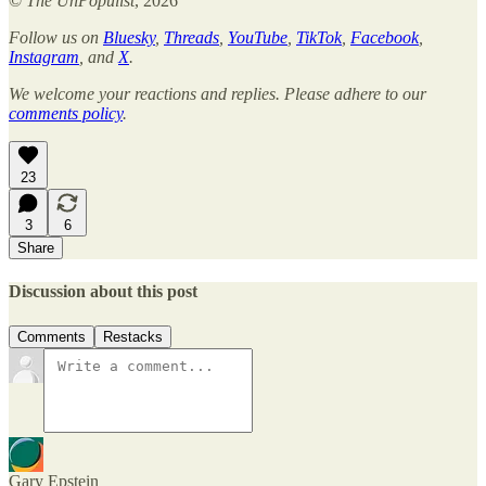
©
The UnPopulist
, 2026
Follow us on
Bluesky
,
Threads
,
YouTube
,
TikTok
,
Facebook
,
Instagram
, and
X
.
We welcome your reactions and replies. Please adhere to our
comments policy
.
23
3
6
Share
Discussion about this post
Comments
Restacks
Gary Epstein