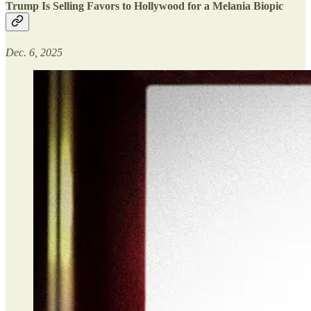
Trump Is Selling Favors to Hollywood for a Melania Biopic
Dec. 6, 2025