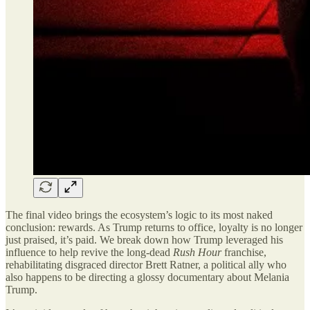
The final video brings the ecosystem’s logic to its most naked
conclusion: rewards. As Trump returns to office, loyalty is no longer
just praised, it’s paid. We break down how Trump leveraged his
influence to help revive the long-dead
Rush Hour
franchise,
rehabilitating disgraced director Brett Ratner, a political ally who
also happens to be directing a glossy documentary about Melania
Trump.