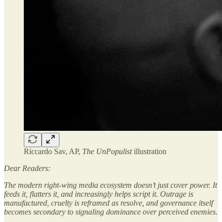
Riccardo Sav, AP,
The UnPopulist
illustration
Dear Readers:
The modern right-wing media ecosystem doesn’t just cover power. It
feeds it, flatters it, and increasingly helps script it. Outrage is
manufactured, cruelty is reframed as resolve, and governance itself
becomes secondary to signaling dominance over perceived enemies.