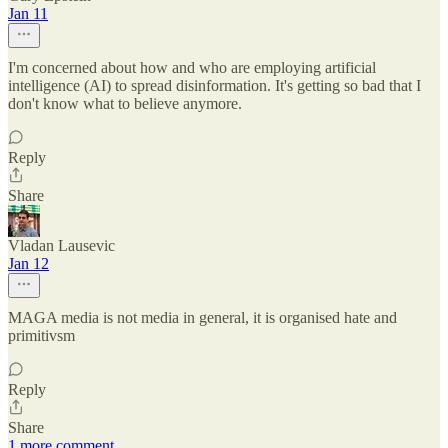
Jan 11
I'm concerned about how and who are employing artificial
intelligence (AI) to spread disinformation. It's getting so bad that I
don't know what to believe anymore.
Reply
Share
Vladan Lausevic
Jan 12
MAGA media is not media in general, it is organised hate and
primitivsm
Reply
Share
1 more comment...