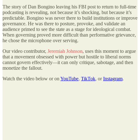
The story of Dan Bongino leaving his FBI post to return to full-time
podcasting is revealing, not because it’s shocking, but because it’s
predictable. Bongino was never there to build institutions or improve
governance. He was there to posture, provoke, and validate an
audience primed to see the state as a stage for ideological combat.
When governing proved more difficult than performative grievance,
he chose the microphone over serving.
Our video contributor,
Jeremiah Johnson
, uses this moment to argue
that a movement obsessed with power but hostile to liberal norms
cannot govern effectively—it can only critique, sabotage, and then
monetize the fallout.
Watch the video below or on
YouTube
,
TikTok
, or
Instagram
.