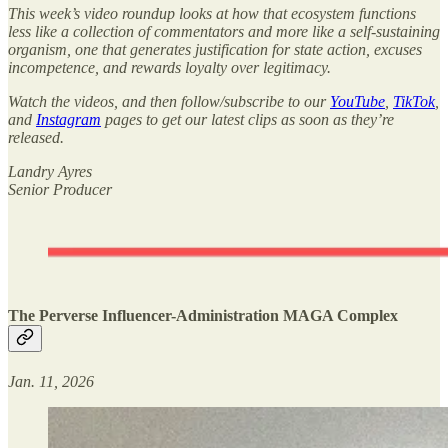
This week’s video roundup looks at how that ecosystem functions
less like a collection of commentators and more like a self-sustaining
organism, one that generates justification for state action, excuses
incompetence, and rewards loyalty over legitimacy.
Watch the videos, and then follow/subscribe to our
YouTube
,
TikTok
,
and
Instagram
pages to get our latest clips as soon as they’re
released.
Landry Ayres
Senior Producer
The Perverse Influencer-Administration MAGA Complex
Jan. 11, 2026