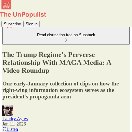
Subscribe
Sign in
Read distraction-free on Substack
The Trump Regime's Perverse
Relationship With MAGA Media: A
Video Roundup
Our early-January collection of clips on how the
right-wing information ecosystem serves as the
president's propaganda arm
Landry Ayres
Jan 11, 2026
Listen