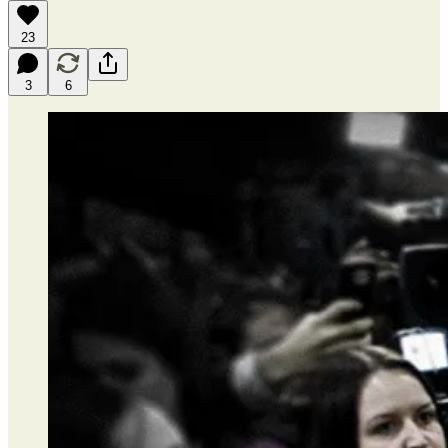
23
3
6