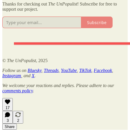
Thanks for checking out
The UnPopulist
! Subscribe for free to
support our project.
Subscribe
©
The UnPopulist
, 2025
Follow us on
Bluesky
,
Threads
,
YouTube
,
TikTok
,
Facebook
,
Instagram
, and
X
.
We welcome your reactions and replies. Please adhere to our
comments policy
.
17
3
2
Share