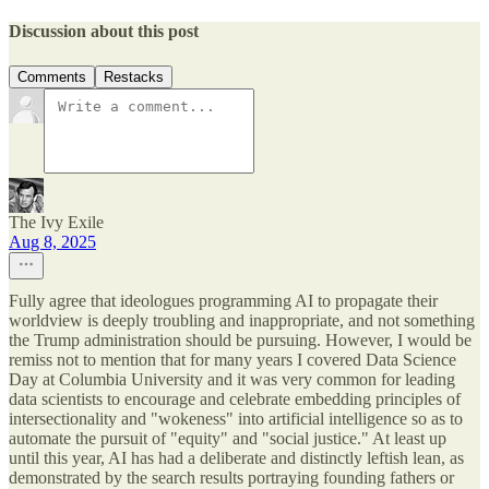
Discussion about this post
Comments
Restacks
The Ivy Exile
Aug 8, 2025
Fully agree that ideologues programming AI to propagate their
worldview is deeply troubling and inappropriate, and not something
the Trump administration should be pursuing. However, I would be
remiss not to mention that for many years I covered Data Science
Day at Columbia University and it was very common for leading
data scientists to encourage and celebrate embedding principles of
intersectionality and "wokeness" into artificial intelligence so as to
automate the pursuit of "equity" and "social justice." At least up
until this year, AI has had a deliberate and distinctly leftish lean, as
demonstrated by the search results portraying founding fathers or