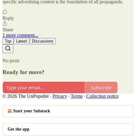
specific advertising content is the foundation of all propaganda.
Reply
Share
1 more comment...
Top
Latest
Discussions
No posts
Ready for more?
Subscribe
© 2026 The UnPopulist
·
Privacy
∙
Terms
∙
Collection notice
Start your Substack
Get the app