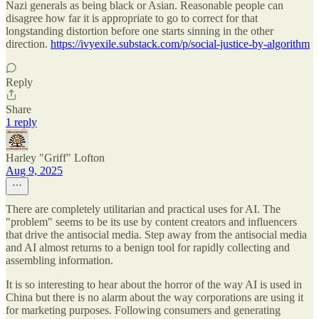
Nazi generals as being black or Asian. Reasonable people can
disagree how far it is appropriate to go to correct for that
longstanding distortion before one starts sinning in the other
direction.
https://ivyexile.substack.com/p/social-justice-by-algorithm
Reply
Share
1 reply
Harley "Griff" Lofton
Aug 9, 2025
There are completely utilitarian and practical uses for AI. The
"problem" seems to be its use by content creators and influencers
that drive the antisocial media. Step away from the antisocial media
and AI almost returns to a benign tool for rapidly collecting and
assembling information.
It is so interesting to hear about the horror of the way AI is used in
China but there is no alarm about the way corporations are using it
for marketing purposes. Following consumers and generating