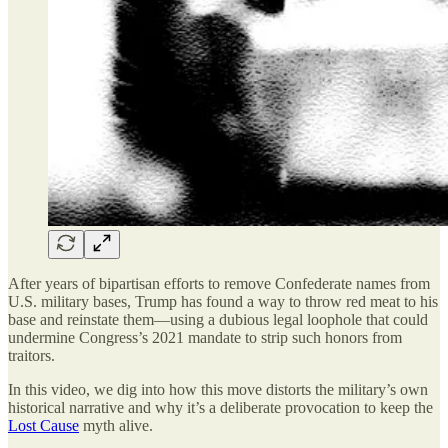
After years of bipartisan efforts to remove Confederate names from
U.S. military bases, Trump has found a way to throw red meat to his
base and reinstate them—using a dubious legal loophole that could
undermine Congress’s 2021 mandate to strip such honors from
traitors.
In this video, we dig into how this move distorts the military’s own
historical narrative and why it’s a deliberate provocation to keep the
Lost Cause
myth alive.