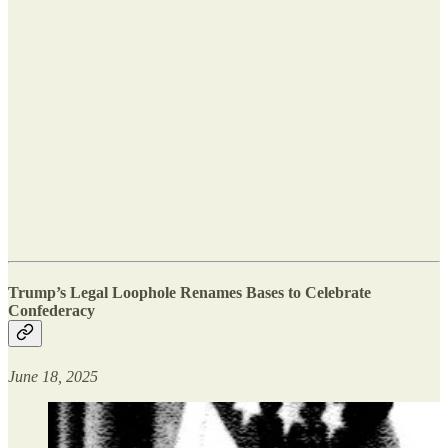
Trump’s Legal Loophole Renames Bases to Celebrate
Confederacy
June 18, 2025