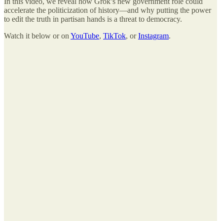
In this video, we reveal how Grok’s new government role could
accelerate the politicization of history—and why putting the power
to edit the truth in partisan hands is a threat to democracy.
Watch it below or on
YouTube
,
TikTok
, or
Instagram
.