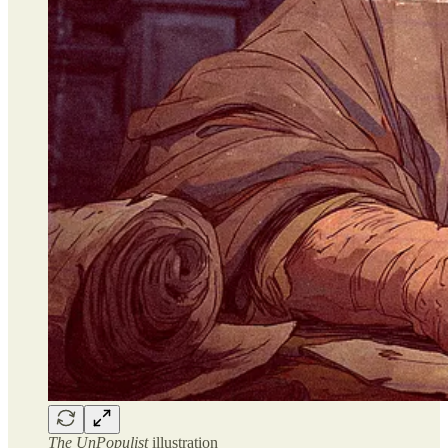
The UnPopulist
illustration