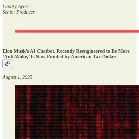
Landry Ayres
Senior Producer
Elon Musk’s AI Chatbot, Recently Reengineered to Be More
‘Anti-Woke,’ Is Now Funded by American Tax Dollars
August 1, 2025