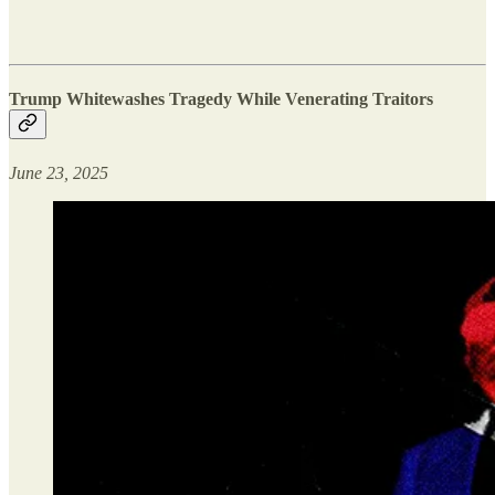
Trump Whitewashes Tragedy While Venerating Traitors
June 23, 2025