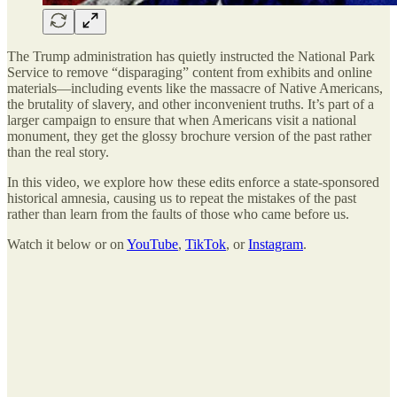
The Trump administration has quietly instructed the National Park
Service to remove “disparaging” content from exhibits and online
materials—including events like the massacre of Native Americans,
the brutality of slavery, and other inconvenient truths. It’s part of a
larger campaign to ensure that when Americans visit a national
monument, they get the glossy brochure version of the past rather
than the real story.
In this video, we explore how these edits enforce a state-sponsored
historical amnesia, causing us to repeat the mistakes of the past
rather than learn from the faults of those who came before us.
Watch it below or on
YouTube
,
TikTok
, or
Instagram
.