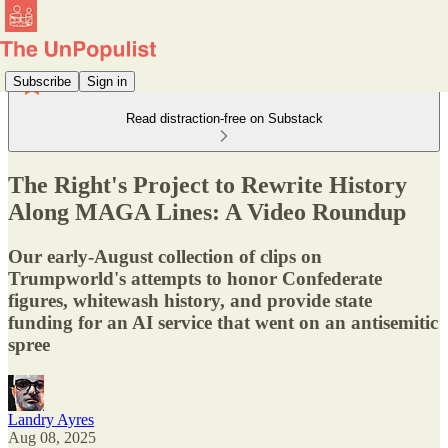
Subscribe
Sign in
Read distraction-free on Substack
The Right's Project to Rewrite History
Along MAGA Lines: A Video Roundup
Our early-August collection of clips on
Trumpworld's attempts to honor Confederate
figures, whitewash history, and provide state
funding for an AI service that went on an antisemitic
spree
Landry Ayres
Aug 08, 2025