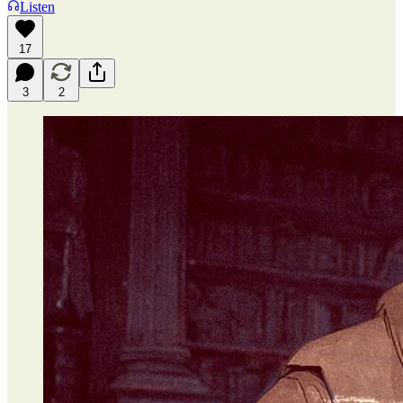
Listen
17
3
2