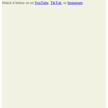
Watch it below or on
YouTube
,
TikTok
, or
Instagram
.