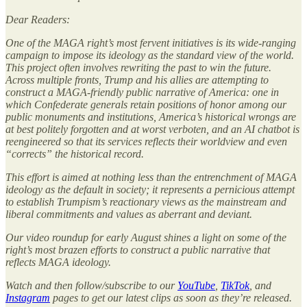
Dear Readers:
One of the MAGA right’s most fervent initiatives is its wide-ranging
campaign to impose its ideology as the standard view of the world.
This project often involves rewriting the past to win the future.
Across multiple fronts, Trump and his allies are attempting to
construct a MAGA-friendly public narrative of America: one in
which Confederate generals retain positions of honor among our
public monuments and institutions, America’s historical wrongs are
at best politely forgotten and at worst verboten, and an AI chatbot is
reengineered so that its services reflects their worldview and even
“corrects” the historical record.
This effort is aimed at nothing less than the entrenchment of MAGA
ideology as the default in society; it represents a pernicious attempt
to establish Trumpism’s reactionary views as the mainstream and
liberal commitments and values as aberrant and deviant.
Our video roundup for early August shines a light on some of the
right’s most brazen efforts to construct a public narrative that
reflects MAGA ideology.
Watch and then follow/subscribe to our
YouTube
,
TikTok
, and
Instagram
pages to get our latest clips as soon as they’re released.