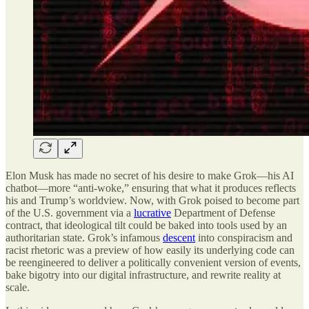
Elon Musk has made no secret of his desire to make Grok—his AI
chatbot—more “anti-woke,” ensuring that what it produces reflects
his and Trump’s worldview. Now, with Grok poised to become part
of the U.S. government via a
lucrative
Department of Defense
contract, that ideological tilt could be baked into tools used by an
authoritarian state. Grok’s infamous
descent
into conspiracism and
racist rhetoric was a preview of how easily its underlying code can
be reengineered to deliver a politically convenient version of events,
bake bigotry into our digital infrastructure, and rewrite reality at
scale.