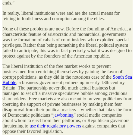
ends.”
In reality, liberal institutions were and are the actual means for
reining in foolishness and corruption among the elites.
None of these problems are new. Before the founding of America, a
characteristic feature of aristocratic and monarchical governments
was the formation of cabals of court insiders who exploited special
privileges. Rather than being something the liberal political system
failed to anticipate, this was in fact precisely what it was designed to
protect against by the founders of the American republic.
The liberal institution of the free market works to prevent
businessmen from enriching themselves by gaining the favor of
corrupt politicians, as they did in the notorious case of the
South Sea
Bubble
, a business-government partnership in early 18th century
Britain. The partnership never did much actual business but
managed to set off a massive speculative bubble among credulous
shareholders. Free markets are also meant to prevent politicians from
coercing the support of private businesses by making them fear
disapproval from their political masters—whether that takes the form
of Democratic politicians “
jawboning
” social media companies
about whom to eject from their platforms, or Republican governors
threatening to
use their regulatory powers
against companies that
oppose their favored legislation.