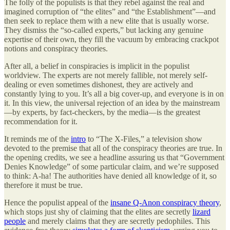
The folly of the populists is that they rebel against the real and
imagined corruption of “the elites” and “the Establishment”—and
then seek to replace them with a new elite that is usually worse.
They dismiss the “so-called experts,” but lacking any genuine
expertise of their own, they fill the vacuum by embracing crackpot
notions and conspiracy theories.
After all, a belief in conspiracies is implicit in the populist
worldview. The experts are not merely fallible, not merely self-
dealing or even sometimes dishonest, they are actively and
constantly lying to you. It’s all a big cover-up, and everyone is in on
it. In this view, the universal rejection of an idea by the mainstream
—by experts, by fact-checkers, by the media—is the greatest
recommendation for it.
It reminds me of the
intro
to “The X-Files,” a television show
devoted to the premise that all of the conspiracy theories are true. In
the opening credits, we see a headline assuring us that “Government
Denies Knowledge” of some particular claim, and we’re supposed
to think: A-ha! The authorities have denied all knowledge of it, so
therefore it must be true.
Hence the populist appeal of the
insane Q-Anon conspiracy theory
,
which stops just shy of claiming that the elites are secretly
lizard
people
and merely claims that they are secretly pedophiles. This