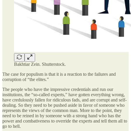
Bakhtiar Zein. Shutterstock.
The case for populism is that it is a reaction to the failures and
corruption of “the elites.”
The people who have the impressive credentials and run our
institutions, the “so-called experts,” have gotten everything wrong,
have credulously fallen for ridiculous fads, and are corrupt and self-
dealing. So they need to be pushed aside in favor of someone who
represents the views of the common man. More to the point, they
need to be reined in by someone with a strong hand who has the
power and combativeness to override the experts and tell them all to
go to hell.