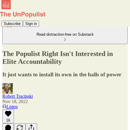
Subscribe
Sign in
Read distraction-free on Substack
The Populist Right Isn't Interested in
Elite Accountability
It just wants to install its own in the halls of power
Robert Tracinski
Nov 18, 2022
Listen
16