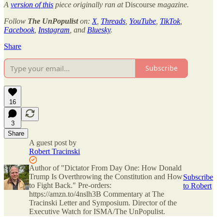
A
version of this
piece originally ran at
Discourse
magazine.
Follow
The UnPopulist
on:
X
,
Threads
,
YouTube
,
TikTok
,
Facebook
,
Instagram
, and
Bluesky
.
Share
Subscribe
16
3
Share
A guest post by
Robert Tracinski
Author of "Dictator From Day One: How Donald
Trump Is Overthrowing the Constitution and How
Subscribe
to Fight Back." Pre-orders:
to Robert
https://amzn.to/4nslh3B Commentary at The
Tracinski Letter and Symposium. Director of the
Executive Watch for ISMA/The UnPopulist.