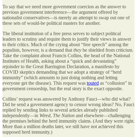
To say that we need more government coercion as the answer to
previous government interference—the argument offered by
nationalist conservatives—is merely an attempt to swap out one of
these sets of would-be political masters for another.
The liberal institution of a free press serves to subject political
leaders to scrutiny and require them to justify their views in answer
to their critics. Much of the crying about “free speech” among the
populists, however, is a demand that
they
be shielded from criticism.
Take the complaint about Francis Collins, the head of the National
Institutes of Health, asking about a “quick and devastating”
rejoinder to the Great Barrington Declaration, a manifesto by
COVID skeptics demanding that we adopt a strategy of “herd
immunity” (which amounts to just doing nothing and letting
everyone get the disease). This request was
touted
as “collusion” in
government censorship, but the real story is the exact opposite.
Collins’ request was answered by Anthony Fauci—who did what?
Did he send a government agency to censor wrong ideas? No, Fauci
replied by sending links to several articles already published
independently—in
Wired
,
The Nation
and elsewhere—challenging
the premises behind the herd immunity claims. (And they were right.
More than a million deaths later, we still have not achieved this
supposed herd immunity.)