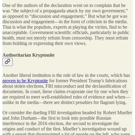
One of the authors of the declaration went on to complain that he
was “the subject of a propaganda attack by my own government,”
as opposed to “discussion and engagement.” But what he got was
discussion and engagement—in the form of criticism in the media.
That is what the populists, experts at playing the victim, find to be
unacceptable. Government scientific officials, particularly in public
health, must not merely refrain from censorship. They must refrain
from holding or expressing their own views.
Authoritarian Kryptonite
Another liberal institution is the rule of law in the courts, which has
proven to be Kryptonite
for former President Trump’s fabrications
about stolen elections, FBI misconduct and the declassification of
documents. In court, these claims evaporate one by one when they
are required to meet well-established rules of evidence and when—
unlike in the media—there are distinct penalties for flagrant lying.
Or consider the dueling FBI investigation headed by Robert Mueller
and John Durham—the first to look into possible Russian
interference in the 2016 election, the second to investigate the
origins and conduct of the first. Mueller’s investigation wound up
with a report that disappointed a lot of people on the left, who were