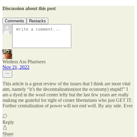
Discussion about this post
Comments
Restacks
Wistless Ass Pharisees
Nov 21, 2022
This article is a great review of the issues that I think are most vital
atm, namely “it’s the decentralization(not the economy) stupid!” I
am a dyed in the wool center lefty but the last few years are really
making me grateful for right of center libertarians who just GET IT.
Further centralization of power will not end well. By any side. Ever
Reply
Share