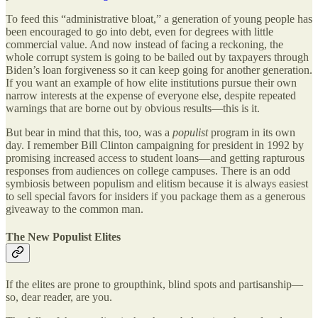
To feed this “administrative bloat,” a generation of young people has
been encouraged to go into debt, even for degrees with little
commercial value. And now instead of facing a reckoning, the
whole corrupt system is going to be bailed out by taxpayers through
Biden’s loan forgiveness so it can keep going for another generation.
If you want an example of how elite institutions pursue their own
narrow interests at the expense of everyone else, despite repeated
warnings that are borne out by obvious results—this is it.
But bear in mind that this, too, was a
populist
program in its own
day. I remember Bill Clinton campaigning for president in 1992 by
promising increased access to student loans—and getting rapturous
responses from audiences on college campuses. There is an odd
symbiosis between populism and elitism because it is always easiest
to sell special favors for insiders if you package them as a generous
giveaway to the common man.
The New Populist Elites
If the elites are prone to groupthink, blind spots and partisanship—
so, dear reader, are you.