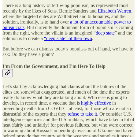
There is a long history of left-wing populism, as represented most
recently by the likes of Sens. Bernie Sanders and
Elizabeth Warren
,
where the targeted elites are Wall Street and billionaires, and the
solution, ironically, is to hand over
a lot of unaccountable power to
bureaucrats
. But currently the dominant form of populism is coming
from the right, where the villain is an imagined “
deep state
” and the
solution is to create a
“deep state” of their own
.
But before we can dismiss today’s populists out of hand, we have to
ask: Do they have a point?
I’m From the Government, and I’m Here To Help
Let’s start by acknowledging that claims about the failures of the
elites are somewhat exaggerated, and much of the time the experts
really do know what they are talking about. Who else is going to
develop, in record time, a vaccine that is
highly effective
in
preventing deaths from COVID—at least, for those who are not so
distrustful of the experts that they
refuse to take it
. Or consider U.S.
intelligence agencies and the U.S. military, which have taken a lot of
heat (fairly and unfairly) for previous failures, but who were correct
in warning about Russia’s impending invasion of Ukraine and have
helped provide that country with the weapons and supplies it needs