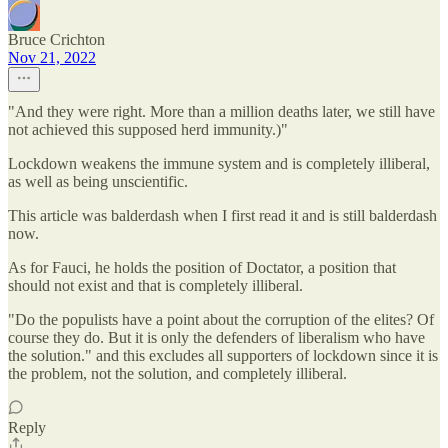
Bruce Crichton
Nov 21, 2022
"And they were right. More than a million deaths later, we still have
not achieved this supposed herd immunity.)"
Lockdown weakens the immune system and is completely illiberal,
as well as being unscientific.
This article was balderdash when I first read it and is still balderdash
now.
As for Fauci, he holds the position of Doctator, a position that
should not exist and that is completely illiberal.
"Do the populists have a point about the corruption of the elites? Of
course they do. But it is only the defenders of liberalism who have
the solution." and this excludes all supporters of lockdown since it is
the problem, not the solution, and completely illiberal.
Reply