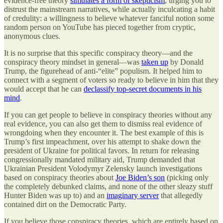
evidence-free theory
simulates a form of skepticism
, urging you to
distrust the mainstream narratives, while actually inculcating a habit
of credulity: a willingness to believe whatever fanciful notion some
random person on YouTube has pieced together from cryptic,
anonymous clues.
It is no surprise that this specific conspiracy theory—and the
conspiracy theory mindset in general—was
taken up
by Donald
Trump, the figurehead of anti-“elite” populism. It helped him to
connect with a segment of voters so ready to believe in him that they
would accept that he can
declassify top-secret documents in his
mind
.
If you can get people to believe in conspiracy theories without any
real evidence, you can also get them to dismiss real evidence of
wrongdoing when they encounter it. The best example of this is
Trump’s first impeachment, over his attempt to shake down the
president of Ukraine for political favors. In return for releasing
congressionally mandated military aid, Trump demanded that
Ukrainian President Volodymyr Zelensky launch investigations
based on conspiracy theories about
Joe Biden’s son
(picking only
the completely debunked claims, and none of the other sleazy stuff
Hunter Biden was up to) and an
imaginary server
that allegedly
contained dirt on the Democratic Party.
If you believe those conspiracy theories, which are entirely based on