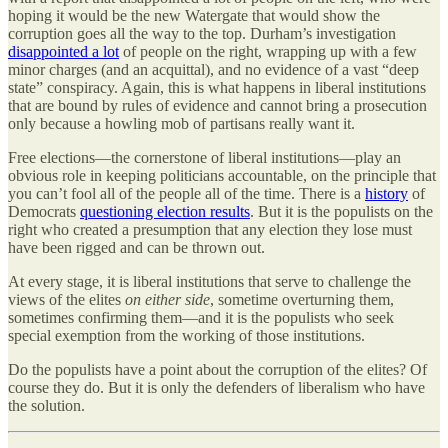
hoping it would be the new Watergate that would show the
corruption goes all the way to the top. Durham’s investigation
disappointed a lot
of people on the right, wrapping up with a few
minor charges (and an acquittal), and no evidence of a vast “deep
state” conspiracy. Again, this is what happens in liberal institutions
that are bound by rules of evidence and cannot bring a prosecution
only because a howling mob of partisans really want it.
Free elections—the cornerstone of liberal institutions—play an
obvious role in keeping politicians accountable, on the principle that
you can’t fool all of the people all of the time. There is a
history
of
Democrats
questioning election results
. But it is the populists on the
right who created a presumption that any election they lose must
have been rigged and can be thrown out.
At every stage, it is liberal institutions that serve to challenge the
views of the elites
on either side
, sometime overturning them,
sometimes confirming them—and it is the populists who seek
special exemption from the working of those institutions.
Do the populists have a point about the corruption of the elites? Of
course they do. But it is only the defenders of liberalism who have
the solution.