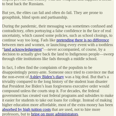
to beat back the Russians.
But yes, the elites can fail and often do fail. They are prone to
groupthink, blind spots and partisanship.
During the pandemic, their messaging was sometimes confused and
contradictory, often portraying a false confidence in the face of real
uncertainty, which caused some policies, such as school closings, to
continue way too long. Fads like
pretending there is no difference
between men and women, or launching every event with a toothless
“
land acknowledgement
”—never accompanied, of course, by a
decision to actually give back the land to Indigenous people—sweep
through elite institutions like fads through a middle school.
In fact, I often find the complaints of the populists to be
disappointingly penny-ante. Someone once tried to convince me that
the non-event of
Ashley Biden’s diary
was a big deal. But that’s a
triviality compared to the long history of the student loan disaster
that President Joe Biden’s loan forgiveness executive order would
compound unless the courts stop it. For decades, the federal
government has created vast federal programs and subsidies to make
it easier for students to take out loans for college. Instead of making
higher education more affordable, most of the extra money has been
absorbed by high tuition costs
that are used, not to hire more
professors, but to
bring on more administrators
.