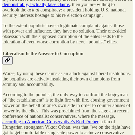
demonstrably, factually false claims
, then you are willing to
overlook the
actual
conspiracy: a president holding U.S. national
security interests hostage to his re-election campaign.
To the extent populists have a legitimate complaint against those
with power and influence, they have no solution. Their one-sided
obsession with the supposed corruption of the elites leads to the
toleration of even worse corruption by new, “populist” elites.
Liberalism Is the Answer to Corruption
Worse, by using these claims as an attack against liberal institutions,
the populists are actively insulating their own champions from
scrutiny and accountability.
According to the populist, the only way to confront the bogeyman
of “the establishment” is to fight fire with fire, abusing government
power on the behalf of one’s own side in order to counter abuses of
power by the elites. This was proclaimed from the stage at a recent
conference of nationalist conservatives, where the message,
according to American Conservative’s Rod Dreher
, a fan of
Hungarian strongman Viktor Orban, was that “we on the right have
got to get comfortable using state power to achieve conservative