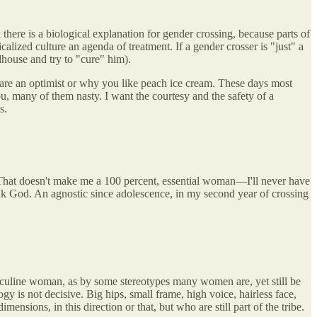
there is a biological explanation for gender crossing, because parts of
lized culture an agenda of treatment. If a gender crosser is "just" a
adhouse and try to "cure" him).
u are an optimist or why you like peach ice cream. These days most
u, many of them nasty. I want the courtesy and the safety of a
s.
d. That doesn't make me a 100 percent, essential woman—I'll never have
k God. An agnostic since adolescence, in my second year of crossing
asculine woman, as by some stereotypes many women are, yet still be
ogy is not decisive. Big hips, small frame, high voice, hairless face,
ons, in this direction or that, but who are still part of the tribe.