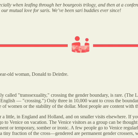
ecially when leafing through her bourgeois trilogy, and then at a confe
ur mutual love for saris. We’ve been sari buddies ever since!
-year-old woman, Donald to Deirdre.
sually called "transsexuality," crossing the gender boundary, is rare. (The
plain English — "crossing.") Only three in 10,000 want to cross the boun
 of women or the stability of the dollar. Most people are content with th
ner a little, in England and Holland, and on smaller visits elsewhere. I
 go to Venice on vacation. The Venice visitors as a group can be thought
manent or temporary, somber or ironic. A few people go to Venice regula
y a tiny fraction of the cross—gendered are permanent gender crossers, 