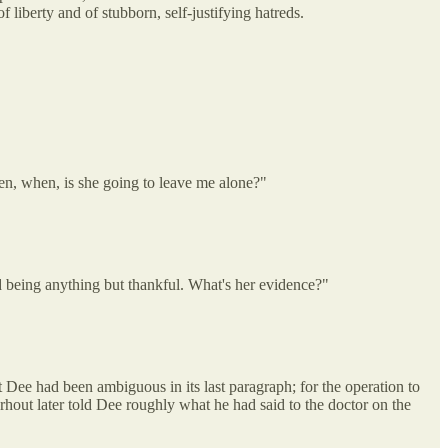
 liberty and of stubborn, self-justifying hatreds.
en, when, is she going to leave me alone?"
d being anything but thankful. What's her evidence?"
 Dee had been ambiguous in its last paragraph; for the operation to
erhout later told Dee roughly what he had said to the doctor on the