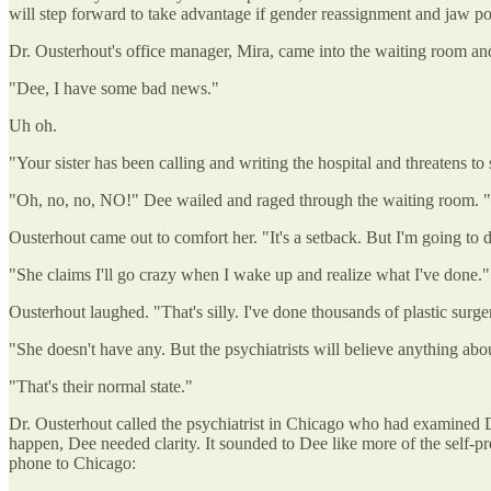
will step forward to take advantage if gender reassignment and jaw poin
Dr. Ousterhout's office manager, Mira, came into the waiting room and
"Dee, I have some bad news."
Uh oh.
"Your sister has been calling and writing the hospital and threatens to
"Oh, no, no, NO!" Dee wailed and raged through the waiting room. "A 
Ousterhout came out to comfort her. "It's a setback. But I'm going to 
"She claims I'll go crazy when I wake up and realize what I've done."
Ousterhout laughed. "That's silly. I've done thousands of plastic sur
"She doesn't have any. But the psychiatrists will believe anything abou
"That's their normal state."
Dr. Ousterhout called the psychiatrist in Chicago who had examined Do
happen, Dee needed clarity. It sounded to Dee like more of the self-pr
phone to Chicago: