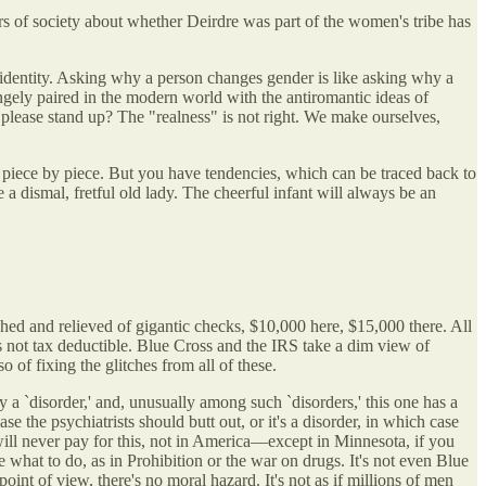
s of society about whether Deirdre was part of the women's tribe has
 identity. Asking why a person changes gender is like asking why a
angely paired in the modern world with the antiromantic ideas of
re please stand up? The "realness" is not right. We make ourselves,
, piece by piece. But you have tendencies, which can be traced back to
a dismal, fretful old lady. The cheerful infant will always be an
ed and relieved of gigantic checks, $10,000 here, $15,000 there. All
as not tax deductible. Blue Cross and the IRS take a dim view of
of fixing the glitches from all of these.
a `disorder,' and, unusually among such `disorders,' this one has a
e the psychiatrists should butt out, or it's a disorder, in which case
will never pay for this, not in America—except in Minnesota, if you
e what to do, as in Prohibition or the war on drugs. It's not even Blue
nt of view, there's no moral hazard. It's not as if millions of men