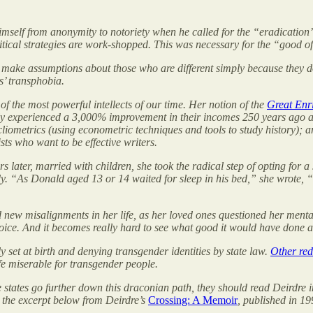
self from anonymity to notoriety when he called for the “eradication” o
ical strategies are work-shopped. This was necessary for the “good of
to make assumptions about those who are different simply because they d
’ transphobia.
 of the most powerful intellects of our time. Her notion of the
Great Enr
nly experienced a 3,000% improvement in their incomes 250 years ago 
liometrics (using econometric techniques and tools to study history); a
ts who want to be effective writers.
 later, married with children, she took the radical step of opting for 
y. “As Donald aged 13 or 14 waited for sleep in his bed,” she wrote, “
d new misalignments in her life, as her loved ones questioned her ment
l choice. And it becomes really hard to see what good it would have done
ly set at birth and denying transgender identities by state law.
Other red
fe miserable for transgender people.
hese states go further down this draconian path, they should read Deird
 the excerpt below from Deirdre’s
Crossing: A Memoir
, published in 19