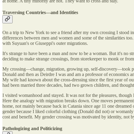
at home. A tiny minority are not. They want to cross and stay.
Traversing Countries—and Identities
On a trip to New York to see a friend after my own crossing I stood in 
differences between men and women and some of the similarities too. 
with Suyuan's or Giuseppi's outer migrations.
It's strange to have been a man and now to be a woman. But it's no 
deciding to make strange crossings, from storekeeper to monk or from 
My crossing—change, migration, growing up, self-discovery—took pla
Donald and then as Deirdre I was and am a professor of economics and 
My wife had known about the cross-dressing since the first year of ou
had been married three decades, had two grown children, and thought I
I visited womanhood and stayed. It was not for the pleasures, though
Here the analogy with migration breaks down. One moves permanently f
home, not mainly because back in Catania since age 11 one dreamed of
gender because I liked colorful clothing (Donald did not) or womanly g
cost and benefit. My gender crossing was motivated by identity, not by 
Pathologizing and Politicizing