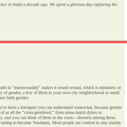
rence in India a decade ago. We spent a glorious day exploring the
 Latin in "transsexuality" makes it sound sexual, which is mistaken; or
dary of gender, a few of them in your own city neighborhood or small
eir birth gender.
f you've been a foreigner you can understand somewhat, because gender
 of as all the "cross-gendered," from stone-butch dykes to
rly, and you can think of them as the cross—dressers among these,
wanting to become Venetians. Most people are content to stay mainly