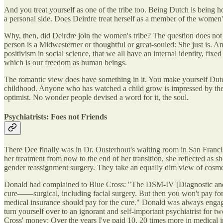
And you treat yourself as one of the tribe too. Being Dutch is being
a personal side. Does Deirdre treat herself as a member of the women
Why, then, did Deirdre join the women's tribe? The question does not 
person is a Midwesterner or thoughtful or great-souled: She just is. A
positivism in social science, that we all have an internal identity, fix
which is our freedom as human beings.
The romantic view does have something in it. You make yourself Dutch 
childhood. Anyone who has watched a child grow is impressed by the thr
optimist. No wonder people devised a word for it, the soul.
Psychiatrists: Foes not Friends
There Dee finally was in Dr. Ousterhout's waiting room in San Franci
her treatment from now to the end of her transition, she reflected as 
gender reassignment surgery. They take an equally dim view of cosmetic
Donald had complained to Blue Cross: "The DSM-IV [Diagnostic and Sta
cure——surgical, including facial surgery. But then you won't pay for it.
medical insurance should pay for the cure." Donald was always engagin
turn yourself over to an ignorant and self-important psychiatrist for t
Cross' money: Over the years I've paid 10, 20 times more in medical in