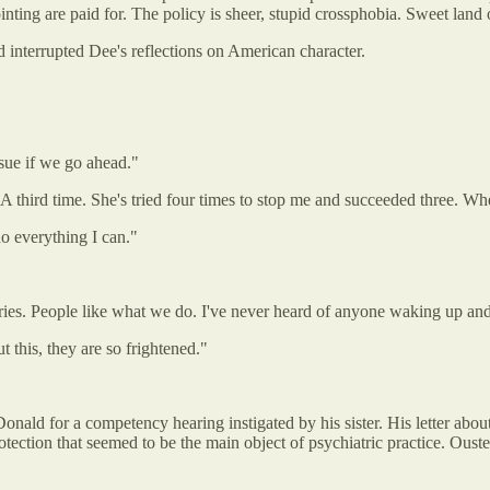
ting are paid for. The policy is sheer, stupid crossphobia. Sweet land of
 interrupted Dee's reflections on American character.
 sue if we go ahead."
third time. She's tried four times to stop me and succeeded three. Wh
do everything I can."
geries. People like what we do. I've never heard of anyone waking up an
t this, they are so frightened."
nald for a competency hearing instigated by his sister. His letter about
otection that seemed to be the main object of psychiatric practice. Oust