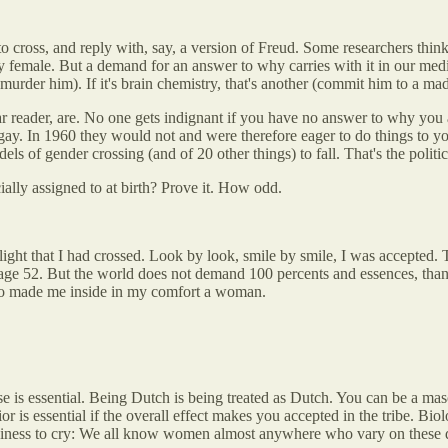
cross, and reply with, say, a version of Freud. Some researchers think 
 female. But a demand for an answer to why carries with it in our medica
, murder him). If it's brain chemistry, that's another (commit him to a m
ear reader, are. No one gets indignant if you have no answer to why yo
ay. In 1960 they would not and were therefore eager to do things to yo
s of gender crossing (and of 20 other things) to fall. That's the politic
ally assigned to at birth? Prove it. How odd.
elight that I had crossed. Look by look, smile by smile, I was accepte
ge 52. But the world does not demand 100 percents and essences, than
who made me inside in my comfort a woman.
e is essential. Being Dutch is being treated as Dutch. You can be a m
r is essential if the overall effect makes you accepted in the tribe. Biol
ess to cry: We all know women almost anywhere who vary on these dimensi