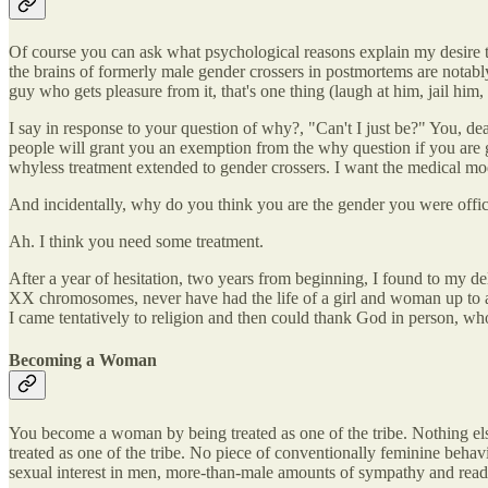
Of course you can ask what psychological reasons explain my desire to 
the brains of formerly male gender crossers in postmortems are notably
guy who gets pleasure from it, that's one thing (laugh at him, jail him
I say in response to your question of why?, "Can't I just be?" You, d
people will grant you an exemption from the why question if you are g
whyless treatment extended to gender crossers. I want the medical model
And incidentally, why do you think you are the gender you were offici
Ah. I think you need some treatment.
After a year of hesitation, two years from beginning, I found to my d
XX chromosomes, never have had the life of a girl and woman up to a
I came tentatively to religion and then could thank God in person, 
Becoming a Woman
You become a woman by being treated as one of the tribe. Nothing els
treated as one of the tribe. No piece of conventionally feminine behavio
sexual interest in men, more-than-male amounts of sympathy and readin