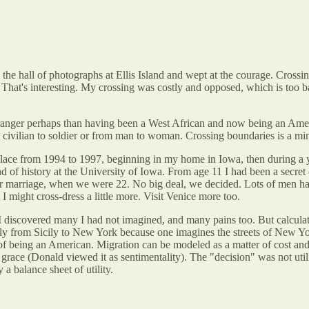
the hall of photographs at Ellis Island and wept at the courage. Crossing
That's interesting. My crossing was costly and opposed, which is too 
stranger perhaps than having been a West African and now being an Ame
civilian to soldier or from man to woman. Crossing boundaries is a min
ce from 1994 to 1997, beginning in my home in Iowa, then during a yea
of history at the University of Iowa. From age 11 I had been a secret 
r marriage, when we were 22. No big deal, we decided. Lots of men have
 might cross-dress a little more. Visit Venice more too.
 I discovered many I had not imagined, and many pains too. But calcula
rom Sicily to New York because one imagines the streets of New York ar
 being an American. Migration can be modeled as a matter of cost and b
race (Donald viewed it as sentimentality). The "decision" was not utilita
a balance sheet of utility.