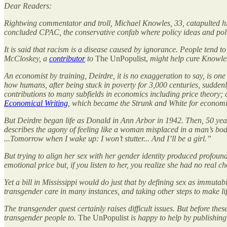
Dear Readers:
Rightwing commentator and troll, Michael Knowles, 33, catapulted him
concluded CPAC, the conservative confab where policy ideas and polit
It is said that racism is a disease caused by ignorance. People tend 
McCloskey, a
contributor
to
The UnPopulist,
might help cure Knowles
An economist by training, Deirdre, it is no exaggeration to say, is one
how humans, after being stuck in poverty for 3,000 centuries, sudde
contributions to many subfields in economics including price theory; c
Economical Writing
, which became the Strunk and White for economis
But Deirdre began life as Donald in Ann Arbor in 1942. Then, 50 years
describes the agony of feeling like a woman misplaced in a man’s bod
...Tomorrow when I wake up: I won’t stutter... And I’ll be a girl.”
But trying to align her sex with her gender identity produced profoun
emotional price but, if you listen to her, you realize she had no rea
Yet a bill in Mississippi would do just that by defining sex as immutab
transgender care in many instances, and taking other steps to make li
The transgender quest certainly raises difficult issues. But before t
transgender people to.
The UnPopulist
is happy to help by publishing