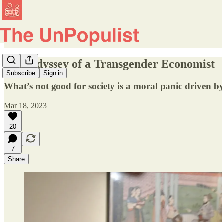
The Odyssey of a Transgender Economist
Subscribe
Sign in
What’s not good for society is a moral panic driven 
Mar 18, 2023
20
7
Share