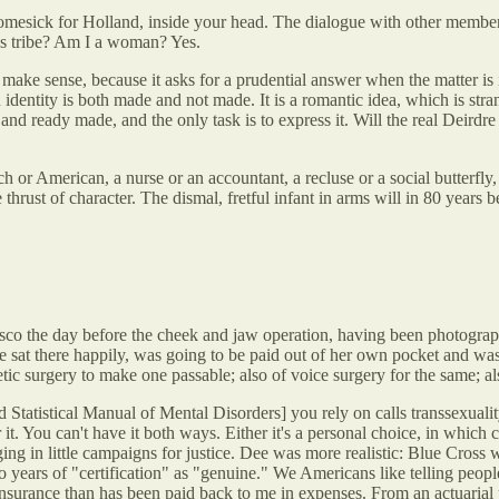
 homesick for Holland, inside your head. The dialogue with other member
's tribe? Am I a woman? Yes.
make sense, because it asks for a prudential answer when the matter is
n identity is both made and not made. It is a romantic idea, which is str
ed and ready made, and the only task is to express it. Will the real Deird
or American, a nurse or an accountant, a recluse or a social butterfly
ust of character. The dismal, fretful infant in arms will in 80 years be 
sco the day before the cheek and jaw operation, having been photograph
she sat there happily, was going to be paid out of her own pocket and w
 surgery to make one passable; also of voice surgery for the same; also 
tistical Manual of Mental Disorders] you rely on calls transsexuality 
 You can't have it both ways. Either it's a personal choice, in which cas
g in little campaigns for justice. Dee was more realistic: Blue Cross 
wo years of "certification" as "genuine." We Americans like telling peopl
surance than has been paid back to me in expenses. From an actuarial poi