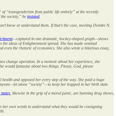
f “transgenderism from public life entirely” at the recently
 the society,” he
insisted
.
on’t know or understand them. If that’s the case, meeting Deirdre N.
ichment
—captured in one dramatic, hockey-shaped graph—shows
as the ideas of Enlightenment spread. She has made seminal
nd even the rhetoric of economics. She also wrote a hilarious essay,
a sex change operation. In a memoir about her experience, she
he would fantasize about two things. Please, God, please
al health and opposed her every step of the way. She paid a huge
 anyone—let alone “society”—to keep her trapped in her birth state.
 states
, likewise in the grip of a moral panic, are banning drag shows,
re in her own words to understand what they would be consigning
99.