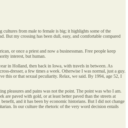
 cultures from male to female is big; it highlights some of the
bad. But my crossing has been dull, easy, and comfortable compared
rican, or once a priest and now a businessman. Free people keep
ority interest, but human.
r in Holland, then back in Iowa, with travels in between. As
cross-dresser, a few times a week. Otherwise I was normal, just a guy.
 this or that sexual peculiarity. Relax, we said. By 1994, age 52, I
ting pleasures and pains was not the point. The point was who I am.
e paved with gold, or at least better paved than the streets at
enefit, and it has been by economic historians. But I did not change
rian. In our culture the rhetoric of the very word decision entails