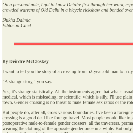
On a personal note, I got to know Deirdre first through her work, esp
crowded warrens of Old Delhi in a bicycle rickshaw and bonded over o
Shikha Dalmia
Editor-in-Chief
By Deirdre McCloskey
I want to tell you the story of a crossing from 52-year-old man to 55
"A strange story," you say.
Yes, it's strange statistically. All the instruments agree that what's u
medical, which is misleading; or scientific, which is silly. I'll use 
town. Gender crossing is no threat to male-female sex ratios or the role
But people do, after all, cross various boundaries. I've been a foreig
crossing is a good deal like foreign travel. Most people would like to
postoperative male-to-female gender crossers, all the traversers, per
wearing the clothing of the opposite gender once in a while. But onl