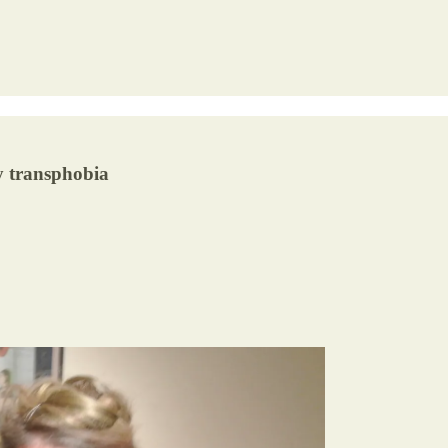
by transphobia