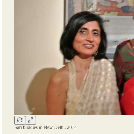
Sari buddies in New Delhi, 2014