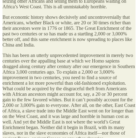
seizing other Africans and selling them to Europeans waiting on
Africa’s West Coast. This is all unmistakably horrible.
But economic history shows decisively and uncontroversially that
Americans, whether Black or white, are 20 or 30 times richer than
their ancestors were in 1776 or 1865. The Great Enrichment of the
past two centuries or so has made us a startling 2,000 or 3,000%
better off, and this same enrichment is now spreading to places like
China and India.
This has been an utterly unprecedented improvement in merely two
centuries over the appalling base at which we Homo sapiens
dragged along century after century after our emergence in Southern
Africa 3,000 centuries ago. To explain a 2,000 or 3,000%
improvement in two centuries, you need to find a source of
enrichment a lot more powerful than old-fashioned exploitation.
What could be acquired by the disgraceful theft from Americans
with African ancestors might account for, say, a 20 or 30 percent
gain to the few favored whites. But it can’t possibly account for the
2,000 or 3,000% gain to everyone. After all, on the other, East Coast
of Africa, a slave trade into the Middle East went on for longer than
on the West Coast, and it was large and horrible in human cost as
well. And yet the Middle East is not where the world’s Great
Enrichment began. Neither did it begin in Brazil, with its many
slaves, nor in the slave economies of Africa itself—nor those of