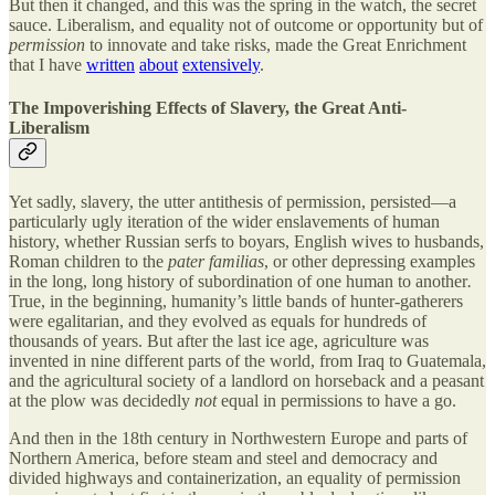
But then it changed, and this was the spring in the watch, the secret
sauce. Liberalism, and equality not of outcome or opportunity but of
permission
to innovate and take risks, made the Great Enrichment
that I have
written
about
extensively
.
The Impoverishing Effects of Slavery, the Great Anti-
Liberalism
Yet sadly, slavery, the utter antithesis of permission, persisted—a
particularly ugly iteration of the wider enslavements of human
history, whether Russian serfs to boyars, English wives to husbands,
Roman children to the
pater familias
, or other depressing examples
in the long, long
history of subordination of one human to another
.
True,
in the beginning, humanity’s little bands of hunter-gatherers
were egalitarian, and they evolved as equals for hundreds of
thousands of years. But after the last ice age, agriculture was
invented in nine different parts of the world, from Iraq to Guatemala,
and the agricultural society of a landlord on horseback and a peasant
at the plow was decidedly
not
equal in permissions to have a go.
And then in the 18th century in Northwestern Europe and parts of
Northern America, before steam and steel and democracy and
divided highways and containerization, an equality of permission