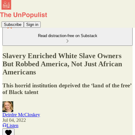
Subscribe
Sign in
Read distraction-free on Substack
Slavery Enriched White Slave Owners
But Robbed America, Not Just African
Americans
This horrid institution deprived the ‘land of the free’
of Black talent
Deirdre McCloskey
Jul 04, 2022
Listen