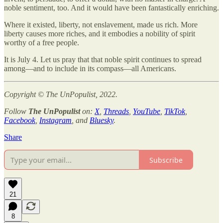
noble sentiment, too. And it would have been fantastically enriching.
Where it existed, liberty, not enslavement, made us rich. More
liberty causes more riches, and it embodies a nobility of spirit
worthy of a free people.
It is July 4. Let us pray that that noble spirit continues to spread
among—and to include in its compass—all Americans.
Copyright © The UnPopulist, 2022.
Follow
The UnPopulist
on:
X
,
Threads
,
YouTube
,
TikTok
,
Facebook
,
Instagram
, and
Bluesky
.
Share
Subscribe
21
8