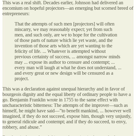
This was a real shift. Decades earlier, Johnson had delivered an
encomium on hopeful projectors—an emerging but scorned breed of
entrepreneurs:
That the attempts of such men [projectors] will often
miscarry, we may reasonably expect; yet from such
men, and such only, are we to hope for the cultivation
of those parts of nature which lie yet waste, and the
invention of those arts which are yet wanting to the
felicity of life. ... Whatever is attempted without
previous certainty of success, ... amongst narrow minds
may ... expose its author to censure and contempt; ...
every man will laugh at what he does not understand, ...
and every great or new design will be censured as a
project.
This was a declaration against unequal hierarchy and in favor of
bourgeois dignity and the equal liberty of ordinary people to have a
go. Benjamin Franklin wrote in 1755 to the same effect with
uncharacteristic bitterness: The attempts of the improver—such as
himself, he might have said—”to benefit mankind, ... however well
imagined, if they do not succeed, expose him, though very unjustly,
to general ridicule and contempt; and if they do succeed, to envy,
robbery, and abuse.”