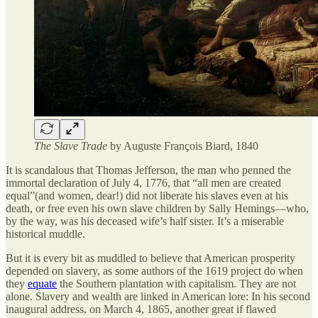
The Slave Trade
by Auguste François Biard, 1840
It is scandalous that Thomas Jefferson, the man who penned the
immortal declaration of July 4, 1776, that “all men are created
equal”(and women, dear!) did not liberate his slaves even at his
death, or free even his own slave children by Sally Hemings—who,
by the way, was his deceased wife’s half sister. It’s a miserable
historical muddle.
But it is every bit as muddled to believe that American prosperity
depended on slavery, as some authors of the 1619 project do when
they
equate
the Southern plantation with capitalism. They are not
alone. Slavery and wealth are linked in American lore: In his second
inaugural address, on March 4, 1865, another great if flawed