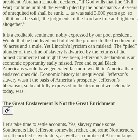
president, Abraham Lincoln, declared, “If God wills that [the Civil
War] continue until all the wealth piled by the bondsman’s 250 years
of unrequited toil shall be sunk, ... as was said 3,000 years ago, so
still it must be said, ‘the judgments of the Lord are true and righteous
altogether.’”
It is a creditable sentiment, nobly expressed by our poet president.
Would that he had lived and fulfilled the promise to the freedmen of
40 acres and a mule. Yet Lincoln’s lyricism can mislead. The “piled”
plunder of the crime of slavery is dwarfed by the returns of the
honest commerce that might have been; Jefferson’s declaration is an
economic opportunity sadly missed. Free and equal Black
Americans would have generated far more wealth in America than
enslaved ones did. Economic history is unequivocal: Jefferson’s
slavery wasn’t the basis of America’s prosperity; Jefferson’s
liberalism, so beautifully expressed in the document we celebrate
today, was.
The Great Enslavement Is Not the Great Enrichment
Let’s take time to settle accounts. Yes, slavery made some
Southerners like Jefferson somewhat richer, and some Northerners,
too. It enriched slave traders, as well as a number of African kings