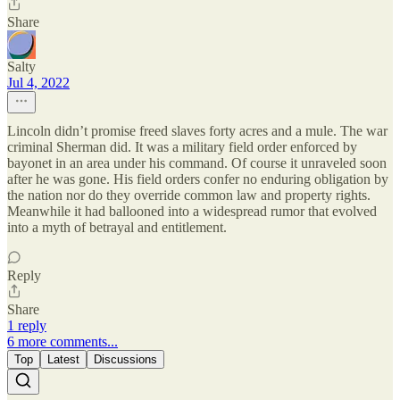
Share
Salty
Jul 4, 2022
Lincoln didn’t promise freed slaves forty acres and a mule. The war
criminal Sherman did. It was a military field order enforced by
bayonet in an area under his command. Of course it unraveled soon
after he was gone. His field orders confer no enduring obligation by
the nation nor do they override common law and property rights.
Meanwhile it had ballooned into a widespread rumor that evolved
into a myth of betrayal and entitlement.
Reply
Share
1 reply
6 more comments...
Top
Latest
Discussions