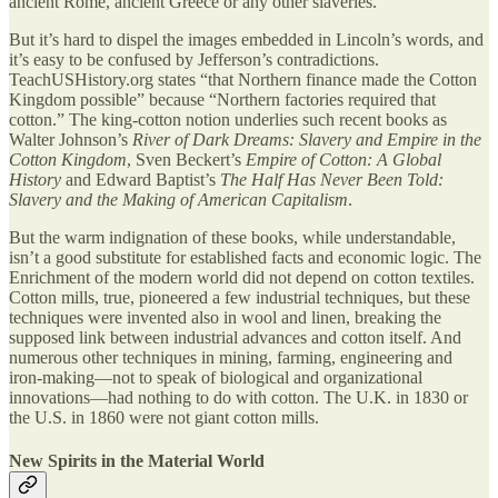
ancient Rome, ancient Greece or any other slaveries.
But it’s hard to dispel the images embedded in Lincoln’s words, and
it’s easy to be confused by Jefferson’s contradictions.
TeachUSHistory.org states “that Northern finance made the Cotton
Kingdom possible” because “Northern factories required that
cotton.” The king-cotton notion underlies such recent books as
Walter Johnson’s
River of Dark Dreams:
Slavery and Empire in the
Cotton Kingdom
, Sven Beckert’s
Empire of Cotton: A Global
History
and Edward Baptist’s
The Half Has Never Been Told:
Slavery and the Making of American Capitalism
.
But the warm indignation of these books, while understandable,
isn’t a good substitute for established facts and economic logic. The
Enrichment of the modern world did not depend on cotton textiles.
Cotton mills, true, pioneered a few industrial techniques, but these
techniques were invented also in wool and linen, breaking the
supposed link between industrial advances and cotton itself. And
numerous other techniques in mining, farming, engineering and
iron-making—not to speak of biological and organizational
innovations—had nothing to do with cotton. The U.K. in 1830 or
the U.S. in 1860 were not giant cotton mills.
New Spirits in the Material World