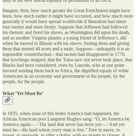
fully in the new liberal equality of permission or act on it.
Imagine, then, how much greater the Great Enrichment might have
been, how much earlier it might have occurred, and how much more
generally it would have spread worldwide if liberalism had taken
root sooner and more firmly. Suppose that Jefferson had followed
his rhetoric and freed his slaves, as Washington did upon his death,
and as another Virginia planter, a young friend of Jefferson’s, did
when he moved to Illinois with his slaves, freeing them and giving
them that storied 40 acres and a mule. Suppose—unhappily it is an
impossible counterfactual—that racism had disappeared in 1776,
that lynchings stopped, that the Tulsa race riot never took place, that
Blacks had been considered, even by Lincoln, who at one point
favored sending them back to Africa, the dignified equals of white
Americans in an economy and government of the people, by the
people, for the people.
What ‘Yet Must Be’
In 1935, when none of this better America had happened, the
African American poet Langston Hughes sang: “O, let America be
America again— / The land that never has been yet— / And yet
must be—the land where
every
man is free.” Free to move, to
invent, to persuade, to offer a dollar, with no master in charge. A