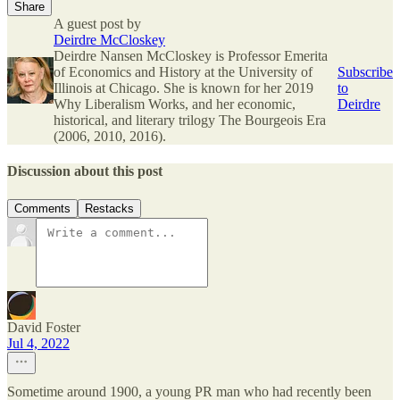
Share
A guest post by
Deirdre McCloskey
Deirdre Nansen McCloskey is Professor Emerita
of Economics and History at the University of
Subscribe
Illinois at Chicago. She is known for her 2019
to
Why Liberalism Works, and her economic,
Deirdre
historical, and literary trilogy The Bourgeois Era
(2006, 2010, 2016).
Discussion about this post
Comments
Restacks
David Foster
Jul 4, 2022
Sometime around 1900, a young PR man who had recently been