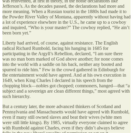
was reinvented, at first in theory, in the noble declarations like
Jefferson’s. As the decades passed, the declarations had more and
more meaning. When a Russian tourist in the 1880s had made it to
the Powder River Valley of Montana, apparently without having had
a lot of experience elsewhere in the U.S., he came up to a cowboy
and inquired, “Who is your master?” The cowboy replied, “He ain’t
been born yet.”
Liberty had arrived, of course, against resistance. The English
radical Richard Rumbold, facing his hanging in 1685 for
participating in the Argyll’s Rebellion, declared, “I am sure there
was no man born marked of God above another; for none comes
into the world with a saddle on his back, neither any booted and
spurred to ride him.” Few in the crowd gathered in Edinburgh for
the entertainment would have agreed. And at his own execution in
1649, when King Charles I declared in his speech from the
chopping block—nobles got chopped; commoners, hanged—that “a
subject and a sovereign are clean different things,” most agreed with
such hierarchy.
But a century later, the more advanced thinkers of Scotland and
Pennsylvania and Massachusetts would have agreed with Rumbold,
even if many still owned slaves and beat their wives (white men
were still little kings). By 1985, virtually everyone claimed to agree
with Rumbold against Charles, even if they didn’t always believe