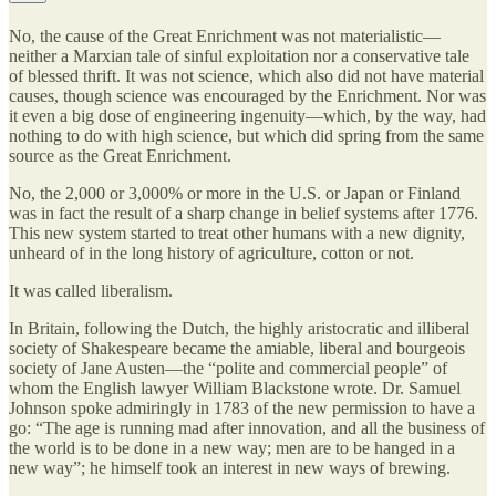
No, the cause of the Great Enrichment was not materialistic—
neither a Marxian tale of sinful exploitation nor a conservative tale
of blessed thrift. It was not science, which also did not have material
causes, though science was encouraged by the Enrichment. Nor was
it even a big dose of engineering ingenuity—which, by the way, had
nothing to do with high science, but which did spring from the same
source as the Great Enrichment.
No, the 2,000 or 3,000% or more in the U.S. or Japan or Finland
was in fact the result of a sharp change in belief systems after 1776.
This new system started to treat other humans with a new dignity,
unheard of in the long history of agriculture, cotton or not.
It was called liberalism.
In Britain, following the Dutch, the highly aristocratic and illiberal
society of Shakespeare became the amiable, liberal and bourgeois
society of Jane Austen—the “polite and commercial people” of
whom the English lawyer William Blackstone wrote. Dr. Samuel
Johnson spoke admiringly in 1783 of the new permission to have a
go: “The age is running mad after innovation, and all the business of
the world is to be done in a new way; men are to be hanged in a
new way”; he himself took an interest in new ways of brewing.