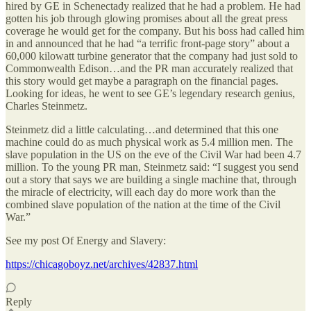
hired by GE in Schenectady realized that he had a problem. He had
gotten his job through glowing promises about all the great press
coverage he would get for the company. But his boss had called him
in and announced that he had “a terrific front-page story” about a
60,000 kilowatt turbine generator that the company had just sold to
Commonwealth Edison…and the PR man accurately realized that
this story would get maybe a paragraph on the financial pages.
Looking for ideas, he went to see GE’s legendary research genius,
Charles Steinmetz.
Steinmetz did a little calculating…and determined that this one
machine could do as much physical work as 5.4 million men. The
slave population in the US on the eve of the Civil War had been 4.7
million. To the young PR man, Steinmetz said: “I suggest you send
out a story that says we are building a single machine that, through
the miracle of electricity, will each day do more work than the
combined slave population of the nation at the time of the Civil
War.”
See my post Of Energy and Slavery:
https://chicagoboyz.net/archives/42837.html
Reply