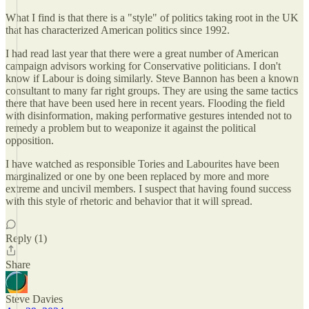
What I find is that there is a "style" of politics taking root in the UK
that has characterized American politics since 1992.
I had read last year that there were a great number of American
campaign advisors working for Conservative politicians. I don't
know if Labour is doing similarly. Steve Bannon has been a known
consultant to many far right groups. They are using the same tactics
there that have been used here in recent years. Flooding the field
with disinformation, making performative gestures intended not to
remedy a problem but to weaponize it against the political
opposition.
I have watched as responsible Tories and Labourites have been
marginalized or one by one been replaced by more and more
extreme and uncivil members. I suspect that having found success
with this style of rhetoric and behavior that it will spread.
Reply (1)
Share
Steve Davies