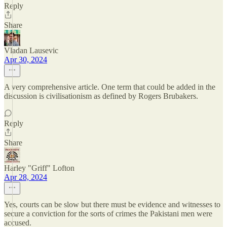
Reply
Share
Vladan Lausevic
Apr 30, 2024
A very comprehensive article. One term that could be added in the
discussion is civilisationism as defined by Rogers Brubakers.
Reply
Share
Harley "Griff" Lofton
Apr 28, 2024
Yes, courts can be slow but there must be evidence and witnesses to
secure a conviction for the sorts of crimes the Pakistani men were
accused.