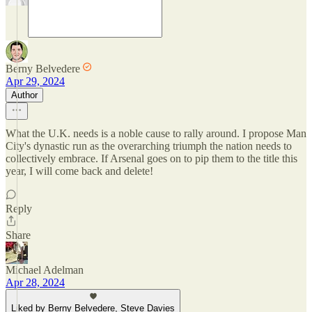
Berny Belvedere
Apr 29, 2024
Author
What the U.K. needs is a noble cause to rally around. I propose Man
City's dynastic run as the overarching triumph the nation needs to
collectively embrace. If Arsenal goes on to pip them to the title this
year, I will come back and delete!
Reply
Share
Michael Adelman
Apr 28, 2024
Liked by Berny Belvedere, Steve Davies