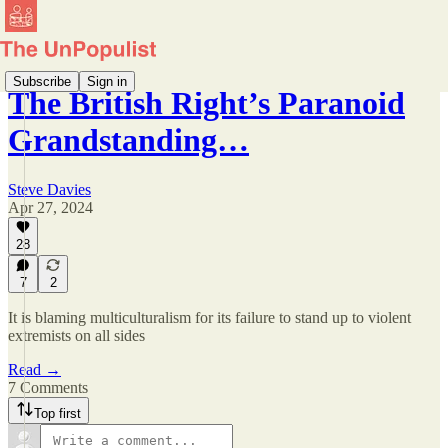
Subscribe
Sign in
The British Right’s Paranoid
Grandstanding…
Steve Davies
Apr 27, 2024
28
7
2
It is blaming multiculturalism for its failure to stand up to violent
extremists on all sides
Read →
7 Comments
Top first