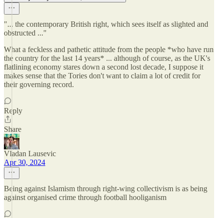
"... the contemporary British right, which sees itself as slighted and
obstructed ..."
What a feckless and pathetic attitude from the people *who have run
the country for the last 14 years* ... although of course, as the UK's
flatlining economy stares down a second lost decade, I suppose it
makes sense that the Tories don't want to claim a lot of credit for
their governing record.
Reply
Share
Vladan Lausevic
Apr 30, 2024
Being against Islamism through right-wing collectivism is as being
against organised crime through football hooliganism