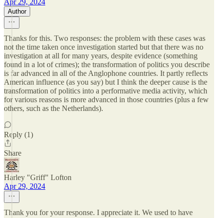
Apr 29, 2024
Author
Thanks for this. Two responses: the problem with these cases was
not the time taken once investigation started but that there was no
investigation at all for many years, despite evidence (something
found in a lot of crimes); the transformation of politics you describe
is far advanced in all of the Anglophone countries. It partly reflects
American influence (as you say) but I think the deeper cause is the
transformation of politics into a performative media activity, which
for various reasons is more advanced in those countries (plus a few
others, such as the Netherlands).
Reply (1)
Share
Harley "Griff" Lofton
Apr 29, 2024
Thank you for your response. I appreciate it. We used to have