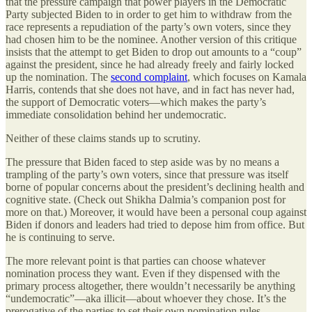
that the pressure campaign that power players in the Democratic
Party subjected Biden to in order to get him to withdraw from the
race represents a repudiation of the party’s own voters, since they
had chosen him to be the nominee. Another version of this critique
insists that the attempt to get Biden to drop out amounts to a “coup”
against the president, since he had already freely and fairly locked
up the nomination. The
second complaint
, which focuses on Kamala
Harris, contends that she does not have, and in fact has never had,
the support of Democratic voters—which makes the party’s
immediate consolidation behind her undemocratic.
Neither of these claims stands up to scrutiny.
The pressure that Biden faced to step aside was by no means a
trampling of the party’s own voters, since that pressure was itself
borne of popular concerns about the president’s declining health and
cognitive state. (Check out Shikha Dalmia’s companion post for
more on that.) Moreover, it would have been a personal coup against
Biden if donors and leaders had tried to depose him from office. But
he is continuing to serve.
The more relevant point is that parties can choose whatever
nomination process they want. Even if they dispensed with the
primary process altogether, there wouldn’t necessarily be anything
“undemocratic”—aka illicit—about whoever they chose. It’s the
prerogative of the parties to set their own nomination rules.