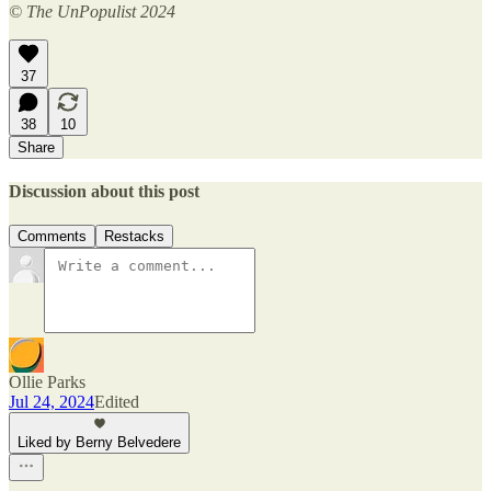
© The UnPopulist 2024
37
38
10
Share
Discussion about this post
Comments
Restacks
Ollie Parks
Jul 24, 2024
Edited
Liked by Berny Belvedere