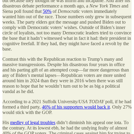
but because they thought he was infirm and incapable. And after his
disastrous debate performance a month ago, a
New York Times
and
Siena poll found that
50%
of
Democratic
voters immediately
wanted him out of the race. Those numbers only grew in subsequent
weeks. The party elders got the message and pushed Biden out to
comply with Democratic voters’ wishes. Outside of Biden’s inner
circle of loyalists, not too many Democratic leaders tried to convince
the base that it hadn’t witnessed what in fact it had: their president in
cognitive freefall. If they had, they might have faced a revolt by the
base.
Contrast this with the Republican reaction to Trump’s many and
massive transgressions. Despite his disastrous four years in office
and his parting gift of an attempted coup—far more dangerous than
any of Biden’s mental lapses—Republican voters are more united
around him in 2024 than they were in 2016 when there was still
reason to hope that he wouldn’t turn out to be as big a political
vandal as he did.
According to a 2021 Suffolk University/
USA TODAY
poll, if he had
formed a third party,
46% of his supporters would back it
. Only 27%
would stick with the GOP.
His
medley of legal troubles
didn’t diminish his appeal one iota. To
the contrary. At its lowest ebb, he had the undying fealty of almost
40% of the GOP voters. The criminal cases against him for trying to