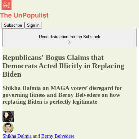
Subscribe
Sign in
Read distraction-free on Substack
Republicans' Bogus Claims that
Democrats Acted Illicitly in Replacing
Biden
Shikha Dalmia on MAGA voters’ disregard for
governing fitness and Berny Belvedere on how
replacing Biden is perfectly legitimate
Shikha Dalmia
and
Berny Belvedere