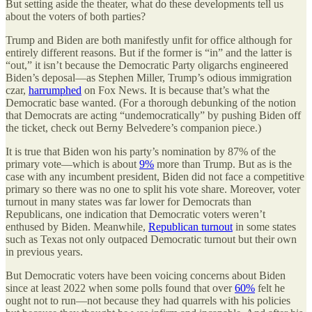
But setting aside the theater, what do these developments tell us
about the voters of both parties?
Trump and Biden are both manifestly unfit for office although for
entirely different reasons. But if the former is “in” and the latter is
“out,” it isn’t because the Democratic Party oligarchs engineered
Biden’s deposal—as Stephen Miller, Trump’s odious immigration
czar,
harrumphed
on Fox News. It is because that’s what the
Democratic base wanted. (For a thorough debunking of the notion
that Democrats are acting “undemocratically” by pushing Biden off
the ticket, check out Berny Belvedere’s companion piece.)
It is true that Biden won his party’s nomination by 87% of the
primary vote—which is about
9%
more than Trump. But as is the
case with any incumbent president, Biden did not face a competitive
primary so there was no one to split his vote share. Moreover, voter
turnout in many states was far lower for Democrats than
Republicans, one indication that Democratic voters weren’t
enthused by Biden. Meanwhile,
Republican turnout
in some states
such as Texas not only outpaced Democratic turnout but their own
in previous years.
But Democratic voters have been voicing concerns about Biden
since at least 2022 when some polls found that over
60%
felt he
ought not to run—not because they had quarrels with his policies