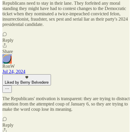
Republicans need to stay in their lane. They forfeited any moral
standing they might have had to contest changes to the Democratic
ticket when they nominated a twice-impeached convicted felon,
insurrectionist, fraudster, sex pest and serial liar as their party's 2024
presidential candidate.
Reply
Share
RonW
Jul 24, 2024
Liked by Berny Belvedere
The Republicans' motivation is transparent: they are trying to distract
attention from the attempted coup of January 6, so they are trying to
make the word coup lose its meaning.
Reply