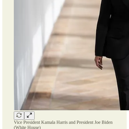
Vice President Kamala Harris and President Joe Biden
(White House)