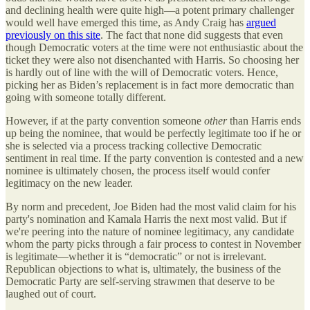
and declining health were quite high—a potent primary challenger
would well have emerged this time, as Andy Craig has
argued
previously on this site
. The fact that none did suggests that even
though Democratic voters at the time were not enthusiastic about the
ticket they were also not disenchanted with Harris. So choosing her
is hardly out of line with the will of Democratic voters. Hence,
picking her as Biden’s replacement is in fact more democratic than
going with someone totally different.
However, if at the party convention someone
other
than Harris ends
up being the nominee, that would be perfectly legitimate too if he or
she is selected via a process tracking collective Democratic
sentiment in real time. If the party convention is contested and a new
nominee is ultimately chosen, the process itself would confer
legitimacy on the new leader.
By norm and precedent, Joe Biden had the most valid claim for his
party's nomination and Kamala Harris the next most valid. But if
we're peering into the nature of nominee legitimacy, any candidate
whom the party picks through a fair process to contest in November
is legitimate—whether it is “democratic” or not is irrelevant.
Republican objections to what is, ultimately, the business of the
Democratic Party are self-serving strawmen that deserve to be
laughed out of court.