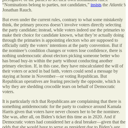
“Nominations belong to parties, not candidates,”
insists
the
Atlantic’s
Jonathan Rauch.
But even under the current rules, contrary to what some mistakenly
think, the primary process doesn’t involve voters directly selecting
the party candidate; instead, while voters indeed use the primaries to
make their choice for candidate known, what they’re actually doing
through the primaries is appointing electors who are supposed to
officially ratify the voters’ intentions at the party convention. But if
the nominee’s condition changes or voters lose confidence, there is
nothing undemocratic about electors picking someone better who
has broad buy-in within the party without conducting another
primary election. If, in this case, they have miscalculated the will of
their voters or acted in bad faith, voters could send a message by
staying at home in November—or voting Republican. But
Republican operatives are fearing precisely the opposite, which is
why they are shedding crocodile tears on behalf of Democratic
voters.
It is particularly rich that Republicans are complaining that there is
something antidemocratic for the party to coalesce around Kamala
Harris given that voters have never chosen her to be the nominee.
She was, after all, on Biden’s ticket this time as in 2020. And if
Democratic voters had considered her a deal breaker—given that the
odds that she would have to serve as president due to Biden’s age