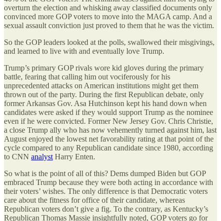
overturn the election and whisking away classified documents only
convinced more GOP voters to move into the MAGA camp. And a
sexual assault conviction just proved to them that he was the victim.
So the GOP leaders looked at the polls, swallowed their misgivings,
and learned to live with and eventually love Trump.
Trump’s primary GOP rivals wore kid gloves during the primary
battle, fearing that calling him out vociferously for his
unprecedented attacks on American institutions might get them
thrown out of the party. During the first Republican debate, only
former Arkansas Gov. Asa Hutchinson kept his hand down when
candidates were asked if they would support Trump as the nominee
even if he were convicted. Former New Jersey Gov. Chris Christie,
a close Trump ally who has now vehemently turned against him, last
August enjoyed the lowest net favorability rating at that point of the
cycle compared to any Republican candidate since 1980, according
to CNN
analyst
Harry Enten.
So what is the point of all of this? Dems dumped Biden but GOP
embraced Trump because they were both acting in accordance with
their voters’ wishes. The only difference is that Democratic voters
care about the fitness for office of their candidate, whereas
Republican voters don’t give a fig. To the contrary, as Kentucky’s
Republican Thomas Massie insightfully noted, GOP voters go for