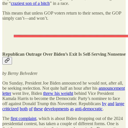
the “
craziest son of a bitch
” in a race.
This means that unless GOP voters return to their senses, the GOP
simply can’t—and won’t.
Republican Outrage Over Biden’s Exit Is Self-Serving Nonsense
by Berny Belvedere
On Sunday, President Joe Biden announced he would not, after all,
be seeking reelection. Not quite half an hour after his
announcement
letter
went live, Biden
threw his weight
behind Vice President
Kamala Harris to become the Democratic Party’s nominee to face
off against Donald Trump this November. Republicans
by
and
large
criticized
both
of
these
developments
as
anti-democratic
.
The
first complaint
, which is about Biden dropping out of the 2024
presidential contest, has taken a couple of different forms. One is