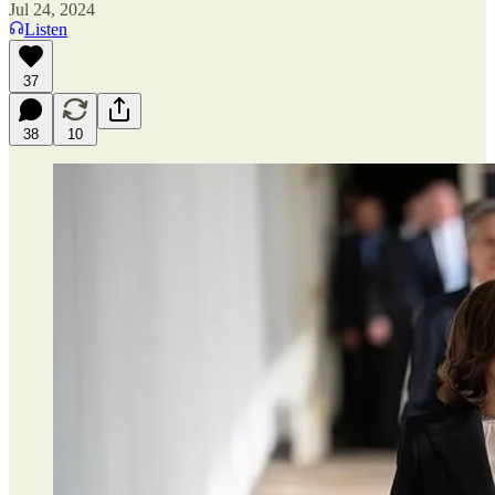
Jul 24, 2024
Listen
37
38
10