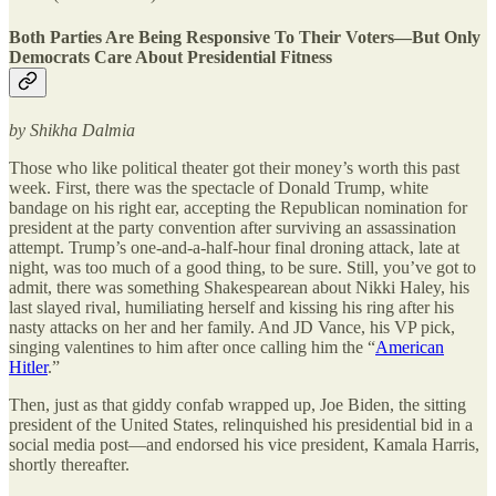
Both Parties Are Being Responsive To Their Voters—But Only
Democrats Care About Presidential Fitness
by Shikha Dalmia
Those who like political theater got their money’s worth this past
week. First, there was the spectacle of Donald Trump, white
bandage on his right ear, accepting the Republican nomination for
president at the party convention after surviving an assassination
attempt. Trump’s one-and-a-half-hour final droning attack, late at
night, was too much of a good thing, to be sure. Still, you’ve got to
admit, there was something Shakespearean about Nikki Haley, his
last slayed rival, humiliating herself and kissing his ring after his
nasty attacks on her and her family. And JD Vance, his VP pick,
singing valentines to him after once calling him the “
American
Hitler
.”
Then, just as that giddy confab wrapped up, Joe Biden, the sitting
president of the United States, relinquished his presidential bid in a
social media post—and endorsed his vice president, Kamala Harris,
shortly thereafter.