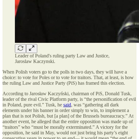
Leader of Poland's ruling party Law and Justice,
Jaroslaw Kaczynski.
When Polish voters go to the polls in two days, they will have a
choice: to vote for Poles or to vote for traitors. That, at least, is how
the ruling Law and Justice Party (PiS) has framed this election.
According to Jarosław Kaczyński, chairman of PiS, Donald Tusk,
leader of the rival Civic Platform party, is “the personification of evil
in Poland, pure evil.” Tusk, he
said
, was “gathering all dark
elements under his banner in order simply to win, to implement a
plan that is not Polish, but [a plan] of the Brussels bureaucracy.” At
another event, he alleged that the entire opposition was made up of
“traitors” who “must be morally exterminated.” A victory for the
opposition, he said in May, would not just bring his party’s eight
consecutive years in power to an end— it would mean “the end of