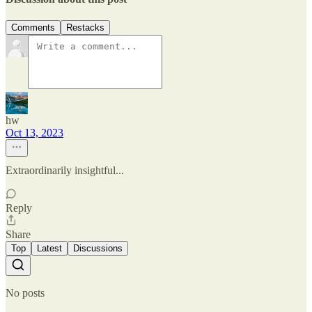
Comments
Restacks
hw
Oct 13, 2023
Extraordinarily insightful...
Reply
Share
Top
Latest
Discussions
No posts