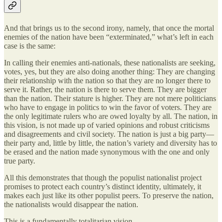
And that brings us to the second irony, namely, that once the mortal
enemies of the nation have been “exterminated,” what’s left in each
case is the same:
In calling their enemies anti-nationals, these nationalists are seeking,
votes, yes, but they are also doing another thing: They are changing
their relationship with the nation so that they are no longer there to
serve it. Rather, the nation is there to serve them. They are bigger
than the nation. Their stature is higher. They are not mere politicians
who have to engage in politics to win the favor of voters. They are
the only legitimate rulers who are owed loyalty by all. The nation, in
this vision, is not made up of varied opinions and robust criticisms
and disagreements and civil society. The nation is just a big party—
their party and, little by little, the nation’s variety and diversity has to
be erased and the nation made synonymous with the one and only
true party.
All this demonstrates that though the populist nationalist project
promises to protect each country’s distinct identity, ultimately, it
makes each just like its other populist peers. To preserve the nation,
the nationalists would disappear the nation.
This is a fundamentally totalitarian vision.