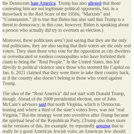
the Democrats
hate America
. Trump has also
alleged
that those
contesting him are not legitimate political opponents, but, in a
throwback to the Red Scare of the 1950s, “Marxists” and
“Communists.” (It is true that Biden has also said that Trump is a
threat to democracy; in this case, however, Biden is speaking about
a person who actually did try to overturn an election.)
Moreover, these politicians aren’t just saying that they are the only
real politicians, they are also saying that their voters are the only real
voters. They slam those who vote for the opposition as city dwellers
or overeducated or rootless cosmopolites who have forfeited their
claim to being the “Real People.” In the United States, this led
directly to political violence since those who stormed the Capitol on
Jan. 6, 2021 claimed that they were there to take their country back,
as if the country also doesn’t belong to those who voted against
Trump.
The idea of the “Real America” did not start with Donald Trump,
though. Ahead of the 2008 presidential election, one of John
McCain’s advisors
said
that north Virginia, which is Democrat-
leaning and where a third of the state’s voters lives, was not “real
Virginia.” But the strategy went into overdrive after Trump became
the spiritual head of the Republican Party. (Trump also does more
niche versions of this, for example, by repeatedly
arguing
that to
really be a good American Jewish voter, an American Jew should