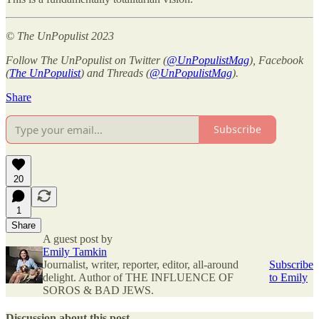
© The UnPopulist 2023
Follow The UnPopulist on Twitter (
@UnPopulistMag
), Facebook
(
The UnPopulist
) and Threads (
@UnPopulistMag
).
Share
Subscribe
20
1
Share
A guest post by
Emily Tamkin
Journalist, writer, reporter, editor, all-around
Subscribe
delight. Author of THE INFLUENCE OF
to Emily
SOROS & BAD JEWS.
Discussion about this post