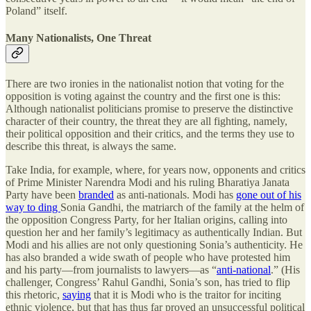
Poland” itself.
Many Nationalists, One Threat
There are two ironies in the nationalist notion that voting for the
opposition is voting against the country and the first one is this:
Although nationalist politicians promise to preserve the distinctive
character of their country, the threat they are all fighting, namely,
their political opposition and their critics, and the terms they use to
describe this threat, is always the same.
Take India, for example, where, for years now, opponents and critics
of Prime Minister Narendra Modi and his ruling Bharatiya Janata
Party have been
branded
as anti-nationals. Modi has
gone out of his
way to ding
Sonia Gandhi, the matriarch of the family at the helm of
the opposition Congress Party, for her Italian origins, calling into
question her and her family’s legitimacy as authentically Indian. But
Modi and his allies are not only questioning Sonia’s authenticity. He
has also branded a wide swath of people who have protested him
and his party—from journalists to lawyers—as “
anti-national
.” (His
challenger, Congress’ Rahul Gandhi, Sonia’s son, has tried to flip
this rhetoric,
saying
that it is Modi who is the traitor for inciting
ethnic violence, but that has thus far proved an unsuccessful political