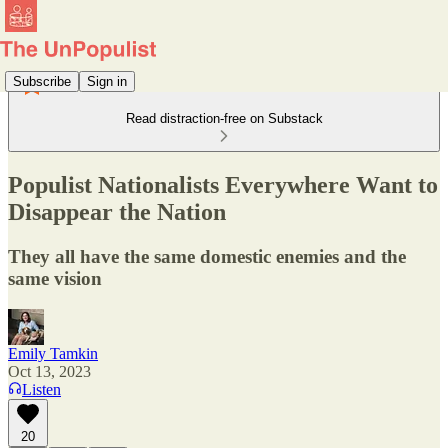
Subscribe
Sign in
Read distraction-free on Substack
Populist Nationalists Everywhere Want to
Disappear the Nation
They all have the same domestic enemies and the
same vision
Emily Tamkin
Oct 13, 2023
Listen
20