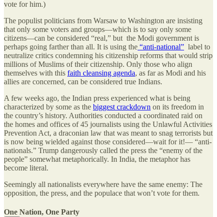
vote for him.)
The populist politicians from Warsaw to Washington are insisting
that only some voters and groups—which is to say only some
citizens—can be considered “real,” but the Modi government is
perhaps going farther than all. It is using the
“anti-national”
label to
neutralize critics condemning his citizenship reforms that would strip
millions of Muslims of their citizenship. Only those who align
themselves with this
faith cleansing agenda
, as far as Modi and his
allies are concerned, can be considered true Indians.
A few weeks ago, the Indian press experienced what is being
characterized by some as the
biggest crackdown
on its freedom in
the country’s history. Authorities conducted a coordinated raid on
the homes and offices of 45 journalists using the Unlawful Activities
Prevention Act, a draconian law that was meant to snag terrorists but
is now being wielded against those considered—wait for it!— “anti-
nationals.” Trump dangerously called the press the “enemy of the
people” somewhat metaphorically. In India, the metaphor has
become literal.
Seemingly all nationalists everywhere have the same enemy: The
opposition, the press, and the populace that won’t vote for them.
One Nation, One Party