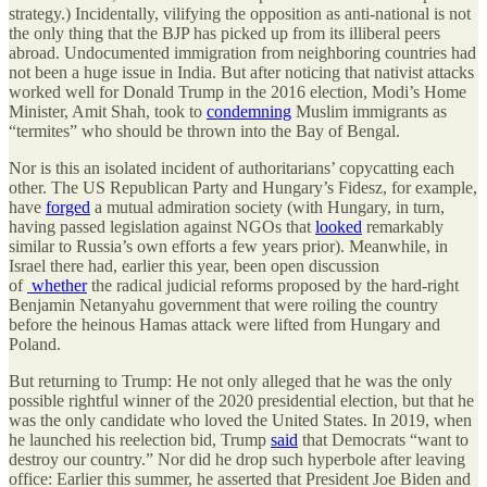
strategy.) Incidentally, vilifying the opposition as anti-national is not
the only thing that the BJP has picked up from its illiberal peers
abroad. Undocumented immigration from neighboring countries had
not been a huge issue in India. But after noticing that nativist attacks
worked well for Donald Trump in the 2016 election, Modi’s Home
Minister, Amit Shah, took to
condemning
Muslim immigrants as
“termites” who should be thrown into the Bay of Bengal.
Nor is this an isolated incident of authoritarians’ copycatting each
other. The US Republican Party and Hungary’s Fidesz, for example,
have
forged
a mutual admiration society (with Hungary, in turn,
having passed legislation against NGOs that
looked
remarkably
similar to Russia’s own efforts a few years prior). Meanwhile, in
Israel there had, earlier this year, been open discussion
of
whether
the radical judicial reforms proposed by the hard-right
Benjamin Netanyahu government that were roiling the country
before the heinous Hamas attack were lifted from Hungary and
Poland.
But returning to Trump: He not only alleged that he was the only
possible rightful winner of the 2020 presidential election, but that he
was the only candidate who loved the United States. In 2019, when
he launched his reelection bid, Trump
said
that Democrats “want to
destroy our country.” Nor did he drop such hyperbole after leaving
office: Earlier this summer, he asserted that President Joe Biden and