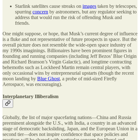
Starlink satellites cause streaks on
images
taken by telescopes,
spurring
concern
by astronomers, but any regulator seeking to
address that would run the risk of offending Musk and
friends.
One might suppose, or hope, that Musk’s current degree of influence
is a fluke and not representative of future prospects in space. But the
overall picture does not resemble the wide-open space industry of
my 1990s imaginings. Billionaires have been prominent figures in
founding and running companies (including Jeff Bezos’ Blue Origin
and Richard Branson’s Virgin Galactic), and longtime contracting
behemoths such as Lockheed Martin remain central players, with
only occasional wins by entrepreneurial upstarts (though the recent
moon landing by
Blue Ghost
, a probe of mid-sized Firefly
Aerospace, was encouraging).
Interplanetary Illiberalism
Globally, the list of major spacefaring nations—China and Russia
preeminent alongside the U.S., with India, a country in an advanced
stage of democratic backsliding, Japan, and the European Union in a
second tier—does not inspire confidence that space policies and
practices will be shaped with particular concern for liberal and