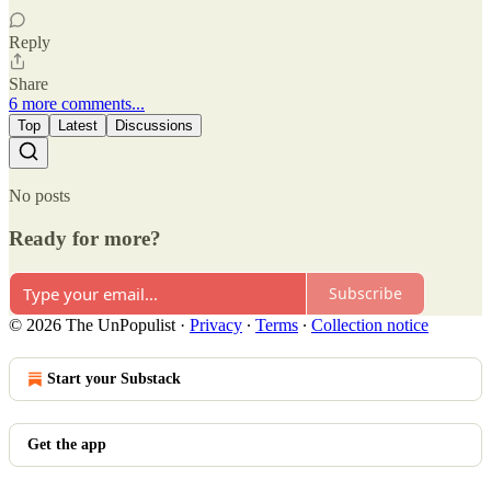
Reply
Share
6 more comments...
Top
Latest
Discussions
No posts
Ready for more?
Subscribe
© 2026 The UnPopulist
·
Privacy
∙
Terms
∙
Collection notice
Start your Substack
Get the app