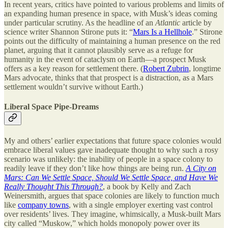
In recent years, critics have pointed to various problems and limits of
an expanding human presence in space, with Musk’s ideas coming
under particular scrutiny. As the headline of an
Atlantic
article by
science writer Shannon Stirone puts it: “
Mars Is a Hellhole
.” Stirone
points out the difficulty of maintaining a human presence on the red
planet, arguing that it cannot plausibly serve as a refuge for
humanity in the event of cataclysm on Earth—a prospect Musk
offers as a key reason for settlement there. (
Robert Zubrin
, longtime
Mars advocate, thinks that that prospect is a distraction, as a Mars
settlement wouldn’t survive without Earth.)
Liberal Space Pipe-Dreams
My and others’ earlier expectations that future space colonies would
embrace liberal values gave inadequate thought to why such a rosy
scenario was unlikely: the inability of people in a space colony to
readily leave if they don’t like how things are being run.
A City on
Mars: Can We Settle Space, Should We Settle Space, and Have We
Really Thought This Through?
, a book by Kelly and Zach
Weinersmith, argues that space colonies are likely to function much
like
company towns
, with a single employer exerting vast control
over residents’ lives. They imagine, whimsically, a Musk-built Mars
city called “Muskow,” which holds monopoly power over its