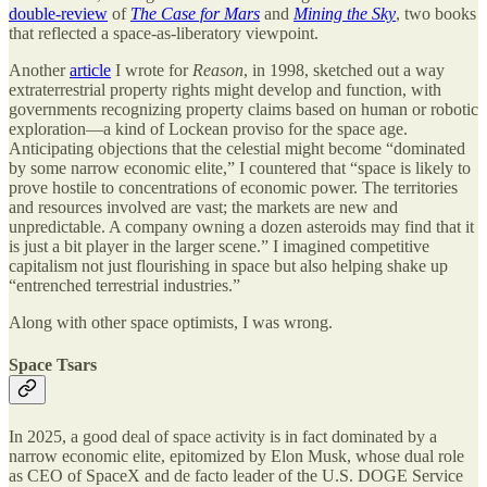
double-review
of
The Case for Mars
and
Mining the Sky
, two books
that reflected a space-as-liberatory viewpoint.
Another
article
I wrote for
Reason
, in 1998, sketched out a way
extraterrestrial property rights might develop and function, with
governments recognizing property claims based on human or robotic
exploration—a kind of Lockean proviso for the space age.
Anticipating objections that the celestial might become “dominated
by some narrow economic elite,” I countered that “space is likely to
prove hostile to concentrations of economic power. The territories
and resources involved are vast; the markets are new and
unpredictable. A company owning a dozen asteroids may find that it
is just a bit player in the larger scene.” I imagined competitive
capitalism not just flourishing in space but also helping shake up
“entrenched terrestrial industries.”
Along with other space optimists, I was wrong.
Space Tsars
In 2025, a good deal of space activity is in fact dominated by a
narrow economic elite, epitomized by Elon Musk, whose dual role
as CEO of SpaceX and de facto leader of the U.S. DOGE Service