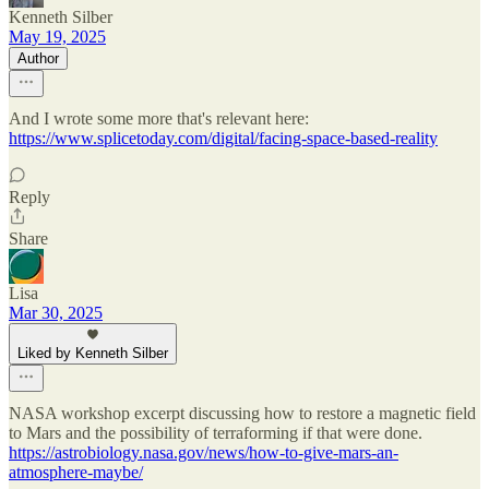
Kenneth Silber
May 19, 2025
Author
And I wrote some more that's relevant here:
https://www.splicetoday.com/digital/facing-space-based-reality
Reply
Share
Lisa
Mar 30, 2025
Liked by Kenneth Silber
NASA workshop excerpt discussing how to restore a magnetic field
to Mars and the possibility of terraforming if that were done.
https://astrobiology.nasa.gov/news/how-to-give-mars-an-
atmosphere-maybe/