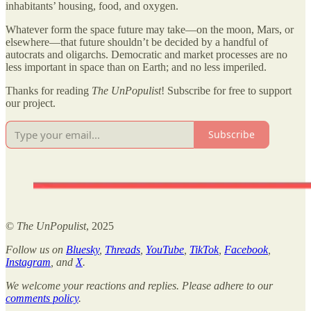
inhabitants’ housing, food, and oxygen.
Whatever form the space future may take—on the moon, Mars, or
elsewhere—that future shouldn’t be decided by a handful of
autocrats and oligarchs. Democratic and market processes are no
less important in space than on Earth; and no less imperiled.
Thanks for reading
The UnPopulist
! Subscribe for free to support
our project.
Subscribe
©
The UnPopulist
, 2025
Follow us on
Bluesky
,
Threads
,
YouTube
,
TikTok
,
Facebook
,
Instagram
, and
X
.
We welcome your reactions and replies. Please adhere to our
comments policy
.