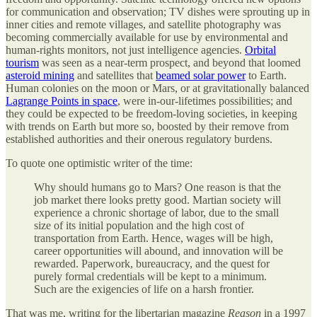
for communication and observation; TV dishes were sprouting up in
inner cities and remote villages, and satellite photography was
becoming commercially available for use by environmental and
human-rights monitors, not just intelligence agencies.
Orbital
tourism
was seen as a near-term prospect, and beyond that loomed
asteroid mining
and satellites that
beamed solar power
to Earth.
Human colonies on the moon or Mars, or at gravitationally balanced
Lagrange Points in space
, were in-our-lifetimes possibilities; and
they could be expected to be freedom-loving societies, in keeping
with trends on Earth but more so, boosted by their remove from
established authorities and their onerous regulatory burdens.
To quote one optimistic writer of the time:
Why should humans go to Mars? One reason is that the
job market there looks pretty good. Martian society will
experience a chronic shortage of labor, due to the small
size of its initial population and the high cost of
transportation from Earth. Hence, wages will be high,
career opportunities will abound, and innovation will be
rewarded. Paperwork, bureaucracy, and the quest for
purely formal credentials will be kept to a minimum.
Such are the exigencies of life on a harsh frontier.
That was me, writing for the libertarian magazine
Reason
in a 1997