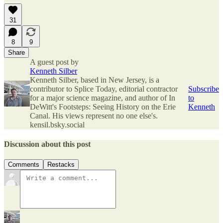
31
8
9
Share
A guest post by
Kenneth Silber
Kenneth Silber, based in New Jersey, is a
contributor to Splice Today, editorial contractor
Subscribe
for a major science magazine, and author of In
to
DeWitt's Footsteps: Seeing History on the Erie
Kenneth
Canal. His views represent no one else's.
kensil.bsky.social
Discussion about this post
Comments
Restacks