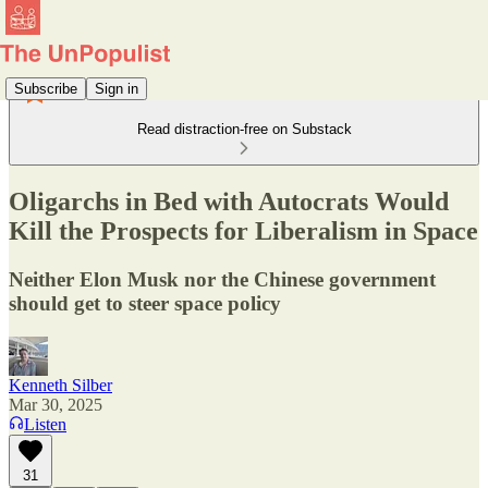
Subscribe
Sign in
Read distraction-free on Substack
Oligarchs in Bed with Autocrats Would
Kill the Prospects for Liberalism in Space
Neither Elon Musk nor the Chinese government
should get to steer space policy
Kenneth Silber
Mar 30, 2025
Listen
31