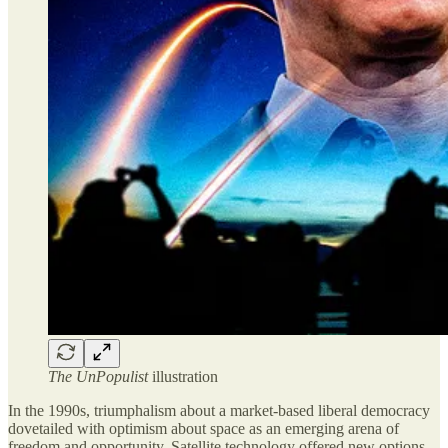
The UnPopulist
illustration
In the 1990s, triumphalism about a market-based liberal democracy
dovetailed with optimism about space as an emerging arena of
freedom and opportunity. Satellite technology offered new options