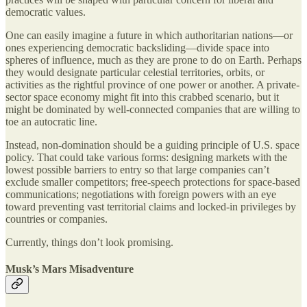
democratic values.
One can easily imagine a future in which authoritarian nations—or
ones experiencing democratic backsliding—divide space into
spheres of influence, much as they are prone to do on Earth. Perhaps
they would designate particular celestial territories, orbits, or
activities as the rightful province of one power or another. A private-
sector space economy might fit into this crabbed scenario, but it
might be dominated by well-connected companies that are willing to
toe an autocratic line.
Instead, non-domination should be a guiding principle of U.S. space
policy. That could take various forms: designing markets with the
lowest possible barriers to entry so that
large companies can’t
exclude smaller competitors; free-speech protections for space-based
communications; negotiations with foreign powers with an eye
toward preventing vast territorial claims and locked-in privileges by
countries or companies.
Currently, things don’t look promising.
Musk’s Mars Misadventure