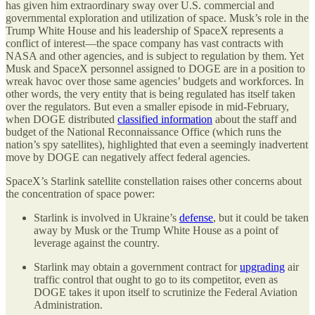
has given him extraordinary sway over U.S. commercial and
governmental exploration and utilization of space. Musk’s role in the
Trump White House and his leadership of SpaceX represents a
conflict of interest—the space company has vast contracts with
NASA and other agencies, and is subject to regulation by them. Yet
Musk and SpaceX personnel assigned to DOGE are in a position to
wreak havoc over those same agencies’ budgets and workforces. In
other words, the very entity that is being regulated has itself taken
over the regulators. But even a smaller episode in mid-February,
when DOGE distributed
classified information
about the staff and
budget of the National Reconnaissance Office (which runs the
nation’s spy satellites), highlighted that even a seemingly inadvertent
move by DOGE can negatively affect federal agencies.
SpaceX’s Starlink satellite constellation raises other concerns about
the concentration of space power:
Starlink is involved in Ukraine’s
defense
, but it could be taken
away by Musk or the Trump White House as a point of
leverage against the country.
Starlink may obtain a government contract for
upgrading
air
traffic control that ought to go to its competitor, even as
DOGE takes it upon itself to scrutinize the Federal Aviation
Administration.