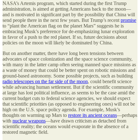
NASA’s Artemis program, which started during the first Trump
administration, is aimed at getting Americans back to the moon—
and is motivated in significant part by the possibility that China will
send people there in the next few years. But Trump’s recent
promise
to “plant the American flag on the planet Mars” suggests he is
embracing Musk’s preference for de-emphasizing lunar exploration
in favor of a push to the red planet. If so, future decisions about
policies on the moon will likely be dominated by China.
But on another matter, there have long been tensions between
advocates of space colonization and the space science community,
with many in the latter camp often seeing manned space missions as
a waste of money that could be better spent on robotic missions and
ground-based astronomy. Some possible projects, such as building
radio telescopes on the far side of the moon
, could benefit science
while advancing human settlement. But if the scientific community
at large has lost political influence, as seems to be the case amid the
current budget cuts to federal science agencies, we should expect
that scientific priorities (as opposed to engineering ones) will not be
high on the U.S. space policy agenda. For example, Musk’s
thoughts on warming up Mars to
restore its ancient oceans
—perhaps
with
nuclear weapons
—have drawn criticism as detached from
scientific reality; the oceans would evaporate in the absence of a
restored magnetic field.