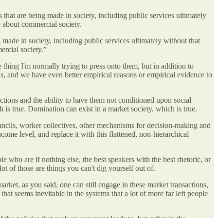
that are being made in society, including public services ultimately
ve about commercial society.
made in society, including public services ultimately without that
ercial society.”
thing I'm normally trying to press onto them, but in addition to
ns, and we have even better empirical reasons or empirical evidence to
actions and the ability to have them not conditioned upon social
 is true. Domination can exist in a market society, which is true.
councils, worker collectives, other mechanisms for decision-making and
ncome level, and replace it with this flattened, non-hierarchical
 who are if nothing else, the best speakers with the best rhetoric, or
ot of those are things you can't dig yourself out of.
 market, as you said, one can still engage in these market transactions,
at seems inevitable in the systems that a lot of more far left people