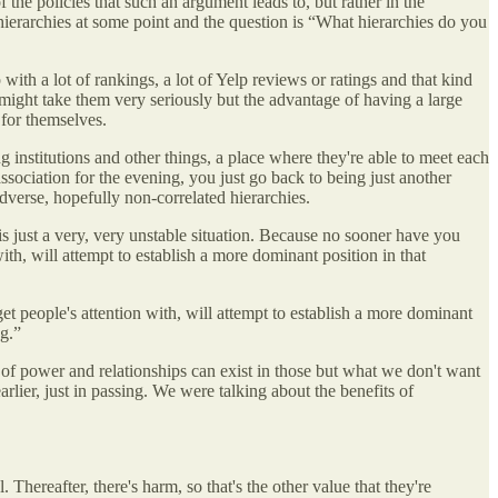
the policies that such an argument leads to, but rather in the
hierarchies at some point and the question is “What hierarchies do you
with a lot of rankings, a lot of Yelp reviews or ratings and that kind
 might take them very seriously but the advantage of having a large
 for themselves.
g institutions and other things, a place where they're able to meet each
association for the evening, you just go back to being just another
 adverse, hopefully non-correlated hierarchies.
 is just a very, very unstable situation. Because no sooner have you
th, will attempt to establish a more dominant position in that
t people's attention with, will attempt to establish a more dominant
ng.”
 of power and relationships can exist in those but what we don't want
arlier, just in passing. We were talking about the benefits of
hereafter, there's harm, so that's the other value that they're