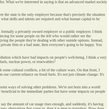
 for. What we're interested in saying is that an advanced market society
e the state is the only employer because that's precisely the situation
ut what skills and talents are required and what human capital to be
is formally a privately owned employer or a public employer. I think
nvincing for some people on the left who would rather see the
ving the people they're dealing with other outside options. Instead,
a private firm or a bad state, then everyone's going to be happy. You
e pollution which have bad impacts on people's well-being. I think a very
 fuels, nuclear power, or renewables?
some cultural conflicts, a bit of the culture wars. On that front, I
 our current reliance on fossil fuels. It's not just climate change. It's
e point ways of solving other problems. We're not born into a world
re beneficial to the immediate parties but have some impacts on people
y, say the amount of car usage rises enough, and suddenly, it's having
s new alternatives that come in, then it is time to transition. How does