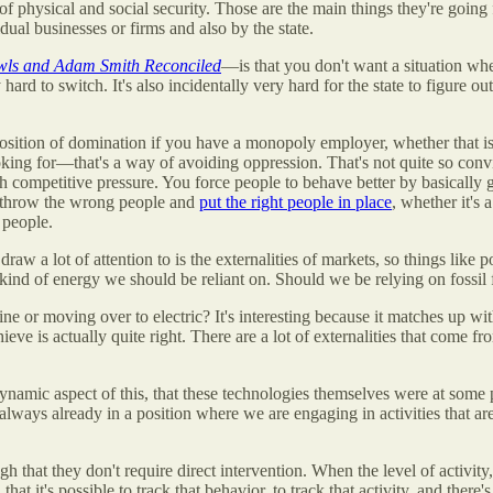
 of physical and social security. Those are the main things they're going
ual businesses or firms and also by the state.
awls and Adam Smith Reconciled
—is that
you don't want a situation wher
ard to switch. It's also incidentally very hard for the state to figure o
a position of domination if you have a monopoly employer, whether that 
 looking for—that's a way of avoiding oppression. That's not quite so co
competitive pressure. You force people to behave better by basically gi
verthrow the wrong people and
put the right people in place
, whether it's 
 people.
draw a lot of attention to is the externalities of markets, so things lik
 kind of energy we should be reliant on. Should we be relying on fossil
e or moving over to electric? It's interesting because it matches up with 
ieve is actually quite right. There are a lot of externalities that come from
e dynamic aspect of this, that these technologies themselves were at som
 always already in a position where we are engaging in activities that a
gh that they don't require direct intervention. When the level of activit
t it's possible to track that behavior, to track that activity, and there'