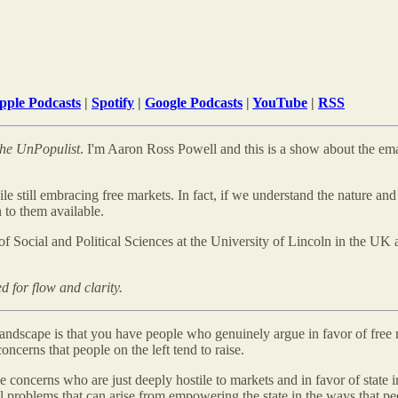
pple Podcasts
|
Spotify
|
Google Podcasts
|
YouTube
|
RSS
he
UnPopulist
. I'm Aaron Ross Powell and this is a show about the eman
le still embracing free markets. In fact, if we understand the nature an
 to them available.
l of Social and Political Sciences at the University of Lincoln in the UK
d for flow and clarity.
l landscape is that you have people who genuinely argue in favor of free
oncerns that people on the left tend to raise.
e concerns who are just deeply hostile to markets and in favor of state i
eal problems that can arise from empowering the state in the ways that pe