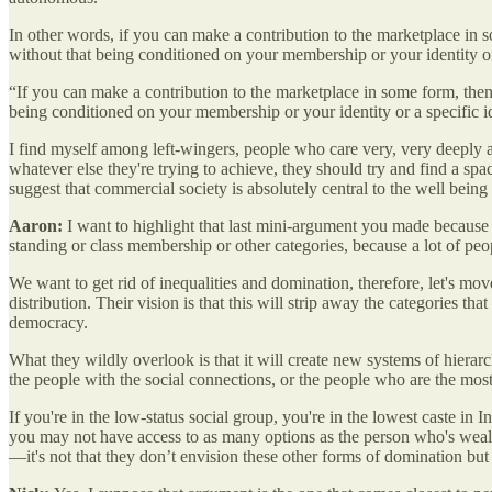
In other words, if you can make a contribution to the marketplace in s
without that being conditioned on your membership or your identity or a 
“If you can make a contribution to the marketplace in some form, then 
being conditioned on your membership or your identity or a specific ide
I find myself among left-wingers, people who care very, very deeply ab
whatever else they're trying to achieve, they should try and find a s
suggest that commercial society is absolutely central to the well being
Aaron:
I want to highlight that last mini-argument you made because I
standing or class membership or other categories, because a lot of peop
We want to get rid of inequalities and domination, therefore, let's mo
distribution. Their vision is that this will strip away the categories th
democracy.
What they wildly overlook is that it will create new systems of hierar
the people with the social connections, or the people who are the most a
If you're in the low-status social group, you're in the lowest caste in I
you may not have access to as many options as the person who's wealthi
—it's not that they don’t envision these other forms of domination but 