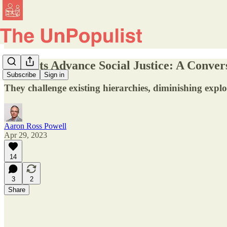
Markets Advance Social Justice: A Conver
Subscribe
Sign in
They challenge existing hierarchies, diminishing expl
Aaron Ross Powell
Apr 29, 2023
14
3
2
Share