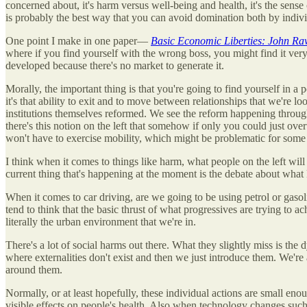
concerned about, it's harm versus well-being and health, it's the sense
is probably the best way that you can avoid domination both by individ
One point I make in one paper—
Basic Economic Liberties: John R
where if you find yourself with the wrong boss, you might find it very h
developed because there's no market to generate it.
Morally, the important thing is that you're going to find yourself in 
it's that ability to exit and to move between relationships that we're
institutions themselves reformed. We see the reform happening through 
there's this notion on the left that somehow if only you could just o
won't have to exercise mobility, which might be problematic for some
I think when it comes to things like harm, what people on the left will 
current thing that's happening at the moment is the debate about what
When it comes to car driving, are we going to be using petrol or gasolin
tend to think that the basic thrust of what progressives are trying to ach
literally the urban environment that we're in.
There's a lot of social harms out there. What they slightly miss is th
where externalities don't exist and then we just introduce them. We're
around them.
Normally, or at least hopefully, these individual actions are small enou
visible effects on people's health. Also when technology changes such tha