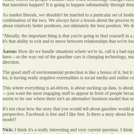
that transition happen? It is going to happen substantially through thi
As market liberals, we shouldn't be married to a particular set of insti
combination of the two. We always have a lesson about the process by w
about relatively better positions, not ultimately the best position. We 
“Morally, the important thing is that you're going to find yourself in
it's that ability to exit and to move between relationships that we're 
Aaron:
How do we handle situations where we're in, call it a bad equi
have—so the way out of the gasoline cars is changing technology, make
direction.
The good stuff of environmental protection is like a bonus of it, but i
lot, is having really negative externalities is social media and onli
This where everything is ad-driven, is about sucking up data, is about
—you want the most engaging stuff to appear in front of people because 
seems to be one where there isn't an alternative business model that s
It's not clear how the story that you would tell about gasoline would g
perspective, Facebook is free and I like free. Is there a story about h
model?
Nick:
I think it's a really interesting and very current question. I th