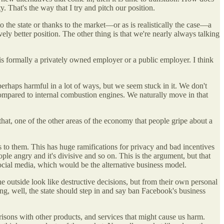
. That's the way that I try and pitch our position.
to the state or thanks to the market—or as is realistically the case—a
ly better position. The other thing is that we're nearly always talking
 is formally a privately owned employer or a public employer. I think
perhaps harmful in a lot of ways, but we seem stuck in it. We don't
compared to internal combustion engines. We naturally move in that
 that, one of the other areas of the economy that people gripe about a
s to them. This has huge ramifications for privacy and bad incentives
ple angry and it's divisive and so on. This is the argument, but that
social media, which would be the alternative business model.
he outside look like destructive decisions, but from their own personal
ying, well, the state should step in and say ban Facebook's business
parisons with other products, and services that might cause us harm.