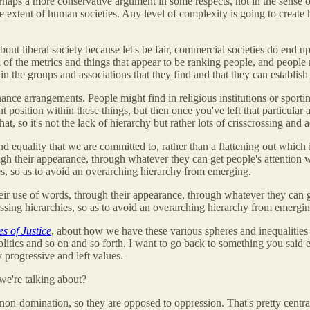
rhaps a more conservative argument in some respects, not in the sense of 
 extent of human societies. Any level of complexity is going to create 
out liberal society because let's be fair, commercial societies do end up 
l of the metrics and things that appear to be ranking people, and people
 in the groups and associations that they find and that they can establish
nce arrangements. People might find in religious institutions or sportin
 position within these things, but then once you've left that particular 
at, so it's not the lack of hierarchy but rather lots of crisscrossing and
nd equality that we are committed to, rather than a flattening out which
ugh their appearance, through whatever they can get people's attention wi
ies, so as to avoid an overarching hierarchy from emerging.
ir use of words, through their appearance, through whatever they can ge
rossing hierarchies, so as to avoid an overarching hierarchy from emergi
s of Justice
, about how we have these various spheres and inequalities
 politics and so on and so forth. I want to go back to something you said e
 progressive and left values.
t we're talking about?
n-domination, so they are opposed to oppression. That's pretty central. T