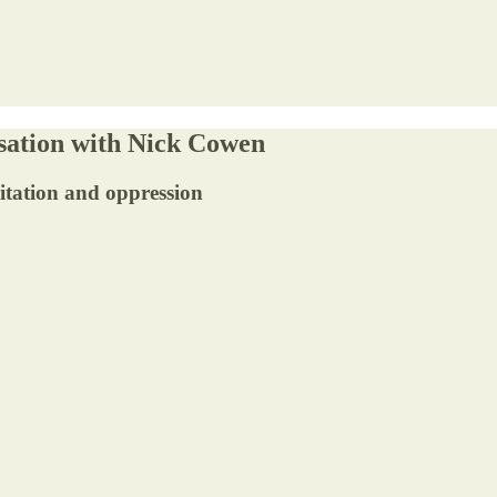
sation with Nick Cowen
oitation and oppression