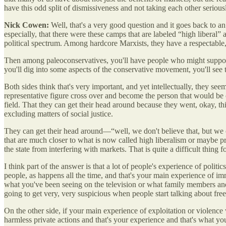
have this odd split of dismissiveness and not taking each other serious
Nick Cowen:
Well, that's a very good question and it goes back to 
especially, that there were these camps that are labeled “high liberal” 
political spectrum. Among hardcore Marxists, they have a respectable,
Then among paleoconservatives, you'll have people who might support ma
you'll dig into some aspects of the conservative movement, you'll see 
Both sides think that's very important, and yet intellectually, they see
representative figure cross over and become the person that would be c
field. That they can get their head around because they went, okay, t
excluding matters of social justice.
They can get their head around—“well, we don't believe that, but we 
that are much closer to what is now called high liberalism or maybe p
the state from interfering with markets. That is quite a difficult thing 
I think part of the answer is that a lot of people's experience of polit
people, as happens all the time, and that's your main experience of im
what you've been seeing on the television or what family members an
going to get very, very suspicious when people start talking about fre
On the other side, if your main experience of exploitation or violenc
harmless private actions and that's your experience and that's what you'