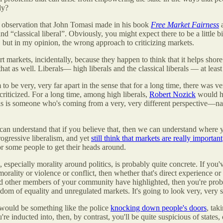
ly?
an observation that John Tomasi made in his book
Free Market Fairness
and “classical liberal”. Obviously, you might expect there to be a little
 but in my opinion, the wrong approach to criticizing markets.
rkets, incidentally, because they happen to think that it helps shore u
that as well. Liberals— high liberals and
the classical liberals — at leas
m to be very, very far apart in the sense that for a long time, there was
riticized. For a long time, among high liberals,
Robert Nozick
would hav
his is someone who's coming from a very, very different perspective—natu
can understand that if you believe that, then we can understand where y
rogressive liberalism, and yet
still think that markets are really important
for some people to get their heads around.
ics, especially morality around politics, is probably quite concrete. If y
morality or violence or conflict, then whether that's direct experience 
d other members of your community have highlighted, then you're proba
edom of equality and unregulated markets. It's going to look very, very 
e would be something like the police
knocking down people's doors
, ta
re inducted into, then, by contrast, you'll be quite suspicious of states,