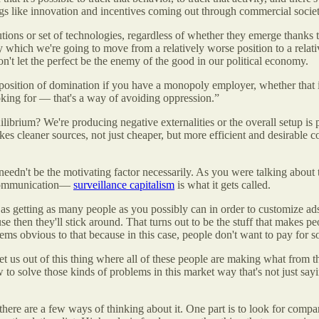
ngs like innovation and incentives coming out through commercial society
tutions or set of technologies, regardless of whether they emerge thanks 
hich we're going to move from a relatively worse position to a relative
don't let the perfect be the enemy of the good in our political economy.
 a position of domination if you have a monopoly employer, whether that
looking for — that's a way of avoiding oppression.”
librium? We're producing negative externalities or the overall setup is 
s cleaner sources, not just cheaper, but more efficient and desirable 
t needn't be the motivating factor necessarily. As you were talking about
ne communication—
surveillance capitalism
is what it gets called.
 as getting as many people as you possibly can in order to customize ad
then they'll stick around. That turns out to be the stuff that makes peo
eems obvious to that because in this case, people don't want to pay for 
et us out of this thing where all of these people are making what from t
ow to solve those kinds of problems in this market way that's not just sa
ink there are a few ways of thinking about it. One part is to look for com