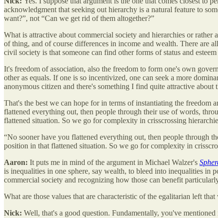
Nick:
Yes. I suppose that argument is the one that comes closest to pe
acknowledgment that seeking out hierarchy is a natural feature to some
want?”, not “Can we get rid of them altogether?”
What is attractive about commercial society and hierarchies or rather ab
of thing, and of course differences in income and wealth. There are al
civil society is that someone can find other forms of status and esteem
It's freedom of association, also the freedom to form one's own governa
other as equals. If one is so incentivized, one can seek a more dominant
anonymous citizen and there's something I find quite attractive about th
That's the best we can hope for in terms of instantiating the freedom a
flattened everything out, then people through their use of words, thro
flattened situation. So we go for complexity in crisscrossing hierarch
“No sooner have you flattened everything out, then people through the
position in that flattened situation. So we go for complexity in crissc
Aaron:
It puts me in mind of the argument in Michael Walzer's
Sphere
is inequalities in one sphere, say wealth, to bleed into inequalities in
commercial society and recognizing how those can benefit particularly
What are those values that are characteristic of the egalitarian left tha
Nick:
Well, that's a good question. Fundamentally, you've mentioned no