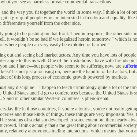
of what you see as harmless private commercial transactions.
es and the way you fit together the world in some way. I think a lot of 
e got a group of people who are interested in freedom and equality, like 
o differentiate yourself from the other side.
ly going to be pushing on that front. Then in response, the other side a
ell, it wouldn’t be so bad if we legalized heroin tomorrow," which is no
tion where people can very easily be exploited or harmed."
king out and seeing bad market actors. Any time you have lots of peop
water angle to this as well. One of the frustrations I have with friends o
t you and I have—but people who seem to be suffering now, are
sufferin
kets? It's not just a focusing on, here are the handful of bad actors, b
product of this long process of economic growth powered by markets.
almost any discipline—I happen to teach criminology quite a lot of the tim
nited States and I'd go to conferences because the United States is so bi
 US and in other similar Western countries is phenomenal.
yday life in those countries, if you're a tourist, you're not really gettin
roceries and those kinds of things, these things are very important. Yes, 
s. The systems of socialism developed to some extent but they nearly al
ght crowd.
I think actually that's the great thing about commercial society
cently, relatively anonymous trading interactions, which means that you 