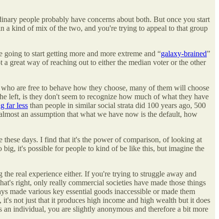
ordinary people probably have concerns about both. But once you start
in a kind of mix of the two, and you're trying to appeal to that group
re going to start getting more and more extreme and “
galaxy-brained
”
t a great way of reaching out to either the median voter or the other
le who are free to behave how they choose, many of them will choose
n the left, is they don't seem to recognize how much of what they have
g far less
than people in similar social strata did 100 years ago, 500
ut almost an assumption that what we have now is the default, how
e these days. I find that it's the power of comparison, of looking at
g, it's possible for people to kind of be like this, but imagine the
g the real experience either. If you're trying to struggle away and
that's right, only really commercial societies have made those things
ways made various key essential goods inaccessible or made them
, it's not just that it produces high income and high wealth but it does
as an individual, you are slightly anonymous and therefore a bit more