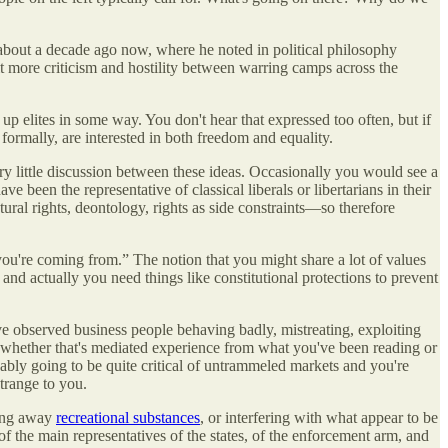
about a decade ago now, where he noted in political philosophy
 bit more criticism and hostility between warring camps across the
p elites in some way. You don't hear that expressed too often, but if
t formally, are interested in both freedom and equality.
 very little discussion between these ideas. Occasionally you would see a
e been the representative of classical liberals or libertarians in their
ral rights, deontology, rights as side constraints—so therefore
ou're coming from.” The notion that you might share a lot of values
and actually you need things like constitutional protections to prevent
ou've observed business people behaving badly, mistreating, exploiting
or whether that's mediated experience from what you've been reading or
bly going to be quite critical of untrammeled markets and you're
strange to you.
king away
recreational substances
, or interfering with what appear to be
 of the main representatives of the states, of the enforcement arm, and