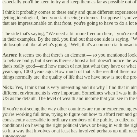
especially you'll be keen to try and keep them as far as possible out 
I think it probably comes to these early and quite different experienc
getting ideological, then you start seeing extremes. I suppose if you'v
that are impressionable on that front, you're going to have to do a lot t
The side that's saying, "We need a bit more freedom here," you're real
in their examples. By the end, you find out that one side is saying, "W
philosophical liberal who's going, "Well, that's a commercial transac
Aaron:
It seems too that there's an element — so you mentioned loo
to behave badly, but it seems there's almost a fish doesn't notice the 
that's really good—and how much of not just what they have or wha
years ago, 1000 years ago. How much of that is the result of these mar
things normally are, the quality of life that we have now is not the 
Nick:
Yes, I think that is very interesting and it's why I find that in 
different environments is very important. Sometimes when I was in the U
US as the default. The level of wealth and income that you see in the
If you're not seeing the way other countries are run or experiencing ever
you're working full time, trying to figure out how to afford rent and g
consistently accessible to ordinary members of the public, to citizen
conditional on having the right political views or being in with the ri
so in a way that involves or at least has involved perhaps up until re
autonomous.