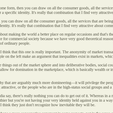
ome form, then you can draw on all the consumer goods, all the services 
specific identity. It's really that combination that I find very attracti
you can draw on all the consumer goods, all the services that are being 
ntity. It's really that combination that I find very attractive about comm
out making the world a better place on regular occasions and that's the 
pace for commercial society because we have very good theoretical reaso
 of ordinary people.
 think that this one is really important. The anonymity of market trans
le on the left make an argument that inequalities exist in markets, which
ve things out of the market sphere and into deliberative bodies, social 
at allow for domination in the marketplace, which is basically wealth or i
chy that are arguably much more domineering—it will privilege the people
ttractive, or the people who are in the high-status social groups and a l
ndia say, there's really nothing you can do to get out of it. Whereas in a
er but you're not having your very identity held against you in a way th
I think they just don't recognize how inevitable they will be.