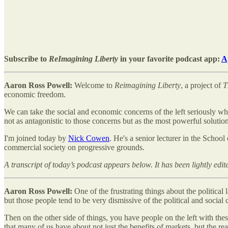
Subscribe to
ReImagining Liberty
in your favorite podcast app:
A
Aaron Ross Powell:
Welcome to
Reimagining Liberty
, a project of
T
economic freedom.
We can take the social and economic concerns of the left seriously whi
not as antagonistic to those concerns but as the most powerful solution
I'm joined today by
Nick Cowen
. He's a senior lecturer in the Schoo
commercial society on progressive grounds.
A transcript of today’s podcast appears below. It has been lightly edite
Aaron Ross Powell:
One of the frustrating things about the politica
but those people tend to be very dismissive of the political and social c
Then on the other side of things, you have people on the left with thes
that many of us have about not just the benefits of markets, but the r