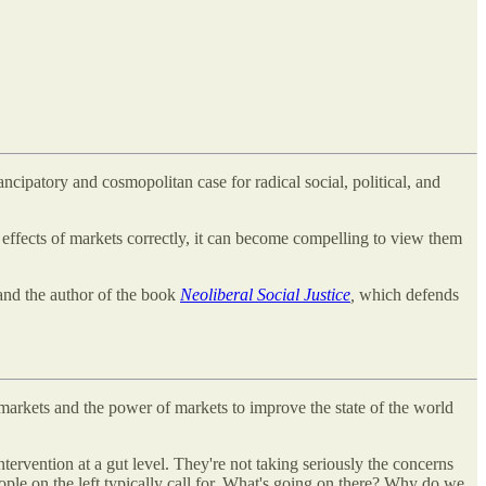
cipatory and cosmopolitan case for radical social, political, and
d effects of markets correctly, it can become compelling to view them
 and the author of the book
Neoliberal Social Justice
,
which defends
 markets and the power of markets to improve the state of the world
ntervention at a gut level. They're not taking seriously the concerns
ople on the left typically call for. What's going on there? Why do we