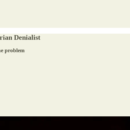
rian Denialist
the problem