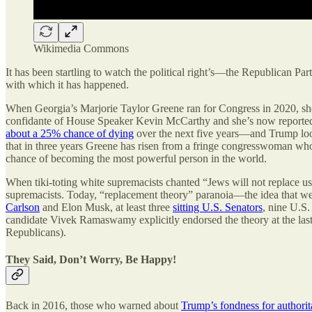
Wikimedia Commons
It has been startling to watch the political right’s—the Republican P
with which it has happened.
When Georgia’s Marjorie Taylor Greene ran for Congress in 2020, she w
confidante of House Speaker Kevin McCarthy and she’s now reporte
about a 25% chance of dying
over the next five years—and Trump looks
that in three years Greene has risen from a fringe congresswoman wh
chance of becoming the most powerful person in the world.
When tiki-toting white supremacists chanted “Jews will not replace us”
supremacists. Today, “replacement theory” paranoia—the idea that we
Carlson
and Elon Musk, at least three
sitting U.S. Senators
, nine U.S.
candidate Vivek Ramaswamy explicitly endorsed the theory at the las
Republicans).
They Said, Don’t Worry, Be Happy!
Back in 2016, those who warned about
Trump’s fondness for authorit