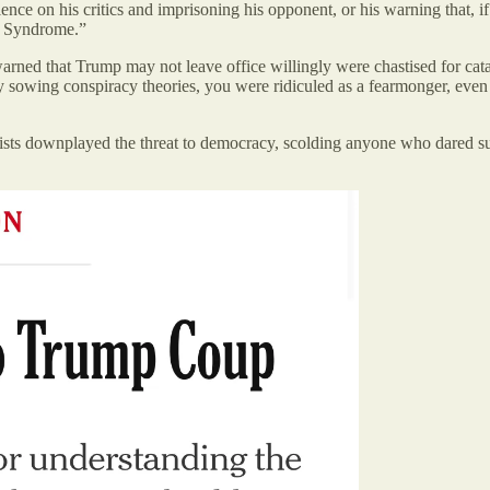
violence on his critics and imprisoning his opponent, or his warning that,
 Syndrome.”
ned that Trump may not leave office willingly were chastised for catas
 by sowing conspiracy theories, you were ridiculed as a fearmonger, even
ists downplayed the threat to democracy, scolding anyone who dared sug