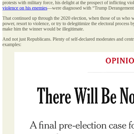
protests with military force, his delight at the prospect of inflicting 
violence on his enemies
—were diagnosed with “Trump Derangement
That continued up through the 2020 election, when those of us who war
power, resort to violence, or try to delegitimize the electoral process
make him the winner would be illegitimate.
And not just Republicans. Plenty of self-declared moderates and centr
examples: