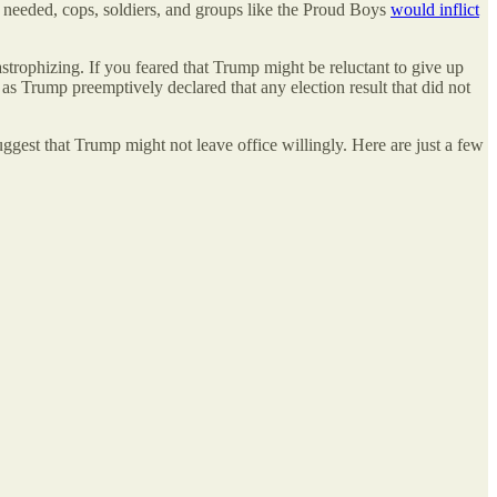
 if needed, cops, soldiers, and groups like the Proud Boys
would inflict
trophizing. If you feared that Trump might be reluctant to give up
 as Trump preemptively declared that any election result that did not
gest that Trump might not leave office willingly. Here are just a few