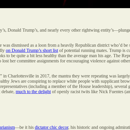
arty’s, Donald Trump’s, and nearly every other rightwing entity’s—plun
as dismissed as a loon from a heavily Republican district who’d be shu
dly
on Donald Trump’s short list
of potential running mates. Trump is cu
 to be quite a bit less healthy than the average man his age. The Repub
o lost her committee assignments for encouraging violence against oth
 in Charlottesville in 2017, the mantra they were repeating was largely
althy Jews are conspiring to replace white people with supplicant br
 representatives (including a member of the House leadership), several
t debate,
much to the delight
of openly racist twits like Nick Fuentes (
arianism
—be it his
dictator chic decor
, his historic and ongoing admirat