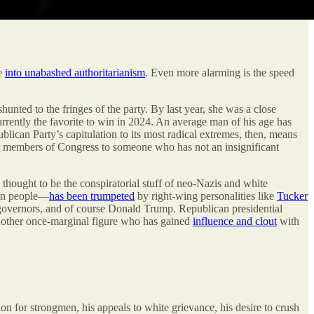
ge
into unabashed authoritarianism
. Even more alarming is the speed
nted to the fringes of the party. By last year, she was a close
rrently the favorite to win in 2024. An average man of his age has
lican Party’s capitulation to its most radical extremes, then, means
er members of Congress to someone who has not an insignificant
 thought to be the conspiratorial stuff of neo-Nazis and white
own people—
has been trumpeted
by right-wing personalities like
Tucker
 governors, and of course Donald Trump. Republican presidential
another once-marginal figure who has gained
influence and clout
with
ion for strongmen, his appeals to white grievance, his desire to crush