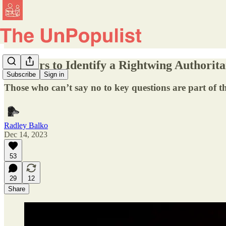
Markers to Identify a Rightwing Authorita
Subscribe
Sign in
Those who can’t say no to key questions are part of 
Radley Balko
Dec 14, 2023
53
29
12
Share