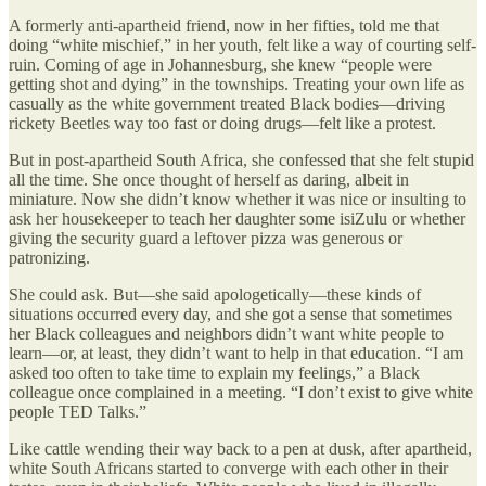
A formerly anti-apartheid friend, now in her fifties, told me that
doing “white mischief,” in her youth, felt like a way of courting self-
ruin. Coming of age in Johannesburg, she knew “people were
getting shot and dying” in the townships. Treating your own life as
casually as the white government treated Black bodies—driving
rickety Beetles way too fast or doing drugs—felt like a protest.
But in post-apartheid South Africa, she confessed that she felt stupid
all the time. She once thought of herself as daring, albeit in
miniature. Now she didn’t know whether it was nice or insulting to
ask her housekeeper to teach her daughter some isiZulu or whether
giving the security guard a leftover pizza was generous or
patronizing.
She could ask. But—she said apologetically—these kinds of
situations occurred every day, and she got a sense that sometimes
her Black colleagues and neighbors didn’t want white people to
learn—or, at least, they didn’t want to help in that education. “I am
asked too often to take time to explain my feelings,” a Black
colleague once complained in a meeting. “I don’t exist to give white
people TED Talks.”
Like cattle wending their way back to a pen at dusk, after apartheid,
white South Africans started to converge with each other in their