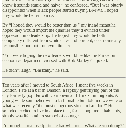
know it sounds stupid and naive,” he confessed. “But I was bitterly
disappointed when Black people started buying BMWs. I hoped
they would be better than us.”
By “I hoped they would be better than us,” my friend meant he
hoped they would import the qualities they’d evinced under
oppression into leadership. He hoped they would be both
completely different from white elites and prudent, eco- nomically
responsible, and not too revolutionary.
“You were hoping the new leaders would be like the Princeton
economics department crossed with Bob Marley?” I joked.
He didn’t laugh. “Basically,” he said.
Ten years after I moved to South Africa, I spent five weeks in
London. I ate at a bar in Dalston, a rapidly gentrifying part of the
city formerly popular with Caribbean and Turkish immigrants. A
young white sommelier with a fashionable bun told me we were on
what was recently “the most dangerous street in London!” He
sounded excited to live in a place that, for its longtime inhabitants,
simply was life, and no symbol of courage.
I’d brought a manuscript to the bar with me. “What are you doing?”