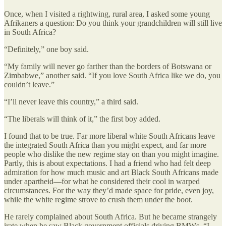
Once, when I visited a rightwing, rural area, I asked some young
Afrikaners a question: Do you think your grandchildren will still live
in South Africa?
“Definitely,” one boy said.
“My family will never go farther than the borders of Botswana or
Zimbabwe,” another said. “If you love South Africa like we do, you
couldn’t leave.”
“I’ll never leave this country,” a third said.
“The liberals will think of it,” the first boy added.
I found that to be true. Far more liberal white South Africans leave
the integrated South Africa than you might expect, and far more
people who dislike the new regime stay on than you might imagine.
Partly, this is about expectations. I had a friend who had felt deep
admiration for how much music and art Black South Africans made
under apartheid—for what he considered their cool in warped
circumstances. For the way they’d made space for pride, even joy,
while the white regime strove to crush them under the boot.
He rarely complained about South Africa. But he became strangely
irate when he saw Black government officials driving BMWs. “I