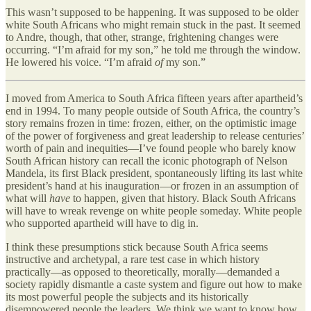
This wasn’t supposed to be happening. It was supposed to be older
white South Africans who might remain stuck in the past. It seemed
to Andre, though, that other, strange, frightening changes were
occurring. “I’m afraid for my son,” he told me through the window.
He lowered his voice. “I’m afraid
of
my son.”
I moved from America to South Africa fifteen years after apartheid’s
end in 1994. To many people outside of South Africa, the country’s
story remains frozen in time: frozen, either, on the optimistic image
of the power of forgiveness and great leadership to release centuries’
worth of pain and inequities—I’ve found people who barely know
South African history can recall the iconic photograph of Nelson
Mandela, its first Black president, spontaneously lifting its last white
president’s hand at his inauguration—or frozen in an assumption of
what will
have
to happen, given that history. Black South Africans
will have to wreak revenge on white people someday. White people
who supported apartheid will have to dig in.
I think these presumptions stick because South Africa seems
instructive and archetypal, a rare test case in which history
practically—as opposed to theoretically, morally—demanded a
society rapidly dismantle a caste system and figure out how to make
its most powerful people the subjects and its historically
disempowered people the leaders. We think we want to know how