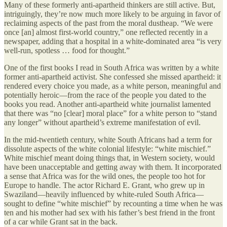
Many of these formerly anti-apartheid thinkers are still active. But,
intriguingly, they’re now much more likely to be arguing in favor of
reclaiming aspects of the past from the moral dustheap. “We were
once [an] almost first-world country,” one reflected recently in a
newspaper, adding that a hospital in a white-dominated area “is very
well-run, spotless … food for thought.”
One of the first books I read in South Africa was written by a white
former anti-apartheid activist. She confessed she missed apartheid: it
rendered every choice you made, as a white person, meaningful and
potentially heroic—from the race of the people you dated to the
books you read. Another anti-apartheid white journalist lamented
that there was “no [clear] moral place” for a white person to “stand
any longer” without apartheid’s extreme manifestation of evil.
In the mid-twentieth century, white South Africans had a term for
dissolute aspects of the white colonial lifestyle: “white mischief.”
White mischief meant doing things that, in Western society, would
have been unacceptable and getting away with them. It incorporated
a sense that Africa was for the wild ones, the people too hot for
Europe to handle. The actor Richard E. Grant, who grew up in
Swaziland—heavily influenced by white-ruled South Africa—
sought to define “white mischief” by recounting a time when he was
ten and his mother had sex with his father’s best friend in the front
of a car while Grant sat in the back.