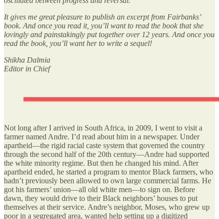
oscillated between progress and reversal.
It gives me great pleasure to publish an excerpt from Fairbanks’
book. And once you read it, you’ll want to read the book that she
lovingly and painstakingly put together over 12 years. And once you
read the book, you’ll want her to write a sequel!
Shikha Dalmia
Editor in Chief
Not long after I arrived in South Africa, in 2009, I went to visit a
farmer named Andre. I’d read about him in a newspaper. Under
apartheid—the rigid racial caste system that governed the country
through the second half of the 20th century—Andre had supported
the white minority regime. But then he changed his mind. After
apartheid ended, he started a program to mentor Black farmers, who
hadn’t previously been allowed to own large commercial farms. He
got his farmers’ union—all old white men—to sign on. Before
dawn, they would drive to their Black neighbors’ houses to put
themselves at their service. Andre’s neighbor, Moses, who grew up
poor in a segregated area, wanted help setting up a digitized