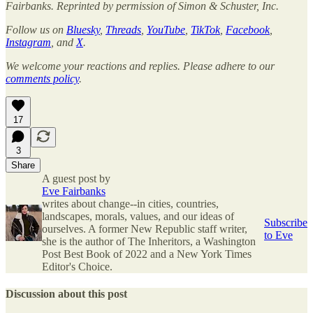
Fairbanks. Reprinted by permission of Simon & Schuster, Inc.
Follow us on
Bluesky
,
Threads
,
YouTube
,
TikTok
,
Facebook
,
Instagram
, and
X
.
We welcome your reactions and replies. Please adhere to our
comments policy
.
17
3
Share
A guest post by
Eve Fairbanks
writes about change--in cities, countries,
landscapes, morals, values, and our ideas of
Subscribe
ourselves. A former New Republic staff writer,
to Eve
she is the author of The Inheritors, a Washington
Post Best Book of 2022 and a New York Times
Editor's Choice.
Discussion about this post