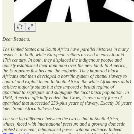
Dear Readers:
The United States and South Africa have parallel histories in many
respects. In both, white European settlers arrived in early-to-mid
17th century. In both, they displaced the indigenous people and
quickly established their dominion over the new land. In America,
the Europeans fast became the majority. They imported black
Africans and then developed a horrific system of chattel slavery to
control and exploit them. In South Africa, the white Afrikaners didn’t
achieve majority status but they imposed a brutal regime of
apartheid to segregate and subjugate the local black population. In
1964, America officially ended Jim Crow, its own nasty form of
apartheid that succeeded 250-plus years of slavery. Exactly 30 years
later, South Africa followed suit.
The one big difference between the two is that in South Africa,
whites, faced with international pressure and a growing domestic
protest movement, relinquished power without violence. Indeed,