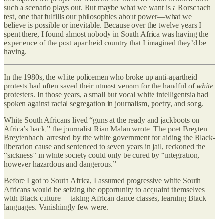
such a scenario plays out. But maybe what we want is a Rorschach
test, one that fulfills our philosophies about power—what we
believe is possible or inevitable. Because over the twelve years I
spent there, I found almost nobody in South Africa was having the
experience of the post-apartheid country that I imagined they’d be
having.
In the 1980s, the white policemen who broke up anti-apartheid
protests had often saved their utmost venom for the handful of
white
protesters. In those years, a small but vocal white intelligentsia had
spoken against racial segregation in journalism, poetry, and song.
White South Africans lived “guns at the ready and jackboots on
Africa’s back,” the journalist Rian Malan wrote. The poet Breyten
Breytenbach, arrested by the white government for aiding the Black-
liberation cause and sentenced to seven years in jail, reckoned the
“sickness” in white society could only be cured by “integration,
however hazardous and dangerous.”
Before I got to South Africa, I assumed progressive white South
Africans would be seizing the opportunity to acquaint themselves
with Black culture— taking African dance classes, learning Black
languages. Vanishingly few were.