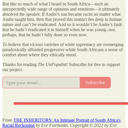
But like so much of what I heard in South Africa—such an
unexpectedly wide range of opinions and emotions—it ultimately
absolved the speaker. If Andre’s son became racist no matter what
Andre taught him, then that proved this instinct lies deep in human
nature and can’t be eradicated. And so it wouldn’t be Andre’s fault
that he hadn’t eradicated it in himself when he was young--nor,
perhaps, that he hadn’t fully done so even now.
To believe that vicious varieties of white supremacy are reemerging
paradoxically afforded progressive white South Africans a sense of
comfort about where they ethically stood.
Thanks for reading
The UnPopulist
! Subscribe for free to support
our project.
Subscribe
From
THE INHERITORS: An Intimate Portrait of South Africa's
Racial Reckoning
by Eve Fairbanks. Copyright © 2022 by Eve