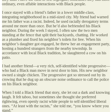
ordinary, even affable interactions with Black people.
I once stayed with a friend’s father in a lower middle-class,
integrating neighborhood in a mid-sized city. My friend had warned
me his father was a racist. Indeed, he used racially derogatory terms
around me more than once. But he’d also befriended his Black
neighbor. During the week I stayed, I often saw the two men
standing at the fence that split their backyards, chatting. He worked
as a plumber and fixed his neighbor’s toilets for free. When his
neighbor’s daughter got engaged, he threw her an engagement party,
hosting a hundred strangers from the nearby township. In
accordance with local Black tradition, he slaughtered a cow on his
patio.
I had another friend—a very rich, self-identified white progressive—
who had a Black man move in next door to him. His new neighbor
owned a single chicken. The progressive got so stressed out by its
crowing that he dug up an obscure noise ordinance to call the police
on his Black neighbor.
When I told a Black friend that story, she let out a dark and knowing
laugh. It felt taboo, but sometimes she thought she preferred
rightwing, even openly racist white people to self-identified liberal
ones. “At least with the racists,” she told me, “you know where you
stand.”