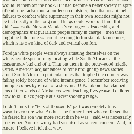
would let them off the hook. If it had become a better society in spite
of enduring racism and a burdensome history, then that meant their
failures to combat white supremacy in their own societies might not
be that deadly in the long run. Things could work out fine. If it
didn’t—despite Nelson Mandela’s courageous leadership, and
demographics that put Black people firmly in charge—then there
might be little more
we
could be doing to forestall dark outcomes,
which is its own kind of dark and cynical comfort.
Foreign white people were always situating themselves on the
white-people spectrum by locating white South Africans at the
reassuringly bad end of it. That put them in the pretty-good middle.
Often, American acquaintances of mine brought up news stories
about South Africa: in particular, ones that implied the country was
failing solely because of white intransigence. I remember receiving
multiple copies by e-mail of a story in a U.K. tabloid that claimed
tens of thousands of Afrikaners were teaching five-year-old children
how to kill black people at a secret shooting range.
I didn’t think the “tens of thousands” part was remotely true. I
wasn’t even sure what Andre—the farmer I met who confessed that
he feared his son was more racist than he was—said was necessarily
true, either. Andre’s worry had sold itself as sincere concern. And, to
Andre, I believe it felt that way.