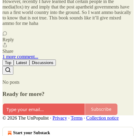
However, recently I have learned that certain people in the
media(fox) try and imply that the post apartheid governments have
run a first world country into the ground. So I want ammo basically
to know that is not true. This book sounds like it’ll give mixed
ammo for me haha
Reply
Share
1 more comment...
Top
Latest
Discussions
No posts
Ready for more?
Subscribe
© 2026 The UnPopulist
·
Privacy
∙
Terms
∙
Collection notice
Start your Substack