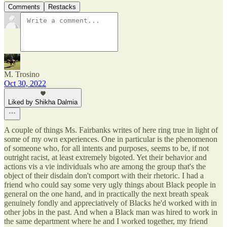
Comments
Restacks
M. Trosino
Oct 30, 2022
Liked by Shikha Dalmia
A couple of things Ms. Fairbanks writes of here ring true in light of
some of my own experiences. One in particular is the phenomenon
of someone who, for all intents and purposes, seems to be, if not
outright racist, at least extremely bigoted. Yet their behavior and
actions vis a vie individuals who are among the group that's the
object of their disdain don't comport with their rhetoric. I had a
friend who could say some very ugly things about Black people in
general on the one hand, and in practically the next breath speak
genuinely fondly and appreciatively of Blacks he'd worked with in
other jobs in the past. And when a Black man was hired to work in
the same department where he and I worked together, my friend