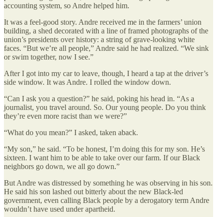
accounting system, so Andre helped him.
It was a feel-good story. Andre received me in the farmers’ union
building, a shed decorated with a line of framed photographs of the
union’s presidents over history: a string of grave-looking white
faces. “But we’re all people,” Andre said he had realized. “We sink
or swim together, now I see.”
After I got into my car to leave, though, I heard a tap at the driver’s
side window. It was Andre. I rolled the window down.
“Can I ask you a question?” he said, poking his head in. “As a
journalist, you travel around. So. Our young people. Do you think
they’re even more racist than we were?”
“What do you mean?” I asked, taken aback.
“My son,” he said. “To be honest, I’m doing this for my son. He’s
sixteen. I want him to be able to take over our farm. If our Black
neighbors go down, we all go down.”
But Andre was distressed by something he was observing in his son.
He said his son lashed out bitterly about the new Black-led
government, even calling Black people by a derogatory term Andre
wouldn’t have used under apartheid.