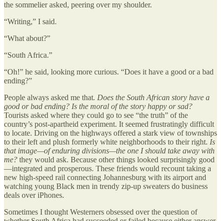
the sommelier asked, peering over my shoulder.
“Writing,” I said.
“What about?”
“South Africa.”
“Oh!” he said, looking more curious. “Does it have a good or a bad
ending?”
People always asked me that
. Does the South African story have a
good or bad ending? Is the moral of the story happy or sad?
Tourists asked where they could go to see “the truth” of the
country’s post-apartheid experiment. It seemed frustratingly difficult
to locate. Driving on the highways offered a stark view of townships
to their left and plush formerly white neighborhoods to their right.
Is
that image—of enduring divisions—the one I should take away with
me?
they would ask. Because other things looked surprisingly good
—integrated and prosperous. These friends would recount taking a
new high-speed rail connecting Johannesburg with its airport and
watching young Black men in trendy zip-up sweaters do business
deals over iPhones.
Sometimes I thought Westerners obsessed over the question of
whether South Africa had succeeded or failed because either answer