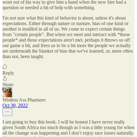
went out of his way to give him a hand when the new hire had a
question or needed a bit of help with something.
I'm not sure what this kind of behavior is about, unless it's about
expectations. Either through nature or nurture, bias of one kind or
another is instilled in all of us. We come to expect certain things
from "certain people". But when we meet and interact with *those
people* and those expectations aren't met, perhaps it throws us off
our game a bit, and frees us to be a bit more the people we actually
are underneath the blanket of bias that we've learned, or, more often
than not, been taught.
Reply
Share
Wistless Ass Pharisees
Oct 30, 2022
I am going to buy this book. I will be honest I have never really
given South Africa too much though as I was a little young for when
all the change was happening and I don’t enjoy race issues naturally.