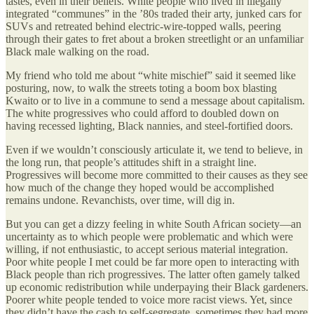
tastes, even in their beliefs. White people who lived in illegally
integrated “communes” in the ’80s traded their arty, junked cars for
SUVs and retreated behind electric-wire-topped walls, peering
through their gates to fret about a broken streetlight or an unfamiliar
Black male walking on the road.
My friend who told me about “white mischief” said it seemed like
posturing, now, to walk the streets toting a boom box blasting
Kwaito or to live in a commune to send a message about capitalism.
The white progressives who could afford to doubled down on
having recessed lighting, Black nannies, and steel-fortified doors.
Even if we wouldn’t consciously articulate it, we tend to believe, in
the long run, that people’s attitudes shift in a straight line.
Progressives will become more committed to their causes as they see
how much of the change they hoped would be accomplished
remains undone. Revanchists, over time, will dig in.
But you can get a dizzy feeling in white South African society—an
uncertainty as to which people were problematic and which were
willing, if not enthusiastic, to accept serious material integration.
Poor white people I met could be far more open to interacting with
Black people than rich progressives. The latter often gamely talked
up economic redistribution while underpaying their Black gardeners.
Poorer white people tended to voice more racist views. Yet, since
they didn’t have the cash to self-segregate, sometimes they had more