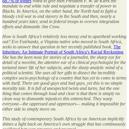
68.7% of whites
voted to give then President F. W. de Klerk the
mandate to end white rule and negotiate a transfer of power to
Blacks. In America, on the other hand, the North had to fight a
bloody civil war to end slavery in the South and then, nearly a
hundred years later, send in federal troops to oversee integration
efforts and dismantle Jim Crow.
How is South Africa’s relatively less messy end to apartheid working
out? Eve Fairbanks, a Virginia native who moved to South Africa,
seeks to answer that question in her recently published book,
The
Inheritors: An Intimate Portrait of South Africa’s Racial Reckoning
.
She has the keen nose for stories of a journalist, the sharp eye for
detail of a novelist, the attentive ear of a clinical psychologist for the
tortured inner life of her subjects, and the sharp analytic mind of a
political scientist. She uses all her gifts to dissect the incredibly
complex socio-psychology of a country that has yet to come to terms
with itself. There are good guys and bad guys, yet this is no simple
morality tale. It is full of unexpected twists and turns, but the one
thing that comes through loud and clear is that there is simply no
clean way to dismantle injustices this entrenched. They warp
everyone—the oppressed and oppressors— making it impossible for
either side to simply move on.
This study of contemporary South Africa by an American implicitly
shines a light back on America’s own struggle that has continuously