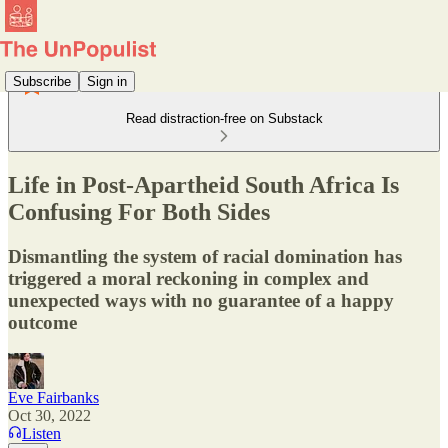
Subscribe
Sign in
Read distraction-free on Substack
Life in Post-Apartheid South Africa Is
Confusing For Both Sides
Dismantling the system of racial domination has
triggered a moral reckoning in complex and
unexpected ways with no guarantee of a happy
outcome
Eve Fairbanks
Oct 30, 2022
Listen