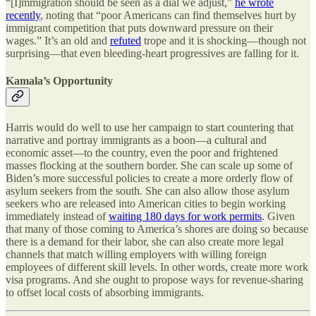
“[I]mmigration should be seen as a dial we adjust,”
he wrote
recently
, noting that “poor Americans can find themselves hurt by
immigrant competition that puts downward pressure on their
wages.” It’s an old and
refuted
trope and it is shocking—though not
surprising—that even bleeding-heart progressives are falling for it.
Kamala’s Opportunity
Harris would do well to use her campaign to start countering that
narrative and portray immigrants as a boon—a cultural and
economic asset—to the country, even the poor and frightened
masses flocking at the southern border. She can scale up some of
Biden’s more successful policies to create a more orderly flow of
asylum seekers from the south. She can also allow those asylum
seekers who are released into American cities to begin working
immediately instead of
waiting 180 days for work permits
. Given
that many of those coming to America’s shores are doing so because
there is a demand for their labor, she can also create more legal
channels that match willing employers with willing foreign
employees of different skill levels. In other words, create more work
visa programs. And she ought to propose ways for revenue-sharing
to offset local costs of absorbing immigrants.