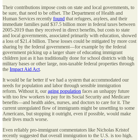
Their contributions impose costs on state and local governments, to
be sure, that need to be offset. The Department of Health and
Human Services recently
found
that refugees, asylees, and their
immediate families paid $37.5 billion more in federal taxes between
2005-2019 than they received in direct benefits, but costs to state
and local governments, associated primarily with education, showed
a loss of $21.4 billion. These losses could be mitigated by more cost
sharing by the federal government—for example by the federal
government picking up a larger share of educating immigrant
children just as it has traditionally done for school districts with big
military bases or other large, non-taxable federal properties through
the
Impact Aid Act
.
It would be far better if we had a system that accommodated our
needs for population and labor through sensible immigration
reform. Without it, our
aging population
faces an unhappy future
with too few workers to pay for its Social Security and Medicare
benefits—and health aides, nurses, and doctors to care for it. The
current unregulated flow of immigrants might be unsettling to some
Americans, but stopping it outright, even if possible, would make
their lives much worse.
Even reliably pro-immigrant commentators like Nicholas Kristof
recently suggested that overall immigration to the U.S. is too high.