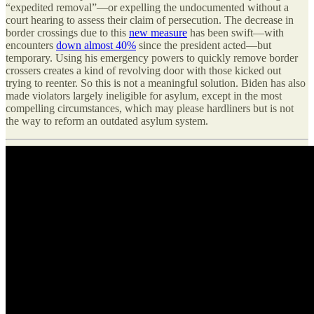
“expedited removal”—or expelling the undocumented without a
court hearing to assess their claim of persecution. The decrease in
border crossings due to this
new measure
has been swift—with
encounters
down almost 40%
since the president acted—but
temporary. Using his emergency powers to quickly remove border
crossers creates a kind of revolving door with those kicked out
trying to reenter. So this is not a meaningful solution. Biden has also
made violators largely ineligible for asylum, except in the most
compelling circumstances, which may please hardliners but is not
the way to reform an outdated asylum system.