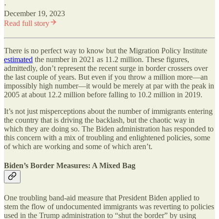
·
December 19, 2023
Read full story
There is no perfect way to know but the Migration Policy Institute
estimated
the number in 2021 as 11.2 million. These figures,
admittedly, don’t represent the recent surge in border crossers over
the last couple of years. But even if you throw a million more—an
impossibly high number—it would be merely at par with the peak in
2005 at about 12.2 million before falling to 10.2 million in 2019.
It’s not just misperceptions about the number of immigrants entering
the country that is driving the backlash, but the chaotic way in
which they are doing so. The Biden administration has responded to
this concern with a mix of troubling and enlightened policies, some
of which are working and some of which aren’t.
Biden’s Border Measures: A Mixed Bag
One troubling band-aid measure that President Biden applied to
stem the flow of undocumented immigrants was reverting to policies
used in the Trump administration to “shut the border” by using