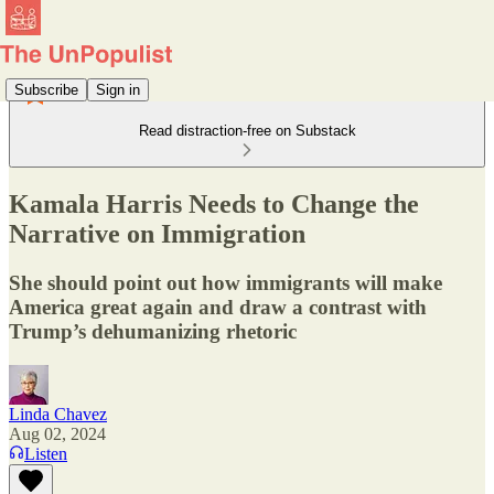
Subscribe
Sign in
Read distraction-free on Substack
Kamala Harris Needs to Change the
Narrative on Immigration
She should point out how immigrants will make
America great again and draw a contrast with
Trump’s dehumanizing rhetoric
Linda Chavez
Aug 02, 2024
Listen