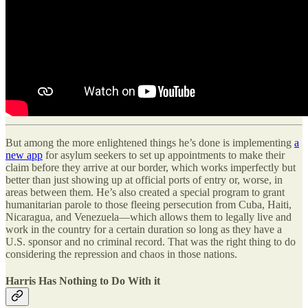
But among the more enlightened things he’s done is implementing
a
new app
for asylum seekers to set up appointments to make their
claim before they arrive at our border, which works imperfectly but
better than just showing up at official ports of entry or, worse, in
areas between them. He’s also created a special program to grant
humanitarian parole to those fleeing persecution from Cuba, Haiti,
Nicaragua, and Venezuela—which allows them to legally live and
work in the country for a certain duration so long as they have a
U.S. sponsor and no criminal record. That was the right thing to do
considering the repression and chaos in those nations.
Harris Has Nothing to Do With it