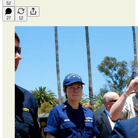
52
27
12