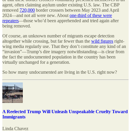
agent, often claiming asylum under existing U.S. law. The CBP
removed
720,000
border crossers between May 2023 and April
2024—and not all were new. About
one-third of these were
repeaters
—those who’d been apprehended and tried again after
being removed.
Of course, an unknown number of migrants escape detection
altogether while crossing, but far fewer than the
wild figures
right-
wing media regularly use. That they don’t constitute any kind of an
“invasion”—Trump’s dire imagery notwithstanding—is clear from
the fact the undocumented population in the country has been
virtually unchanged for a generation.
So how many undocumented are living in the U.S. right now?
A Reelected Trump Will Unleash Unspeakable Cruelty Toward
Immigrants
Linda Chavez