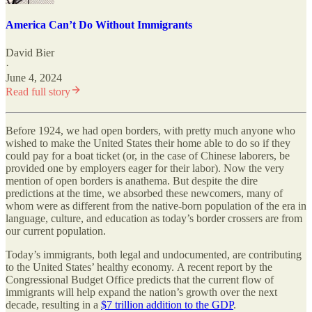
America Can’t Do Without Immigrants
David Bier
·
June 4, 2024
Read full story
Before 1924, we had open borders, with pretty much anyone who
wished to make the United States their home able to do so if they
could pay for a boat ticket (or, in the case of Chinese laborers, be
provided one by employers eager for their labor). Now the very
mention of open borders is anathema. But despite the dire
predictions at the time, we absorbed these newcomers, many of
whom were as different from the native-born population of the era in
language, culture, and education as today’s border crossers are from
our current population.
Today’s immigrants, both legal and undocumented, are contributing
to the United States’ healthy economy. A recent report by the
Congressional Budget Office predicts that the current flow of
immigrants will help expand the nation’s growth over the next
decade, resulting in a
$7 trillion addition to the GDP
.