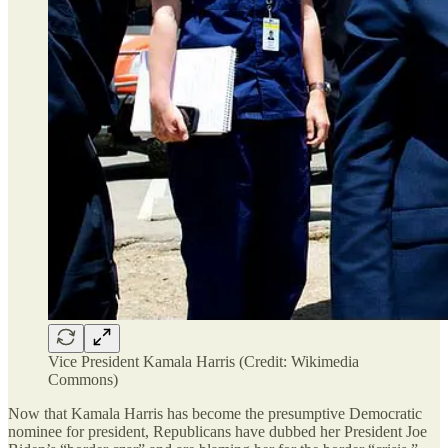
Vice President Kamala Harris (Credit: Wikimedia
Commons)
Now that Kamala Harris has become the presumptive Democratic
nominee for president, Republicans have dubbed her President Joe