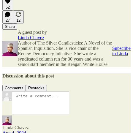
52
27
12
Share
A guest post by
Linda Chavez
Author of The Silver Candlesticks: A Novel of the
Spanish Inquisition. She is vice chair of the
Subscribe
Renew Democracy Initiative. She wrote a
to Linda
syndicated column ran for 30 years and was a
senior staff member in the Reagan White House.
Discussion about this post
Comments
Restacks
Linda Chavez
Aug 4, 2024