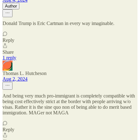
Author
Donald Trump is Eric Cartman in every way imaginable.
Reply
Share
1 reply
Thomas L. Hutcheson
Aug 2, 2024
And being very much pro-immigrant is completely compatible with
being cost effectively strict at the border with people arriving w/o
visas. Rather it is the sine quo non of being able to do merit based
immigration. MAGer not MAGA
Reply