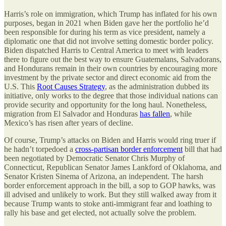
Harris’s role on immigration, which Trump has inflated for his own
purposes, began in 2021 when Biden gave her the portfolio he’d
been responsible for during his term as vice president, namely a
diplomatic one that did not involve setting domestic border policy.
Biden dispatched Harris to Central America to meet with leaders
there to figure out the best way to ensure Guatemalans, Salvadorans,
and Hondurans remain in their own countries by encouraging more
investment by the private sector and direct economic aid from the
U.S. This
Root Causes Strategy
, as the administration dubbed its
initiative, only works to the degree that those individual nations can
provide security and opportunity for the long haul. Nonetheless,
migration from El Salvador and Honduras
has fallen
, while
Mexico’s has risen after years of decline.
Of course, Trump’s attacks on Biden and Harris would ring truer if
he hadn’t torpedoed a
cross-partisan border enforcement
bill that had
been negotiated by Democratic Senator Chris Murphy of
Connecticut, Republican Senator James Lankford of Oklahoma, and
Senator Kristen Sinema of Arizona, an independent. The harsh
border enforcement approach in the bill, a sop to GOP hawks, was
ill advised and unlikely to work. But they still walked away from it
because Trump wants to stoke anti-immigrant fear and loathing to
rally his base and get elected, not actually solve the problem.