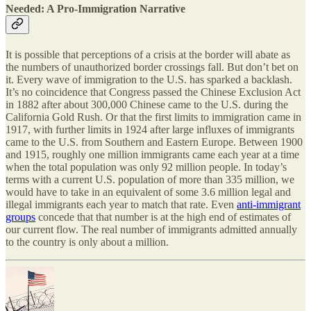
Needed: A Pro-Immigration Narrative
It is possible that perceptions of a crisis at the border will abate as
the numbers of unauthorized border crossings fall. But don’t bet on
it. Every wave of immigration to the U.S. has sparked a backlash.
It’s no coincidence that Congress passed the Chinese Exclusion Act
in 1882 after about 300,000 Chinese came to the U.S. during the
California Gold Rush. Or that the first limits to immigration came in
1917, with further limits in 1924 after large influxes of immigrants
came to the U.S. from Southern and Eastern Europe. Between 1900
and 1915, roughly one million immigrants came each year at a time
when the total population was only 92 million people. In today’s
terms with a current U.S. population of more than 335 million, we
would have to take in an equivalent of some 3.6 million legal and
illegal immigrants each year to match that rate. Even
anti-immigrant
groups
concede that that number is at the high end of estimates of
our current flow. The real number of immigrants admitted annually
to the country is only about a million.