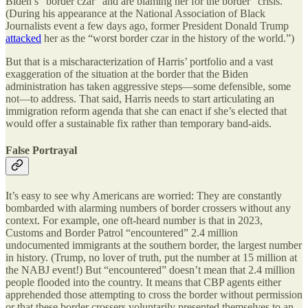
Biden’s “border czar” and are blaming her for the border “crisis.”
(During his appearance at the National Association of Black
Journalists event a few days ago, former President Donald Trump
attacked
her as the “worst border czar in the history of the world.”)
But that is a mischaracterization of Harris’ portfolio and a vast
exaggeration of the situation at the border that the Biden
administration has taken aggressive steps—some defensible, some
not—to address. That said, Harris needs to start articulating an
immigration reform agenda that she can enact if she’s elected that
would offer a sustainable fix rather than temporary band-aids.
False Portrayal
It’s easy to see why Americans are worried: They are constantly
bombarded with alarming numbers of border crossers without any
context. For example, one oft-heard number is that in 2023,
Customs and Border Patrol “encountered” 2.4 million
undocumented immigrants at the southern border, the largest number
in history. (Trump, no lover of truth, put the number at 15 million at
the NABJ event!) But “encountered” doesn’t mean that 2.4 million
people flooded into the country. It means that CBP agents either
apprehended those attempting to cross the border without permission
or that these border crossers voluntarily presented themselves to an