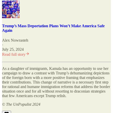
Trump’s Mass Deportation Plans Won’t Make America Safe
Again
Alex Nowrasteh
·
July 25, 2024
Read full story
As a daughter of immigrants, Kamala has an opportunity to use her
campaign to draw a contrast with Trump’s dehumanizing depictions
of the foreign born with a more positive framing that emphasizes
their contributions. This change of narrative is a necessary first step
for rational and humane immigration reforms that address the border
situation once and for all without resorting to draconian strategies
that few Americans except Trump relish.
© The UnPopulist 2024