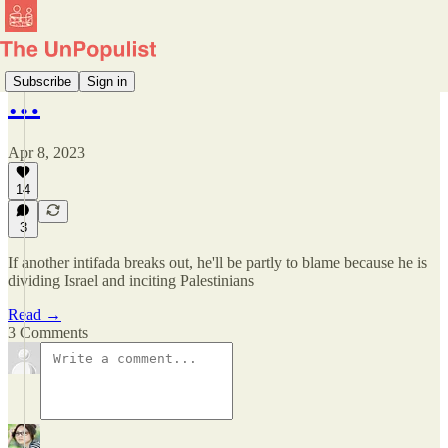
Subscribe
Sign in
…
Apr 8, 2023
14
3
If another intifada breaks out, he'll be partly to blame because he is
dividing Israel and inciting Palestinians
Read →
3 Comments