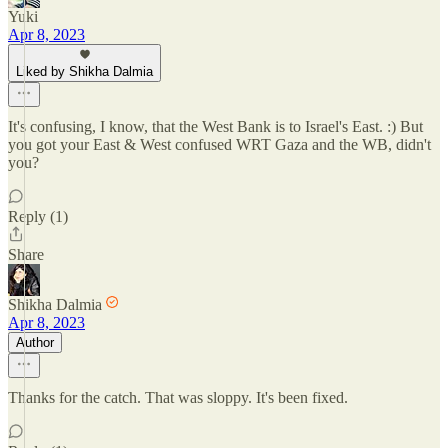
Yuki
Apr 8, 2023
Liked by Shikha Dalmia
It's confusing, I know, that the West Bank is to Israel's East. :) But
you got your East & West confused WRT Gaza and the WB, didn't
you?
Reply (1)
Share
Shikha Dalmia
Apr 8, 2023
Author
Thanks for the catch. That was sloppy. It's been fixed.