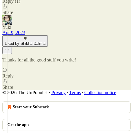
Reply (1)
Share
Yuki
Apr 9, 2023
Liked by Shikha Dalmia
Thanks for all the good stuff you write!
Reply
Share
© 2026 The UnPopulist
·
Privacy
∙
Terms
∙
Collection notice
Start your Substack
Get the app