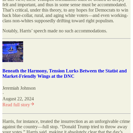
felt and important, and thus in some sense must be accommodated.
That’s critical, under this theory, to any hopes for Democrats to win
back blue-collar, rural, and aging white voters—and even working-
class non-whites supposedly drifting toward right populism.
Notably, Harris’ speech made no such accommodations.
Beneath the Harmony, Tension Lurks Between the Statist and
Market-Friendly Wings at the DNC
Jeremiah Johnson
·
August 22, 2024
Read full story
Harris, for instance, treated the insurrection as an unforgivable crime
against the country—full stop. “Donald Trump tried to throw away
your votes,” Harris said, making it absolutely clear that the day’s