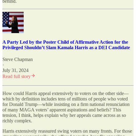
behind.
A Party Led by the Poster Child of Affirmative Action for the
Privileged Shouldn’t Slam Kamala Harris as a DEI Candidate
Steve Chapman
·
July 31, 2024
Read full story
How could Harris appeal extensively to voters on the other side—
which by definition includes tens of millions of people who voted
for Donald Trump—while insisting on a firm national renunciation
of many MAGA voters’ apparent aspirations and beliefs? This
tension, I think, helps explain why her appeals came across as so
richly complex.
Harris extensively reassured swing voters on many fronts. For those