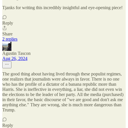
Tjanks for writing this incredibly insightful and eye-opening piece!
Reply
Share
2 replies
Agustin Tascon
Aug 26, 2024
The good thing about having lived through these populist regimes,
one realizes that journalists were always in favor. There is no one
who has the profile of a dictator of a banana republic more than
Harris. She is ineffective in everything, a liar, she did not even win
the elections to be the leader of her party. All the media (purchased)
in their favor, the basic discourse of "we are good and don't ask me
anything else." They are wrong, she is much more dangerous than
Trump.
Reply