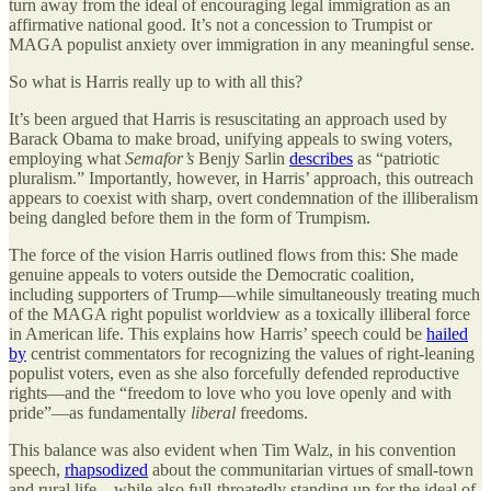
turn away from the ideal of encouraging legal immigration as an
affirmative national good. It’s not a concession to Trumpist or
MAGA populist anxiety over immigration in any meaningful sense.
So what is Harris really up to with all this?
It’s been argued that Harris is resuscitating an approach used by
Barack Obama to make broad, unifying appeals to swing voters,
employing what
Semafor’s
Benjy Sarlin
describes
as “patriotic
pluralism.” Importantly, however, in Harris’ approach, this outreach
appears to coexist with sharp, overt condemnation of the illiberalism
being dangled before them in the form of Trumpism.
The force of the vision Harris outlined flows from this: She made
genuine appeals to voters outside the Democratic coalition,
including supporters of Trump—while simultaneously treating much
of the MAGA right populist worldview as a toxically illiberal force
in American life. This explains how Harris’ speech could be
hailed
by
centrist commentators for recognizing the values of right-leaning
populist voters, even as she also forcefully defended reproductive
rights—and the “freedom to love who you love openly and with
pride”—as fundamentally
liberal
freedoms.
This balance was also evident when Tim Walz, in his convention
speech,
rhapsodized
about the communitarian virtues of small-town
and rural life—while also full-throatedly standing up for the ideal of