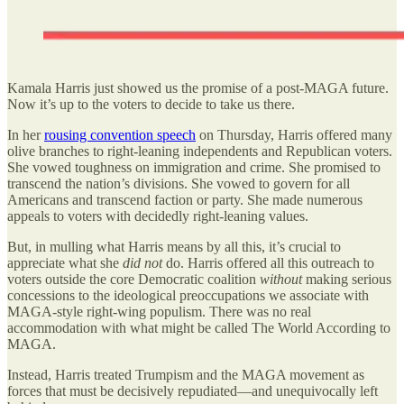
Kamala Harris just showed us the promise of a post-MAGA future.
Now it’s up to the voters to decide to take us there.
In her
rousing convention speech
on Thursday, Harris offered many
olive branches to right-leaning independents and Republican voters.
She vowed toughness on immigration and crime. She promised to
transcend the nation’s divisions. She vowed to govern for all
Americans and transcend faction or party. She made numerous
appeals to voters with decidedly right-leaning values.
But, in mulling what Harris means by all this, it’s crucial to
appreciate what she
did not
do. Harris offered all this outreach to
voters outside the core Democratic coalition
without
making serious
concessions to the ideological preoccupations we associate with
MAGA-style right-wing populism. There was no real
accommodation with what might be called The World According to
MAGA.
Instead, Harris treated Trumpism and the MAGA movement as
forces that must be decisively repudiated—and unequivocally left