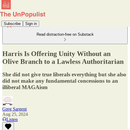
Subscribe
Sign in
Read distraction-free on Substack
Harris Is Offering Unity Without an
Olive Branch to a Lawless Authoritarian
She did not give true liberals everything but she also
did not make any fundamental concessions to an
illiberal MAGAism
Greg Sargent
Aug 25, 2024
Listen