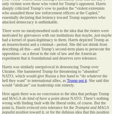
only victims were those who voted for Trump’s opponent. Harris
sharply criticized Trump’s vow to pardon the “violent extremists
who assaulted those law enforcement officers at the Capitol,”
essentially declaring that leniency toward Trump supporters who
attacked democracy is unthinkable.
There were no mealymouthed nods to the idea that the rioters were
motivated by grievances with our institutions that
maybe, just maybe
had a kernel of quasi-legitimacy to them. Harris depicted Trump as
an insurrectionist and a criminal—period. She did not shrink from
describing all this—and Trump’s second-term plans to persecute the
opposition—as a threat to the rule of law and the American
experiment that is foundational and deserves zero tolerance.
Harris was similarly unequivocal in denouncing Trump over
Ukraine. She hammered Trump for threatening to “abandon”
NATO, which would give Russia a free hand to “do whatever the
hell they want” to international allies, as
Trump put it
. She said this
would “abdicate” our leadership role entirely.
Here again there was no concession to the idea that perhaps Trump
and MAGA
do kind of have a point
about NATO. There’s nothing
wrong with finding fault with the liberal order, of course. But the
point is, Harris evinced zero tolerance for the
Trumpist and MAGA
populist position
toward it, or for the dubious idea that this position