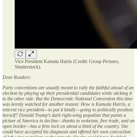
Vice President Kamala Harris (Credit: Group Pictures,
Shutterstock).
Dear Readers:
Party conventions are usually meant to rally the faithful ahead of an
election by playing up their presidential candidates while sticking it
to the other side. But the Democratic National Convention this time
was keenly watched for another reason: How is Kamala Harris, a
reticent vice president—to put it kindly—going to politically position
herself? Donald Trump’s dark right-wing populism that paints a
picture of America in decline—thanks to wokeism, free trade, and an
open border—has a firm lock on about a third of the country. She
could have accepted his diagnosis and offered her own concoction