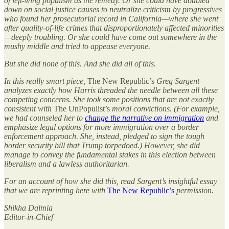
of left-wing populism as the remedy. Or she could have doubled
down on social justice causes to neutralize criticism by progressives
who found her prosecutorial record in California—where she went
after quality-of-life crimes that disproportionately affected minorities
—deeply troubling. Or she could have come out somewhere in the
mushy middle and tried to appease everyone.
But she did none of this. And she did all of this.
In this really smart piece,
The New Republic’s
Greg Sargent
analyzes exactly how Harris threaded the needle between all these
competing concerns. She took some positions that are not exactly
consistent with
The UnPopulist’s
moral convictions. (For example,
we had counseled her to
change the narrative on immigration
and
emphasize legal options for more immigration over a border
enforcement approach. She, instead, pledged to sign the tough
border security bill that Trump torpedoed.) However, she did
manage to convey the fundamental stakes in this election between
liberalism and a lawless authoritarian.
For an account of how she did this, read Sargent’s insightful essay
that we are reprinting here with
The New Republic’s
permission.
Shikha Dalmia
Editor-in-Chief