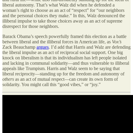
liberal autonomy. That’s what Walz did when he defended a
woman’s right to choose as an act of “respect” for “our neighbors
and the personal choices they make.” In this, Walz denounced the
illiberal impulse to take those choices away as an act of supreme
disrespect for those neighbors.
Barack Obama’s speech powerfully framed this election as a battle
between liberal and the illiberal forces in American life, as
Vox’s
Zack Beauchamp
argues
. I’d add that Harris and Walz are defending
the liberal impulse as an act of reciprocal social support. One big
knock on liberalism is that its individualism has left people isolated
and lacking in communal solidarity—and thus vulnerable to illiberal
appeals like Trumpism. Harris and Walz seem to be saying that
liberal reciprocity—standing up for the freedom and autonomy of
others
as an act of mutual respect—can create its own form of
solidarity. You might call this “good vibes,” or “joy.”