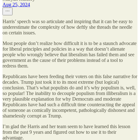
Aug 25, 2024
Harris’ speech was so articulate and inspiring that it can be easy to
underestimate the complexity of how deftly she threads the needle
on certain issues.
Most people don’t realize how difficult it is to be a staunch advocate
for liberal principles and policies in a way that doesn’t alienate
people who wrongly believe that liberalism has failed them and see
government as the cause of their problems instead of a tool to
redress them.
Republicans have been feeding their voters on this false narrative for
decades. Trump just took it to its most extreme (but logical)
conclusion. That’s what populists do and it’s why populism is, well,
so popular! The inability to decouple populism from illiberalism is a
very plausible explanation for why Democrats and moderate
Republicans have had such a difficult time counteracting the appeal
of someone as comically incompetent, pathologically dishonest and
shamelessly corrupt as Trump.
I’m glad the Harris and her team seem to have learned this lesson
from the past 9 years and figured out how to use it to their
advantage.