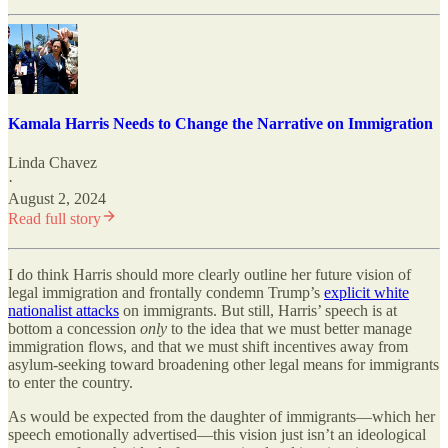
Kamala Harris Needs to Change the Narrative on Immigration
Linda Chavez
·
August 2, 2024
Read full story
I do think Harris should more clearly outline her future vision of
legal immigration and frontally condemn Trump’s
explicit white
nationalist attacks
on immigrants. But still, Harris’ speech is at
bottom a concession
only
to the idea that we must better manage
immigration flows, and that we must shift incentives away from
asylum-seeking toward broadening other legal means for immigrants
to enter the country.
As would be expected from the daughter of immigrants—which her
speech emotionally advertised—this vision just isn’t an ideological