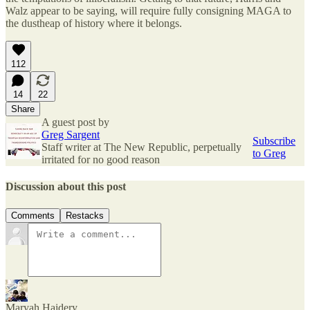
Walz appear to be saying, will require fully consigning MAGA to
the dustheap of history where it belongs.
112
14
22
Share
A guest post by
Greg Sargent
Subscribe
Staff writer at The New Republic, perpetually
to Greg
irritated for no good reason
Discussion about this post
Comments
Restacks
Maryah Haidery