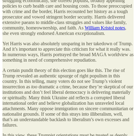
struggling economically, she offered populist, broadly appealing
policies to curb health care and housing costs. To those preoccupied
with crime and the border, Harris recounted her history as a tough
prosecutor and vowed stringent border security. Harris delivered
extensive paeans to middle-class struggles and values like family,
community, homeownership, and faith. As
William Kristol notes
,
she even strongly endorsed American exceptionalism.
Yet Harris was also absolutely unsparing in her takedown of Trump.
And it’s important to appreciate this criticism for what it really was.
In numerous ways, Harris portrayed the broad MAGA worldview as
something in need of comprehensive repudiation.
A certain pundit theory of this election goes like this. The rise of
Trump revealed an authentic upsurge of right populism in this
country. In this telling, many voters do not see Trump’s violent
insurrection as
too
dramatic a crime, because they’re skeptical of our
institutions and don’t feel liberal democracy is delivering materially
or spiritually. Many think Ukraine aid reflects a corrupted liberal
international order and believe globalization has unraveled local
attachments. Many oppose immigration on sincere communitarian or
nationalist grounds. If some of this strays into illiberalism, well,
that’s an understandable backlash to liberalism’s own excesses and
failures.
In this view, these Trumpist orientations must be treated as deeply