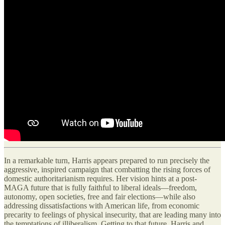
In a remarkable turn, Harris appears prepared to run precisely the
aggressive, inspired campaign that combatting the rising forces of
domestic authoritarianism requires. Her vision hints at a post-
MAGA future that is fully faithful to liberal ideals—freedom,
autonomy, open societies, free and fair elections—while also
addressing dissatisfactions with American life, from economic
precarity to feelings of physical insecurity, that are leading many into
the temptations of illiberalism. Getting to that future, Harris and