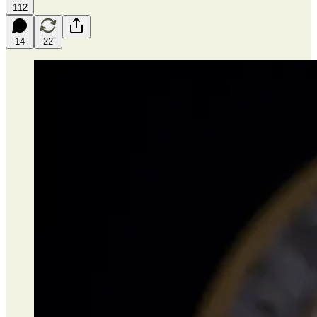
112
14
22