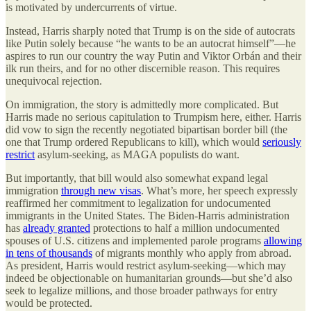
is motivated by undercurrents of virtue.
Instead, Harris sharply noted that Trump is on the side of autocrats
like Putin solely because “he wants to be an autocrat himself”—he
aspires to run our country the way Putin and Viktor Orbán and their
ilk run theirs, and for no other discernible reason. This requires
unequivocal rejection.
On immigration, the story is admittedly more complicated. But
Harris made no serious capitulation to Trumpism here, either. Harris
did vow to sign the recently negotiated bipartisan border bill (the
one that Trump ordered Republicans to kill), which would
seriously
restrict
asylum-seeking, as MAGA populists do want.
But importantly, that bill would also somewhat expand legal
immigration
through new visas
. What’s more, her speech expressly
reaffirmed her commitment to legalization for undocumented
immigrants in the United States. The Biden-Harris administration
has
already granted
protections to half a million undocumented
spouses of U.S. citizens and implemented parole programs
allowing
in tens of thousands
of migrants monthly who apply from abroad.
As president, Harris would restrict asylum-seeking—which may
indeed be objectionable on humanitarian grounds—but she’d also
seek to legalize millions, and those broader pathways for entry
would be protected.