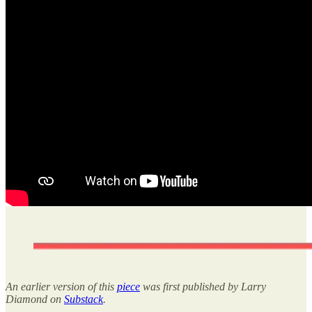
An earlier version of this
piece
was first published by Larry
Diamond on
Substack
.