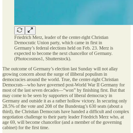
Friedrich Merz, leader of the center-right Christian
Democratic Union party, which came in first in
Germany’s federal elections held on Feb. 23. Merz is
expected to become the next chancellor of Germany.
(Photocosmos1, Shutterstock).
The outcome of Germany’s election last Sunday will not allay
growing concern about the surge of illiberal populism in
democracies around the world. True, the center-right Christian
Democrats—who have governed post-World War II Germany for
most of the last seven decades—“won” by finishing first. But that
may come to be seen by supporters of liberal democracy
in
Germany and outside it as a rather hollow victory. In securing only
28.5% of the vote and 208 of the Bundestag’s 630 seats (about a
third), the Christian Democrats have handed a difficult and complex
negotiation challenge to their party leader Friedrich Merz who, at
age 69, will become chancellor (and a member of the governing
cabinet) for the first time.