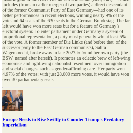
includes (from an earlier merger of two parties) a direct descendant
of the former Communist Party of East Germany—had one of its
better performances in recent elections, winning nearly 9% of the
vote and 64 seats of the 630 seats in the German Bundestag. The far
left would have won more seats but for a feature of Germany’s
electoral system: To enter parliament under Germany’s system of
proportional representation, a party must generally win at least 5%
of the vote. A former member of Die Linke (and before that, of the
successor party to the East German communists), Sahra
Wagenknecht, broke away in late 2023 to found her own party (the
BSW, named after herself). It promotes an eclectic brew of left-wing
economics and right-wing nationalist resentment over immigration
and social changes, such as gender-affirming care. Her party won
4.97% of the votes; with just 28,000 more votes, it would have won
over 30 parliamentary seats.
Europe Needs to Rise Swiftly to Counter Trump's Predatory
Imperialism