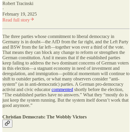
Robert Tracinski
·
February 19, 2025
Read full story
The three parties whose commitment to liberal democracy in
Germany is in doubt—the AfD from the far right, and the Left Party
and BSW from the far left—together won over a third of the vote.
That means they can block any change to reform or strengthen the
German constitution. And it means that if the established parties
keep failing to address the two dominant concerns of German voters
in this election—a stagnant economy in need of investment and
deregulation, and immigration—political momentum will continue to
shift to outsider parties, or what many observers consider “anti-
system” (as in anti-democratic) parties. A German pro-democracy
activist and civic educator
commented
shortly before the election,
“The established parties have no answers.” What they “mostly do is
just keep the system running. But the system itself doesn’t work that
good anymore.”
Christian Democrats: The Wobbly Victors