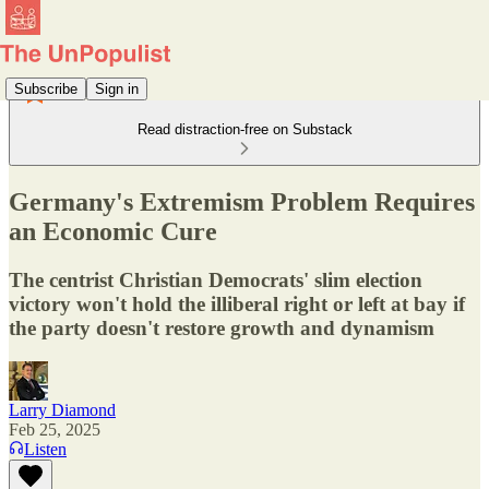
Subscribe
Sign in
Read distraction-free on Substack
Germany's Extremism Problem Requires
an Economic Cure
The centrist Christian Democrats' slim election
victory won't hold the illiberal right or left at bay if
the party doesn't restore growth and dynamism
Larry Diamond
Feb 25, 2025
Listen