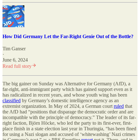
How Did Germany Let the Far-Right Genie Out of the Bottle?
Tim Ganser
·
June 6, 2024
Read full story
The big gainer on Sunday was Alternative for Germany (AfD), a
far-right, anti-immigrant party which has gained support even as it
has radicalized in recent years, and whose youth wing has been
classified
by Germany’s domestic intelligence agency as an
extremist organization. In May of 2024, a German court
ruled
that
the AfD had “positions that disparage the democratic order and are
incompatible with the principle of democracy.” The leader of its far-
right faction, Björn Höcke, who led the party to its first-ever, first-
place finish in a state election last year in Thuringia, “has been fined
for using a Nazi slogan and accused of ‘whitewashing’ Nazi crimes
in Germany’s past,” as a PBS
Frontline
report
put it. There, and in