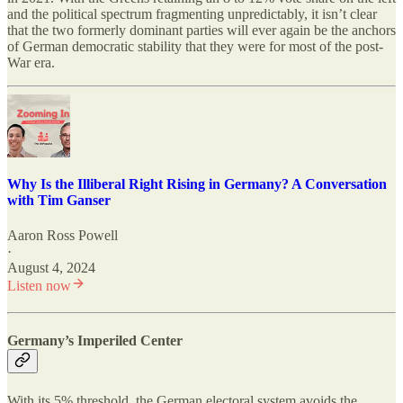
and the political spectrum fragmenting unpredictably, it isn’t clear
that the two formerly dominant parties will ever again be the anchors
of German democratic stability that they were for most of the post-
War era.
Why Is the Illiberal Right Rising in Germany? A Conversation
with Tim Ganser
Aaron Ross Powell
·
August 4, 2024
Listen now
Germany’s Imperiled Center
With its 5% threshold, the German electoral system avoids the