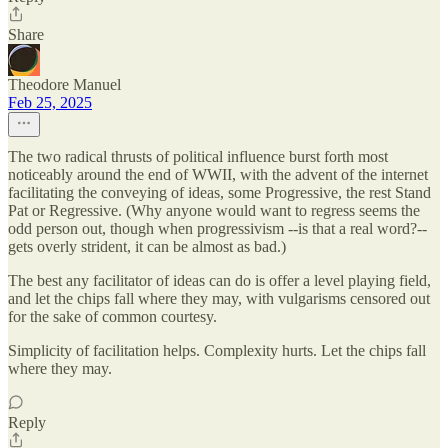
Share
Theodore Manuel
Feb 25, 2025
The two radical thrusts of political influence burst forth most
noticeably around the end of WWII, with the advent of the internet
facilitating the conveying of ideas, some Progressive, the rest Stand
Pat or Regressive. (Why anyone would want to regress seems the
odd person out, though when progressivism --is that a real word?--
gets overly strident, it can be almost as bad.)
The best any facilitator of ideas can do is offer a level playing field,
and let the chips fall where they may, with vulgarisms censored out
for the sake of common courtesy.
Simplicity of facilitation helps. Complexity hurts. Let the chips fall
where they may.
Reply