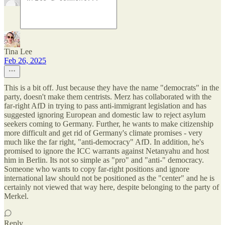
Tina Lee
Feb 26, 2025
This is a bit off. Just because they have the name "democrats" in the
party, doesn't make them centrists. Merz has collaborated with the
far-right AfD in trying to pass anti-immigrant legislation and has
suggested ignoring European and domestic law to reject asylum
seekers coming to Germany. Further, he wants to make citizenship
more difficult and get rid of Germany's climate promises - very
much like the far right, "anti-democracy" AfD. In addition, he's
promised to ignore the ICC warrants against Netanyahu and host
him in Berlin. Its not so simple as "pro" and "anti-" democracy.
Someone who wants to copy far-right positions and ignore
international law should not be positioned as the "center" and he is
certainly not viewed that way here, despite belonging to the party of
Merkel.
Reply