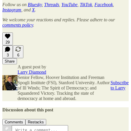
Follow us on
Bluesky
,
Threads
,
YouTube
,
TikTok
,
Facebook
,
Instagram
, and
X
.
We welcome your reactions and replies. Please adhere to our
comments policy
.
29
3
6
Share
A guest post by
Larry Diamond
Senior Fellow, Hoover Institution and Freeman
Spogli Institute (FSI), Stanford University. Author
Subscribe
of Ill Winds; The Spirit of Democracy; and
to Larry
Squandered Victory. Tracking the state of
democracy at home and abroad.
Discussion about this post
Comments
Restacks