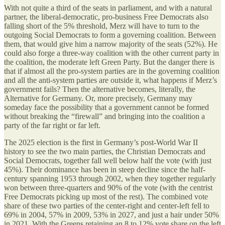
With not quite a third of the seats in parliament, and with a natural
partner, the liberal-democratic, pro-business Free Democrats also
falling short of the 5% threshold, Merz will have to turn to the
outgoing Social Democrats to form a governing coalition. Between
them, that would give him a narrow majority of the seats (52%). He
could also forge a three-way coalition with the other current party in
the coalition, the moderate left Green Party. But the danger there is
that if almost all the pro-system parties are in the governing coalition
and all the anti-system parties are outside it, what happens if Merz’s
government fails? Then the alternative becomes, literally, the
Alternative for Germany. Or, more precisely, Germany may
someday face the possibility that a government cannot be formed
without breaking the “firewall” and bringing into the coalition a
party of the far right or far left.
The 2025 election is the first in Germany’s post-World War II
history to see the two main parties, the Christian Democrats and
Social Democrats, together fall well below half the vote (with just
45%). Their dominance has been in steep decline since the half-
century spanning 1953 through 2002, when they together regularly
won between three-quarters and 90% of the vote (with the centrist
Free Democrats picking up most of the rest). The combined vote
share of these two parties of the center-right and center-left fell to
69% in 2004, 57% in 2009, 53% in 2027, and just a hair under 50%
in 2021. With the Greens retaining an 8 to 12% vote share on the left