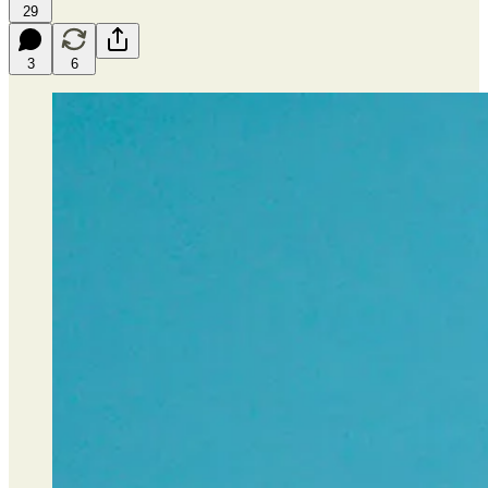
29
3
6