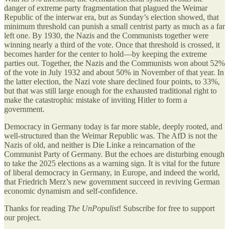
danger of extreme party fragmentation that plagued the Weimar
Republic of the interwar era, but as Sunday’s election showed, that
minimum threshold can punish a small centrist party as much as a far
left one. By 1930, the Nazis and the Communists together were
winning nearly a third of the vote. Once that threshold is crossed, it
becomes harder for the center to hold—by keeping the extreme
parties out. Together, the Nazis and the Communists won about 52%
of the vote in July 1932 and about 50% in November of that year. In
the latter election, the Nazi vote share declined four points, to 33%,
but that was still large enough for the exhausted traditional right to
make the catastrophic mistake of inviting Hitler to form a
government.
Democracy in Germany today is far more stable, deeply rooted, and
well-structured than the Weimar Republic was. The AfD is not the
Nazis of old, and neither is Die Linke a reincarnation of the
Communist Party of Germany. But the echoes are disturbing enough
to take the 2025 elections as a warning sign. It is vital for the future
of liberal democracy in Germany, in Europe, and indeed the world,
that Friedrich Merz’s new government succeed in reviving German
economic dynamism and self-confidence.
Thanks for reading
The UnPopulist
! Subscribe for free to support
our project.