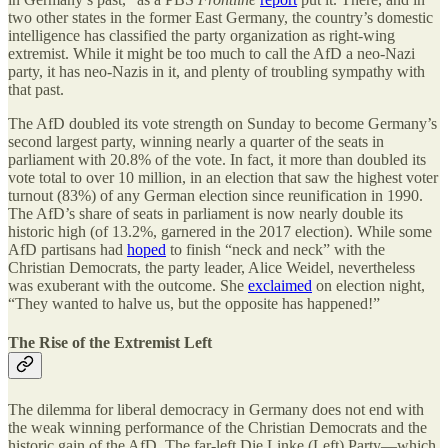
two other states in the former East Germany, the country’s domestic
intelligence has classified the party organization as right-wing
extremist. While it might be too much to call the AfD a neo-Nazi
party, it has neo-Nazis in it, and plenty of troubling sympathy with
that past.
The AfD doubled its vote strength on Sunday to become Germany’s
second largest party, winning nearly a quarter of the seats in
parliament with 20.8% of the vote. In fact, it more than doubled its
vote total to over 10 million, in an election that saw the highest voter
turnout (83%) of any German election since reunification in 1990.
The AfD’s share of seats in parliament is now nearly double its
historic high (of 13.2%, garnered in the 2017 election). While some
AfD partisans had
hoped
to finish “neck and neck” with the
Christian Democrats, the party leader, Alice Weidel, nevertheless
was exuberant with the outcome. She
exclaimed
on election night,
“They wanted to halve us, but the opposite has happened!”
The Rise of the Extremist Left
The dilemma for liberal democracy in Germany does not end with
the weak winning performance of the Christian Democrats and the
historic gain of the AfD. The far-left Die Linke (Left) Party—which