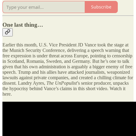
Subscribe
One last thing…
Earlier this month, U.S. Vice President JD Vance took the stage at
the Munich Security Conference, delivering a speech warning that
free expression is under threat across Europe, pointing to censorship
in Scotland, Romania, Sweden, and Germany. But he’s one to talk
given that his own administration is arguably a bigger enemy of free
speech. Trump and his allies have attacked journalists, weaponized
lawsuits against private companies, and created a chilling climate for
dissent. Landry Ayres,
The UnPopulist
’s senior producer, unpacks
the hypocrisy behind Vance’s claims in this short video. Watch it
here.