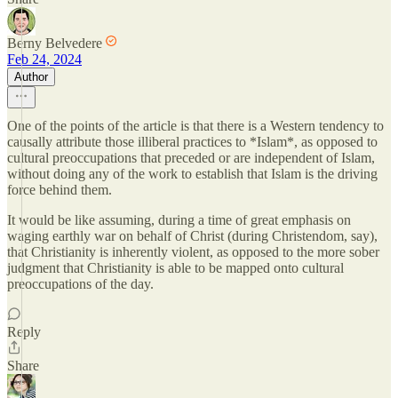
Berny Belvedere
Feb 24, 2024
Author
One of the points of the article is that there is a Western tendency to
causally attribute those illiberal practices to *Islam*, as opposed to
cultural preoccupations that preceded or are independent of Islam,
without doing any of the work to establish that Islam is the driving
force behind them.
It would be like assuming, during a time of great emphasis on
waging earthly war on behalf of Christ (during Christendom, say),
that Christianity is inherently violent, as opposed to the more sober
judgment that Christianity is able to be mapped onto cultural
preoccupations of the day.
Reply
Share