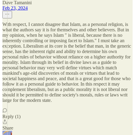
Dave Tamanini
Feb 23, 2024
With respect, I cannot disagree that Islam, as a personal religion, is
what the authors say it is for themselves and other believers. But in
my opinion, when he says Islam " is liberal, because there is no
inherently controlling or imposing facet to Islam." I must take an
exception. Liberalism at its core is the belief that man, in the generic
sense, has the inherent right and ability to determine his own
personal rules of behavior without reliance on a higher authority for
morality. Islam through its belief in divine laws as a guide to
personal behavior may very well define virtues which match
mankind's age-old discoveries of morals or virtues that lead to
societal happiness and peace, and that is a great good for those who
follow it as a personal guide to behavior. In this respect it may
complement liberalism, but as a public morality it is not liberal nor
should it be permitted to define society's morals, rules or laws writ
large for the modern state.
Reply (1)
Share