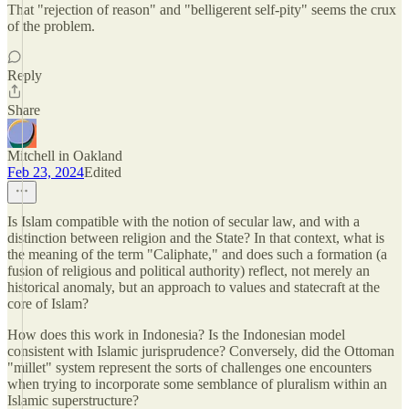
That "rejection of reason" and "belligerent self-pity" seems the crux
of the problem.
Reply
Share
Mitchell in Oakland
Feb 23, 2024
Edited
Is Islam compatible with the notion of secular law, and with a
distinction between religion and the State? In that context, what is
the meaning of the term "Caliphate," and does such a formation (a
fusion of religious and political authority) reflect, not merely an
historical anomaly, but an approach to values and statecraft at the
core of Islam?
How does this work in Indonesia? Is the Indonesian model
consistent with Islamic jurisprudence? Conversely, did the Ottoman
"millet" system represent the sorts of challenges one encounters
when trying to incorporate some semblance of pluralism within an
Islamic superstructure?