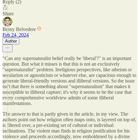
Reply (2)
Share
Berny Belvedere
Feb 24, 2024
Author
"Can any supernaturalist belief really be 'liberal'?" is an important
question. But what it misses is that this is not an exclusively
"supernaturalist" problem. Irreligious perspectives, like atheism or
secularism or agnosticism or whatever else, are capacious enough to
generate liberal-friendly versions and illiberal versions. So the issue
isn't that there is something about "supernaturalism" that makes it
susceptible to illiberal capture; it's why it seems to be the case that
every comprehensive worldview admits of some illiberal
manifestations.
The answer to that is partly given in the article, in my view. The
authors point out how religion often maps onto, is layered on top of,
is filtered over, a pre-existing set of cultural or individual
inclinations. The violent man finds in religion justification for his
violence and proceeds accordingly, now emboldened by a divine