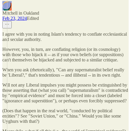
Mitchell in Oakland
Feb 23, 2024
Edited
I agree with you in noting Islam's tendency to conflate ecclesiastical
and secular authority.
However, you, in turn, are conflating religion (or its cosmology)
with those who hijack it -- as if your own beliefs (or suppositions)
can't themselves be hijacked and subjected to a similar critique.
When you ask (rhetorically), "Can any supernaturalist belief really
be 'Liberal?," that's tendentious -- and illiberal -- in its own right.
Will not any Liberal impulses you might possess be extinguished by
those asserting that (what you call) "supernaturalism" is contradicted
by "empirical evidence" and must be forced into a closet (labeled
"ignorance and superstition"), or perhaps even forcibly suppressed?
(Does that happen in the real world, "conducted by political
entities"? See "Soviet Union," or "China." Would you like some
Uyghurs with that?)