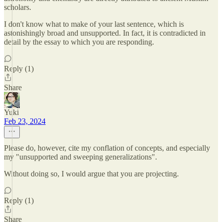
scholars.
I don't know what to make of your last sentence, which is
astonishingly broad and unsupported. In fact, it is contradicted in
detail by the essay to which you are responding.
Reply (1)
Share
Yuki
Feb 23, 2024
Please do, however, cite my conflation of concepts, and especially
my "unsupported and sweeping generalizations".
Without doing so, I would argue that you are projecting.
Reply (1)
Share