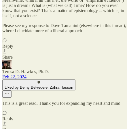
Meanwhile, what if all this (i.e., the world of "empirical evidence")
is just a dream? What is (what we call) Time? How do you even
know that you exist? That's a matter of epistemology -- which is, in
itself, not a science.
Please see my response to Dave Tamanini (elsewhere in this thread),
where I elucidate more of a liberal approach.
Reply
Share
Teresa D. Hawkes, Ph.D.
Feb 22, 2024
Liked by Berny Belvedere, Zahra Hassan
This is a great read. Thank you for expanding my heart and mind.
Reply