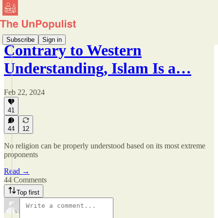
Subscribe
Sign in
Contrary to Western
Understanding, Islam Is a…
Feb 22, 2024
41
44
12
No religion can be properly understood based on its most extreme
proponents
Read →
44 Comments
Top first