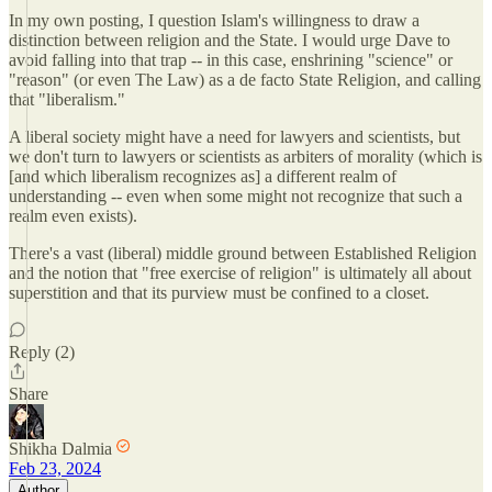
In my own posting, I question Islam's willingness to draw a
distinction between religion and the State. I would urge Dave to
avoid falling into that trap -- in this case, enshrining "science" or
"reason" (or even The Law) as a de facto State Religion, and calling
that "liberalism."
A liberal society might have a need for lawyers and scientists, but
we don't turn to lawyers or scientists as arbiters of morality (which is
[and which liberalism recognizes as] a different realm of
understanding -- even when some might not recognize that such a
realm even exists).
There's a vast (liberal) middle ground between Established Religion
and the notion that "free exercise of religion" is ultimately all about
superstition and that its purview must be confined to a closet.
Reply (2)
Share
Shikha Dalmia
Feb 23, 2024
Author