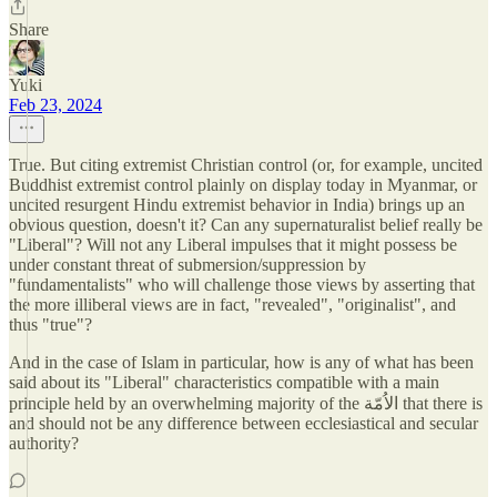
Share
Yuki
Feb 23, 2024
True. But citing extremist Christian control (or, for example, uncited
Buddhist extremist control plainly on display today in Myanmar, or
uncited resurgent Hindu extremist behavior in India) brings up an
obvious question, doesn't it? Can any supernaturalist belief really be
"Liberal"? Will not any Liberal impulses that it might possess be
under constant threat of submersion/suppression by
"fundamentalists" who will challenge those views by asserting that
the more illiberal views are in fact, "revealed", "originalist", and
thus "true"?
And in the case of Islam in particular, how is any of what has been
said about its "Liberal" characteristics compatible with a main
principle held by an overwhelming majority of the الاُمّة that there is
and should not be any difference between ecclesiastical and secular
authority?