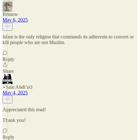
Bristow
May 6, 2025
Islam is the only religion that commands its adherents to convert or
kill people who are not Muslim.
Reply
Share
⋆Sam Abdi’ʚଓ
May 4, 2025
Appreciated this read!
Thank you!
Reply