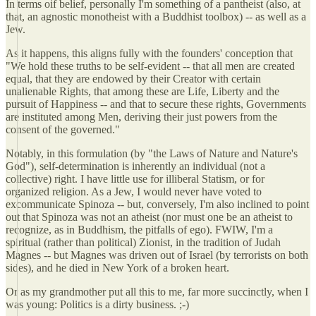
In terms oif belief, personally I'm something of a pantheist (also, at
that, an agnostic monotheist with a Buddhist toolbox) -- as well as a
Jew.
As it happens, this aligns fully with the founders' conception that
"We hold these truths to be self-evident -- that all men are created
equal, that they are endowed by their Creator with certain
unalienable Rights, that among these are Life, Liberty and the
pursuit of Happiness -- and that to secure these rights, Governments
are instituted among Men, deriving their just powers from the
consent of the governed."
Notably, in this formulation (by "the Laws of Nature and Nature's
God"), self-determination is inherently an individual (not a
collective) right. I have little use for illiberal Statism, or for
organized religion. As a Jew, I would never have voted to
excommunicate Spinoza -- but, conversely, I'm also inclined to point
out that Spinoza was not an atheist (nor must one be an atheist to
recognize, as in Buddhism, the pitfalls of ego). FWIW, I'm a
spiritual (rather than political) Zionist, in the tradition of Judah
Magnes -- but Magnes was driven out of Israel (by terrorists on both
sides), and he died in New York of a broken heart.
Or as my grandmother put all this to me, far more succinctly, when I
was young: Politics is a dirty business. ;-)