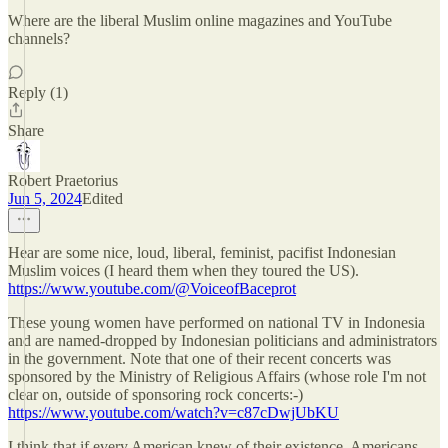
Where are the liberal Muslim online magazines and YouTube
channels?
Reply (1)
Share
Robert Praetorius
Jun 5, 2024
Edited
Hear are some nice, loud, liberal, feminist, pacifist Indonesian
Muslim voices (I heard them when they toured the US).
https://www.youtube.com/@VoiceofBaceprot
These young women have performed on national TV in Indonesia
and are named-dropped by Indonesian politicians and administrators
in the government. Note that one of their recent concerts was
sponsored by the Ministry of Religious Affairs (whose role I'm not
clear on, outside of sponsoring rock concerts:-)
https://www.youtube.com/watch?v=c87cDwjUbKU
I think that if every American knew of their existence, Americans