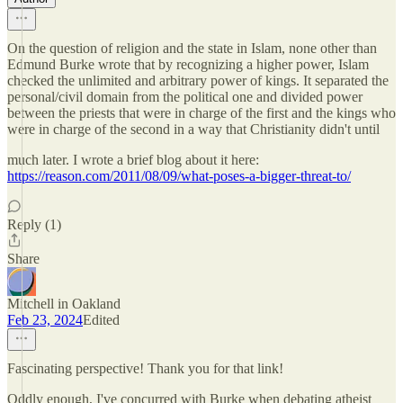
On the question of religion and the state in Islam, none other than
Edmund Burke wrote that by recognizing a higher power, Islam
checked the unlimited and arbitrary power of kings. It separated the
personal/civil domain from the political one and divided power
between the priests that were in charge of the first and the kings who
were in charge of the second in a way that Christianity didn't until
much later. I wrote a brief blog about it here:
https://reason.com/2011/08/09/what-poses-a-bigger-threat-to/
Reply (1)
Share
Mitchell in Oakland
Feb 23, 2024
Edited
Fascinating perspective! Thank you for that link!
Oddly enough, I've concurred with Burke when debating atheist