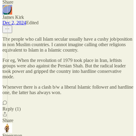
Share
James Kirk
Dec 2, 2024
Edited
The people who call Islam secular usually have a cushy job/position
in non Muslim countries. I cannot imagine calling other religions
equivalent to Islam in a Islamic country.
For eg, When the revolution of 1979 took place in Iran, leftists
groups were also against the Persian Shah. But the radical leader
took power and gripped the country into hardline conservative
mode.
Whenever there is a clash b/w a liberal Islamic follower and hardline
one, the latter has always won.
Reply (1)
Share
Steersman