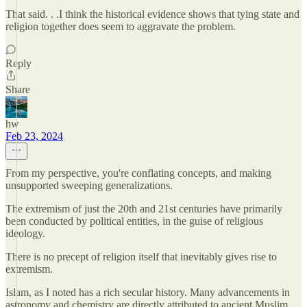
That said. . .I think the historical evidence shows that tying state and
religion together does seem to aggravate the problem.
Reply
Share
hw
Feb 23, 2024
From my perspective, you're conflating concepts, and making
unsupported sweeping generalizations.
The extremism of just the 20th and 21st centuries have primarily
been conducted by political entities, in the guise of religious
ideology.
There is no precept of religion itself that inevitably gives rise to
extremism.
Islam, as I noted has a rich secular history. Many advancements in
astronomy and chemistry are directly attributed to ancient Muslim