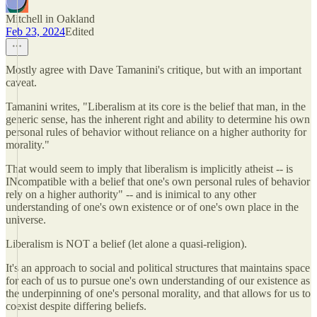
Mitchell in Oakland
Feb 23, 2024
Edited
Mostly agree with Dave Tamanini's critique, but with an important
caveat.
Tamanini writes, "Liberalism at its core is the belief that man, in the
generic sense, has the inherent right and ability to determine his own
personal rules of behavior without reliance on a higher authority for
morality."
That would seem to imply that liberalism is implicitly atheist -- is
INcompatible with a belief that one's own personal rules of behavior
rely on a higher authority" -- and is inimical to any other
understanding of one's own existence or of one's own place in the
universe.
Liberalism is NOT a belief (let alone a quasi-religion).
It's an approach to social and political structures that maintains space
for each of us to pursue one's own understanding of our existence as
the underpinning of one's personal morality, and that allows for us to
coexist despite differing beliefs.