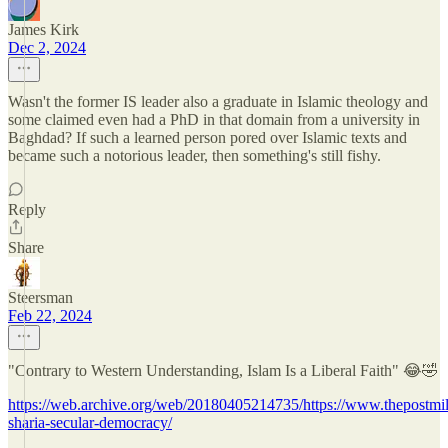
James Kirk
Dec 2, 2024
Wasn't the former IS leader also a graduate in Islamic theology and
some claimed even had a PhD in that domain from a university in
Baghdad? If such a learned person pored over Islamic texts and
became such a notorious leader, then something's still fishy.
Reply
Share
Steersman
Feb 22, 2024
"Contrary to Western Understanding, Islam Is a Liberal Faith" 😂🤣
https://web.archive.org/web/20180405214735/https://www.thepostmil
sharia-secular-democracy/