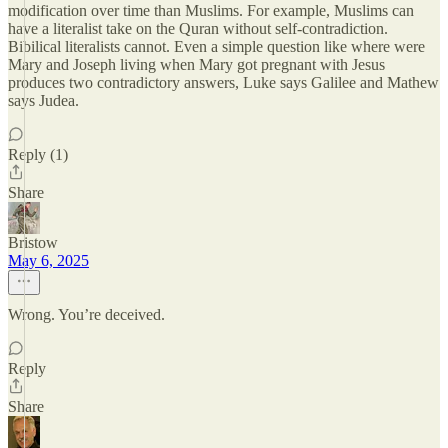
modification over time than Muslims. For example, Muslims can
have a literalist take on the Quran without self-contradiction.
Bibilical literalists cannot. Even a simple question like where were
Mary and Joseph living when Mary got pregnant with Jesus
produces two contradictory answers, Luke says Galilee and Mathew
says Judea.
Reply (1)
Share
Bristow
May 6, 2025
Wrong. You’re deceived.
Reply
Share