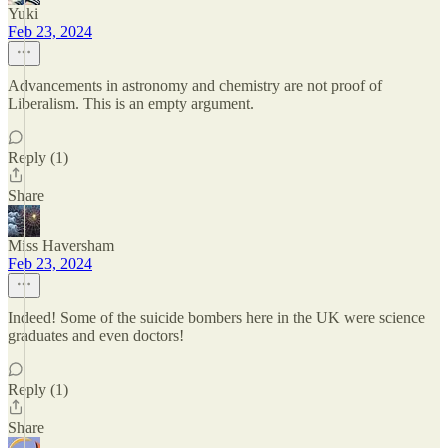
Yuki
Feb 23, 2024
Advancements in astronomy and chemistry are not proof of
Liberalism. This is an empty argument.
Reply (1)
Share
Miss Haversham
Feb 23, 2024
Indeed! Some of the suicide bombers here in the UK were science
graduates and even doctors!
Reply (1)
Share