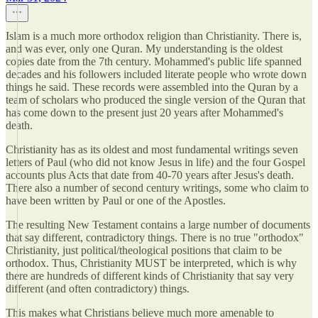
Islam is a much more orthodox religion than Christianity. There is,
and was ever, only one Quran. My understanding is the oldest
copies date from the 7th century. Mohammed's public life spanned
decades and his followers included literate people who wrote down
things he said. These records were assembled into the Quran by a
team of scholars who produced the single version of the Quran that
has come down to the present just 20 years after Mohammed's
death.
Christianity has as its oldest and most fundamental writings seven
letters of Paul (who did not know Jesus in life) and the four Gospel
accounts plus Acts that date from 40-70 years after Jesus's death.
There also a number of second century writings, some who claim to
have been written by Paul or one of the Apostles.
The resulting New Testament contains a large number of documents
that say different, contradictory things. There is no true "orthodox"
Christianity, just political/theological positions that claim to be
orthodox. Thus, Christianity MUST be interpreted, which is why
there are hundreds of different kinds of Christianity that say very
different (and often contradictory) things.
This makes what Christians believe much more amenable to