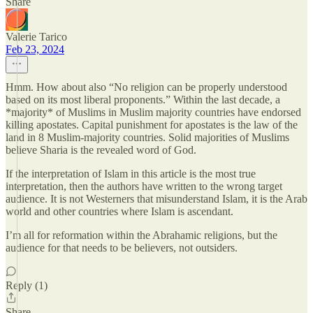
Share
Valerie Tarico
Feb 23, 2024
Hmm. How about also “No religion can be properly understood
based on its most liberal proponents.” Within the last decade, a
*majority* of Muslims in Muslim majority countries have endorsed
killing apostates. Capital punishment for apostates is the law of the
land in 8 Muslim-majority countries. Solid majorities of Muslims
believe Sharia is the revealed word of God.
If the interpretation of Islam in this article is the most true
interpretation, then the authors have written to the wrong target
audience. It is not Westerners that misunderstand Islam, it is the Arab
world and other countries where Islam is ascendant.
I’m all for reformation within the Abrahamic religions, but the
audience for that needs to be believers, not outsiders.
Reply (1)
Share