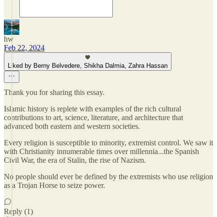
hw
Feb 22, 2024
Liked by Berny Belvedere, Shikha Dalmia, Zahra Hassan
Thank you for sharing this essay.
Islamic history is replete with examples of the rich cultural
contributions to art, science, literature, and architecture that
advanced both eastern and western societies.
Every religion is susceptible to minority, extremist control. We saw it
with Christianity innumerable times over millennia...the Spanish
Civil War, the era of Stalin, the rise of Nazism.
No people should ever be defined by the extremists who use religion
as a Trojan Horse to seize power.
Reply (1)