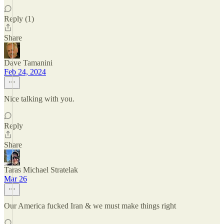
Reply (1)
Share
Dave Tamanini
Feb 24, 2024
Nice talking with you.
Reply
Share
Taras Michael Stratelak
Mar 26
Our America fucked Iran & we must make things right