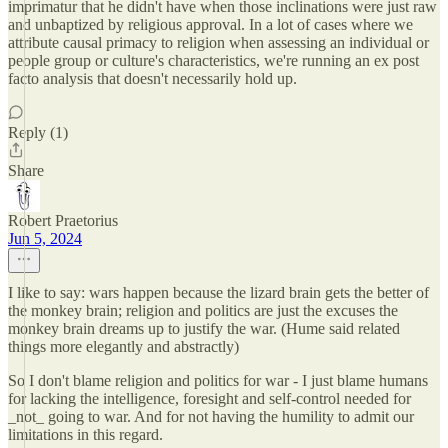
imprimatur that he didn't have when those inclinations were just raw
and unbaptized by religious approval. In a lot of cases where we
attribute causal primacy to religion when assessing an individual or
people group or culture's characteristics, we're running an ex post
facto analysis that doesn't necessarily hold up.
Reply (1)
Share
Robert Praetorius
Jun 5, 2024
I like to say: wars happen because the lizard brain gets the better of
the monkey brain; religion and politics are just the excuses the
monkey brain dreams up to justify the war. (Hume said related
things more elegantly and abstractly)
So I don't blame religion and politics for war - I just blame humans
for lacking the intelligence, foresight and self-control needed for
_not_ going to war. And for not having the humility to admit our
limitations in this regard.