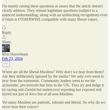
I'm merely raising these questions as issues that the article doesn't
clearly address. They remain legitimate questions (subject to a
nuanced understanding, along with an unflinching recognition) even
if Islam is OTHERWISE compatible with many liberal values.
Reply
Share
Miss Haversham
Feb 23, 2024
Where are all the liberal Muslims? Why don't we hear from them?
Are they deliberately ignored by the media? We only ever seem to
hear from the extremists. Community leaders seem to toe the
antisemitic, pro-terrorist line here in the UK. They try and fudge it
by saying anti-Zionist but undercover reporting has exposed real
hatred not just of Jews but of all non-Muslims.
Yet many Muslims are patriotic, tolerant and liberal. So why do we
never hear their voices?