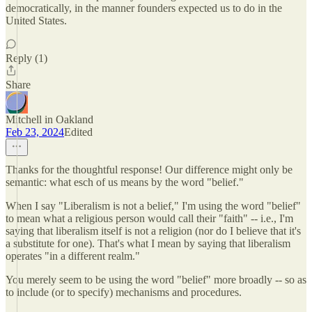
democratically, in the manner founders expected us to do in the
United States.
Reply (1)
Share
Mitchell in Oakland
Feb 23, 2024
Edited
Thanks for the thoughtful response! Our difference might only be
semantic: what esch of us means by the word "belief."
When I say "Liberalism is not a belief," I'm using the word "belief"
to mean what a religious person would call their "faith" -- i.e., I'm
saying that liberalism itself is not a religion (nor do I believe that it's
a substitute for one). That's what I mean by saying that liberalism
operates "in a different realm."
You merely seem to be using the word "belief" more broadly -- so as
to include (or to specify) mechanisms and procedures.