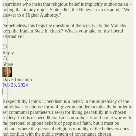
anarchists who insist that religious belief is implicitly authoritarian --
noting that to any unjust State edict, the Believer can respond, "We
answer to a Higher Authority,"
Nonetheless, this begs the question of theocracy. Do the Mullahs
keep the Iranian State in check? What's your take on my liberal
alternative?
Reply
Share
Dave Tamanini
Feb 23, 2024
Respectfully, I think Liberalism is a belief; in the supremacy of the
individuals to choose form of government democratically in order to
set communal parameters (laws) for living peacefully in a chosen
society. In this respect, liberalism is non-theistic and not at war with
the personal religious beliefs of people of faith, but it must be
tolerant where the personal religious morality of the believers does
not conflict with the public system of governance chosen