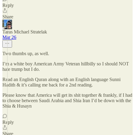
Reply
Share
Taras Michael Stratelak
Mar 26
Two thumbs up, as well.
I’m a white boy American Army Veteran hillbilly so I should NOT
hate trump but I do.
Read an English Quran along with an English language Sunni
Hadith & it’s calling me back for a 2nd reading.
Please know that America will get its shit together & frankly, if I had
to choose between Saudi Arabia and Shia Iran I’d be down with the
Shia & Husayn
Reply
Share