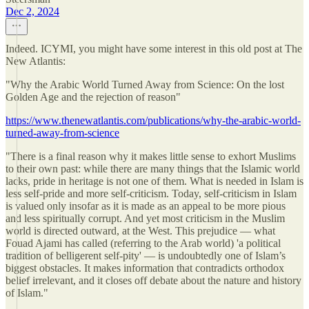
Dec 2, 2024
Indeed. ICYMI, you might have some interest in this old post at The
New Atlantis:
"Why the Arabic World Turned Away from Science: On the lost
Golden Age and the rejection of reason"
https://www.thenewatlantis.com/publications/why-the-arabic-world-
turned-away-from-science
"There is a final reason why it makes little sense to exhort Muslims
to their own past: while there are many things that the Islamic world
lacks, pride in heritage is not one of them. What is needed in Islam is
less self-pride and more self-criticism. Today, self-criticism in Islam
is valued only insofar as it is made as an appeal to be more pious
and less spiritually corrupt. And yet most criticism in the Muslim
world is directed outward, at the West. This prejudice — what
Fouad Ajami has called (referring to the Arab world) 'a political
tradition of belligerent self-pity' — is undoubtedly one of Islam’s
biggest obstacles. It makes information that contradicts orthodox
belief irrelevant, and it closes off debate about the nature and history
of Islam."