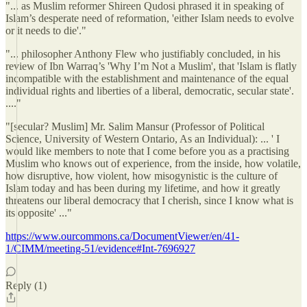
"... as Muslim reformer Shireen Qudosi phrased it in speaking of
Islam’s desperate need of reformation, 'either Islam needs to evolve
or it needs to die'."
"... philosopher Anthony Flew who justifiably concluded, in his
review of Ibn Warraq’s 'Why I’m Not a Muslim', that 'Islam is flatly
incompatible with the establishment and maintenance of the equal
individual rights and liberties of a liberal, democratic, secular state'.
...."
"[secular? Muslim] Mr. Salim Mansur (Professor of Political
Science, University of Western Ontario, As an Individual): ... ' I
would like members to note that I come before you as a practising
Muslim who knows out of experience, from the inside, how volatile,
how disruptive, how violent, how misogynistic is the culture of
Islam today and has been during my lifetime, and how it greatly
threatens our liberal democracy that I cherish, since I know what is
its opposite' ..."
https://www.ourcommons.ca/DocumentViewer/en/41-
1/CIMM/meeting-51/evidence#Int-7696927
Reply (1)