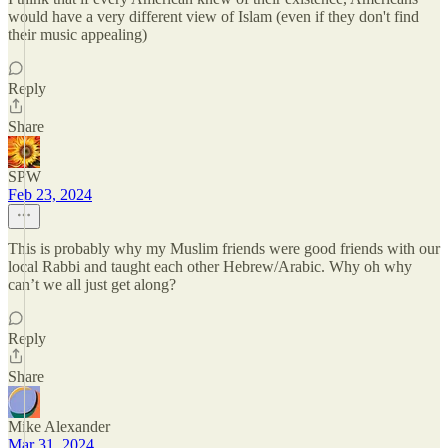
would have a very different view of Islam (even if they don't find
their music appealing)
Reply
Share
SPW
Feb 23, 2024
This is probably why my Muslim friends were good friends with our
local Rabbi and taught each other Hebrew/Arabic. Why oh why
can’t we all just get along?
Reply
Share
Mike Alexander
Mar 31, 2024