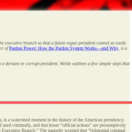
e executive branch so that a future rogue president cannot so easily
hor of
Pardon Power: How the Pardon System Works—and Why
, is a
 a deviant or corrupt president. Wehle outlines a few simple steps that
s, is a watershed moment in the history of the American presidency.
 used criminally, and that lesser “official actions” are presumptively
e Executive Branch.” The majority worried that “[p]otential criminal