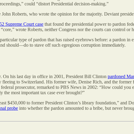
 proceedings,” could “distort Presidential decision-making.”
e John Roberts, who wrote the opinion for the majority. Deviant presid
52 Supreme Court case
that found the presidential power to pardon fede
core,” wrote Roberts, neither Congress nor the courts can control or ha
a particular type of pardon that has raised eyebrows before: a pardon i
—and should—do to stave off such egregious corruption immediately.
. On his last day in office in 2001, President Bill Clinton
pardoned Mar
by fleeing to Switzerland. His former wife, Denise Rich, and the forme
r federal prosecutor, remarked to PBS News in 2002: “How could you ev
lly the most important tax case ever brought?”
least $450,000 to former President Clinton’s library foundation,” and Do
inal probe
into whether the pardon amounted to a bribe, but never bro