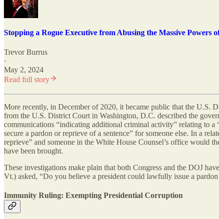
Stopping a Rogue Executive from Abusing the Massive Powers of
Trevor Burrus
·
May 2, 2024
Read full story
More recently, in December of 2020, it became public that the U.S. D
from the U.S. District Court in Washington, D.C. described the govern
communications “indicating additional criminal activity” relating to a
secure a pardon or reprieve of a sentence” for someone else. In a relat
reprieve” and someone in the White House Counsel’s office would then 
have been brought.
These investigations make plain that both Congress and the DOJ have 
Vt.) asked, “Do you believe a president could lawfully issue a pardon
Immunity Ruling: Exempting Presidential Corruption