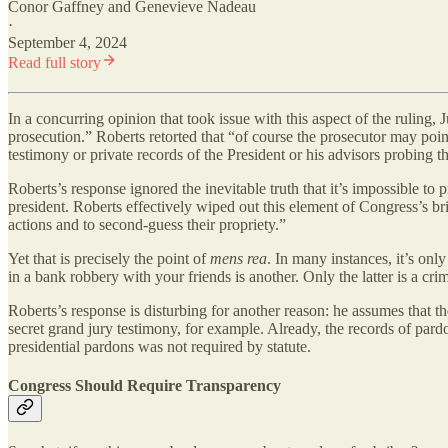
Conor Gaffney
and
Genevieve Nadeau
·
September 4, 2024
Read full story
In a concurring opinion that took issue with this aspect of the ruling
prosecution.” Roberts retorted that “of course the prosecutor may point
testimony or private records of the President or his advisors probing the 
Roberts’s response ignored the inevitable truth that it’s impossible to
president. Roberts effectively wiped out this element of Congress’s brib
actions and to second-guess their propriety.”
Yet that is precisely the point of
mens rea
. In many instances, it’s onl
in a bank robbery with your friends is another. Only the latter is a cr
Roberts’s response is disturbing for another reason: he assumes that t
secret grand jury testimony, for example. Already, the records of pard
presidential pardons was not required by statute.
Congress Should Require Transparency