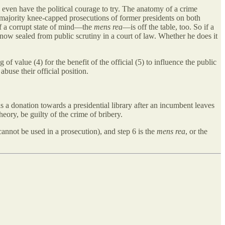
y even have the political courage to try. The anatomy of a crime
 majority knee-capped prosecutions of former presidents on both
f a corrupt state of mind—the
mens rea
—is off the table, too. So if a
 now sealed from public scrutiny in a court of law. Whether he does it
 of value (4) for the benefit of the official (5) to influence the public
abuse their official position.
as a donation towards a presidential library after an incumbent leaves
eory, be guilty of the crime of bribery.
cannot be used in a prosecution), and step 6 is the
mens rea
, or the