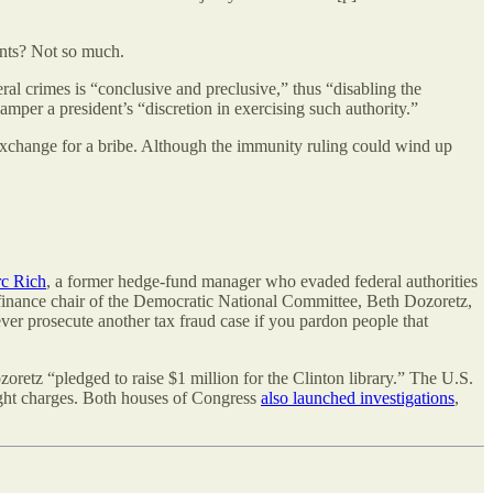
ents? Not so much.
ral crimes is “conclusive and preclusive,” thus “disabling the
mper a president’s “discretion in exercising such authority.”
n exchange for a bribe. Although the immunity ruling could wind up
c Rich
, a former hedge-fund manager who evaded federal authorities
r finance chair of the Democratic National Committee, Beth Dozoretz,
er prosecute another tax fraud case if you pardon people that
zoretz “pledged to raise $1 million for the Clinton library.” The U.S.
ught charges. Both houses of Congress
also launched investigations
,