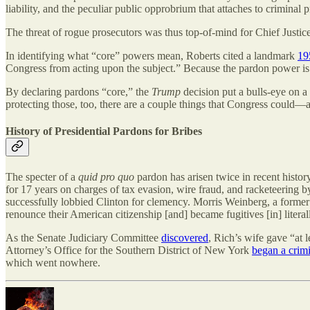
liability, and the peculiar public opprobrium that attaches to criminal
The threat of rogue prosecutors was thus top-of-mind for Chief Justic
In identifying what “core” powers mean, Roberts cited a landmark
19
Congress from acting upon the subject.” Because the pardon power is “
By declaring pardons “core,” the
Trump
decision put a bulls-eye on 
protecting those, too, there are a couple things that Congress could
History of Presidential Pardons for Bribes
The specter of a
quid pro quo
pardon has arisen twice in recent history
for 17 years on charges of tax evasion, wire fraud, and racketeering 
successfully lobbied Clinton for clemency. Morris Weinberg, a forme
renounce their American citizenship [and] became fugitives [in] litera
As the Senate Judiciary Committee
discovered
, Rich’s wife gave “at 
Attorney’s Office for the Southern District of New York
began a crim
which went nowhere.