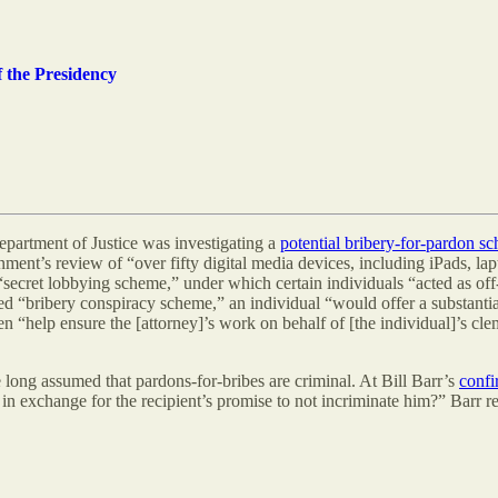
 the Presidency
epartment of Justice was investigating a
potential bribery-for-pardon s
ment’s review of “over fifty digital media devices, including iPads, la
 “secret lobbying scheme,” under which certain individuals “acted as off
ed “bribery conspiracy scheme,” an individual “would offer a substantial
“help ensure the [attorney]’s work on behalf of [the individual]’s cleme
long assumed that pardons-for-bribes are criminal. At Bill Barr’s
confi
 in exchange for the recipient’s promise to not incriminate him?” Barr