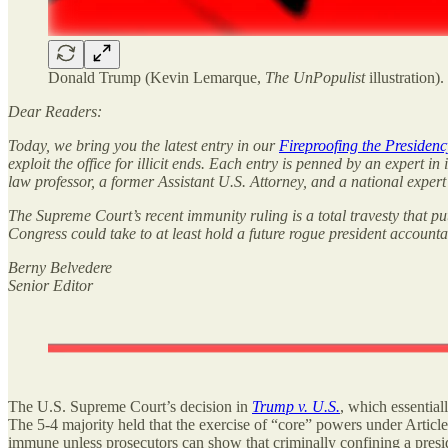
Donald Trump (Kevin Lemarque,
The UnPopulist
illustration).
Dear Readers:
Today, we bring you the latest entry in our
Fireproofing the Presidenc
exploit the office for illicit ends. Each entry is penned by an expert in
law professor, a former Assistant U.S. Attorney, and a national expert 
The Supreme Court’s recent immunity ruling is a total travesty that pu
Congress could take to at least hold a future rogue president account
Berny Belvedere
Senior Editor
The U.S. Supreme Court’s decision in
Trump v. U.S.
, which
essentia
The 5-4 majority held that the exercise of “core” powers under Article 
immune unless prosecutors can show that criminally confining a presid