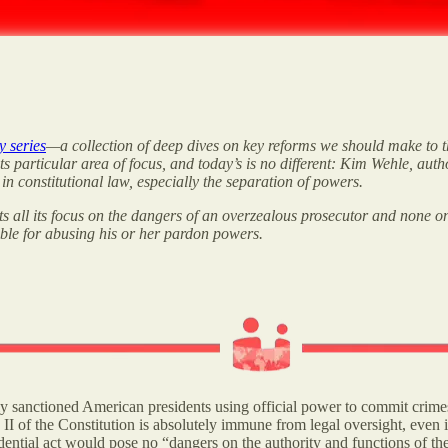
y series
—a collection of deep dives on key reforms we should make to th
 its particular area of focus, and today’s is no different: Kim Wehle, aut
in constitutional law, especially the separation of powers.
ts all its focus on the dangers of an overzealous prosecutor and none on
able for abusing his or her pardon powers.
lly sanctioned American presidents using official power to commit crime
II of the Constitution is absolutely immune from legal oversight, even if
ential act would pose no “dangers on the authority and functions of th