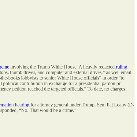
cheme
involving the Trump White House. A heavily redacted
ruling
ptops, thumb drives, and computer and external drives,” as well email
-the-books lobbyists to senior White House officials” in order “to
 political contribution in exchange for a presidential pardon or
ncy petition reached the targeted officials.” To date, no charges
rmation hearing
for attorney general under Trump, Sen. Pat Leahy (D-
 responded, “No. That would be a crime.”