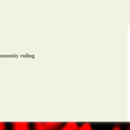
immunity ruling