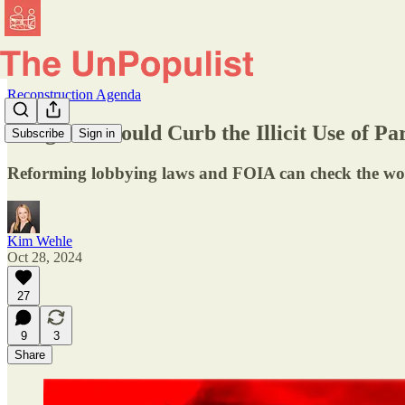
Reconstruction Agenda
Congress Should Curb the Illicit Use of P
Subscribe
Sign in
Reforming lobbying laws and FOIA can check the wors
Kim Wehle
Oct 28, 2024
27
9
3
Share