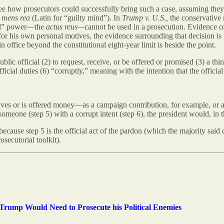
o see how prosecutors could successfully bring such a case, assuming the
a
mens rea
(Latin for “guilty mind”). In
Trump v. U.S.,
the conservative
cial” power—the
actus reus—
cannot be used in a prosecution. Evidence o
for his own personal motives, the evidence surrounding that decision is
in office beyond the constitutional eight-year limit is beside the point.
blic official (2) to request, receive, or be offered or promised (3) a thing
fficial duties (6) “corruptly,” meaning with the intention that the official 
eceives or is offered money—as a campaign contribution, for example, or 
omeone (step 5) with a corrupt intent (step 6), the president would, in th
cause step 5 is the official act of the pardon (which the majority said 
secutorial toolkit).
rump Would Need to Prosecute his Political Enemies