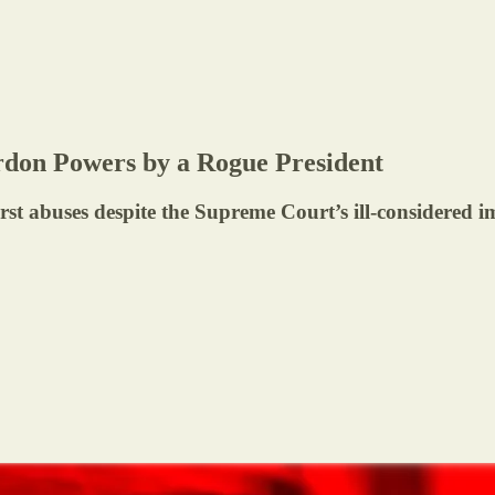
ardon Powers by a Rogue President
t abuses despite the Supreme Court’s ill-considered 