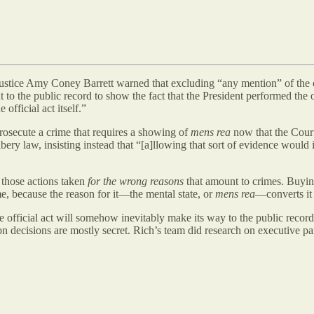
, Justice Amy Coney Barrett warned that excluding “any mention” of the 
 to the public record to show the fact that the President performed the 
official act itself.”
 prosecute a crime that requires a showing of
mens rea
now that the Cour
ery law, insisting instead that “[a]llowing that sort of evidence would in
y those actions taken
for the wrong reasons
that amount to crimes. Buying 
ime, because the reason for it—the mental state, or
mens rea
—converts it 
he official act will somehow inevitably make its way to the public reco
on decisions are mostly secret. Rich’s team did research on executive p