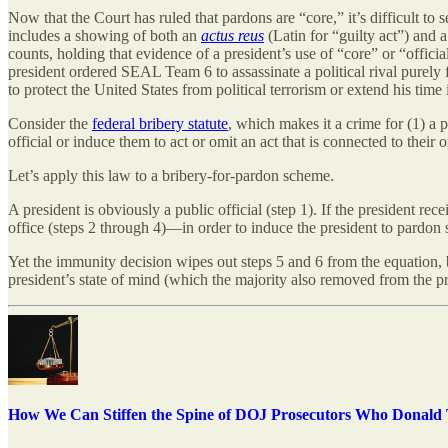
Now that the Court has ruled that pardons are “core,” it’s difficult t
includes a showing of both an
actus reus
(Latin for “guilty act”) and 
counts, holding that evidence of a president’s use of “core” or “offi
president ordered SEAL Team 6 to assassinate a political rival purely 
to protect the United States from political terrorism or extend his time 
Consider the
federal bribery statute
, which makes it a crime for (1) a pu
official or induce them to act or omit an act that is connected to their o
Let’s apply this law to a bribery-for-pardon scheme.
A president is obviously a public official (step 1). If the president r
office (steps 2 through 4)—in order to induce the president to pardon s
Yet the immunity decision wipes out steps 5 and 6 from the equation, be
president’s state of mind (which the majority also removed from the pro
How We Can Stiffen the Spine of DOJ Prosecutors Who Donald T