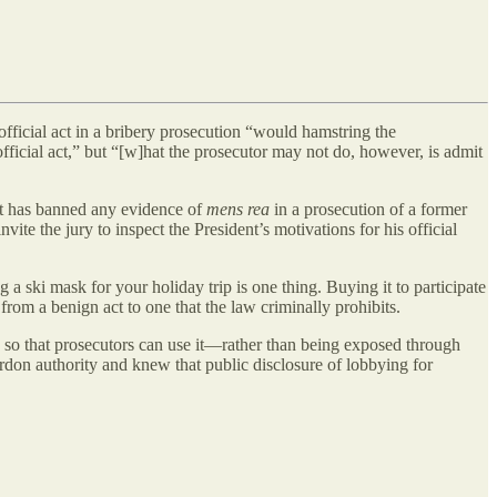
official act in a bribery prosecution “would hamstring the
official act,” but “[w]hat the prosecutor may not do, however, is admit
t has banned any evidence of
mens rea
in a prosecution of a former
vite the jury to inspect the President’s motivations for his official
a ski mask for your holiday trip is one thing. Buying it to participate
from a benign act to one that the law criminally prohibits.
rd so that prosecutors can use it—rather than being exposed through
ardon authority and knew that public disclosure of lobbying for