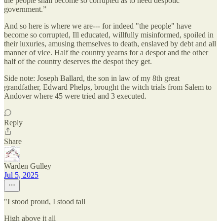
the people shall become so corrupted as to need despotic
government.”
And so here is where we are--- for indeed "the people" have
become so corrupted, Ill educated, willfully misinformed, spoiled in
their luxuries, amusing themselves to death, enslaved by debt and all
manner of vice. Half the country yearns for a despot and the other
half of the country deserves the despot they get.
Side note: Joseph Ballard, the son in law of my 8th great
grandfather, Edward Phelps, brought the witch trials from Salem to
Andover where 45 were tried and 3 executed.
Reply
Share
Warden Gulley
Jul 5, 2025
"I stood proud, I stood tall
High above it all