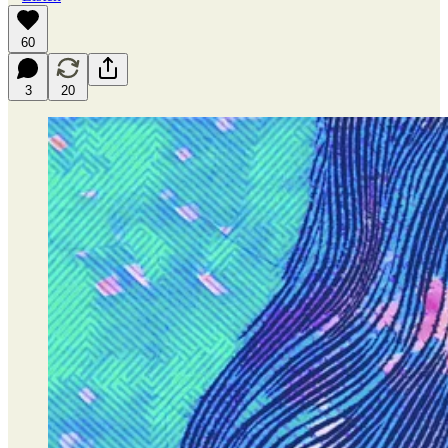
60
3
20