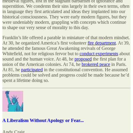
medieval figures, lost in the stagnant barbarism of ignorance and
superstition. We condemn their sins largely in their own terms, often
in language they first articulated and ideas they implanted into our
historical consciousness. They were early modern figures, but they
were undeniably modern, grappling with concepts which continue
to shape our very sense of morality to this day.
Franklin’s life offered a parable in miniature of that modern mindset.
At 30, he organized America’s first volunteer
fire department
. At 39,
he attended the famous Great Awakening revivals of George
Whitefield, not for religious fervor but to
conduct experiments
about
sound and the human voice. At 48, he
proposed
the first plan for a
union of the American colonies. At 74, he
brokered peace
in Paris.
At 81, he
participated
in the constitutional convention. He assumed
problems could be solved and progress could be made because he’d
spent a lifetime doing so.
A Liberalism Without Apology or Fear...
Andy Craig