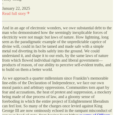
·
January 22, 2025
Read full story
And in an age of electronic wonders, we owe substantial debt to the
man who demonstrated how the seemingly inexplicable forces of
electricity were not magic but laws of nature. How lightning, long
seen as the paradigmatic example of the unpredictable caprice of
divine will, could in fact be tamed and made safe with a simple
metal rod diverting its bolts safely into the ground. We could
understand it, and shape it to our ends, by the same laws of nature
from which flowed individual rights and liberal government—
products of reason, of our ability to perceive self-evident truths, and
to build on them a better world.
As we approach a quarter millennium since Franklin’s memorable
line-edits of the Declaration of Independence, we face our own
moral panics and arbitrary oppressions. Communities torn apart by
fear and accusations, the heat of protest and suppression, a mockery
being made of due process of law, and a gloomy sense of
foreboding in which the entire project of Enlightenment liberalism
can feel lost. So many of the charges once levied against King
George III are now ominously echoed in the rampant misconduct of