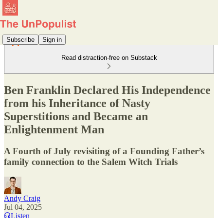
Subscribe
Sign in
Read distraction-free on Substack
Ben Franklin Declared His Independence
from his Inheritance of Nasty
Superstitions and Became an
Enlightenment Man
A Fourth of July revisiting of a Founding Father’s
family connection to the Salem Witch Trials
Andy Craig
Jul 04, 2025
Listen