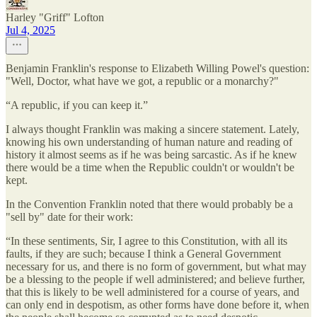
Harley "Griff" Lofton
Jul 4, 2025
Benjamin Franklin's response to Elizabeth Willing Powel's question:
"Well, Doctor, what have we got, a republic or a monarchy?"
“A republic, if you can keep it.”
I always thought Franklin was making a sincere statement. Lately,
knowing his own understanding of human nature and reading of
history it almost seems as if he was being sarcastic. As if he knew
there would be a time when the Republic couldn't or wouldn't be
kept.
In the Convention Franklin noted that there would probably be a
"sell by" date for their work:
“In these sentiments, Sir, I agree to this Constitution, with all its
faults, if they are such; because I think a General Government
necessary for us, and there is no form of government, but what may
be a blessing to the people if well administered; and believe further,
that this is likely to be well administered for a course of years, and
can only end in despotism, as other forms have done before it, when