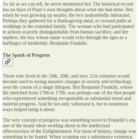
As far as we can tell, he never mentioned her. The historical record
has no trace of Pope’s own thoughts about what she had done. But
when he was growing up nearby, the two undoubtedly interacted.
Perhaps they gathered for a thanksgiving meal, or crossed paths at
weddings in the extended family. The woman who had participated
in actions scarcely distinguishable from human sacrifice, and her
nephew, the boy whose name would echo through the ages as a
harbinger of modernity: Benjamin Franklin.
The Spark of Progress
Those who lived in the 19th, 20th, and now 21st centuries would
become used to seeing massive changes in society and technology
over the course of a single lifespan. But Benjamin Franklin, whose
life stretched from 1706 to 1790, was perhaps one of the first people
who experienced something recognizable as substantial moral and
material progress. And he not only witnessed it, but in numerous
ways helped bring it about.
The very concept of progress was something novel to Franklin’s era,
one of the heady ideas swirling about in the intellectual
effervescence of the Enlightenment. For most of history, change was
something to be feared. When scraping out a subsistence existence,