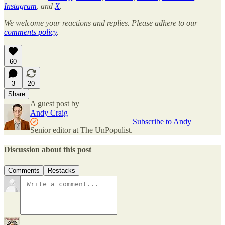
Instagram
, and
X
.
We welcome your reactions and replies. Please adhere to our
comments policy
.
60
3
20
Share
A guest post by
Andy Craig
Subscribe to Andy
Senior editor at The UnPopulist.
Discussion about this post
Comments
Restacks