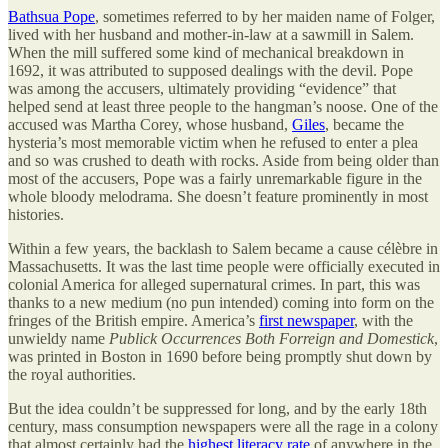
Bathsua Pope
, sometimes referred to by her maiden name of Folger,
lived with her husband and mother-in-law at a sawmill in Salem.
When the mill suffered some kind of mechanical breakdown in
1692, it was attributed to supposed dealings with the devil. Pope
was among the accusers, ultimately providing “evidence” that
helped send at least three people to the hangman’s noose. One of the
accused was Martha Corey, whose husband,
Giles
, became the
hysteria’s most memorable victim when he refused to enter a plea
and so was crushed to death with rocks. Aside from being older than
most of the accusers, Pope was a fairly unremarkable figure in the
whole bloody melodrama. She doesn’t feature prominently in most
histories.
Within a few years, the backlash to Salem became a cause célèbre in
Massachusetts. It was the last time people were officially executed in
colonial America for alleged supernatural crimes. In part, this was
thanks to a new medium (no pun intended) coming into form on the
fringes of the British empire. America’s
first newspaper
, with the
unwieldy name
Publick Occurrences Both Forreign and Domestick
,
was printed in Boston in 1690 before being promptly shut down by
the royal authorities.
But the idea couldn’t be suppressed for long, and by the early 18th
century, mass consumption newspapers were all the rage in a colony
that almost certainly had the
highest literacy rate
of anywhere in the