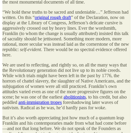
the most monumental documents of all time.
“We hold these truths to be sacred and undeniable…” Jefferson had
written. On this “
original rough draft
” of the Declaration, now on
display at the Library of Congress, Jefferson’s delicate cursive is
aggressively crossed out by heavy lines. Ever the wordsmith,
Franklin (to whom the change is usually attributed) insisted this talk
of sacrality should be jettisoned. Something more modern, more
rational, more secular was instead laid as the cornerstone of the new
republic:
self-evident
. There would be no spectral evidence offered
here.
We are used to reflecting, and rightly so, on all the many ways that
the Revolutionary generation did not live up to its noble creeds.
While witch trials might have been left in the past by 1776, the
horrors of chattel slavery, the slaughter of Native Americans, and the
subjugation of women were all still practiced. Franklin’s own
attitudes varied even as one of the more progressive figures on the
scene; he was one of the earliest
abolitionists
, to his credit, but also
peddled
anti-immigration tropes
foreshadowing later waves of
nativism. Radical as he was, he’d hardly pass for woke.
But it’s also worth appreciating just how much of a quantum leap
Franklin and his contemporaries made from what had come before
—and not that long before. We do not speak of the Founders as