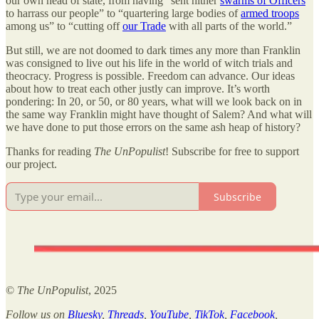
our own head of state, from having “sent hither
swarms of Officers
to harrass our people” to “quartering large bodies of
armed troops
among us” to “cutting off
our Trade
with all parts of the world.”
But still, we are not doomed to dark times any more than Franklin
was consigned to live out his life in the world of witch trials and
theocracy. Progress is possible. Freedom can advance. Our ideas
about how to treat each other justly can improve. It’s worth
pondering: In 20, or 50, or 80 years, what will we look back on in
the same way Franklin might have thought of Salem? And what will
we have done to put those errors on the same ash heap of history?
Thanks for reading
The UnPopulist
! Subscribe for free to support
our project.
Subscribe
©
The UnPopulist
, 2025
Follow us on
Bluesky
,
Threads
,
YouTube
,
TikTok
,
Facebook
,