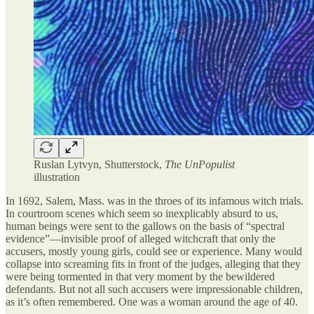
Ruslan Lytvyn, Shutterstock,
The UnPopulist
illustration
In 1692, Salem, Mass. was in the throes of its infamous witch trials.
In courtroom scenes which seem so inexplicably absurd to us,
human beings were sent to the gallows on the basis of “spectral
evidence”—invisible proof of alleged witchcraft that only the
accusers, mostly young girls, could see or experience. Many would
collapse into screaming fits in front of the judges, alleging that they
were being tormented in that very moment by the bewildered
defendants. But not all such accusers were impressionable children,
as it’s often remembered. One was a woman around the age of 40.