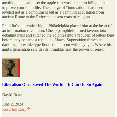
anything that can upset the apple cart was likelier to kill you than
improve your lot in life. The charge of “innovation” had been
leveled not as a compliment but as a damning accusation from
ancient Rome to the Reformation-era wars of religion.
Franklin’s apprenticeship in Philadelphia placed him at the heart of
an information revolution. Cheap pamphlets turned taverns into
debating halls and stitched the colonies into a republic of letters long
before they became a republic of laws. Superstition thrives in
darkness; movable type flooded the room with daylight. Where his
aunt’s generation saw devils, Franklin saw the power of reason.
Liberalism Once Saved The World—It Can Do So Again
David Boaz
·
June 2, 2024
Read full story