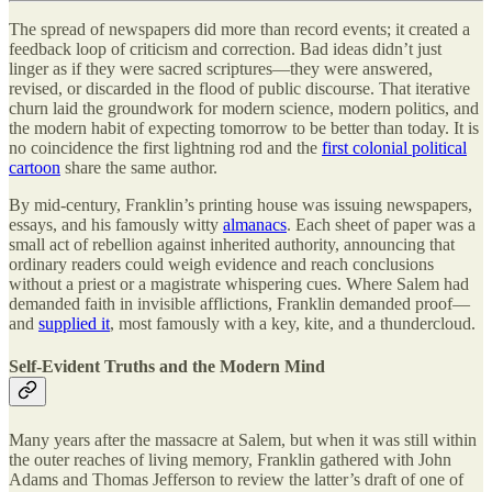
The spread of newspapers did more than record events; it created a
feedback loop of criticism and correction. Bad ideas didn’t just
linger as if they were sacred scriptures—they were answered,
revised, or discarded in the flood of public discourse. That iterative
churn laid the groundwork for modern science, modern politics, and
the modern habit of expecting tomorrow to be better than today. It is
no coincidence the first lightning rod and the
first colonial political
cartoon
share the same author.
By mid-century, Franklin’s printing house was issuing newspapers,
essays, and his famously witty
almanacs
. Each sheet of paper was a
small act of rebellion against inherited authority, announcing that
ordinary readers could weigh evidence and reach conclusions
without a priest or a magistrate whispering cues. Where Salem had
demanded faith in invisible afflictions, Franklin demanded proof—
and
supplied it
, most famously with a key, kite, and a thundercloud.
Self-Evident Truths and the Modern Mind
Many years after the massacre at Salem, but when it was still within
the outer reaches of living memory, Franklin gathered with John
Adams and Thomas Jefferson to review the latter’s draft of one of