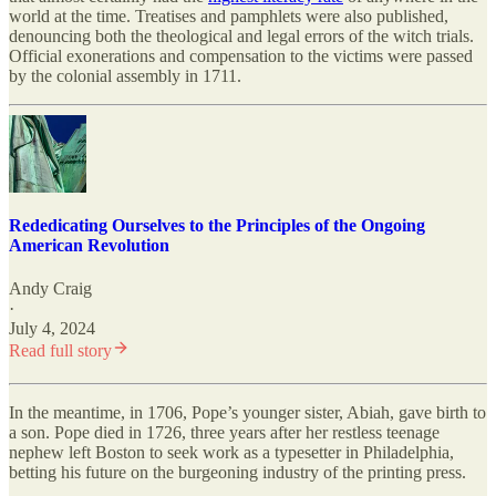
world at the time. Treatises and pamphlets were also published,
denouncing both the theological and legal errors of the witch trials.
Official exonerations and compensation to the victims were passed
by the colonial assembly in 1711.
Rededicating Ourselves to the Principles of the Ongoing
American Revolution
Andy Craig
·
July 4, 2024
Read full story
In the meantime, in 1706, Pope’s younger sister, Abiah, gave birth to
a son. Pope died in 1726, three years after her restless teenage
nephew left Boston to seek work as a typesetter in Philadelphia,
betting his future on the burgeoning industry of the printing press.