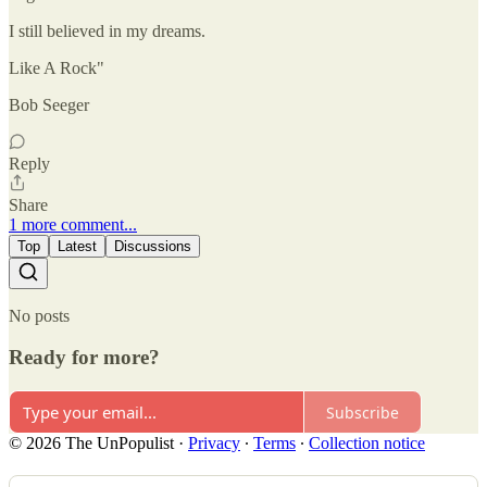
I still believed in my dreams.
Like A Rock"
Bob Seeger
Reply
Share
1 more comment...
Top
Latest
Discussions
No posts
Ready for more?
Subscribe
© 2026 The UnPopulist
·
Privacy
∙
Terms
∙
Collection notice