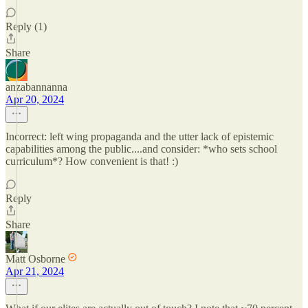
Reply (1)
Share
anzabannanna
Apr 20, 2024
Incorrect: left wing propaganda and the utter lack of epistemic
capabilities among the public....and consider: *who sets school
curriculum*? How convenient is that! :)
Reply
Share
Matt Osborne
Apr 21, 2024