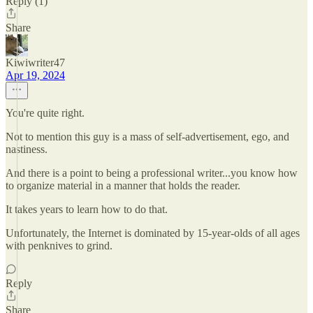
Reply (1)
Share
Kiwiwriter47
Apr 19, 2024
You're quite right.
Not to mention this guy is a mass of self-advertisement, ego, and
nastiness.
And there is a point to being a professional writer...you know how
to organize material in a manner that holds the reader.
It takes years to learn how to do that.
Unfortunately, the Internet is dominated by 15-year-olds of all ages
with penknives to grind.
Reply
Share