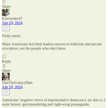
Share
Kiwiwriter47
Apr 19, 2024
Pretty much.
Many Americans feel their leaders answer to lobbyists and private
executives, not the people who elect them.
Reply
Share
DanTheGalaxyMan
Apr 19, 2024
Americans’ negative views of representative democracy are due to 2
main factors: gerrymandering and right-wing propaganda.