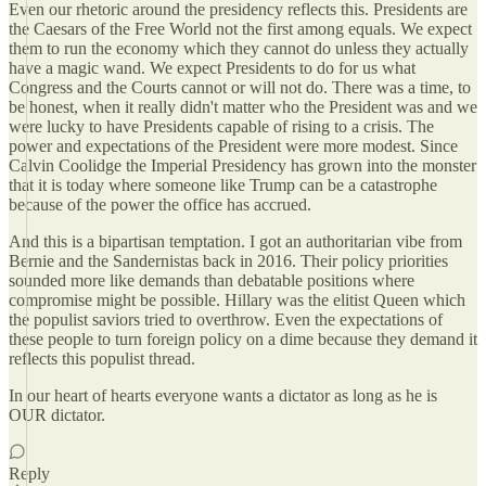
Even our rhetoric around the presidency reflects this. Presidents are
the Caesars of the Free World not the first among equals. We expect
them to run the economy which they cannot do unless they actually
have a magic wand. We expect Presidents to do for us what
Congress and the Courts cannot or will not do. There was a time, to
be honest, when it really didn't matter who the President was and we
were lucky to have Presidents capable of rising to a crisis. The
power and expectations of the President were more modest. Since
Calvin Coolidge the Imperial Presidency has grown into the monster
that it is today where someone like Trump can be a catastrophe
because of the power the office has accrued.
And this is a bipartisan temptation. I got an authoritarian vibe from
Bernie and the Sandernistas back in 2016. Their policy priorities
sounded more like demands than debatable positions where
compromise might be possible. Hillary was the elitist Queen which
the populist saviors tried to overthrow. Even the expectations of
these people to turn foreign policy on a dime because they demand it
reflects this populist thread.
In our heart of hearts everyone wants a dictator as long as he is
OUR dictator.
Reply