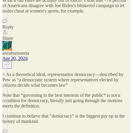
What if our elites are actually out of touch? I note that ~70 percent
of Americans disagree with Joe Biden's blinkered campaign to let
males cheat at women's sports, for example.
Reply
Share
anzabannanna
Apr 20, 2024
> As a theoretical ideal, representative democracy—described by
Pew as “a democratic system where representatives elected by
citizens decide what becomes law”
Note that *governing in the best interests of the public* is not a
condition for democracy, literally just going through the motions
meets the definition.
I continue to believe that "democracy" is the biggest psy op in the
history of mankind.