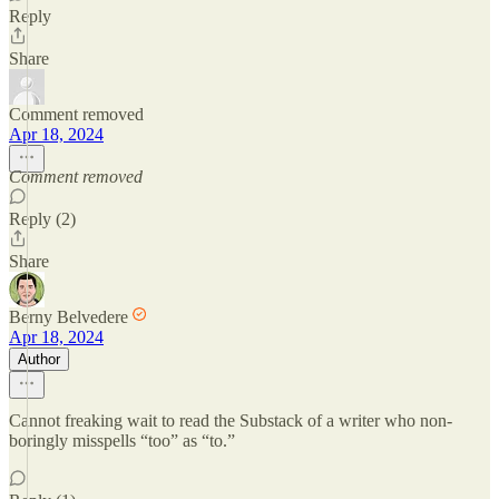
Reply
Share
Comment removed
Apr 18, 2024
Comment removed
Reply (2)
Share
Berny Belvedere
Apr 18, 2024
Author
Cannot freaking wait to read the Substack of a writer who non-
boringly misspells “too” as “to.”