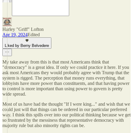
Harley "Griff" Lofton
Apr 19, 2024
Edited
Liked by Berny Belvedere
My take away from this is that most Americans think that
"democracy" is a great idea. If only we could practice it here. If you
ask most Americans they would probably agree with Trump that the
system is rigged. The perception that money runs everything, that
lobbyists have more power than constituents, and that having power
to control is more important than using power to govern is pretty
wide spread.
Most of us have had the thought "If I were king..." and wish that we
could just will that things can be ordered in our particular preferred
way. I think this spills over into our political thinking because we get
so frustrated by the messiness that representative democracy with
majority rule but also minority rights can be.