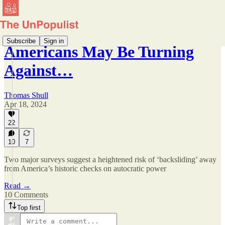
Subscribe
Sign in
Americans May Be Turning
Against…
Thomas Shull
Apr 18, 2024
22
10
7
Two major surveys suggest a heightened risk of ‘backsliding’ away
from America’s historic checks on autocratic power
Read →
10 Comments
Top first