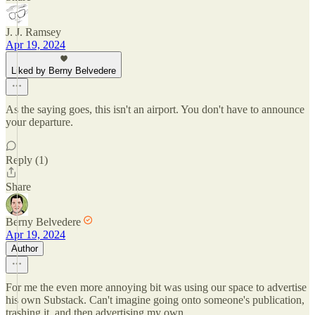
J. J. Ramsey
Apr 19, 2024
Liked by Berny Belvedere
As the saying goes, this isn't an airport. You don't have to announce
your departure.
Reply (1)
Share
Berny Belvedere
Apr 19, 2024
Author
For me the even more annoying bit was using our space to advertise
his own Substack. Can't imagine going onto someone's publication,
trashing it, and then advertising my own.