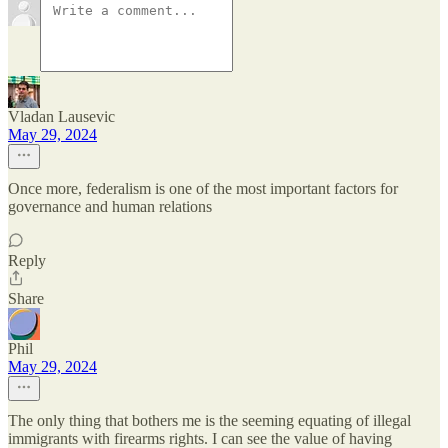
Vladan Lausevic
May 29, 2024
Once more, federalism is one of the most important factors for
governance and human relations
Reply
Share
Phil
May 29, 2024
The only thing that bothers me is the seeming equating of illegal
immigrants with firearms rights. I can see the value of having