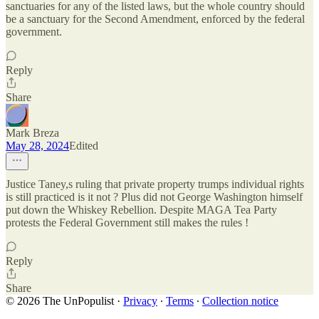
sanctuaries for any of the listed laws, but the whole country should
be a sanctuary for the Second Amendment, enforced by the federal
government.
Reply
Share
Mark Breza
May 28, 2024
Edited
Justice Taney,s ruling that private property trumps individual rights
is still practiced is it not ? Plus did not George Washington himself
put down the Whiskey Rebellion. Despite MAGA Tea Party
protests the Federal Government still makes the rules !
Reply
Share
© 2026 The UnPopulist
·
Privacy
∙
Terms
∙
Collection notice