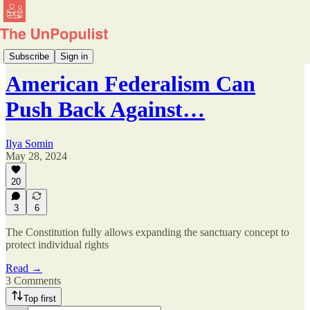
Reconstruction Agenda
Subscribe
Sign in
American Federalism Can
Push Back Against…
Ilya Somin
May 28, 2024
20
3
6
The Constitution fully allows expanding the sanctuary concept to
protect individual rights
Read →
3 Comments
Top first