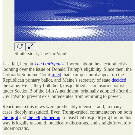
Shutterstock, The UnPopulist
Last fall, here in
The UnPopulist
, I wrote about the electoral crisis
looming over the issue of Donald Trump’s eligibility. Since then, the
Colorado Supreme Court
ruled
that Trump cannot appear on the
Republican primary ballot, and Maine’s secretary of state
decided
the same. He is, they both held, disqualified as an insurrectionist
under Section 3 of the 14th Amendment, originally adopted after the
Civil War to prevent ex-Confederates from returning to power.
Reactions to this news were predictably intense—and, in many
cases, deeply misguided. Even Trump-critical commentators on both
the right
and
the left
chimed in
to insist that disqualifying him in this
way is legally unsound, practically disastrous, and straightforwardly
undemocratic.