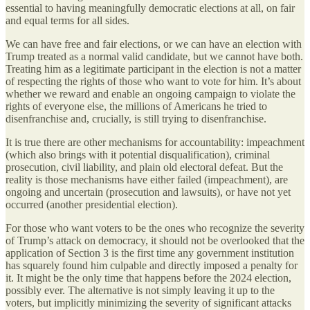
essential to having meaningfully democratic elections at all, on fair
and equal terms for all sides.
We can have free and fair elections, or we can have an election with
Trump treated as a normal valid candidate, but we cannot have both.
Treating him as a legitimate participant in the election is not a matter
of respecting the rights of those who want to vote for him. It’s about
whether we reward and enable an ongoing campaign to violate the
rights of everyone else, the millions of Americans he tried to
disenfranchise and, crucially, is still trying to disenfranchise.
It is true there are other mechanisms for accountability: impeachment
(which also brings with it potential disqualification), criminal
prosecution, civil liability, and plain old electoral defeat. But the
reality is those mechanisms have either failed (impeachment), are
ongoing and uncertain (prosecution and lawsuits), or have not yet
occurred (another presidential election).
For those who want voters to be the ones who recognize the severity
of Trump’s attack on democracy, it should not be overlooked that the
application of Section 3 is the first time any government institution
has squarely found him culpable and directly imposed a penalty for
it. It might be the only time that happens before the 2024 election,
possibly ever. The alternative is not simply leaving it up to the
voters, but implicitly minimizing the severity of significant attacks