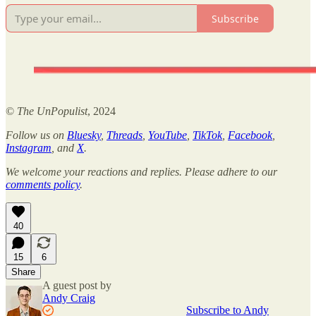
Subscribe
©
The UnPopulist
, 2024
Follow us on
Bluesky
,
Threads
,
YouTube
,
TikTok
,
Facebook
,
Instagram
, and
X
.
We welcome your reactions and replies. Please adhere to our
comments policy
.
40
15
6
Share
A guest post by
Andy Craig
Subscribe to Andy