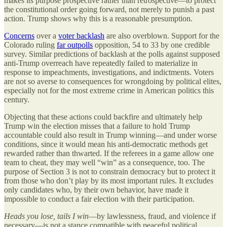
makes its purpose prospective rather than retrospective—to protect
the constitutional order going forward, not merely to punish a past
action. Trump shows why this is a reasonable presumption.
Concerns
over a
voter backlash
are also overblown. Support for the
Colorado ruling
far outpolls
opposition, 54 to 33 by one credible
survey. Similar predictions of backlash at the polls against supposed
anti-Trump overreach have repeatedly failed to materialize in
response to impeachments, investigations, and indictments. Voters
are not so averse to consequences for wrongdoing by political elites,
especially not for the most extreme crime in American politics this
century.
Objecting that these actions could backfire and ultimately help
Trump win the election misses that a failure to hold Trump
accountable could also result in Trump winning—and under worse
conditions, since it would mean his anti-democratic methods get
rewarded rather than thwarted. If the referees in a game allow one
team to cheat, they may well “win” as a consequence, too. The
purpose of Section 3 is not to constrain democracy but to protect it
from those who don’t play by its most important rules. It excludes
only candidates who, by their own behavior, have made it
impossible to conduct a fair election with their participation.
Heads you lose, tails I win
—by lawlessness, fraud, and violence if
necessary—is not a stance compatible with peaceful political