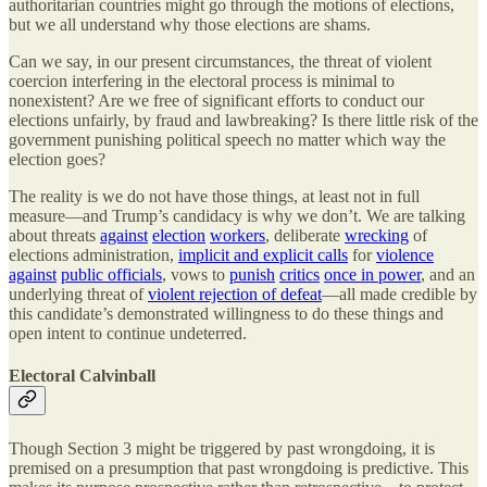
authoritarian countries might go through the motions of elections,
but we all understand why those elections are shams.
Can we say, in our present circumstances, the threat of violent
coercion interfering in the electoral process is minimal to
nonexistent? Are we free of significant efforts to conduct our
elections unfairly, by fraud and lawbreaking? Is there little risk of the
government punishing political speech no matter which way the
election goes?
The reality is we do not have those things, at least not in full
measure—and Trump’s candidacy is why we don’t. We are talking
about threats
against
election
workers
, deliberate
wrecking
of
elections administration,
implicit and explicit calls
for
violence
against
public officials
, vows to
punish
critics
once in power
, and an
underlying threat of
violent rejection of defeat
—all made credible by
this candidate’s demonstrated willingness to do these things and
open intent to continue undeterred.
Electoral Calvinball
Though Section 3 might be triggered by past wrongdoing, it is
premised on a presumption that past wrongdoing is predictive. This