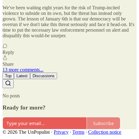
We've been waiting eight years for the risk of Trump-incited
violence to subside on its own, but the threat has instead only
grown. The lesson of January 6th is that our democracy will be
overrun if we don't take this threat seriously and face it head-on. It's
time to put the necessary law enforcement personnel on alert and
disqualify this would-be usurper.
Reply
Share
13 more comments...
Top
Latest
Discussions
No posts
Ready for more?
Subscribe
© 2026 The UnPopulist
·
Privacy
∙
Terms
∙
Collection notice