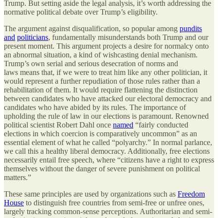
Trump. But setting aside the legal analysis, it’s worth addressing the
normative political debate over Trump’s eligibility.
The argument against disqualification, so popular among
pundits
and
politicians
, fundamentally misunderstands both Trump and our
present moment. This argument projects a desire for normalcy onto
an abnormal situation, a kind of wishcasting denial mechanism.
Trump’s own serial and serious desecration of norms and
laws means that, if we were to treat him like any other politician, it
would represent a further repudiation of those rules rather than a
rehabilitation of them. It would require flattening the distinction
between candidates who have attacked our electoral democracy and
candidates who have abided by its rules. The importance of
upholding the rule of law in our elections is paramount. Renowned
political scientist Robert Dahl once
named
“fairly conducted
elections in which coercion is comparatively uncommon” as an
essential element of what he called “polyarchy.” In normal parlance,
we call this a healthy liberal democracy. Additionally, free elections
necessarily entail free speech, where “citizens have a right to express
themselves without the danger of severe punishment on political
matters.”
These same principles are used by organizations such as
Freedom
House
to distinguish free countries from semi-free or unfree ones,
largely tracking common-sense perceptions. Authoritarian and semi-