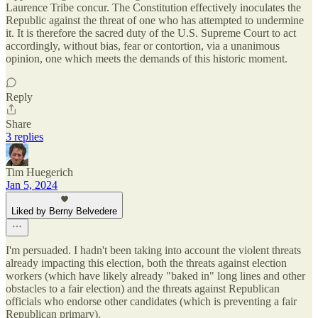
Laurence Tribe concur. The Constitution effectively inoculates the
Republic against the threat of one who has attempted to undermine
it. It is therefore the sacred duty of the U.S. Supreme Court to act
accordingly, without bias, fear or contortion, via a unanimous
opinion, one which meets the demands of this historic moment.
Reply
Share
3 replies
Tim Huegerich
Jan 5, 2024
Liked by Berny Belvedere
I'm persuaded. I hadn't been taking into account the violent threats
already impacting this election, both the threats against election
workers (which have likely already "baked in" long lines and other
obstacles to a fair election) and the threats against Republican
officials who endorse other candidates (which is preventing a fair
Republican primary).