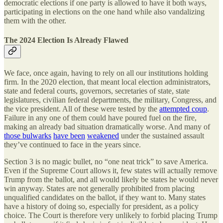
democratic elections if one party is allowed to have it both ways,
participating in elections on the one hand while also vandalizing
them with the other.
The 2024 Election Is Already Flawed
We face, once again, having to rely on all our institutions holding
firm. In the 2020 election, that meant local election administrators,
state and federal courts, governors, secretaries of state, state
legislatures, civilian federal departments, the military, Congress, and
the vice president. All of these were tested by the
attempted coup
.
Failure in any one of them could have poured fuel on the fire,
making an already bad situation dramatically worse. And many of
those bulwarks
have been
weakened
under the sustained assault
they’ve continued to face in the years since.
Section 3 is no magic bullet, no “one neat trick” to save America.
Even if the Supreme Court allows it, few states will actually remove
Trump from the ballot, and all would likely be states he would never
win anyway. States are not generally prohibited from placing
unqualified candidates on the ballot, if they want to. Many states
have a history of doing so, especially for president, as a policy
choice. The Court is therefore very unlikely to forbid placing Trump