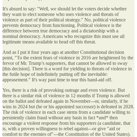
It's absurd to say: "Well, we should let the voters decide whether
they want to elect someone who uses violence and threats of
violence as part of their political strategy." No, political violence
prevents democracy from functioning. Political violence is the
difference between true democracy and a dictatorship with a
nominal democracy. Americans who recognize this must use all
legitimate means available to head off this threat.
And as I put it four years ago at another Constitutional decision
point, "To the extent fears of violence in 2016 are heightened by the
fervor of Mr. Trump’s supporters, that cannot be allowed to sway
[this decision]. There is a word for yielding to threats of violence in
the futile hope of indefinitely putting off the inevitable:
appeasement." It's way past time to tear this band-aid off.
Yes, there is a risk of provoking outrage and even violence. But
there is a similar risk of violence in 12 months if Trump is allowed
on the ballot and defeated again in November---or, similarly, if he
wins in 2024 but (he or his appointed successor) is defeated in 2028.
The risk of violence in each case stems from a candidate willing to
persistently claim fraud without any basis in fact *and* then
encourage a violent response from his supporters (a candidate, that
is, with a proven willingness to rebel against---or give "aid or
comfort to the enemies of"---the Constitution of the United States).