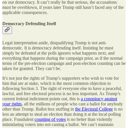
on our democracy. It can’t really be that serious, the accusations
must be overblown, if years later Trump still hasn’t faced any of the
applicable consequences.
Democracy Defending Itself
Legal interpretation aside, disqualifying Trump is not anti-
democratic. It is democracy defending itself. Insisting he must
simply be defeated at the polls ignores what happens next, and
everything that happens during the campaign prior, as if the normal
terms of the pre-election campaign and post-election counting can be
taken for granted. They can’t be.
It’s not just the rights of Trump’s supporters who wish to vote for
him that are at stake, which is the most common objection to
following Section 3. The right of everyone else to have a peaceful,
lawful, and free electoral process is no less important. As Trump’s
current federal indictment points out, this is
a conspiracy against
your
rights
, all the millions of people who cast a ballot for anybody
other than Trump. Ballot box stuffing in
the Electoral College
is no
less an attempt to steal an election than doing it at the local polling
place. Fraudulent
counting of votes
is no better than violently
intimidating voters into not casting a ballot. We can’t maintain