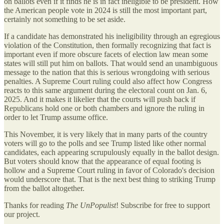
on ballots even if it finds he is in fact ineligible to be president. How
the American people vote in 2024 is still the most important part,
certainly not something to be set aside.
If a candidate has demonstrated his ineligibility through an egregious
violation of the Constitution, then formally recognizing that fact is
important even if more obscure facets of election law mean some
states will still put him on ballots. That would send an unambiguous
message to the nation that this is serious wrongdoing with serious
penalties. A Supreme Court ruling could also affect how Congress
reacts to this same argument during the electoral count on Jan. 6,
2025. And it makes it likelier that the courts will push back if
Republicans hold one or both chambers and ignore the ruling in
order to let Trump assume office.
This November, it is very likely that in many parts of the country
voters will go to the polls and see Trump listed like other normal
candidates, each appearing scrupulously equally in the ballot design.
But voters should know that the appearance of equal footing is
hollow and a Supreme Court ruling in favor of Colorado's decision
would underscore that. That is the next best thing to striking Trump
from the ballot altogether.
Thanks for reading
The UnPopulist
! Subscribe for free to support
our project.