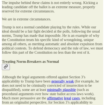
The impulse behind these claims is not entirely wrong. Kicking a
leading candidate off the ballot is an extreme measure, properly
reserved for extreme circumstances.
We are in extreme circumstances.
Trump is not a normal candidate playing by the rules. While our
ideal should be a fair fight decided at the polls, following the usual
norms, Trump has made that impossible. He is an example of why
the Constitution treats his specific kind of wrongdoing, unique
among all others, as meriting automatic and absolute expulsion from
political contests. To defend democracy and the rule of law, we must
follow this part of the Constitution no less than the rest of it.
Treating Norm-Breakers as Normal
Although the legal arguments offered against Section 3’s
applicability to Trump have been
generally weak
(for example, he
does not need to be criminally convicted of insurrection to be
disqualified), some are at least
minimally plausible
(such as
procedural arguments over how state ballot access laws work).
Much more persuasive are the
affirmative
legal
cases
, including
from an originalist perspective, for Section 3’s applicability to