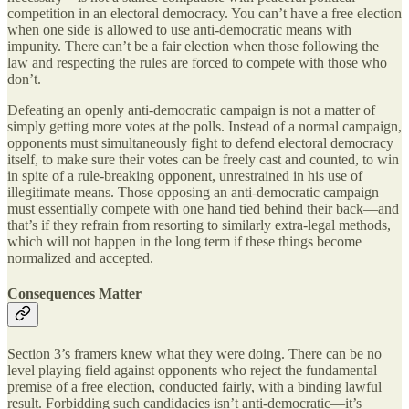
competition in an electoral democracy. You can’t have a free election
when one side is allowed to use anti-democratic means with
impunity. There can’t be a fair election when those following the
law and respecting the rules are forced to compete with those who
don’t.
Defeating an openly anti-democratic campaign is not a matter of
simply getting more votes at the polls. Instead of a normal campaign,
opponents must simultaneously fight to defend electoral democracy
itself, to make sure their votes can be freely cast and counted, to win
in spite of a rule-breaking opponent, unrestrained in his use of
illegitimate means. Those opposing an anti-democratic campaign
must essentially compete with one hand tied behind their back—and
that’s if they refrain from resorting to similarly extra-legal methods,
which will not happen in the long term if these things become
normalized and accepted.
Consequences Matter
Section 3’s framers knew what they were doing. There can be no
level playing field against opponents who reject the fundamental
premise of a free election, conducted fairly, with a binding lawful
result. Forbidding such candidacies isn’t anti-democratic—it’s