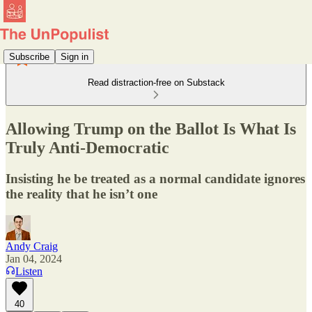
Subscribe
Sign in
Read distraction-free on Substack
Allowing Trump on the Ballot Is What Is
Truly Anti-Democratic
Insisting he be treated as a normal candidate ignores
the reality that he isn’t one
Andy Craig
Jan 04, 2024
Listen
40