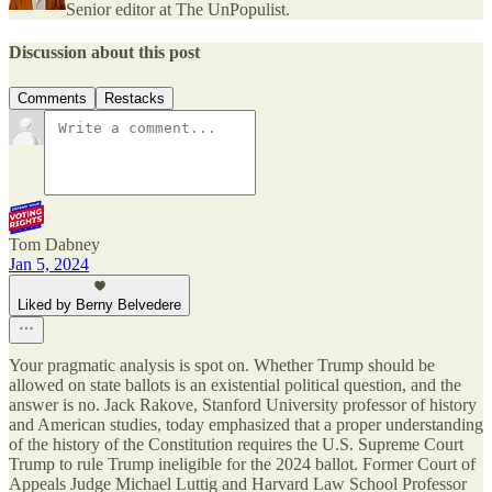
Senior editor at The UnPopulist.
Discussion about this post
Comments
Restacks
Tom Dabney
Jan 5, 2024
Liked by Berny Belvedere
Your pragmatic analysis is spot on. Whether Trump should be
allowed on state ballots is an existential political question, and the
answer is no. Jack Rakove, Stanford University professor of history
and American studies, today emphasized that a proper understanding
of the history of the Constitution requires the U.S. Supreme Court
Trump to rule Trump ineligible for the 2024 ballot. Former Court of
Appeals Judge Michael Luttig and Harvard Law School Professor