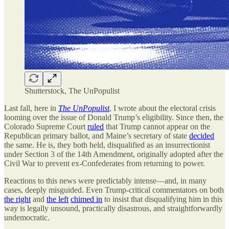
Shutterstock, The UnPopulist
Last fall, here in
The UnPopulist
, I wrote about the electoral crisis
looming over the issue of Donald Trump’s eligibility. Since then, the
Colorado Supreme Court
ruled
that Trump cannot appear on the
Republican primary ballot, and Maine’s secretary of state
decided
the same. He is, they both held, disqualified as an insurrectionist
under Section 3 of the 14th Amendment, originally adopted after the
Civil War to prevent ex-Confederates from returning to power.
Reactions to this news were predictably intense—and, in many
cases, deeply misguided. Even Trump-critical commentators on both
the right
and
the left
chimed in
to insist that disqualifying him in this
way is legally unsound, practically disastrous, and straightforwardly
undemocratic.