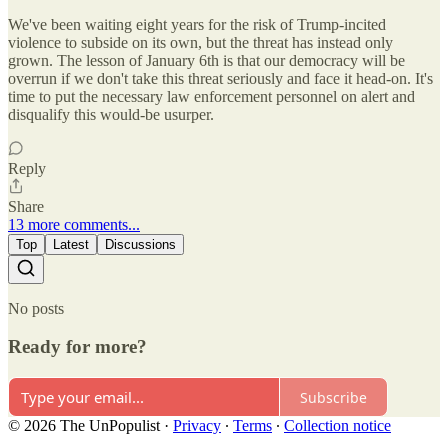
We've been waiting eight years for the risk of Trump-incited
violence to subside on its own, but the threat has instead only
grown. The lesson of January 6th is that our democracy will be
overrun if we don't take this threat seriously and face it head-on. It's
time to put the necessary law enforcement personnel on alert and
disqualify this would-be usurper.
Reply
Share
13 more comments...
Top
Latest
Discussions
No posts
Ready for more?
Subscribe
© 2026 The UnPopulist
·
Privacy
∙
Terms
∙
Collection notice