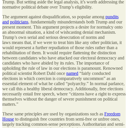
Trump. But setting aside the legal analysis, it’s worth addressing the
normative political debate over Trump’s eligibility.
The argument against disqualification, so popular among
pundits
and
politicians
, fundamentally misunderstands both Trump and our
present moment. This argument projects a desire for normalcy onto
an abnormal situation, a kind of wishcasting denial mechanism.
Trump’s own serial and serious desecration of norms and
laws means that, if we were to treat him like any other politician, it
would represent a further repudiation of those rules rather than a
rehabilitation of them. It would require flattening the distinction
between candidates who have attacked our electoral democracy and
candidates who have abided by its rules. The importance of
upholding the rule of law in our elections is paramount. Renowned
political scientist Robert Dahl once
named
“fairly conducted
elections in which coercion is comparatively uncommon” as an
essential element of what he called “polyarchy.” In normal parlance,
we call this a healthy liberal democracy. Additionally, free elections
necessarily entail free speech, where “citizens have a right to express
themselves without the danger of severe punishment on political
matters.”
These same principles are used by organizations such as
Freedom
House
to distinguish free countries from semi-free or unfree ones,
largely tracking common-sense perceptions. Authoritarian and semi-