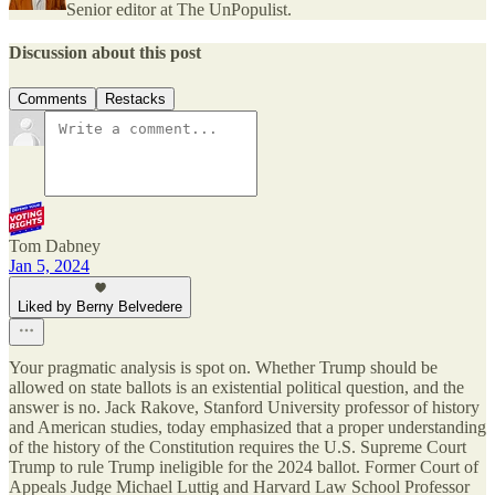
Senior editor at The UnPopulist.
Discussion about this post
Comments
Restacks
Tom Dabney
Jan 5, 2024
Liked by Berny Belvedere
Your pragmatic analysis is spot on. Whether Trump should be
allowed on state ballots is an existential political question, and the
answer is no. Jack Rakove, Stanford University professor of history
and American studies, today emphasized that a proper understanding
of the history of the Constitution requires the U.S. Supreme Court
Trump to rule Trump ineligible for the 2024 ballot. Former Court of
Appeals Judge Michael Luttig and Harvard Law School Professor