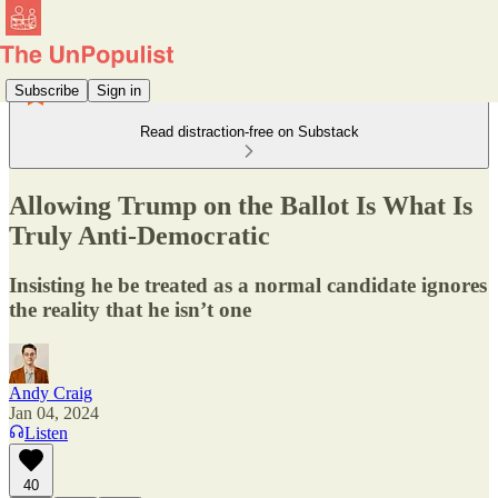
Subscribe
Sign in
Read distraction-free on Substack
Allowing Trump on the Ballot Is What Is
Truly Anti-Democratic
Insisting he be treated as a normal candidate ignores
the reality that he isn’t one
Andy Craig
Jan 04, 2024
Listen
40