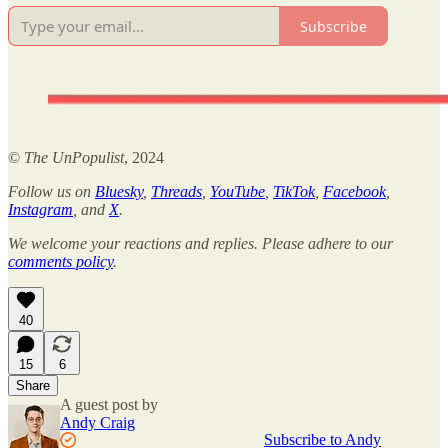
Subscribe
©
The UnPopulist
, 2024
Follow us on
Bluesky
,
Threads
,
YouTube
,
TikTok
,
Facebook
,
Instagram
, and
X
.
We welcome your reactions and replies. Please adhere to our
comments policy
.
40
15
6
Share
A guest post by
Andy Craig
Subscribe to Andy