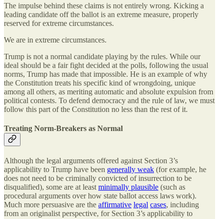
The impulse behind these claims is not entirely wrong. Kicking a
leading candidate off the ballot is an extreme measure, properly
reserved for extreme circumstances.
We are in extreme circumstances.
Trump is not a normal candidate playing by the rules. While our
ideal should be a fair fight decided at the polls, following the usual
norms, Trump has made that impossible. He is an example of why
the Constitution treats his specific kind of wrongdoing, unique
among all others, as meriting automatic and absolute expulsion from
political contests. To defend democracy and the rule of law, we must
follow this part of the Constitution no less than the rest of it.
Treating Norm-Breakers as Normal
Although the legal arguments offered against Section 3’s
applicability to Trump have been
generally weak
(for example, he
does not need to be criminally convicted of insurrection to be
disqualified), some are at least
minimally plausible
(such as
procedural arguments over how state ballot access laws work).
Much more persuasive are the
affirmative
legal
cases
, including
from an originalist perspective, for Section 3’s applicability to