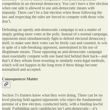
competition in an electoral democracy. You can’t have a free election
when one side is allowed to use anti-democratic means with
impunity. There can’t be a fair election when those following the
law and respecting the rules are forced to compete with those who
don’t.
Defeating an openly anti-democratic campaign is not a matter of
simply getting more votes at the polls. Instead of a normal campaign,
opponents must simultaneously fight to defend electoral democracy
itself, to make sure their votes can be freely cast and counted, to win
in spite of a rule-breaking opponent, unrestrained in his use of
illegitimate means. Those opposing an anti-democratic campaign
must essentially compete with one hand tied behind their back—and
that’s if they refrain from resorting to similarly extra-legal methods,
which will not happen in the long term if these things become
normalized and accepted.
Consequences Matter
Section 3’s framers knew what they were doing. There can be no
level playing field against opponents who reject the fundamental
premise of a free election, conducted fairly, with a binding lawful
result. Forbidding such candidacies isn’t anti-democratic—it’s