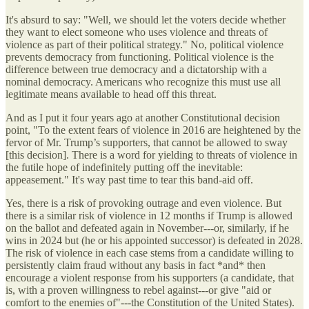
It's absurd to say: "Well, we should let the voters decide whether
they want to elect someone who uses violence and threats of
violence as part of their political strategy." No, political violence
prevents democracy from functioning. Political violence is the
difference between true democracy and a dictatorship with a
nominal democracy. Americans who recognize this must use all
legitimate means available to head off this threat.
And as I put it four years ago at another Constitutional decision
point, "To the extent fears of violence in 2016 are heightened by the
fervor of Mr. Trump’s supporters, that cannot be allowed to sway
[this decision]. There is a word for yielding to threats of violence in
the futile hope of indefinitely putting off the inevitable:
appeasement." It's way past time to tear this band-aid off.
Yes, there is a risk of provoking outrage and even violence. But
there is a similar risk of violence in 12 months if Trump is allowed
on the ballot and defeated again in November---or, similarly, if he
wins in 2024 but (he or his appointed successor) is defeated in 2028.
The risk of violence in each case stems from a candidate willing to
persistently claim fraud without any basis in fact *and* then
encourage a violent response from his supporters (a candidate, that
is, with a proven willingness to rebel against---or give "aid or
comfort to the enemies of"---the Constitution of the United States).