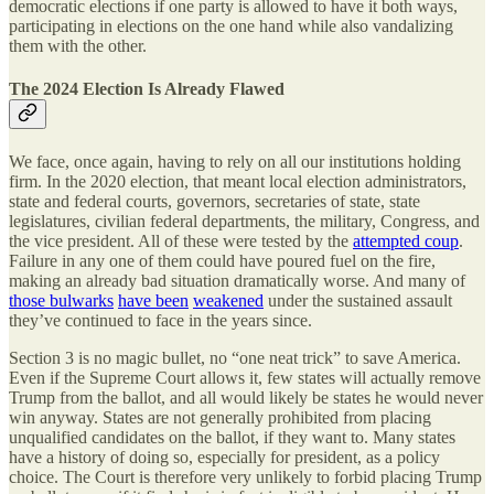
democratic elections if one party is allowed to have it both ways,
participating in elections on the one hand while also vandalizing
them with the other.
The 2024 Election Is Already Flawed
We face, once again, having to rely on all our institutions holding
firm. In the 2020 election, that meant local election administrators,
state and federal courts, governors, secretaries of state, state
legislatures, civilian federal departments, the military, Congress, and
the vice president. All of these were tested by the
attempted coup
.
Failure in any one of them could have poured fuel on the fire,
making an already bad situation dramatically worse. And many of
those bulwarks
have been
weakened
under the sustained assault
they’ve continued to face in the years since.
Section 3 is no magic bullet, no “one neat trick” to save America.
Even if the Supreme Court allows it, few states will actually remove
Trump from the ballot, and all would likely be states he would never
win anyway. States are not generally prohibited from placing
unqualified candidates on the ballot, if they want to. Many states
have a history of doing so, especially for president, as a policy
choice. The Court is therefore very unlikely to forbid placing Trump