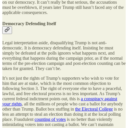
on our democracy. It can’t really be that serious, the accusations
must be overblown, if years later Trump still hasn’t faced any of the
applicable consequences.
Democracy Defending Itself
Legal interpretation aside, disqualifying Trump is not anti-
democratic. It is democracy defending itself. Insisting he must
simply be defeated at the polls ignores what happens next, and
everything that happens during the campaign prior, as if the normal
terms of the pre-election campaign and post-election counting can be
taken for granted. They can’t be.
It’s not just the rights of Trump’s supporters who wish to vote for
him that are at stake, which is the most common objection to
following Section 3. The right of everyone else to have a peaceful,
lawful, and free electoral process is no less important. As Trump’s
current federal indictment points out, this is
a conspiracy against
your
rights
, all the millions of people who cast a ballot for anybody
other than Trump. Ballot box stuffing in
the Electoral College
is no
less an attempt to steal an election than doing it at the local polling
place. Fraudulent
counting of votes
is no better than violently
intimidating voters into not casting a ballot. We can’t maintain