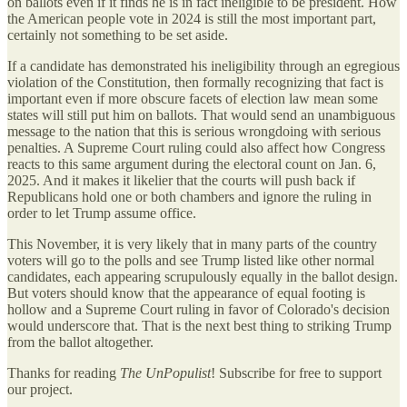
on ballots even if it finds he is in fact ineligible to be president. How
the American people vote in 2024 is still the most important part,
certainly not something to be set aside.
If a candidate has demonstrated his ineligibility through an egregious
violation of the Constitution, then formally recognizing that fact is
important even if more obscure facets of election law mean some
states will still put him on ballots. That would send an unambiguous
message to the nation that this is serious wrongdoing with serious
penalties. A Supreme Court ruling could also affect how Congress
reacts to this same argument during the electoral count on Jan. 6,
2025. And it makes it likelier that the courts will push back if
Republicans hold one or both chambers and ignore the ruling in
order to let Trump assume office.
This November, it is very likely that in many parts of the country
voters will go to the polls and see Trump listed like other normal
candidates, each appearing scrupulously equally in the ballot design.
But voters should know that the appearance of equal footing is
hollow and a Supreme Court ruling in favor of Colorado's decision
would underscore that. That is the next best thing to striking Trump
from the ballot altogether.
Thanks for reading
The UnPopulist
! Subscribe for free to support
our project.