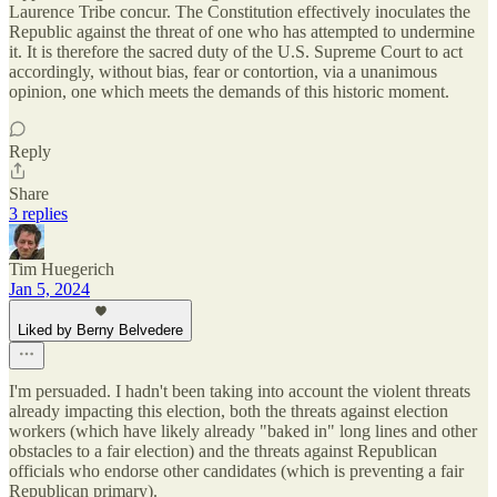
Laurence Tribe concur. The Constitution effectively inoculates the
Republic against the threat of one who has attempted to undermine
it. It is therefore the sacred duty of the U.S. Supreme Court to act
accordingly, without bias, fear or contortion, via a unanimous
opinion, one which meets the demands of this historic moment.
Reply
Share
3 replies
Tim Huegerich
Jan 5, 2024
Liked by Berny Belvedere
I'm persuaded. I hadn't been taking into account the violent threats
already impacting this election, both the threats against election
workers (which have likely already "baked in" long lines and other
obstacles to a fair election) and the threats against Republican
officials who endorse other candidates (which is preventing a fair
Republican primary).