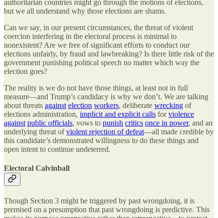
authoritarian countries might go through the motions of elections,
but we all understand why those elections are shams.
Can we say, in our present circumstances, the threat of violent
coercion interfering in the electoral process is minimal to
nonexistent? Are we free of significant efforts to conduct our
elections unfairly, by fraud and lawbreaking? Is there little risk of the
government punishing political speech no matter which way the
election goes?
The reality is we do not have those things, at least not in full
measure—and Trump’s candidacy is why we don’t. We are talking
about threats
against
election
workers
, deliberate
wrecking
of
elections administration,
implicit and explicit calls
for
violence
against
public officials
, vows to
punish
critics
once in power
, and an
underlying threat of
violent rejection of defeat
—all made credible by
this candidate’s demonstrated willingness to do these things and
open intent to continue undeterred.
Electoral Calvinball
Though Section 3 might be triggered by past wrongdoing, it is
premised on a presumption that past wrongdoing is predictive. This