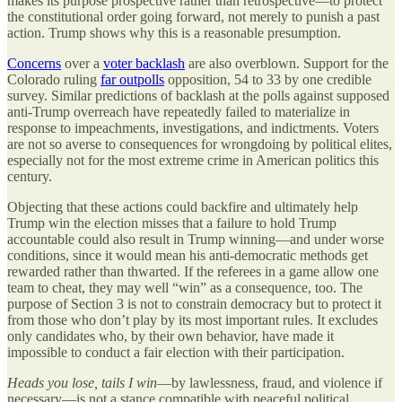
makes its purpose prospective rather than retrospective—to protect
the constitutional order going forward, not merely to punish a past
action. Trump shows why this is a reasonable presumption.
Concerns
over a
voter backlash
are also overblown. Support for the
Colorado ruling
far outpolls
opposition, 54 to 33 by one credible
survey. Similar predictions of backlash at the polls against supposed
anti-Trump overreach have repeatedly failed to materialize in
response to impeachments, investigations, and indictments. Voters
are not so averse to consequences for wrongdoing by political elites,
especially not for the most extreme crime in American politics this
century.
Objecting that these actions could backfire and ultimately help
Trump win the election misses that a failure to hold Trump
accountable could also result in Trump winning—and under worse
conditions, since it would mean his anti-democratic methods get
rewarded rather than thwarted. If the referees in a game allow one
team to cheat, they may well “win” as a consequence, too. The
purpose of Section 3 is not to constrain democracy but to protect it
from those who don’t play by its most important rules. It excludes
only candidates who, by their own behavior, have made it
impossible to conduct a fair election with their participation.
Heads you lose, tails I win
—by lawlessness, fraud, and violence if
necessary—is not a stance compatible with peaceful political