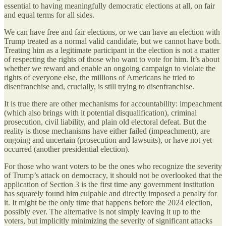
essential to having meaningfully democratic elections at all, on fair
and equal terms for all sides.
We can have free and fair elections, or we can have an election with
Trump treated as a normal valid candidate, but we cannot have both.
Treating him as a legitimate participant in the election is not a matter
of respecting the rights of those who want to vote for him. It’s about
whether we reward and enable an ongoing campaign to violate the
rights of everyone else, the millions of Americans he tried to
disenfranchise and, crucially, is still trying to disenfranchise.
It is true there are other mechanisms for accountability: impeachment
(which also brings with it potential disqualification), criminal
prosecution, civil liability, and plain old electoral defeat. But the
reality is those mechanisms have either failed (impeachment), are
ongoing and uncertain (prosecution and lawsuits), or have not yet
occurred (another presidential election).
For those who want voters to be the ones who recognize the severity
of Trump’s attack on democracy, it should not be overlooked that the
application of Section 3 is the first time any government institution
has squarely found him culpable and directly imposed a penalty for
it. It might be the only time that happens before the 2024 election,
possibly ever. The alternative is not simply leaving it up to the
voters, but implicitly minimizing the severity of significant attacks