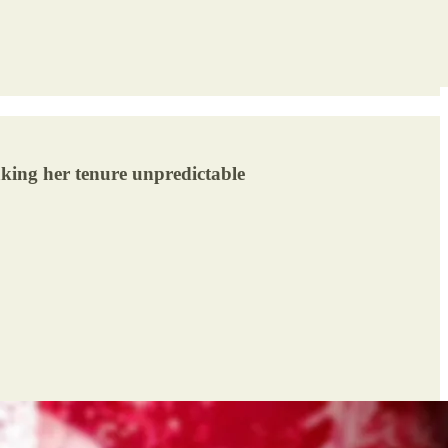
aking her tenure unpredictable