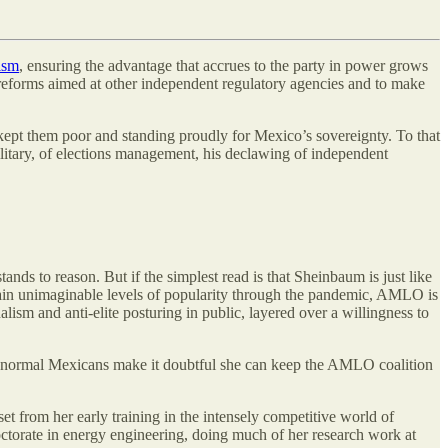
ism
, ensuring the advantage that accrues to the party in power grows
 reforms aimed at other independent regulatory agencies and to make
at kept them poor and standing proudly for Mexico’s sovereignty. To that
military, of elections management, his declawing of independent
s to reason. But if the simplest read is that Sheinbaum is just like
ntain unimaginable levels of popularity through the pandemic, AMLO is
lism and anti-elite posturing in public, layered over a willingness to
ith normal Mexicans make it doubtful she can keep the AMLO coalition
t from her early training in the intensely competitive world of
doctorate in energy engineering, doing much of her research work at