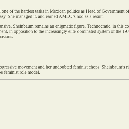
led one of the hardest tasks in Mexican politics as Head of Government
 easy. She managed it, and earned AMLO’s nod as a result.
ve, Sheinbaum remains an enigmatic figure. Technocratic, in this con
nt, in opposition to the increasingly elite-dominated system of the 19
uasions.
 progressive movement and her undoubted feminist chops, Sheinbaum’s ri
be feminist role model.