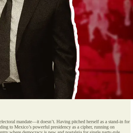
lectoral mandate—it doesn’t. Having pitched herself as a stand-in for
g to Mexico’s powerful presidency as a cipher, running on
ountry where democracy is new and nostalgia for single party-rule