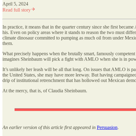
April 5, 2024
Read full story
In practice, it means that in the quarter century since she first be
his. Even on policy areas where it stands to reason the two must dif
climate dinosaur committed to pumping as much oil from under Mexic
them.
What precisely happens when the brutally smart, famously competent u
imagines Sheinbaum will pick a fight with AMLO when she is in power. 
It’s unlikely her leash will be all that long. On issues that AMLO is pa
the United States, she may have more leeway. But having campaigned exp
drip of institutional retrenchment that has hollowed out Mexican demo
At the mercy, that is, of Claudia Sheinbaum.
An earlier version of this article first appeared in
Persuasion
.