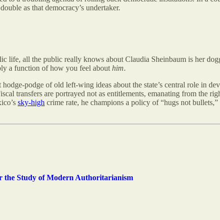
d double as that democracy’s undertaker.
ublic life, all the public really knows about Claudia Sheinbaum is her do
ibly a function of how you feel about
him
.
dge-podge of old left-wing ideas about the state’s central role in deve
iscal transfers are portrayed not as entitlements, emanating from the righ
xico’s
sky-high
crime rate, he champions a policy of “hugs not bullets,” 
for the Study of Modern Authoritarianism