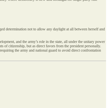
gged determination not to allow any
daylight at all between herself and
lopment, and the army’s role in the state, all under the unitary power
ts of citizenship, but as direct favors from the president personally.
requiring the army and national guard to avoid direct confrontation