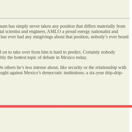
um has simply never taken any position that differs materially from
tal scientist and engineer, AMLO a proud energy nationalist and
has ever had any misgivings about that position, nobody’s ever heard
on to take over from him is hard to predict. Certainly nobody
bly the hottest topic of debate in Mexico today.
n others he’s less intense about, like security or the relationship with
ght against Mexico’s democratic institutions: a six-year drip-drip-