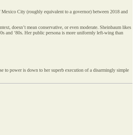
 of Mexico City (roughly equivalent to a governor) between 2018 and
text, doesn’t mean conservative, or even moderate. Sheinbaum likes
70s and ‘80s. Her public persona is more uniformly left-wing than
se to power is down to her superb execution of a disarmingly simple