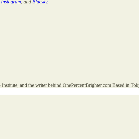
,
Instagram
, and
Bluesky
.
 Institute, and the writer behind OnePercentBrighter.com Based in Toky