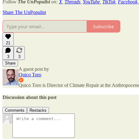
Follow
The UnPopulist
on:
X
,
Threads
,
YouTube
,
TikTok
,
Facebook
Share The UnPopulist
Subscribe
21
3
3
Share
A guest post by
Quico Toro
Quico Toro is Director of Climate Repair at the Anthropocene
Discussion about this post
Comments
Restacks