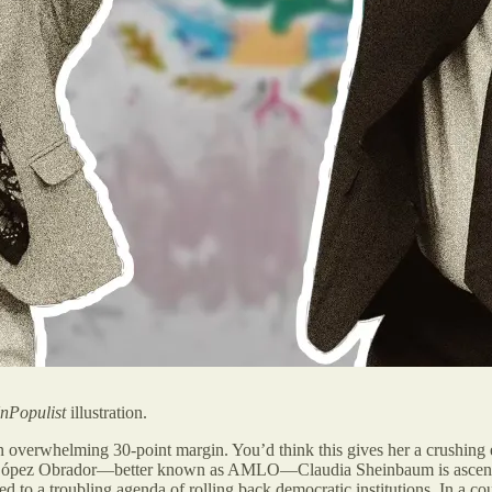
nPopulist
illustration.
 overwhelming 30-point margin. You’d think this gives her a crushing e
l López Obrador—better known as AMLO—Claudia Sheinbaum is ascendin
d to a troubling agenda of rolling back democratic institutions. In a c