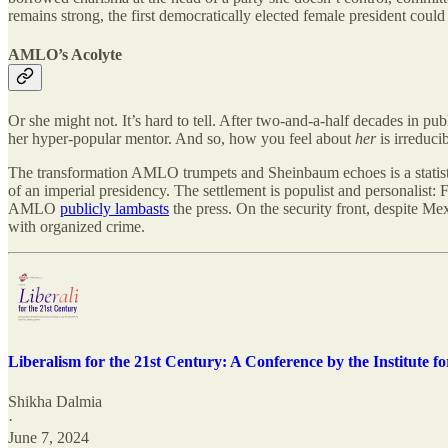
remains strong, the first democratically elected female president coul
AMLO’s Acolyte
Or she might not. It’s hard to tell. After two-and-a-half decades in p
her hyper-popular mentor. And so, how you feel about
her
is irreduc
The transformation AMLO trumpets and Sheinbaum echoes is a statist ho
of an imperial presidency. The settlement is populist and personalist: F
AMLO
publicly lambasts
the press. On the security front, despite Me
with organized crime.
Liberalism for the 21st Century: A Conference by the Institute 
Shikha Dalmia
·
June 7, 2024