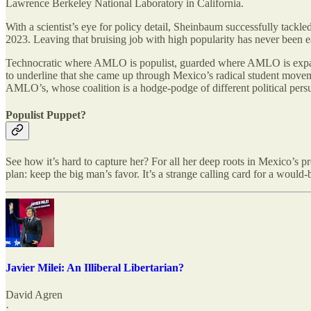
Lawrence Berkeley National Laboratory in California.
With a scientist’s eye for policy detail, Sheinbaum successfully tack
2023. Leaving that bruising job with high popularity has never been
Technocratic where AMLO is populist, guarded where AMLO is expansi
to underline that she came up through Mexico’s radical student moveme
AMLO’s, whose coalition is a hodge-podge of different political pers
Populist Puppet?
See how it’s hard to capture her? For all her deep roots in Mexico’s
plan: keep the big man’s favor. It’s a strange calling card for a would-
Javier Milei: An Illiberal Libertarian?
David Agren
·