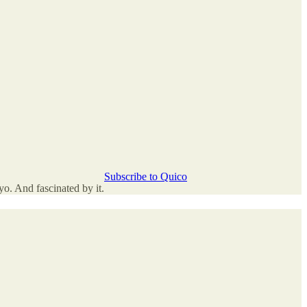
Subscribe to Quico
o. And fascinated by it.