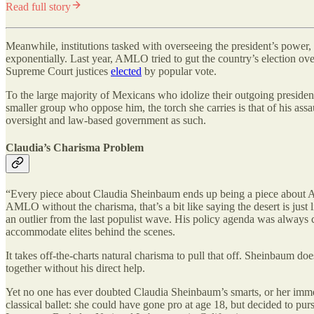
Read full story
Meanwhile, institutions tasked with overseeing the president’s power, 
exponentially. Last year, AMLO tried to gut the country’s election ov
Supreme Court justices
elected
by popular vote.
To the large majority of Mexicans who idolize their outgoing president,
smaller group who oppose him, the torch she carries is that of his assa
oversight and law-based government as such.
Claudia’s Charisma Problem
“Every piece about Claudia Sheinbaum ends up being a piece about AML
AMLO without the charisma, that’s a bit like saying the desert is jus
an outlier from the last populist wave. His policy agenda was always co
accommodate elites behind the scenes.
It takes off-the-charts natural charisma to pull that off. Sheinbaum
together without his direct help.
Yet no one has ever doubted Claudia Sheinbaum’s smarts, or her immens
classical ballet: she could have gone pro at age 18, but decided to pu