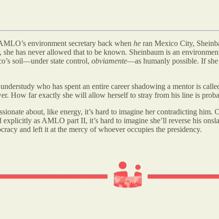
came AMLO’s environment secretary back when
he
ran Mexico City, Sheinba
fer, she has never allowed that to be known. Sheinbaum is an environmen
o’s soil—under state control,
obviamente
—as humanly possible. If she 
nderstudy who has spent an entire career shadowing a mentor is called 
How far exactly she will allow herself to stray from his line is proba
ssionate about, like energy, it’s hard to imagine her contradicting him. O
licitly as AMLO part II, it’s hard to imagine she’ll reverse his onslau
cracy and left it at the mercy of whoever occupies the presidency.