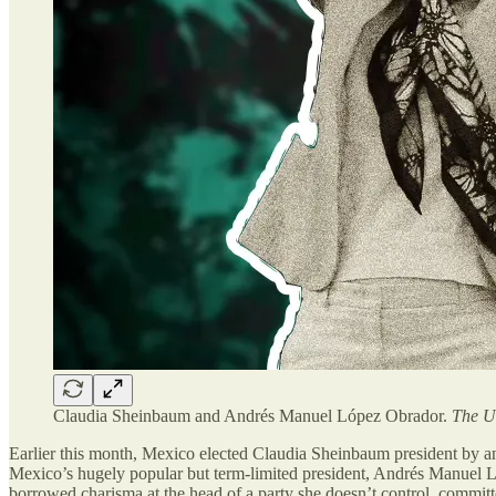
Claudia Sheinbaum and Andrés Manuel López Obrador.
The U
Earlier this month, Mexico elected Claudia Sheinbaum president by an
Mexico’s hugely popular but term-limited president, Andrés Manue
borrowed charisma at the head of a party she doesn’t control, committe