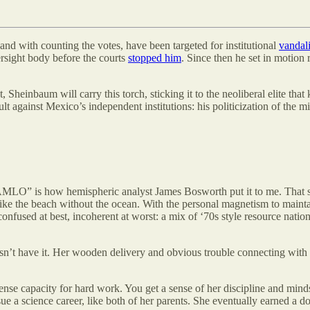
and with counting the votes, have been targeted for institutional
vandal
ersight body before the courts
stopped him
. Since then he set in motion
 Sheinbaum will carry this torch, sticking it to the neoliberal elite th
ult against Mexico’s independent institutions: his politicization of the 
O” is how hemispheric analyst James Bosworth put it to me. That stand
t like the beach without the ocean. With the personal magnetism to mai
nfused at best, incoherent at worst: a mix of ‘70s style resource nationa
 doesn’t have it. Her wooden delivery and obvious trouble connecting w
e capacity for hard work. You get a sense of her discipline and mindse
rsue a science career, like both of her parents. She eventually earned a 