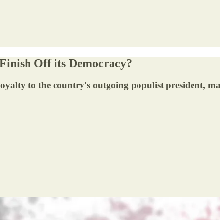
 Finish Off its Democracy?
oyalty to the country's outgoing populist president, m