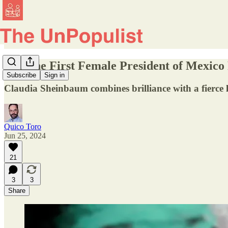
Will the First Female President of Mexico
Subscribe
Sign in
Claudia Sheinbaum combines brilliance with a fierce l
Quico Toro
Jun 25, 2024
21
3
3
Share