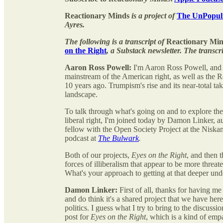
Reactionary Minds
is a project of
The UnPopuli
Ayres.
The following is a transcript of
Reactionary Min
on the Right
, a Substack newsletter. The transcri
Aaron Ross Powell:
I'm Aaron Ross Powell, and 
mainstream of the American right, as well as the Re
10 years ago. Trumpism's rise and its near-total t
landscape.
To talk through what's going on and to explore th
liberal right, I'm joined today by Damon Linker, a
fellow with the Open Society Project at the Niska
podcast at
The Bulwark
.
Both of our projects,
Eyes on the Right
, and then 
forces of illiberalism that appear to be more threa
What's your approach to getting at that deeper un
Damon Linker:
First of all, thanks for having me
and do think it's a shared project that we have here
politics. I guess what I try to bring to the discuss
post for
Eyes on the Right
, which is a kind of empa