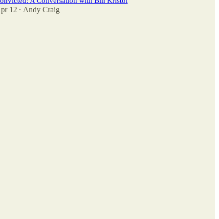
onvicted: A Conversation with Bill Kristol
pr 12
Andy Craig
•