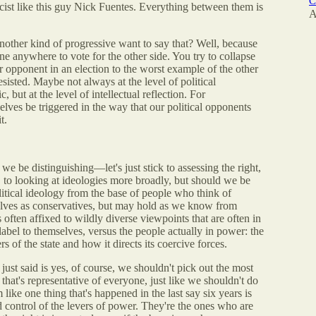
C
ist like this guy Nick Fuentes. Everything between them is
A
her kind of progressive want to say that? Well, because
e anywhere to vote for the other side. You try to collapse
r opponent in an election to the worst example of the other
resisted. Maybe not always at the level of political
, but at the level of intellectual reflection. For
selves be triggered in the way that our political opponents
t.
e be distinguishing—let's just stick to assessing the right,
, to looking at ideologies more broadly, but should we be
litical ideology from the base of people who think of
elves as conservatives, but may hold as we know from
s often affixed to wildly diverse viewpoints that are often in
 label to themselves, versus the people actually in power: the
s of the state and how it directs its coercive forces.
ust said is yes, of course, we shouldn't pick out the most
that's representative of everyone, just like we shouldn't do
m like one thing that's happened in the last say six years is
d control of the levers of power. They're the ones who are