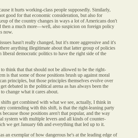
ecause it hurts working-class people supposedly. Similarly,
not good for that economic consideration, but also for
keup of the country changes in ways a lot of Americans don't
and then a much more—well, also suspicion on foreign policy
us now.
issues hasn't really changed, but it's more aggressive and it's
here anything illegitimate about that latter group of policies
 liberal democratic politics to have the right side of the
 to think that that should not be allowed to be the right-
lem is that some of those positions brush up against moral
an principles, but those principles themselves evolve over
 get debated in the political arena as has always been the
y to change what it cares about.
shifts get combined with what we see, actually, I think in
y contending with this shift, is that the right-leaning party
ns because those positions aren't that popular, and the way
ral system with multiple levers and all kinds of counter-
hich we get January 6th and everything that led up to it.
as an exemplar of how dangerous he's at the leading edge of