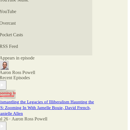
YouTube
Overcast
Pocket Casts
RSS Feed
Appears in episode
Aaron Ross Powell
Recent Episodes
ismantling the Legacies of Illiberalism Haunting the
S: Zooming In With Jamelle Bouie, David French,
anielle Allen
ul 26
Aaron Ross Powell
•