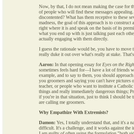
Now, by that, I do not mean making the case for t
of people who will find these messages appealing. W
discontented? What has them receptive to these sev
madness, the goal of this approach is to construct a
right where it is and speak on the basis of its pre
what you end up with is just talking past each othe
actually engaging with them directly.
I guess the rationale would be, you have to move the
really duke it out over what's really at stake. That'
Aaron:
In that opening essay for
Eyes on the Righ
sometimes feels hard for—I have a lot of friends wh
example, and to say to them, you should approach
you groomers and saying you can't have pictures o
teacher, or people who want to institute a Catholic
things and really immediately dangerous things; Pr
if you're in that situation, just to think I should b
are calling me groomers.
Why Empathize With Extremists?
Damon:
Yes, I totally understand that, and it's a
difficult. It's a challenge, and it works against th
I am guilty of often using the formulation "both si