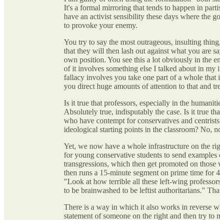
It's a formal mirroring that tends to happen in parti
have an activist sensibility these days where the go
to provoke your enemy.
You try to say the most outrageous, insulting thin
that they will then lash out against what you are 
own position. You see this a lot obviously in the en
of it involves something else I talked about in my 
fallacy involves you take one part of a whole that 
you direct huge amounts of attention to that and trea
Is it true that professors, especially in the humanit
Absolutely true, indisputably the case. Is it true tha
who have contempt for conservatives and centrist
ideological starting points in the classroom? No, not
Yet, we now have a whole infrastructure on the righ
for young conservative students to send examples o
transgressions, which then get promoted on those 
then runs a 15-minute segment on prime time for 
"Look at how terrible all these left-wing professor
to be brainwashed to be leftist authoritarians." That
There is a way in which it also works in reverse whe
statement of someone on the right and then try to