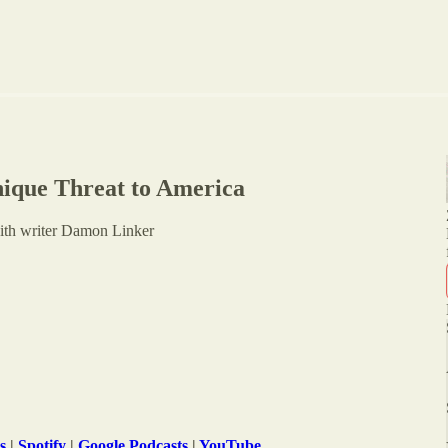
ique Threat to America
with writer Damon Linker
s
|
Spotify
|
Google Podcasts
|
YouTube