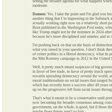
setting the broader agenda for what happens when t
moderate.
Damon:
Yes. I take the point and I'm glad you bro
another thing that I’m impressing in the Substack an
actually working right now on a relatively short p
Boot published in the
Washington Post
today, whic
like Trump might not be the nominee in 2024 after 
because he's more disciplined and smarter, and so 
I'm pushing back on that on the basis of distinctio
what you raised in your question. I don't think ther
of center politics in a liberal democracy, what its
the Mitt Romney campaign in 2012 in the United 
Well, it pretty much meant suspicion of big govern
in favor of free trade, in favor of pretty much ope
towards spreading democracy around the world, and
moral traditionalism on social issues that ranged
which has recently been a success after 49 years of
up on the progressive left from racial issues throug
That's what it meant to be a conservative until p
now becoming the broader consensus among conserva
government, on the whole, is good, but if those t
maybe those things aren't so bad.