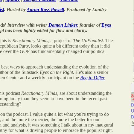
st
. Hosted by
Aaron Ross Powell
. Produced by Landry
ds’
interview with writer
Damon Linker
, founder of
Eyes
pt has been lightly edited for flow and clarity.
this is
Reactionary Minds
, a project of
The UnPopulist
. The
publican Party, looks quite a bit different today than it did
ake over the GOP has fundamentally changed our political
e best ways to approach understanding the evolution of the
uthor of the Substack
Eyes on the Right
. He's also a senior
nen Center and a weekly participant on the
Beg to Differ
this podcast
Reactionary Minds,
are about understanding the
tening today than they seem to have been in the recent past.
derstanding?
D
U
 on the podcast. I value quite a lot what you're trying to do
D
, and the more the merrier, the more the better for our
J
ion and analysis, it was something I talk about in my inaugural
thy for what is driving people to embrace the populist right.