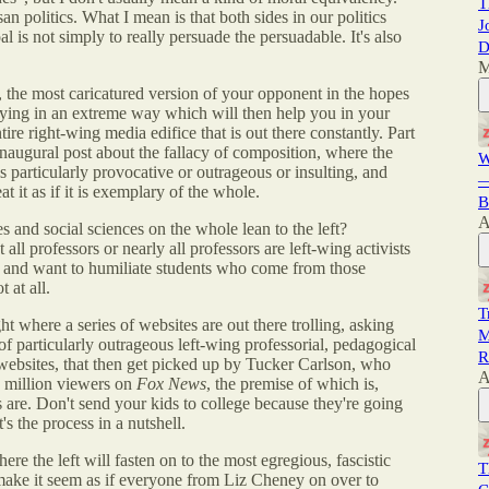
T
san politics. What I mean is that both sides in our politics
J
al is not simply to really persuade the persuadable. It's also
D
M
g, the most caricatured version of your opponent in the hopes
saying in an extreme way which will then help you in your
tire right-wing media edifice that is out there constantly. Part
inaugural post about the fallacy of composition, where the
W
is particularly provocative or outrageous or insulting, and
—
t it as if it is exemplary of the whole.
B
A
ies and social sciences on the whole lean to the left?
t all professors or nearly all professors are left-wing activists
s and want to humiliate students who come from those
 at all.
T
t where a series of websites are out there trolling, asking
M
f particularly outrageous left-wing professorial, pedagogical
R
websites, that then get picked up by Tucker Carlson, who
A
4 million viewers on
Fox News
, the premise of which is,
s are. Don't send your kids to college because they're going
's the process in a nutshell.
re the left will fasten on to the most egregious, fascistic
T
 make it seem as if everyone from Liz Cheney on over to