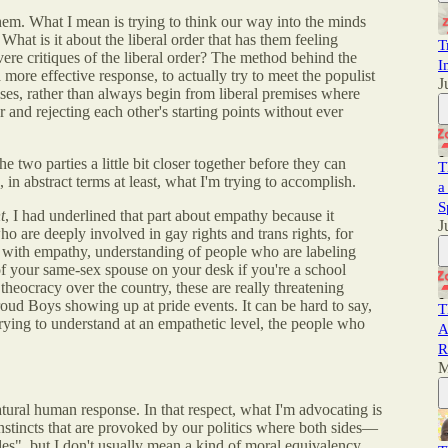
hem. What I mean is trying to think our way into the minds
hat is it about the liberal order that has them feeling
T
ere critiques of the liberal order? The method behind the
I
 more effective response, to actually try to meet the populist
J
mises, rather than always begin from liberal premises where
r and rejecting each other's starting points without ever
 two parties a little bit closer together before they can
T
s, in abstract terms at least, what I'm trying to accomplish.
a
S
t
, I had underlined that part about empathy because it
J
o are deeply involved in gay rights and trans rights, for
 with empathy, understanding of people who are labeling
f your same-sex spouse on your desk if you're a school
 theocracy over the country, these are really threatening
oud Boys showing up at pride events. It can be hard to say,
T
e trying to understand at an empathetic level, the people who
A
R
M
 natural human response. In that respect, what I'm advocating is
e instincts that are provoked by our politics where both sides—
des", but I don't usually mean a kind of moral equivalency.