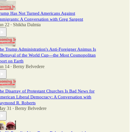
rump Has Not Turned Americans Against
mmigrants: A Conversation with Greg Sargent
un 22
Shikha Dalmia
•
he Trump Administration's Anti-Foreigner Animus Is
 Betrayal of the World Cup—the Most Cosmopolitan
port on Earth
un 14
Berny Belvedere
•
he Disarray of Protestant Churches Is Bad News for
merican Liberal Democracy: A Conversation with
aymond R. Roberts
ay 31
Berny Belvedere
•