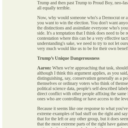
Trump and then past Trump to Proud Boy, neo-fasc
all equally terrible.
Now, why would someone who's a Democrat or anot
you want to win the election. You don't want anyon
the distinctions and assimilate everyone who's you
side. It's a temptation that I think does need to be 
contestation where this can be a very effective tactic
understanding's sake, we need to try to not let our
very much would like us to be for their own benefi
Trump’s Unique Dangerousness
Aaron:
When we're approaching that task, should w
although I think this argument applies, as you said
distinguishing, say, conservatism generally as a po
themselves or ordinary voters who think of thems
political science data, people's self-described label
direct conflict with other people affixing the same
ones who are controlling or have access to the lever
Because it seems like one response to what you've j
extreme examples of bad stuff on the right and say 
that for the left or any other group, but it does see
that the most extreme parts of the right have gaine