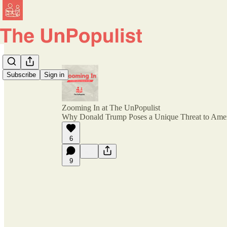
Subscribe
Sign in
Zooming In at The UnPopulist
Why Donald Trump Poses a Unique Threat to Ame
6
9