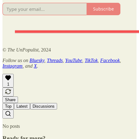
Subscribe
©
The UnPopulist
, 2024
Follow us on
Bluesky
,
Threads
,
YouTube
,
TikTok
,
Facebook
,
Instagram
, and
X
.
1
Share
Top
Latest
Discussions
No posts
Ready for more?