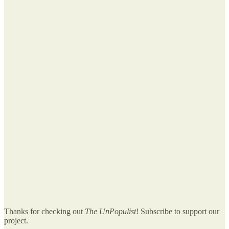
Thanks for checking out
The UnPopulist
! Subscribe to support our
project.