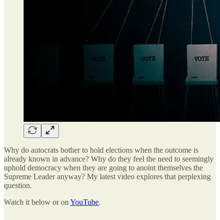
Why do autocrats bother to hold elections when the outcome is
already known in advance? Why do they feel the need to seemingly
uphold democracy when they are going to anoint themselves the
Supreme Leader anyway? My latest video explores that perplexing
question.
Watch it below or on
YouTube
.