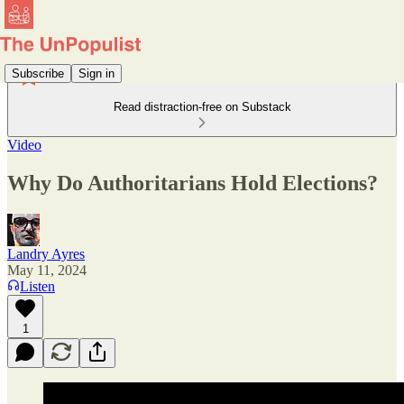
Subscribe
Sign in
Read distraction-free on Substack
Video
Why Do Authoritarians Hold Elections?
Landry Ayres
May 11, 2024
Listen
1