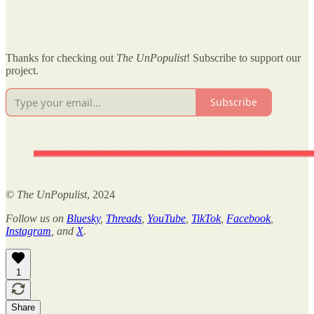
Thanks for checking out
The UnPopulist
! Subscribe to support our
project.
Subscribe
©
The UnPopulist
, 2024
Follow us on
Bluesky
,
Threads
,
YouTube
,
TikTok
,
Facebook
,
Instagram
, and
X
.
1
Share