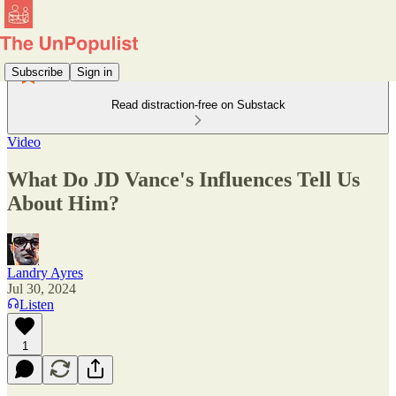
Subscribe
Sign in
Read distraction-free on Substack
Video
What Do JD Vance's Influences Tell Us
About Him?
Landry Ayres
Jul 30, 2024
Listen
1