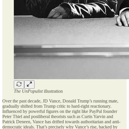
The UnPopulist
illustration
Over the past decade, JD Vance, Donald Trump’s running mate,
gradually shifted from Trump critic to hard-right reactionary.
Influenced by powerful figures on the right like PayPal founder
Peter Thiel and postliberal theorists such as Curtis Yarvin and
Patrick Deneen, Vance has drifted towards authoritarian and anti-
democratic ideals. That’s precisely why Vance’s rise, backed by