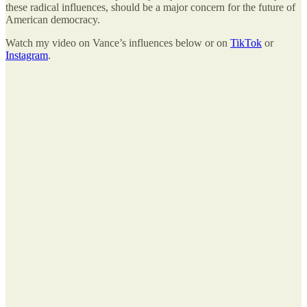
these radical influences, should be a major concern for the future of
American democracy.
Watch my video on Vance’s influences below or on
TikTok
or
Instagram
.