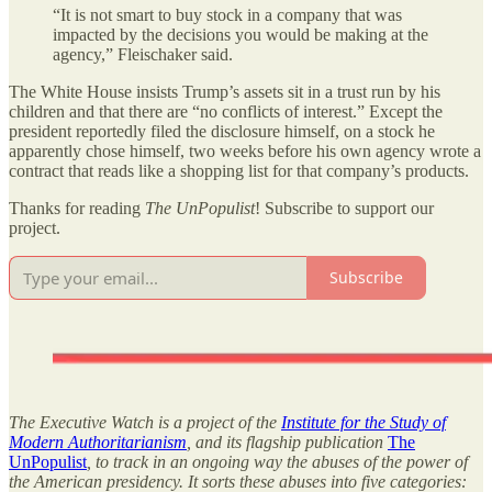
“It is not smart to buy stock in a company that was
impacted by the decisions you would be making at the
agency,” Fleischaker said.
The White House insists Trump’s assets sit in a trust run by his
children and that there are “no conflicts of interest.” Except the
president reportedly filed the disclosure himself, on a stock he
apparently chose himself, two weeks before his own agency wrote a
contract that reads like a shopping list for that company’s products.
Thanks for reading
The UnPopulist
! Subscribe to support our
project.
Subscribe
The Executive Watch is a project of the
Institute for the Study of
Modern Authoritarianism
, and its flagship publication
The
UnPopulist
, to track in an ongoing way the abuses of the power of
the American presidency. It sorts these abuses into five categories: