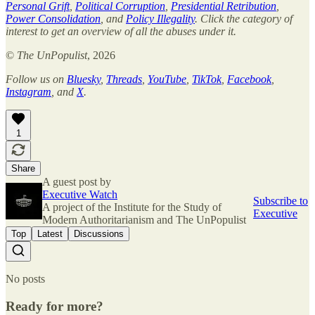
Personal Grift
,
Political Corruption
,
Presidential Retribution
,
Power Consolidation
, and
Policy Illegality
. Click the category of
interest to get an overview of all the abuses under it.
©
The UnPopulist
, 2026
Follow us on
Bluesky
,
Threads
,
YouTube
,
TikTok
,
Facebook
,
Instagram
, and
X
.
1
Share
A guest post by
Executive Watch
Subscribe to
A project of the Institute for the Study of
Executive
Modern Authoritarianism and The UnPopulist
Top
Latest
Discussions
No posts
Ready for more?