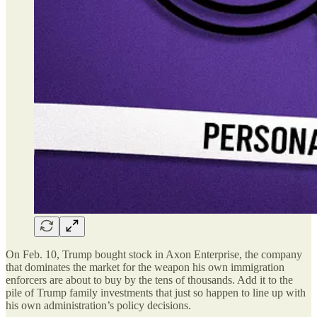
On Feb. 10, Trump bought stock in Axon Enterprise, the company
that dominates the market for the weapon his own immigration
enforcers are about to buy by the tens of thousands. Add it to the
pile of Trump family investments that just so happen to line up with
his own administration’s policy decisions.