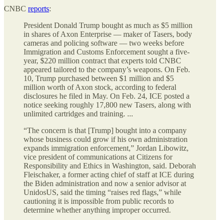
CNBC
reports
:
President Donald Trump bought as much as $5 million
in shares of Axon Enterprise — maker of Tasers, body
cameras and policing software — two weeks before
Immigration and Customs Enforcement sought a five-
year, $220 million contract that experts told CNBC
appeared tailored to the company’s weapons. On Feb.
10, Trump purchased between $1 million and $5
million worth of Axon stock, according to federal
disclosures he filed in May. On Feb. 24, ICE posted a
notice seeking roughly 17,800 new Tasers, along with
unlimited cartridges and training. ...
“The concern is that [Trump] bought into a company
whose business could grow if his own administration
expands immigration enforcement,” Jordan Libowitz,
vice president of communications at Citizens for
Responsibility and Ethics in Washington, said. Deborah
Fleischaker, a former acting chief of staff at ICE during
the Biden administration and now a senior advisor at
UnidosUS, said the timing “raises red flags,” while
cautioning it is impossible from public records to
determine whether anything improper occurred.