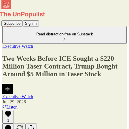
Subscribe
Sign in
Read distraction-free on Substack
Executive Watch
Two Weeks Before ICE Sought a $220
Million Taser Contract, Trump Bought
Around $5 Million in Taser Stock
Executive Watch
Jun 29, 2026
Listen
1