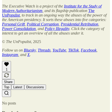
The Executive Watch is a project of the
Institute for the Study of
Modern Authoritarianism
, and its flagship publication
The
UnPopulist
, to track in an ongoing way the abuses of the power of
the American presidency. It sorts these abuses into five categories:
Personal Grift
,
Political Corruption
,
Presidential Retribution
,
Power Consolidation
, and
Policy Illegality
. Click the category of
interest to get an overview of all the abuses under it.
©
The UnPopulist
, 2025
Follow us on
Bluesky
,
Threads
,
YouTube
,
TikTok
,
Facebook
,
Instagram
, and
X
.
1
Share
Top
Latest
Discussions
No posts