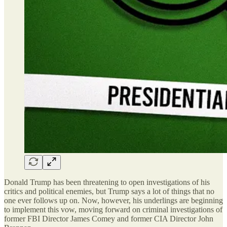
Donald Trump has been threatening to open investigations of his
critics and political enemies, but Trump says a lot of things that no
one ever follows up on. Now, however, his underlings are beginning
to implement this vow, moving forward on criminal investigations of
former FBI Director James Comey and former CIA Director John