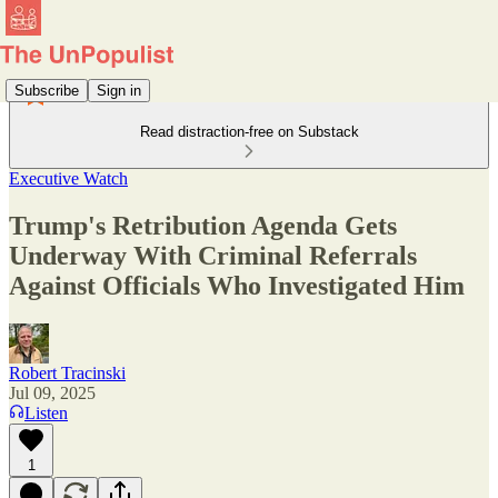
Subscribe
Sign in
Read distraction-free on Substack
Executive Watch
Trump's Retribution Agenda Gets
Underway With Criminal Referrals
Against Officials Who Investigated Him
Robert Tracinski
Jul 09, 2025
Listen
1