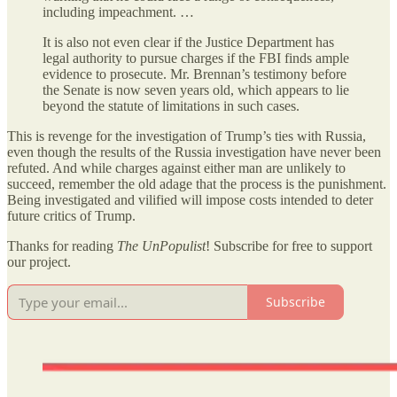
including impeachment. …
It is also not even clear if the Justice Department has
legal authority to pursue charges if the FBI finds ample
evidence to prosecute. Mr. Brennan’s testimony before
the Senate is now seven years old, which appears to lie
beyond the statute of limitations in such cases.
This is revenge for the investigation of Trump’s ties with Russia,
even though the results of the Russia investigation have never been
refuted. And while charges against either man are unlikely to
succeed, remember the old adage that the process is the punishment.
Being investigated and vilified will impose costs intended to deter
future critics of Trump.
Thanks for reading
The UnPopulist
! Subscribe for free to support
our project.
Subscribe