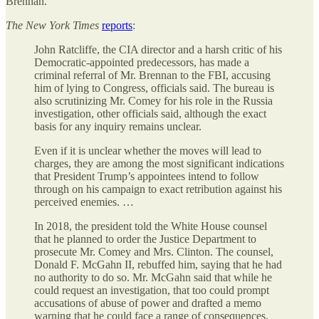
Brennan.
The
New York Times
reports
:
John Ratcliffe, the CIA director and a harsh critic of his
Democratic-appointed predecessors, has made a
criminal referral of Mr. Brennan to the FBI, accusing
him of lying to Congress, officials said. The bureau is
also scrutinizing Mr. Comey for his role in the Russia
investigation, other officials said, although the exact
basis for any inquiry remains unclear.
Even if it is unclear whether the moves will lead to
charges, they are among the most significant indications
that President Trump’s appointees intend to follow
through on his campaign to exact retribution against his
perceived enemies. …
In 2018, the president told the White House counsel
that he planned to order the Justice Department to
prosecute Mr. Comey and Mrs. Clinton. The counsel,
Donald F. McGahn II, rebuffed him, saying that he had
no authority to do so. Mr. McGahn said that while he
could request an investigation, that too could prompt
accusations of abuse of power and drafted a memo
warning that he could face a range of consequences,